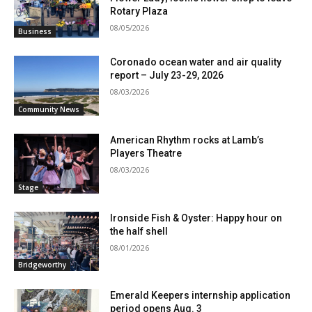
Rotary Plaza
08/05/2026
Business
Coronado ocean water and air quality
report – July 23-29, 2026
08/03/2026
Community News
American Rhythm rocks at Lamb’s
Players Theatre
08/03/2026
Stage
Ironside Fish & Oyster: Happy hour on
the half shell
08/01/2026
Bridgeworthy
Emerald Keepers internship application
period opens Aug. 3