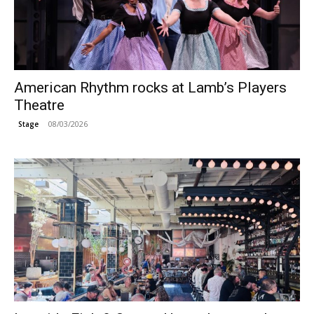
American Rhythm rocks at Lamb’s Players
Theatre
08/03/2026
Stage