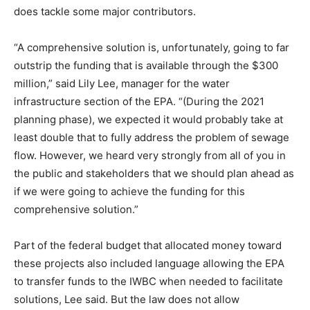
does tackle some major contributors.
“A comprehensive solution is, unfortunately, going to far
outstrip the funding that is available through the $300
million,” said Lily Lee, manager for the water
infrastructure section of the EPA. “(During the 2021
planning phase), we expected it would probably take at
least double that to fully address the problem of sewage
flow. However, we heard very strongly from all of you in
the public and stakeholders that we should plan ahead as
if we were going to achieve the funding for this
comprehensive solution.”
Part of the federal budget that allocated money toward
these projects also included language allowing the EPA
to transfer funds to the IWBC when needed to facilitate
solutions, Lee said. But the law does not allow