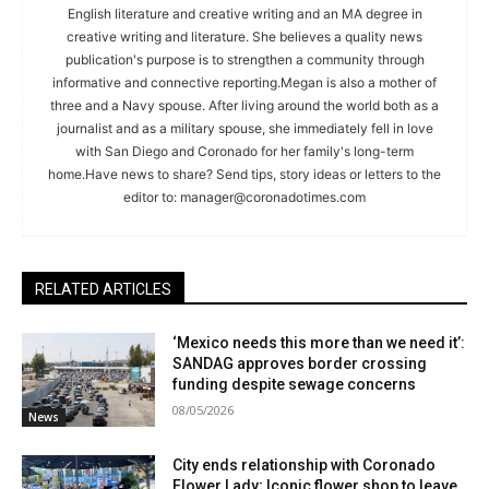
English literature and creative writing and an MA degree in
creative writing and literature. She believes a quality news
publication's purpose is to strengthen a community through
informative and connective reporting.Megan is also a mother of
three and a Navy spouse. After living around the world both as a
journalist and as a military spouse, she immediately fell in love
with San Diego and Coronado for her family's long-term
home.Have news to share? Send tips, story ideas or letters to the
editor to:
manager@coronadotimes.com
RELATED ARTICLES
‘Mexico needs this more than we need it’:
SANDAG approves border crossing
funding despite sewage concerns
08/05/2026
News
City ends relationship with Coronado
Flower Lady; Iconic flower shop to leave