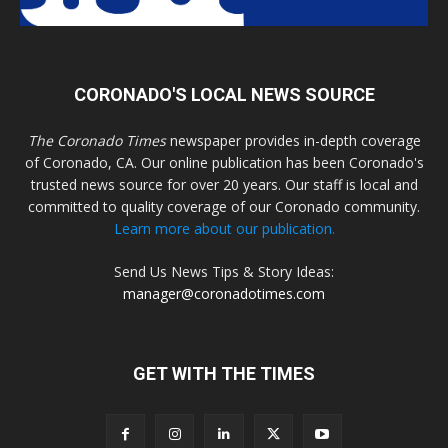
CORONADO'S LOCAL NEWS SOURCE
The Coronado Times
newspaper provides in-depth coverage
of Coronado, CA. Our online publication has been Coronado's
trusted news source for over 20 years. Our staff is local and
committed to quality coverage of our Coronado community.
Learn more about our publication.
Send Us News Tips & Story Ideas:
manager@coronadotimes.com
GET WITH THE TIMES