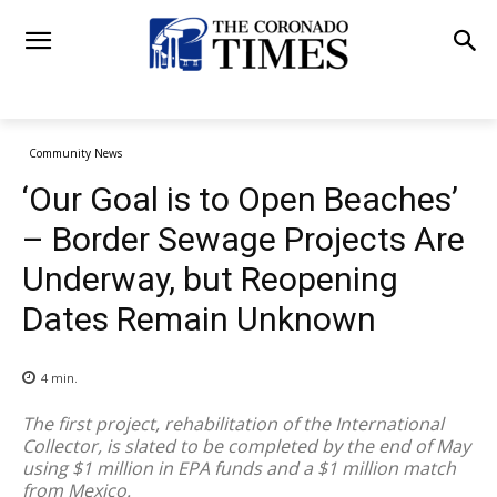
Community News
‘Our Goal is to Open Beaches’
– Border Sewage Projects Are
Underway, but Reopening
Dates Remain Unknown
4
min.
The first project, rehabilitation of the International
Collector, is slated to be completed by the end of May
using $1 million in EPA funds and a $1 million match
from Mexico.