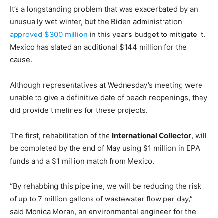
It’s a longstanding problem that was exacerbated by an
unusually wet winter, but the Biden administration
approved $300 million
in this year’s budget to mitigate it.
Mexico has slated an additional $144 million for the
cause.
Although representatives at Wednesday’s meeting were
unable to give a definitive date of beach reopenings, they
did provide timelines for these projects.
The first, rehabilitation of the
International Collector
, will
be completed by the end of May using $1 million in EPA
funds and a $1 million match from Mexico.
“By rehabbing this pipeline, we will be reducing the risk
of up to 7 million gallons of wastewater flow per day,”
said Monica Moran, an environmental engineer for the