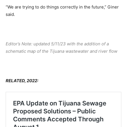
“We are trying to do things correctly in the future,” Giner
said.
Editor’s Note: updated 5/11/23 with the addition of a
schematic map of the Tijuana wastewater and river flow
RELATED, 2022: