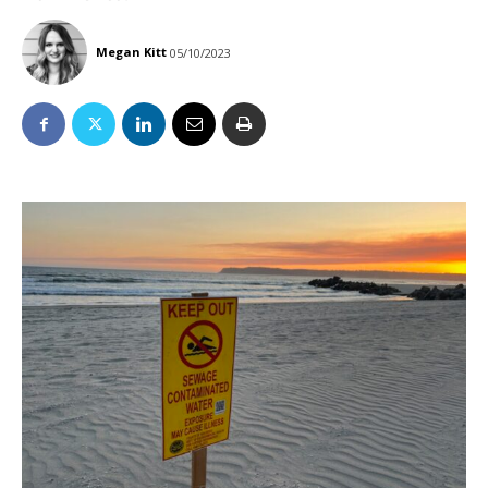
Megan Kitt
05/10/2023