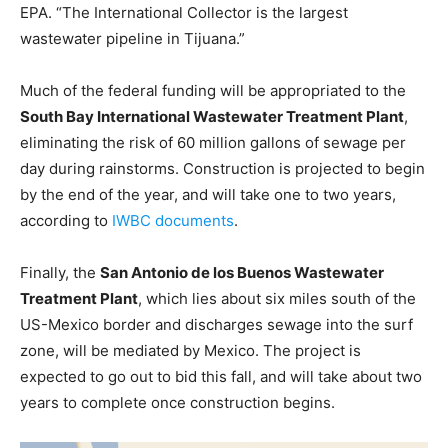
EPA. “The International Collector is the largest
wastewater pipeline in Tijuana.”
Much of the federal funding will be appropriated to the
South Bay International Wastewater Treatment Plant
,
eliminating the risk of 60 million gallons of sewage per
day during rainstorms. Construction is projected to begin
by the end of the year, and will take one to two years,
according to
IWBC documents
.
Finally, the
San Antonio de los Buenos Wastewater
Treatment Plant
, which lies about six miles south of the
US-Mexico border and discharges sewage into the surf
zone, will be mediated by Mexico. The project is
expected to go out to bid this fall, and will take about two
years to complete once construction begins.