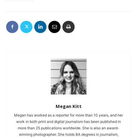
Megan Kitt
Megan has worked as a reporter for more than 10 years, and her
work in both print and digital journalism has been published in
more than 25 publications worldwide. She is also an award-
winning photographer. She holds BA degrees in journalism,