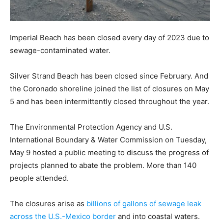
Imperial Beach has been closed every day of 2023 due to
sewage-contaminated water.
Silver Strand Beach has been closed since February. And
the Coronado shoreline joined the list of closures on May
5 and has been intermittently closed throughout the year.
The Environmental Protection Agency and U.S.
International Boundary & Water Commission on Tuesday,
May 9 hosted a public meeting to discuss the progress of
projects planned to abate the problem. More than 140
people attended.
The closures arise as
billions of gallons of sewage leak
across the U.S.-Mexico border
and into coastal waters.