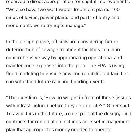
received a direct appropriation for capital improvements.
“We also have two wastewater treatment plants, 100
miles of levies, power plants, and ports of entry and
monuments we’re trying to manage.”
In the design phase, officials are considering future
deterioration of sewage treatment facilities in a more
comprehensive way by appropriating operational and
maintenance expenses into the plan. The EPA is using
flood modeling to ensure new and rehabilitated facilities
can withstand future rain and flooding events.
“The question is, ‘How do we get in front of these (issues
with infrastructure) before they deteriorate?’” Giner said.
To avoid this in the future, a chief part of the design/build
contracts for remediation includes an asset management
plan that appropriates money needed to operate.