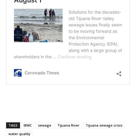
TAGS
IBWC
sewage
Tijuana River
Tijuana sewage crisis
water quality