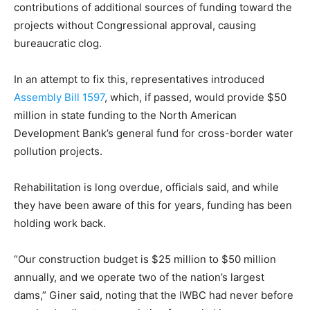
contributions of additional sources of funding toward the
projects without Congressional approval, causing
bureaucratic clog.
In an attempt to fix this, representatives introduced
Assembly Bill 1597
, which, if passed, would provide $50
million in state funding to the North American
Development Bank’s general fund for cross-border water
pollution projects.
Rehabilitation is long overdue, officials said, and while
they have been aware of this for years, funding has been
holding work back.
“Our construction budget is $25 million to $50 million
annually, and we operate two of the nation’s largest
dams,” Giner said, noting that the IWBC had never before