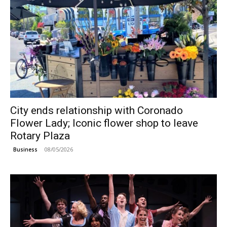
City ends relationship with Coronado
Flower Lady; Iconic flower shop to leave
Rotary Plaza
08/05/2026
Business