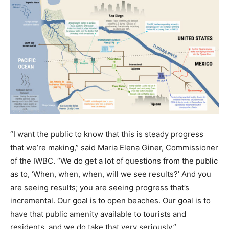
“I want the public to know that this is steady progress
that we’re making,” said Maria Elena Giner, Commissioner
of the IWBC. “We do get a lot of questions from the public
as to, ‘When, when, when, will we see results?’ And you
are seeing results; you are seeing progress that’s
incremental. Our goal is to open beaches. Our goal is to
have that public amenity available to tourists and
residents, and we do take that very seriously.”