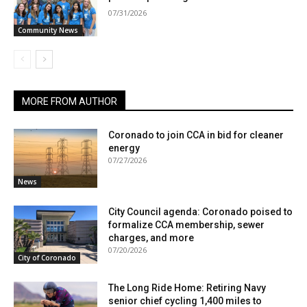
07/31/2026
Community News
MORE FROM AUTHOR
Coronado to join CCA in bid for cleaner
energy
07/27/2026
News
City Council agenda: Coronado poised to
formalize CCA membership, sewer
charges, and more
07/20/2026
City of Coronado
The Long Ride Home: Retiring Navy
senior chief cycling 1,400 miles to