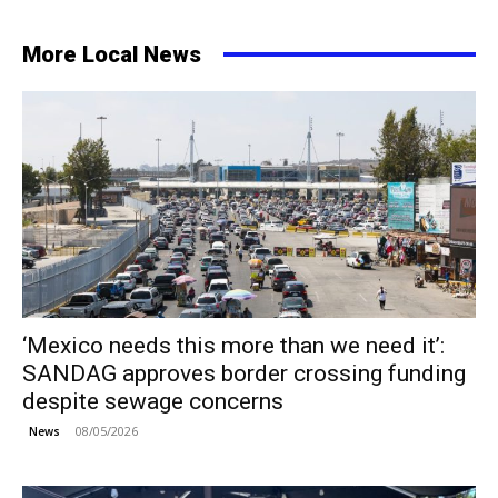
More Local News
‘Mexico needs this more than we need it’:
SANDAG approves border crossing funding
despite sewage concerns
08/05/2026
News