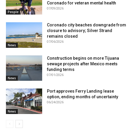
Coronado for veteran mental health
07/09/2026
People
Coronado city beaches downgrade from
closure to advisory; Silver Strand
remains closed
07/06/2026
News
Construction begins on more Tijuana
sewage projects after Mexico meets
funding terms
07/01/2026
News
Port approves Ferry Landing lease
option, ending months of uncertainty
06/24/2026
News