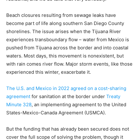
Beach closures resulting from sewage leaks have
become part of life along southern San Diego County
shorelines. The issue arises when the Tijuana River
experiences transboundary flow – water from Mexico is
pushed from Tijuana across the border and into coastal
waters. Most days, this movement is nonexistent, but
with rain comes river flow. Major storm events, like those
experienced this winter, exacerbate it.
The U.S. and Mexico in 2022 agreed on a cost-sharing
agreement
for sanitation at the border under
Treaty
Minute 328
, an implementing agreement to the United
States-Mexico-Canada Agreement (USMCA).
But the funding that has already been secured does not
cover the full scope of solving the problem, though it