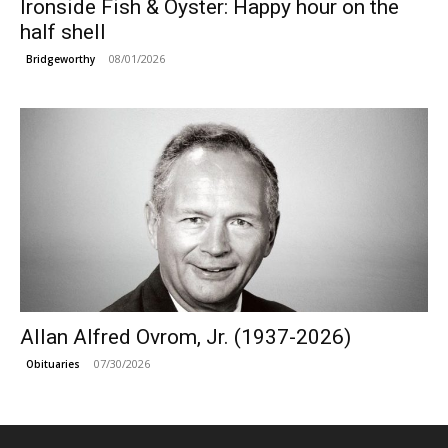
Ironside Fish & Oyster: Happy hour on the
half shell
08/01/2026
Bridgeworthy
Allan Alfred Ovrom, Jr. (1937-2026)
07/30/2026
Obituaries