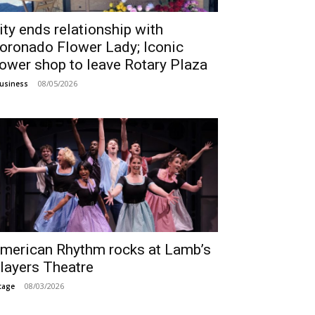
ity ends relationship with
oronado Flower Lady; Iconic
lower shop to leave Rotary Plaza
08/05/2026
usiness
merican Rhythm rocks at Lamb’s
layers Theatre
08/03/2026
tage