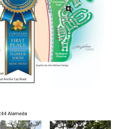
244 Alameda