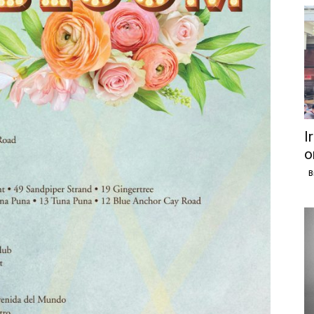
I
o
B