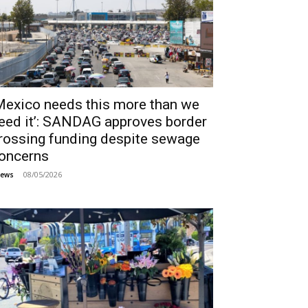
Mexico needs this more than we
eed it’: SANDAG approves border
rossing funding despite sewage
oncerns
08/05/2026
ews