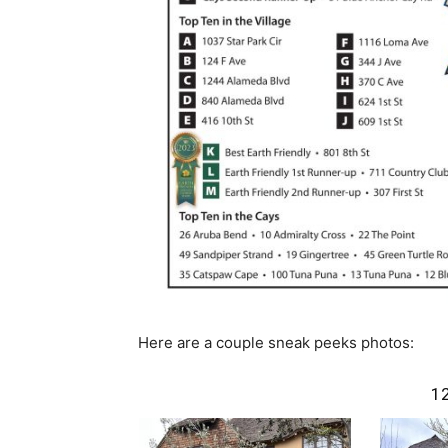
Here are a couple sneak peeks photos:
1