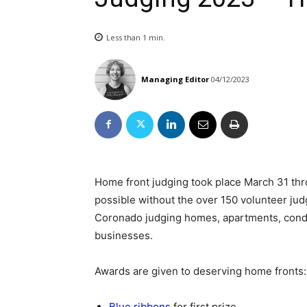
Less than 1
min.
Managing Editor
04/12/2023
Home front judging took place March 31 thr
possible without the over 150 volunteer jud
Coronado judging homes, apartments, condos
businesses.
Awards are given to deserving home fronts:
Blue ribbons
for first prize