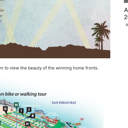
A
2
O
n to view the beauty of the winning home fronts.