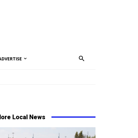
ADVERTISE
ore Local News