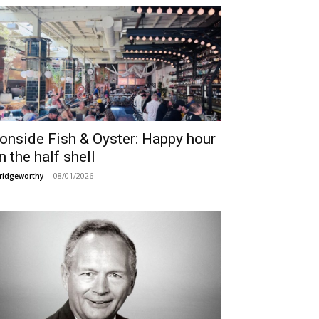
ronside Fish & Oyster: Happy hour
n the half shell
08/01/2026
ridgeworthy