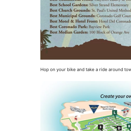
Hop on your bike and take a ride around tow