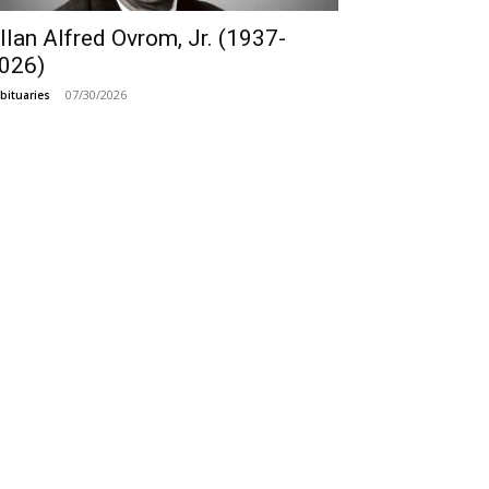
llan Alfred Ovrom, Jr. (1937-
026)
07/30/2026
bituaries