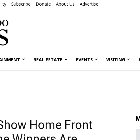
ity
Subscribe
Donate
About Us
Advertise
AINMENT
REAL ESTATE
EVENTS
VISITING
M
 Show Home Front
he Winners Are…