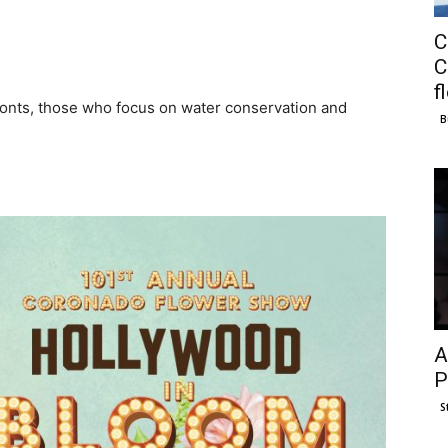
C
C
f
ronts, those who focus on water conservation and
B
A
P
S