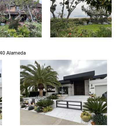
40 Alameda