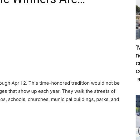
‘
n
c
c
N
ough April 2. This time-honored tradition would not be
ges that show up each year. They walk the streets of
, schools, churches, municipal buildings, parks, and