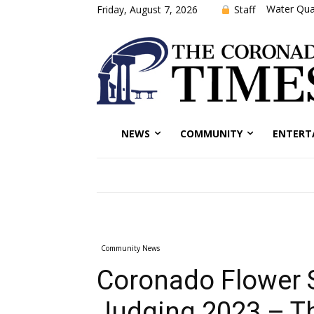
Water Qual
Staff
Friday, August 7, 2026
NEWS
COMMUNITY
ENTERT
Community News
Coronado Flower
Judging 2023 – T