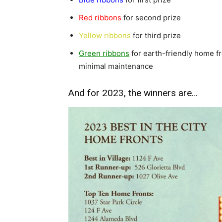
Red ribbons
for second prize
Yellow ribbons
for third prize
Green ribbons
for earth-friendly home f
minimal maintenance
And for 2023, the winners are…