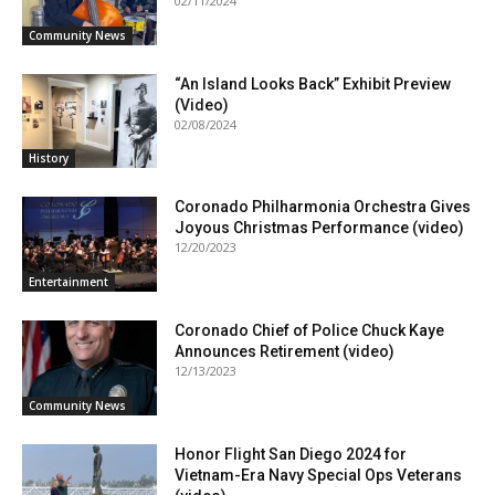
02/11/2024
Community News
“An Island Looks Back” Exhibit Preview
(Video)
02/08/2024
History
Coronado Philharmonia Orchestra Gives
Joyous Christmas Performance (video)
12/20/2023
Entertainment
Coronado Chief of Police Chuck Kaye
Announces Retirement (video)
12/13/2023
Community News
Honor Flight San Diego 2024 for
Vietnam-Era Navy Special Ops Veterans