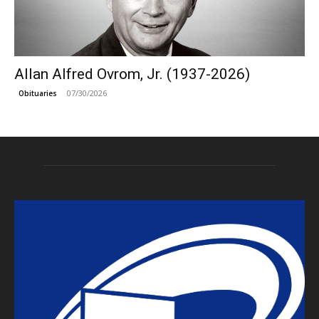
Allan Alfred Ovrom, Jr. (1937-2026)
07/30/2026
Obituaries