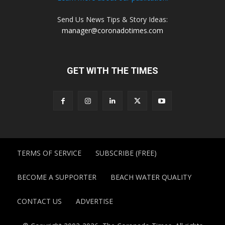
Send Us News Tips & Story Ideas:
manager@coronadotimes.com
GET WITH THE TIMES
TERMS OF SERVICE
SUBSCRIBE (FREE)
BECOME A SUPPORTER
BEACH WATER QUALITY
CONTACT US
ADVERTISE