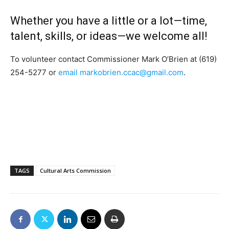
Whether you have a little or a lot—time,
talent, skills, or ideas—we welcome all!
To volunteer contact Commissioner Mark O’Brien at (619)
254-5277 or
email
markobrien.ccac@gmail.com
.
TAGS
Cultural Arts Commission