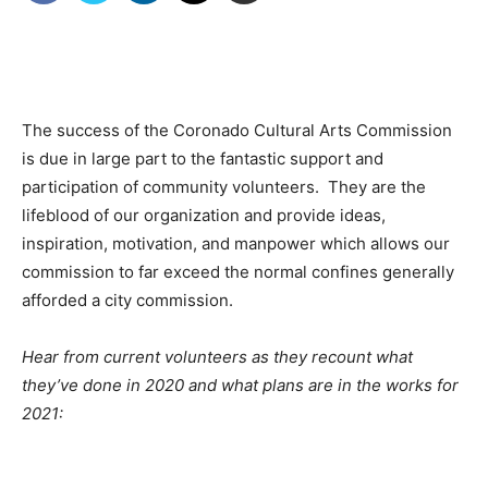
The success of the Coronado Cultural Arts Commission
is due in large part to the fantastic support and
participation of community volunteers. They are the
lifeblood of our organization and provide ideas,
inspiration, motivation, and manpower which allows our
commission to far exceed the normal confines generally
afforded a city commission.
Hear from current volunteers as they recount what
they’ve done in 2020 and what plans are in the works for
2021: