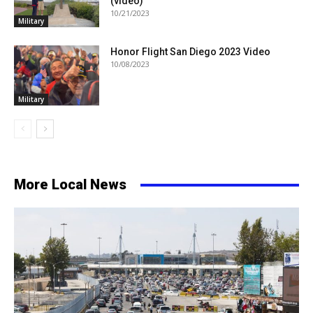
(video)
10/21/2023
Military
Honor Flight San Diego 2023 Video
10/08/2023
Military
More Local News