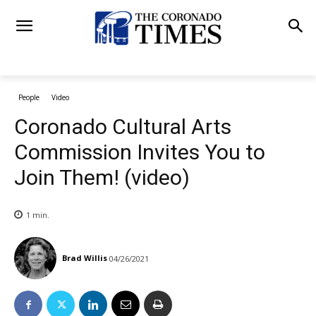
People
Video
Coronado Cultural Arts
Commission Invites You to
Join Them! (video)
1
min.
Brad Willis
04/26/2021