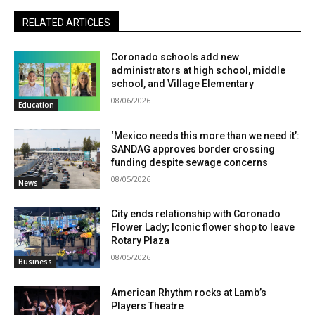
RELATED ARTICLES
Coronado schools add new
administrators at high school, middle
school, and Village Elementary
08/06/2026
Education
‘Mexico needs this more than we need it’:
SANDAG approves border crossing
funding despite sewage concerns
08/05/2026
News
City ends relationship with Coronado
Flower Lady; Iconic flower shop to leave
Rotary Plaza
08/05/2026
Business
American Rhythm rocks at Lamb’s
Players Theatre