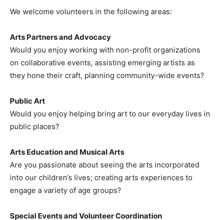
We welcome volunteers in the following areas:
Arts Partners and Advocacy
Would you enjoy working with non-profit organizations
on collaborative events, assisting emerging artists as
they hone their craft, planning community-wide events?
Public Art
Would you enjoy helping bring art to our everyday lives in
public places?
Arts Education and Musical Arts
Are you passionate about seeing the arts incorporated
into our children’s lives; creating arts experiences to
engage a variety of age groups?
Special Events and Volunteer Coordination