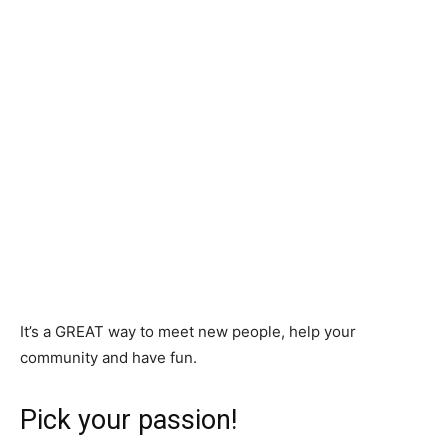
It’s a GREAT way to meet new people, help your
community and have fun.
Pick your passion!