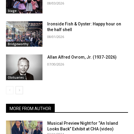
08/03/2026
Stage
Ironside Fish & Oyster: Happy hour on
the half shell
08/01/2026
Bridgeworthy
Allan Alfred Ovrom, Jr. (1937-2026)
07/30/2026
Obituaries
MORE FROM AUTHOR
Musical Preview Night for “An Island
Looks Back” Exhibit at CHA (video)