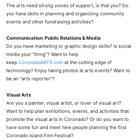
The arts need strong voices of support, is that you? Do
you have skills in planning and organizing community
events and other fundraising activities?
Communication: Public Relations & Media
Do you have marketing or graphic design skills? Is social
media your “thing”? Want to help
keep
CoronadoARTS.com
at the cutting edge of
technology? Enjoy taking photos at arts events? Want to
be an “arts reporter”?
Visual Arts
Are you a painter, visual artist, or lover of visual art?
Want to help plan exhibitions, events, and activities that
promote the visual arts in Coronado? Or do you want to
have some fun and meet new people planning the first
Coronado Island Film Festival?