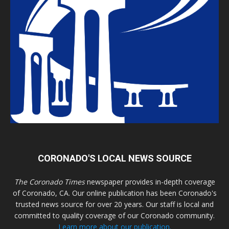
CORONADO'S LOCAL NEWS SOURCE
The Coronado Times
newspaper provides in-depth coverage
of Coronado, CA. Our online publication has been Coronado's
trusted news source for over 20 years. Our staff is local and
committed to quality coverage of our Coronado community.
Learn more about our publication.