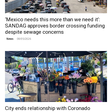
‘Mexico needs this more than we need it’:
SANDAG approves border crossing funding
despite sewage concerns
08/05/2026
News
City ends relationship with Coronado