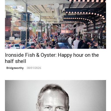
Ironside Fish & Oyster: Happy hour on the
half shell
08/01/2026
Bridgeworthy