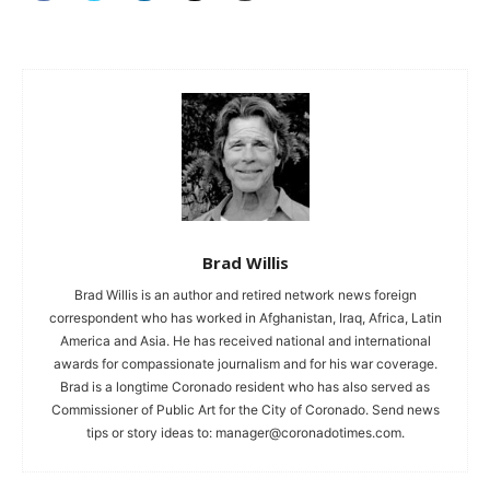
Brad Willis
Brad Willis is an author and retired network news foreign
correspondent who has worked in Afghanistan, Iraq, Africa, Latin
America and Asia. He has received national and international
awards for compassionate journalism and for his war coverage.
Brad is a longtime Coronado resident who has also served as
Commissioner of Public Art for the City of Coronado. Send news
tips or story ideas to:
manager@coronadotimes.com
.