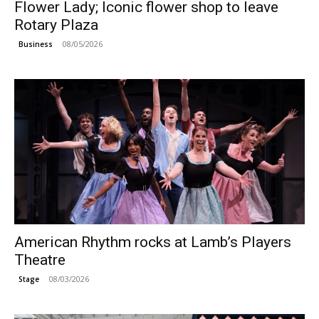
Flower Lady; Iconic flower shop to leave
Rotary Plaza
08/05/2026
Business
American Rhythm rocks at Lamb’s Players
Theatre
08/03/2026
Stage