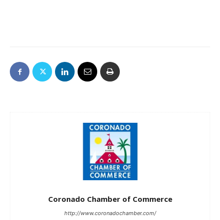
Coronado Chamber of Commerce
http://www.coronadochamber.com/