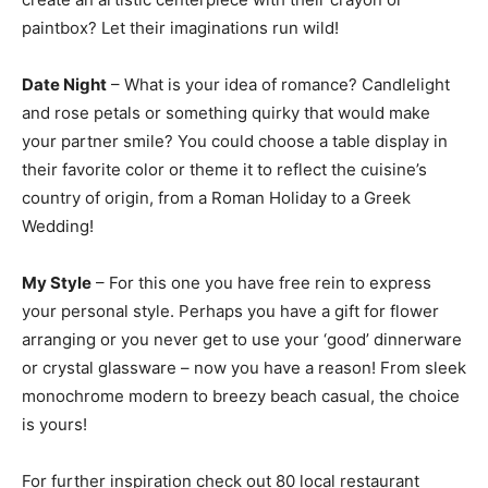
paintbox? Let their imaginations run wild!
Date Night
– What is your idea of romance? Candlelight
and rose petals or something quirky that would make
your partner smile? You could choose a table display in
their favorite color or theme it to reflect the cuisine’s
country of origin, from a Roman Holiday to a Greek
Wedding!
My Style
– For this one you have free rein to express
your personal style. Perhaps you have a gift for flower
arranging or you never get to use your ‘good’ dinnerware
or crystal glassware – now you have a reason! From sleek
monochrome modern to breezy beach casual, the choice
is yours!
For further inspiration check out 80 local restaurant