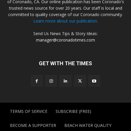
of Coronado, CA. Our online publication has been Coronado's
trusted news source for over 20 years. Our staff is local and
committed to quality coverage of our Coronado community.
Learn more about our publication.
Send Us News Tips & Story Ideas:
manager@coronadotimes.com
GET WITH THE TIMES
TERMS OF SERVICE
SUBSCRIBE (FREE)
BECOME A SUPPORTER
BEACH WATER QUALITY