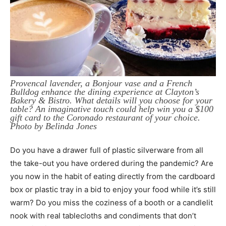
Provencal lavender, a Bonjour vase and a French
Bulldog enhance the dining experience at Clayton’s
Bakery & Bistro. What details will you choose for your
table? An imaginative touch could help win you a $100
gift card to the Coronado restaurant of your choice.
Photo by Belinda Jones
Do you have a drawer full of plastic silverware from all
the take-out you have ordered during the pandemic? Are
you now in the habit of eating directly from the cardboard
box or plastic tray in a bid to enjoy your food while it’s still
warm? Do you miss the coziness of a booth or a candlelit
nook with real tablecloths and condiments that don’t