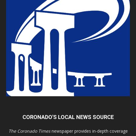
CORONADO'S LOCAL NEWS SOURCE
The Coronado Times
newspaper provides in-depth coverage