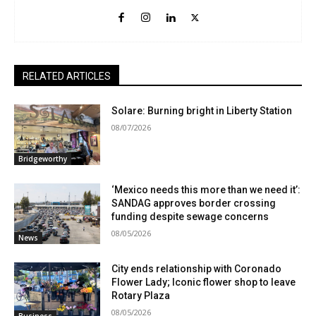
RELATED ARTICLES
Solare: Burning bright in Liberty Station
08/07/2026
Bridgeworthy
‘Mexico needs this more than we need it’:
SANDAG approves border crossing
funding despite sewage concerns
08/05/2026
News
City ends relationship with Coronado
Flower Lady; Iconic flower shop to leave
Rotary Plaza
08/05/2026