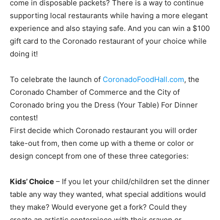
come in disposable packets? There is a way to continue
supporting local restaurants while having a more elegant
experience and also staying safe. And you can win a $100
gift card to the Coronado restaurant of your choice while
doing it!
To celebrate the launch of
CoronadoFoodHall.com
, the
Coronado Chamber of Commerce and the City of
Coronado bring you the Dress (Your Table) For Dinner
contest!
First decide which Coronado restaurant you will order
take-out from, then come up with a theme or color or
design concept from one of these three categories:
Kids’ Choice
– If you let your child/children set the dinner
table any way they wanted, what special additions would
they make? Would everyone get a fork? Could they
create an artistic centerpiece with their crayon or