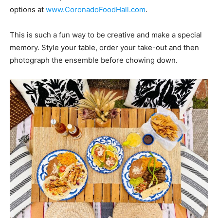
options at
www.CoronadoFoodHall.com
.
This is such a fun way to be creative and make a special
memory. Style your table, order your take-out and then
photograph the ensemble before chowing down.