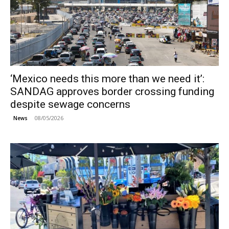
‘Mexico needs this more than we need it’:
SANDAG approves border crossing funding
despite sewage concerns
08/05/2026
News