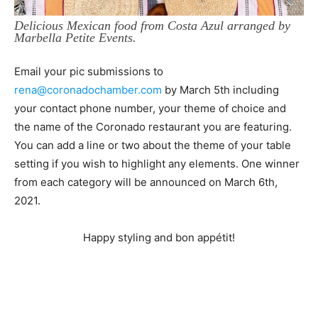
Delicious Mexican food from Costa Azul arranged by
Marbella Petite Events.
Email your pic submissions to
rena@coronadochamber.com
by March 5th including
your contact phone number, your theme of choice and
the name of the Coronado restaurant you are featuring.
You can add a line or two about the theme of your table
setting if you wish to highlight any elements. One winner
from each category will be announced on March 6th,
2021.
Happy styling and bon appétit!