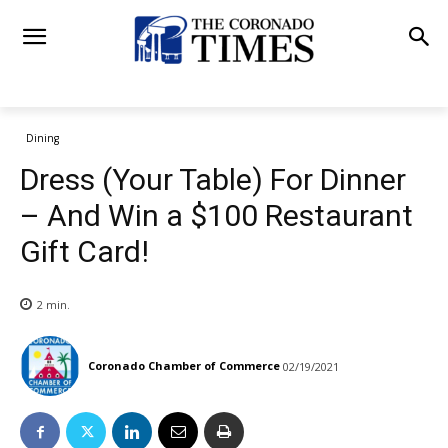
Dining
Dress (Your Table) For Dinner
– And Win a $100 Restaurant
Gift Card!
2
min.
Coronado Chamber of Commerce
02/19/2021