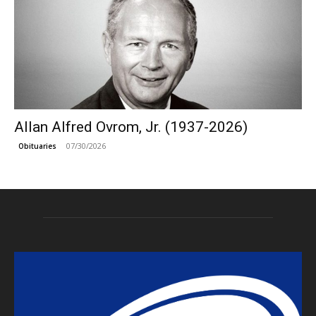
Allan Alfred Ovrom, Jr. (1937-2026)
07/30/2026
Obituaries