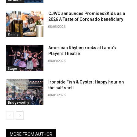
Business
CJWC announces Promises2Kids as a
2026 A Taste of Coronado beneficiary
08/03/2026
Dining
American Rhythm rocks at Lamb’s
Players Theatre
08/03/2026
Stage
Ironside Fish & Oyster: Happy hour on
the half shell
08/01/2026
Bridgeworthy
MORE FROM AUTHOR