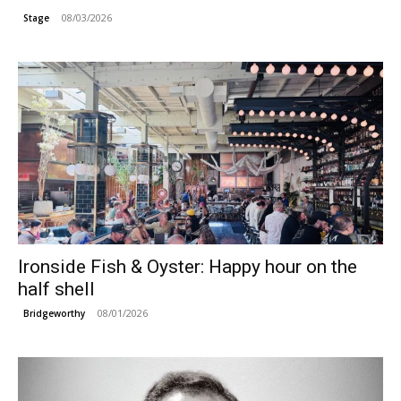
08/03/2026
Stage
Ironside Fish & Oyster: Happy hour on the
half shell
08/01/2026
Bridgeworthy