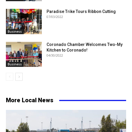
Paradise Trike Tours Ribbon Cutting
07/03/2022
Business
Coronado Chamber Welcomes Two-My
Kitchen to Coronado!
04/30/2022
Business
More Local News