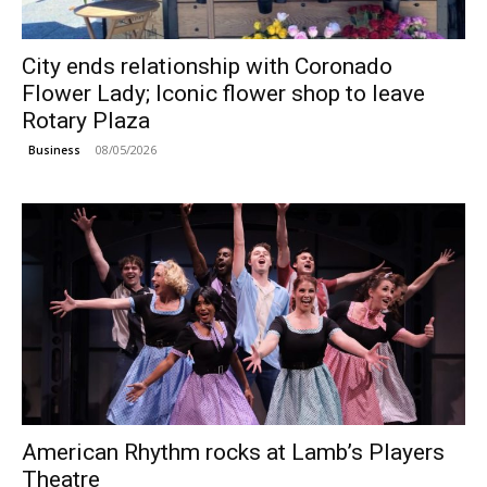
City ends relationship with Coronado
Flower Lady; Iconic flower shop to leave
Rotary Plaza
08/05/2026
Business
American Rhythm rocks at Lamb’s Players
Theatre