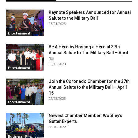
Keynote Speakers Announced for Annual
Salute to the Military Ball
03/21/2023
Entertainment
Be A Hero by Hosting a Hero at 37th
Annual Salute to The Military Ball – April
15
03/13/2023
Entertainment
Join the Coronado Chamber for the 37th
Annual Salute to the Military Ball – April
15
02/23/2023
Entertainment
Newest Chamber Member: Woolley’s
Gutter Experts
08/10/2022
Business