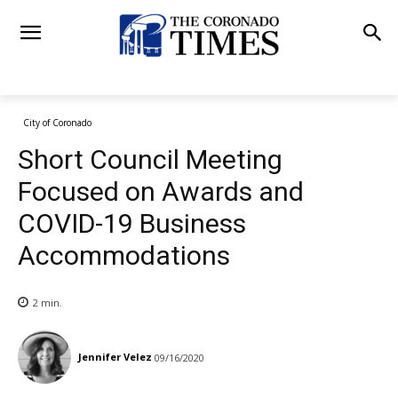
City of Coronado
Short Council Meeting
Focused on Awards and
COVID-19 Business
Accommodations
2
min.
Jennifer Velez
09/16/2020