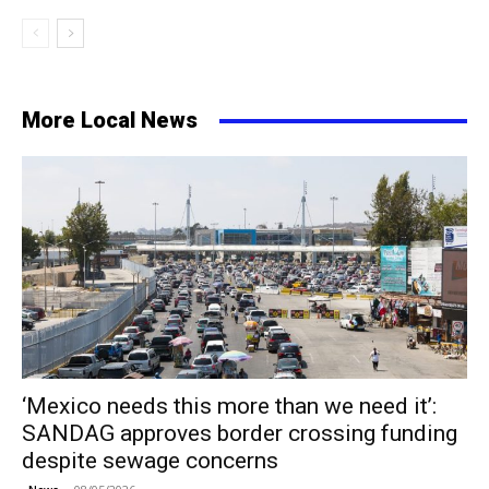
More Local News
‘Mexico needs this more than we need it’:
SANDAG approves border crossing funding
despite sewage concerns