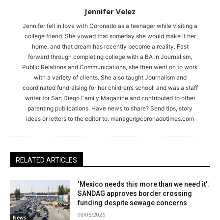
Jennifer Velez
Jennifer fell in love with Coronado as a teenager while visiting a
college friend. She vowed that someday she would make it her
home, and that dream has recently become a reality. Fast
forward through completing college with a BA in Journalism,
Public Relations and Communications, she then went on to work
with a variety of clients. She also taught Journalism and
coordinated fundraising for her children’s school, and was a staff
writer for San Diego Family Magazine and contributed to other
parenting publications. Have news to share? Send tips, story
ideas or letters to the editor to:
manager@coronadotimes.com
RELATED ARTICLES
‘Mexico needs this more than we need it’:
SANDAG approves border crossing
funding despite sewage concerns
08/05/2026
News