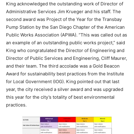
King acknowledged the outstanding work of Director of
Administrative Services Jim Krueger and his staff. The
second award was Project of the Year for the Transbay
Pump Station by the San Diego Chapter of the American
Public Works Association (APWA). “This was called out as
an example of an outstanding public works project,” said
King who congratulated the Director of Engineering and
Director of Public Services and Engineering, Cliff Maurer,
and their team. The third accolade was a Gold Beacon
Award for sustainability best practices from the Institute
for Local Government (IOG). King pointed out that last
year, the city received a silver award and was upgraded
this year for the city’s totality of best environmental
practices.