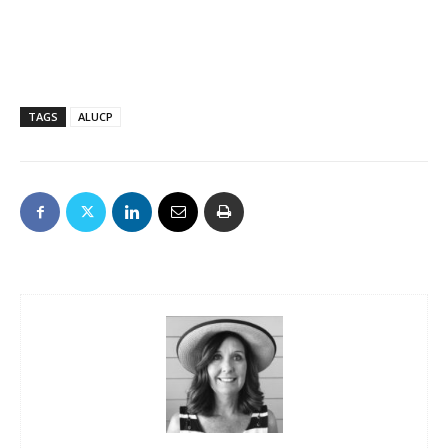
TAGS
ALUCP