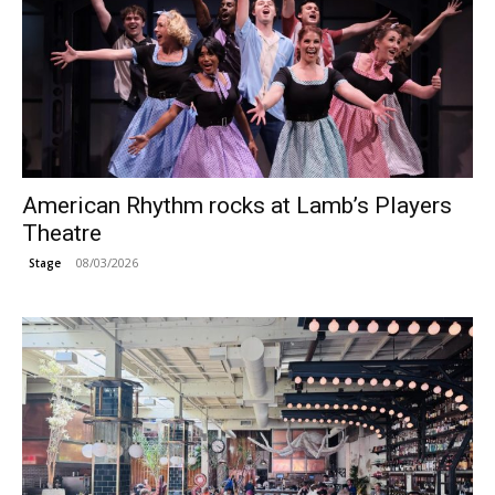
American Rhythm rocks at Lamb’s Players
Theatre
08/03/2026
Stage