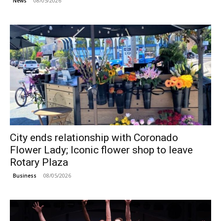
08/05/2026
News
City ends relationship with Coronado
Flower Lady; Iconic flower shop to leave
Rotary Plaza
08/05/2026
Business