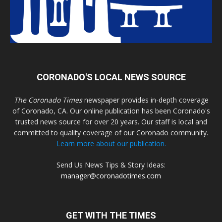
CORONADO'S LOCAL NEWS SOURCE
The Coronado Times
newspaper provides in-depth coverage
of Coronado, CA. Our online publication has been Coronado's
trusted news source for over 20 years. Our staff is local and
committed to quality coverage of our Coronado community.
Learn more about our publication.
Send Us News Tips & Story Ideas:
manager@coronadotimes.com
GET WITH THE TIMES