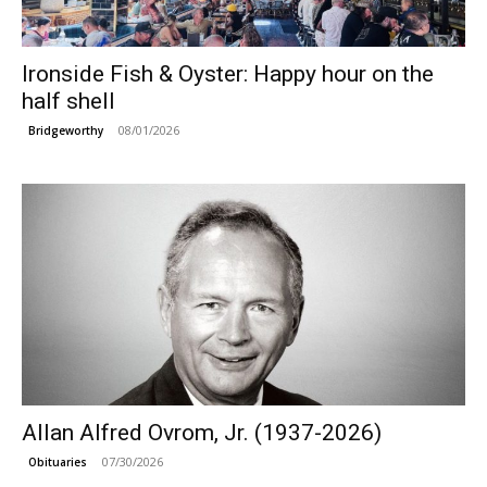
Ironside Fish & Oyster: Happy hour on the
half shell
08/01/2026
Bridgeworthy
Allan Alfred Ovrom, Jr. (1937-2026)
07/30/2026
Obituaries