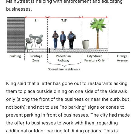
MainStreet is helping with enforcement and educating
businesses.
King said that a letter has gone out to restaurants asking
them to place outside dining on one side of the sidewalk
only (along the front of the business or near the curb, but
not both); and not to use “no parking” signs or cones to
prevent parking in front of businesses. The city had made
the offer to businesses to work with them regarding
additional outdoor parking lot dining options. This is