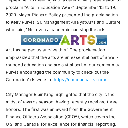
proclaim “Arts in Education Week” September 13 to 19,
2020. Mayor Richard Bailey presented the proclamation
to Kelly Purvis, Sr. Management Analyst/Arts and Culture,
who said, “Not even a pandemic can stop the arts.
Art has helped us survive this.” The proclamation
emphasized that the arts are an essential part of a well-
rounded education and are a vital part of our community.
Purvis encouraged the community to check out the
Coronado Arts website
https://coronadoarts.com/
.
City Manager Blair King highlighted that the city is the
midst of awards season, having recently received three
honors. The first was an award from the Government
Finance Officers Association (GFOA), which covers the
U.S. and Canada, for excellence for financial reporting.