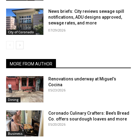
News briefs: City reviews sewage spill
notifications, ADU designs approved,
sewage rates, and more
07/29/2026
City of Coronado
MORE FROM AUTHOR
Renovations underway at Miguel’s
Cocina
05/23/2026
Dining
Coronado Culinary Crafters: Bee’s Bread
Co. offers sourdough loaves and more
05/20/2026
Business