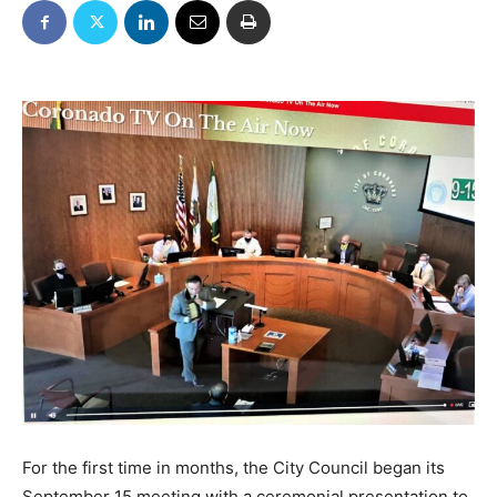
For the first time in months, the City Council began its
September 15 meeting with a ceremonial presentation to