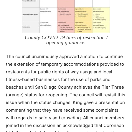
County COVID-19 tiers of restriction /
opening guidance.
The council unanimously approved a motion to continue
the extension of temporary accommodations provided to
restaurants for public rights of way usage and local
fitness-based businesses for the use of parks and
beaches until San Diego County achieves the Tier Three
(orange) status for reopening. The council will revisit this
issue when the status changes. King gave a presentation
commenting that they have received some complaints
with regards to safety and crowding. All councilmembers
joined in the discussion an acknowledged that Coronado