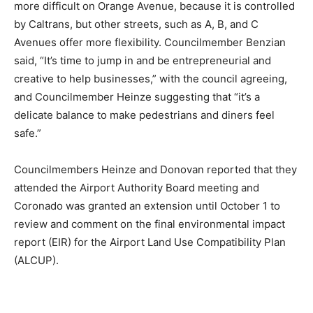
more difficult on Orange Avenue, because it is controlled
by Caltrans, but other streets, such as A, B, and C
Avenues offer more flexibility. Councilmember Benzian
said, “It’s time to jump in and be entrepreneurial and
creative to help businesses,” with the council agreeing,
and Councilmember Heinze suggesting that “it’s a
delicate balance to make pedestrians and diners feel
safe.”
Councilmembers Heinze and Donovan reported that they
attended the Airport Authority Board meeting and
Coronado was granted an extension until October 1 to
review and comment on the final environmental impact
report (EIR) for the Airport Land Use Compatibility Plan
(ALCUP).