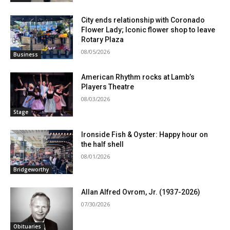
City ends relationship with Coronado
Flower Lady; Iconic flower shop to leave
Rotary Plaza
08/05/2026
Business
American Rhythm rocks at Lamb’s
Players Theatre
08/03/2026
Stage
Ironside Fish & Oyster: Happy hour on
the half shell
08/01/2026
Bridgeworthy
Allan Alfred Ovrom, Jr. (1937-2026)
07/30/2026
Obituaries