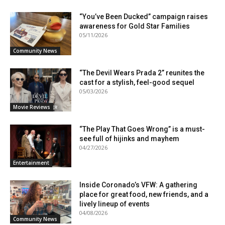
“You’ve Been Ducked” campaign raises
awareness for Gold Star Families
05/11/2026
Community News
“The Devil Wears Prada 2” reunites the
cast for a stylish, feel-good sequel
05/03/2026
Movie Reviews
“The Play That Goes Wrong” is a must-
see full of hijinks and mayhem
04/27/2026
Entertainment
Inside Coronado’s VFW: A gathering
place for great food, new friends, and a
lively lineup of events
04/08/2026
Community News