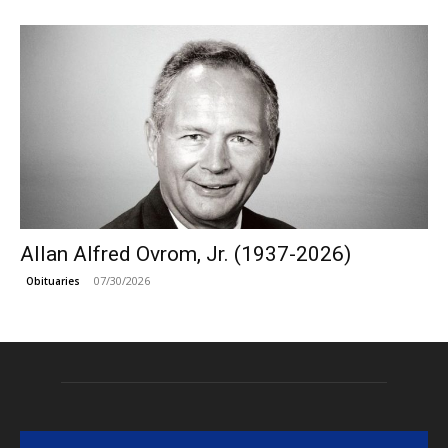
Allan Alfred Ovrom, Jr. (1937-2026)
07/30/2026
Obituaries