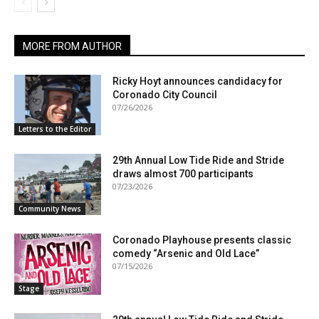
MORE FROM AUTHOR
Ricky Hoyt announces candidacy for
Coronado City Council
07/26/2026
Letters to the Editor
29th Annual Low Tide Ride and Stride
draws almost 700 participants
07/23/2026
Community News
Coronado Playhouse presents classic
comedy “Arsenic and Old Lace”
07/15/2026
Stage