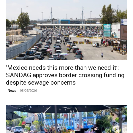
‘Mexico needs this more than we need it’:
SANDAG approves border crossing funding
despite sewage concerns
08/05/2026
News