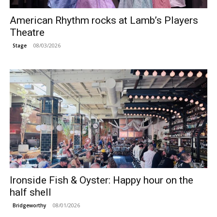
American Rhythm rocks at Lamb’s Players
Theatre
08/03/2026
Stage
Ironside Fish & Oyster: Happy hour on the
half shell
08/01/2026
Bridgeworthy