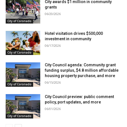
City awards $1 million in community
grants
06/20/2026
City of Coronado
Hotel visitation drives $500,000
investment in community
06/17/2026
City of Coronado
City Council agenda: Community grant
funding surplus, $4.8 million affordable
housing property purchase, and more
06/15/2026
City of Coronado
City Council preview: public comment
policy, port updates, and more
06/01/2026
City of Coronado