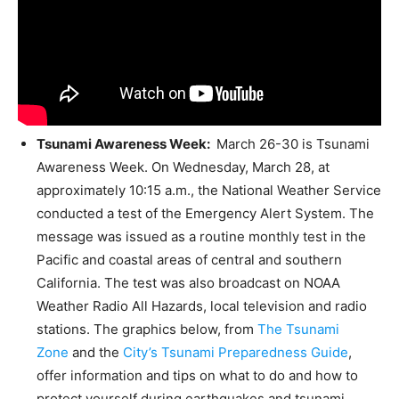
Tsunami Awareness Week
:
March 26-30 is Tsunami
Awareness Week. On Wednesday, March 28, at
approximately 10:15 a.m., the National Weather Service
conducted a test of the Emergency Alert System. The
message was issued as a routine monthly test in the
Pacific and coastal areas of central and southern
California. The test was also broadcast on NOAA
Weather Radio All Hazards, local television and radio
stations. The graphics below, from
The Tsunami
Zone
and the
City’s Tsunami Preparedness Guide
,
offer information and tips on what to do and how to
protect yourself during earthquakes and tsunami