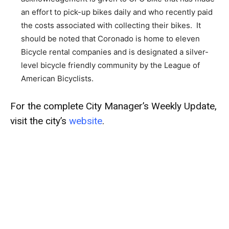
an effort to pick-up bikes daily and who recently paid
the costs associated with collecting their bikes. It
should be noted that Coronado is home to eleven
Bicycle rental companies and is designated a silver-
level bicycle friendly community by the League of
American Bicyclists.
For the complete City Manager’s Weekly Update,
visit the city’s
website
.