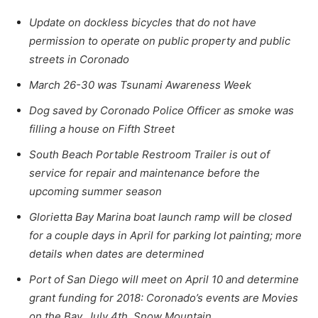
Update on dockless bicycles that do not have
permission to operate on public property and public
streets in Coronado
March 26-30 was Tsunami Awareness Week
Dog saved by Coronado Police Officer as smoke was
filling a house on Fifth Street
South Beach Portable Restroom Trailer is out of
service for repair and maintenance before the
upcoming summer season
Glorietta Bay Marina boat launch ramp will be closed
for a couple days in April for parking lot painting; more
details when dates are determined
Port of San Diego will meet on April 10 and determine
grant funding for 2018: Coronado’s events are Movies
on the Bay, July 4th, Snow Mountain