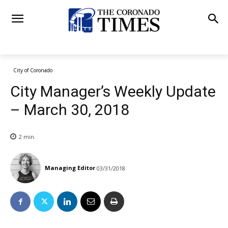
City of Coronado
City Manager’s Weekly Update
– March 30, 2018
2
min.
Managing Editor
03/31/2018