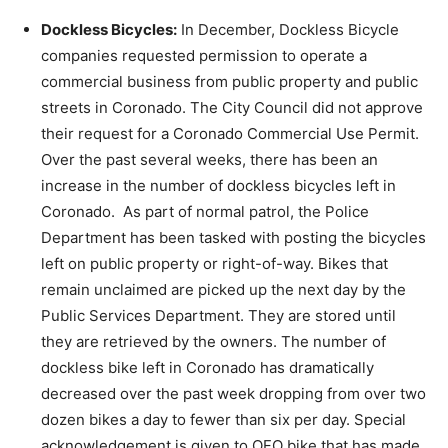
Dockless Bicycles
:
In December, Dockless Bicycle
companies requested permission to operate a
commercial business from public property and public
streets in Coronado. The City Council did not approve
their request for a Coronado Commercial Use Permit.
Over the past several weeks, there has been an
increase in the number of dockless bicycles left in
Coronado. As part of normal patrol, the Police
Department has been tasked with posting the bicycles
left on public property or right-of-way. Bikes that
remain unclaimed are picked up the next day by the
Public Services Department. They are stored until
they are retrieved by the owners. The number of
dockless bike left in Coronado has dramatically
decreased over the past week dropping from over two
dozen bikes a day to fewer than six per day. Special
acknowledgement is given to OFO bike that has made