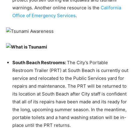
warnings. Another online resource is the
California
Office of Emergency Services
.
South Beach Restrooms
:
The City’s Portable
Restroom Trailer (PRT) at South Beach is currently out
service and relocated to the Public Services yard for
repairs and maintenance. The PRT will be returned to
its location at South Beach after City staff is confident
that all of its repairs have been made and its ready for
the long, upcoming summer season. In the meantime,
portable toilets and a hand washing station will be in-
place until the PRT returns.