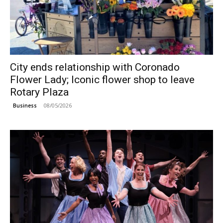
City ends relationship with Coronado
Flower Lady; Iconic flower shop to leave
Rotary Plaza
08/05/2026
Business