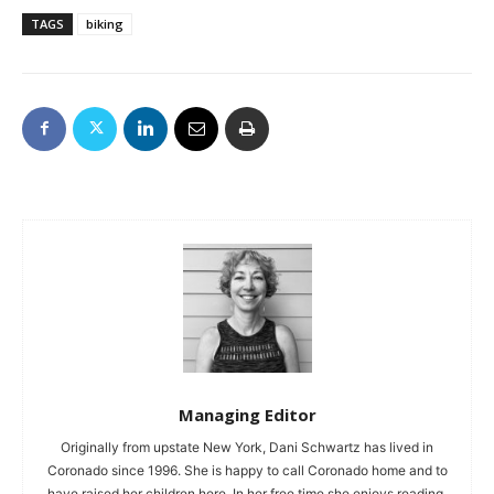
TAGS
biking
Managing Editor
Originally from upstate New York, Dani Schwartz has lived in
Coronado since 1996. She is happy to call Coronado home and to
have raised her children here. In her free time she enjoys reading,