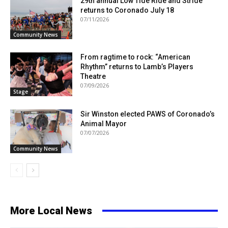
29th annual Low Tide Ride and Stride
returns to Coronado July 18
07/11/2026
Community News
From ragtime to rock: “American
Rhythm” returns to Lamb’s Players
Theatre
07/09/2026
Stage
Sir Winston elected PAWS of Coronado’s
Animal Mayor
07/07/2026
Community News
More Local News