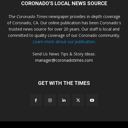
CORONADO'S LOCAL NEWS SOURCE
The Coronado Times
newspaper provides in-depth coverage
of Coronado, CA. Our online publication has been Coronado's
trusted news source for over 20 years. Our staff is local and
committed to quality coverage of our Coronado community.
Learn more about our publication.
Send Us News Tips & Story Ideas:
manager@coronadotimes.com
GET WITH THE TIMES