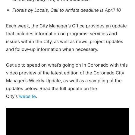
Florals by Locals, Call to Artists deadline is April 10
Each week, the City Manager’s Office provides an update
that includes information on programs, services and
issues within the City, as well as news, project updates
and follow-up information when necessary.
Get up to speed on what’s going on in Coronado with this
video preview of the latest edition of the Coronado City
Manager’s Weekly Update, as well as a sampling of the
updates below. Read the full update on the
City’s
website
.