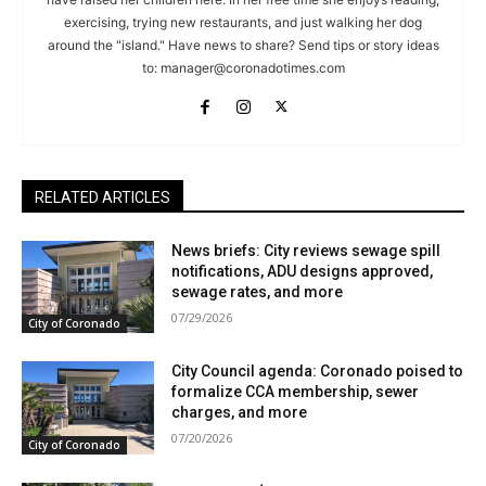
exercising, trying new restaurants, and just walking her dog
around the "island." Have news to share? Send tips or story ideas
to:
manager@coronadotimes.com
RELATED ARTICLES
News briefs: City reviews sewage spill
notifications, ADU designs approved,
sewage rates, and more
07/29/2026
City of Coronado
City Council agenda: Coronado poised to
formalize CCA membership, sewer
charges, and more
07/20/2026
City of Coronado