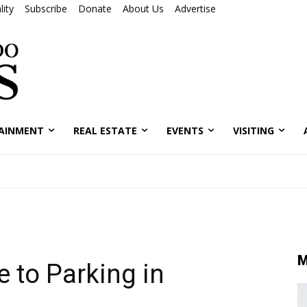
ity
Subscribe
Donate
About Us
Advertise
AINMENT
REAL ESTATE
EVENTS
VISITING
M
 to Parking in