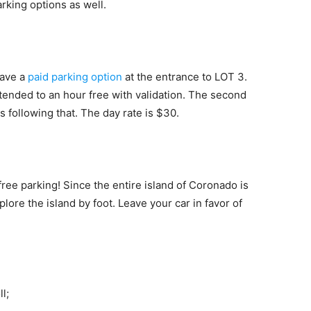
king options as well.
have a
paid parking option
at the entrance to LOT 3.
xtended to an hour free with validation. The second
s following that. The day rate is $30.
free parking! Since the entire island of Coronado is
lore the island by foot. Leave your car in favor of
l;