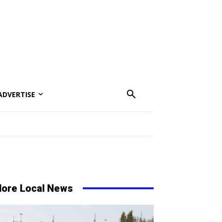
ADVERTISE
ore Local News