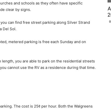
churches and schools as they often have specific
A
de clear by signs.
2
O
 you can find free street parking along Silver Strand
a Del Sol.
ted, metered parking is free each Sunday and on
n length, you are able to park on the residential streets
 you cannot use the RV as a residence during that time.
arking. The cost is 25¢ per hour. Both the Walgreens