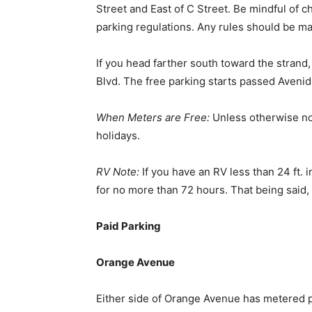
Street and East of C Street. Be mindful of 
parking regulations. Any rules should be ma
If you head farther south toward the strand,
Blvd. The free parking starts passed Avenid
When Meters are Free:
Unless otherwise no
holidays.
RV Note:
If you have an RV less than 24 ft. i
for no more than 72 hours. That being said,
Paid Parking
Orange Avenue
Either side of Orange Avenue has metered p