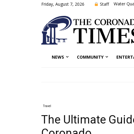
Water Qual
Staff
Friday, August 7, 2026
NEWS
COMMUNITY
ENTERT
Travel
The Ultimate Guide
Coronado