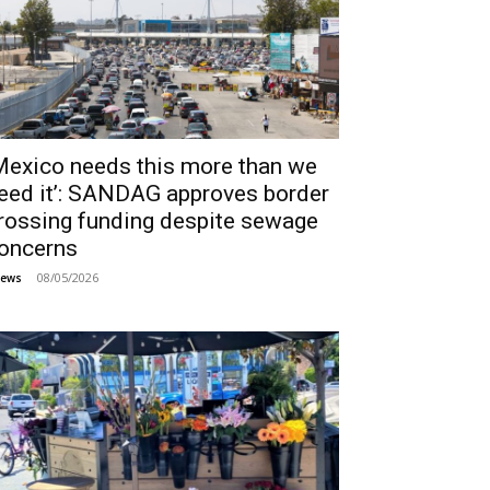
Mexico needs this more than we
eed it’: SANDAG approves border
rossing funding despite sewage
oncerns
08/05/2026
ews