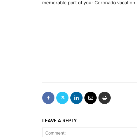
memorable part of your Coronado vacation.
LEAVE A REPLY