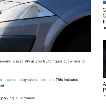
C
C
f
B
nging. Especially as you try to figure out where to
erience
as enjoyable as possible. This includes
A
and.
P
S
to parking in Coronado.