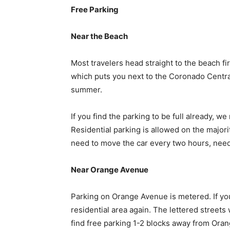
Free Parking
Near the Beach
Most travelers head straight to the beach fi
which puts you next to the Coronado Central 
summer.
If you find the parking to be full already, 
Residential parking is allowed on the majori
need to move the car every two hours, nee
Near Orange Avenue
Parking on Orange Avenue is metered. If you
residential area again. The lettered streets 
find free parking 1-2 blocks away from Oran