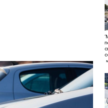
‘
n
c
c
N