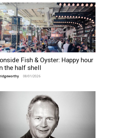
ronside Fish & Oyster: Happy hour
n the half shell
08/01/2026
ridgeworthy