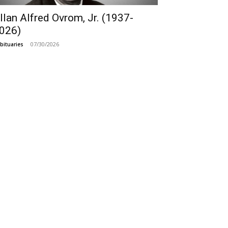
llan Alfred Ovrom, Jr. (1937-
026)
07/30/2026
bituaries