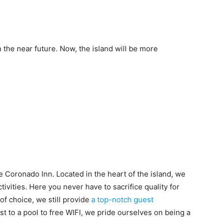
in the near future. Now, the island will be more
 Coronado Inn. Located in the heart of the island, we
ctivities. Here you never have to sacrifice quality for
of choice, we still provide
a top-notch guest
st to a pool to free WIFI, we pride ourselves on being a