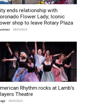
ity ends relationship with
oronado Flower Lady; Iconic
lower shop to leave Rotary Plaza
08/05/2026
usiness
merican Rhythm rocks at Lamb’s
layers Theatre
08/03/2026
tage