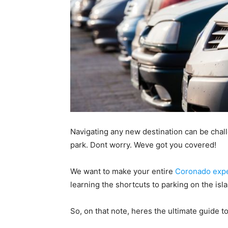
Navigating any new destination can be challe
park. Dont worry. Weve got you covered!
We want to make your entire
Coronado exp
learning the shortcuts to parking on the isl
So, on that note, heres the ultimate guide 