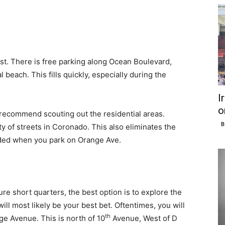
rst. There is free parking along Ocean Boulevard,
beach. This fills quickly, especially during the
I
o
we recommend scouting out the residential areas.
B
ty of streets in Coronado. This also eliminates the
ded when you park on Orange Ave.
re short quarters, the best option is to explore the
will most likely be your best bet. Oftentimes, you will
th
ge Avenue. This is north of 10
Avenue, West of D