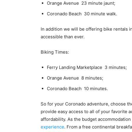
Orange Avenue  23 minute jaunt;
Coronado Beach  30 minute walk.
In addition we will be offering bike rentals 
accessible than ever.
Biking Times:
Ferry Landing Marketplace  3 minutes;
Orange Avenue  8 minutes;
Coronado Beach  10 minutes.
So for your Coronado adventure, choose the
provide easy access to all of your favorite a
affordability. As the budget accommodation 
experience
. From a free continental breakfa