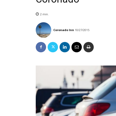
2
min.
Coronado Inn
10/27/2015