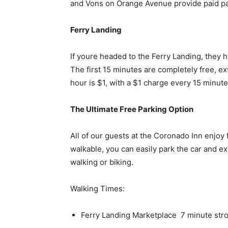
and Vons on Orange Avenue provide paid par
Ferry Landing
If youre headed to the Ferry Landing, they 
The first 15 minutes are completely free, e
hour is $1, with a $1 charge every 15 minute
The Ultimate Free Parking Option
All of our guests at the Coronado Inn enjoy 
walkable, you can easily park the car and exp
walking or biking.
Walking Times:
Ferry Landing Marketplace  7 minute strol