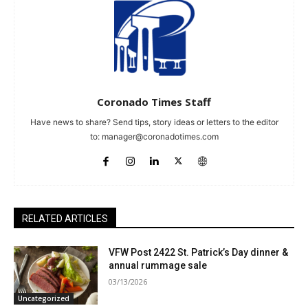
Coronado Times Staff
Have news to share? Send tips, story ideas or letters to the editor
to:
manager@coronadotimes.com
RELATED ARTICLES
VFW Post 2422 St. Patrick’s Day dinner &
annual rummage sale
03/13/2026
Uncategorized