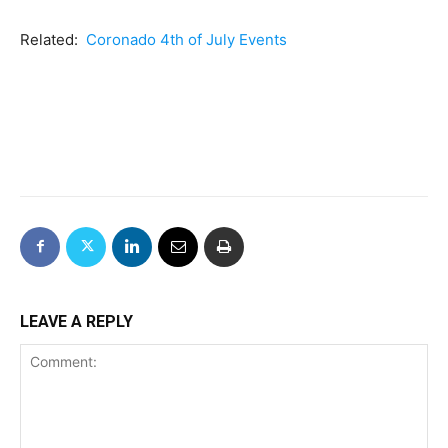
Related:
Coronado 4th of July Events
LEAVE A REPLY