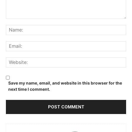
Comment:
Na
Ema
We
Save my name, email, and website in this browser for the
next time I comment.