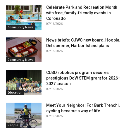
Celebrate Park and Recreation Month
with free, family-friendly events in
Coronado
07/16/2026
Community News
News briefs: CJWC new board, Hoopla,
Del summer, Harbor Island plans
07/13/2026
Community News
CUSD robotics program secures
prestigious DoW STEM grant for 2026–
2027 season
07/13/2026
Education
Meet Your Neighbor: For Barb Trenchi,
cycling became a way of life
07/09/2026
People