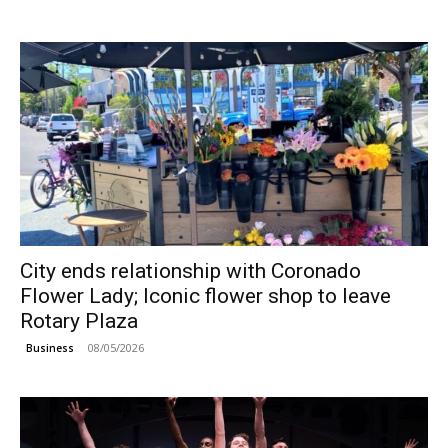
City ends relationship with Coronado
Flower Lady; Iconic flower shop to leave
Rotary Plaza
08/05/2026
Business