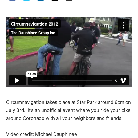
Circumnavigation takes place at Star Park around 6pm on
July 3rd. It’s an unofficial event where you ride your bike
around Coronado with all your neighbors and friends!
Video credit: Michael Dauphinee