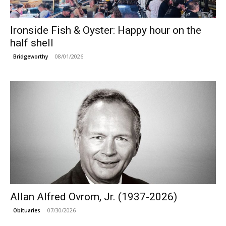
Ironside Fish & Oyster: Happy hour on the
half shell
08/01/2026
Bridgeworthy
Allan Alfred Ovrom, Jr. (1937-2026)
07/30/2026
Obituaries