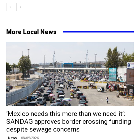
More Local News
‘Mexico needs this more than we need it’:
SANDAG approves border crossing funding
despite sewage concerns
08/05/2026
News