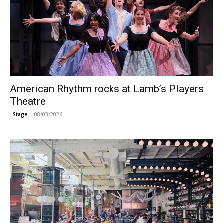
American Rhythm rocks at Lamb’s Players
Theatre
08/03/2026
Stage