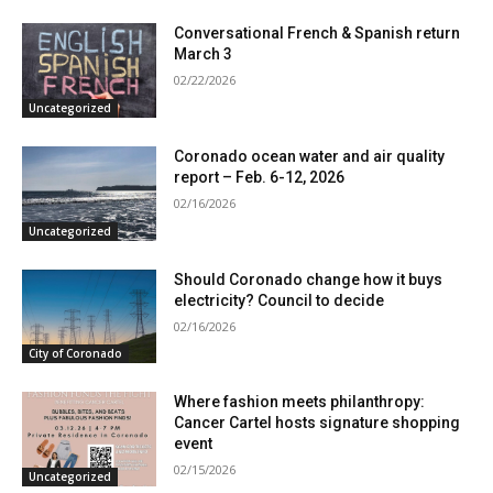
Conversational French & Spanish return
March 3
02/22/2026
Uncategorized
Coronado ocean water and air quality
report – Feb. 6-12, 2026
02/16/2026
Uncategorized
Should Coronado change how it buys
electricity? Council to decide
02/16/2026
City of Coronado
Where fashion meets philanthropy:
Cancer Cartel hosts signature shopping
event
02/15/2026
Uncategorized