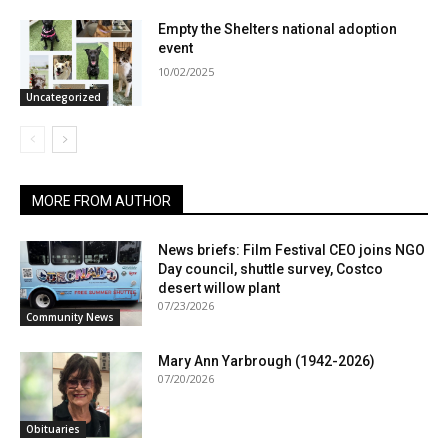
Empty the Shelters national adoption
event
10/02/2025
Uncategorized
MORE FROM AUTHOR
News briefs: Film Festival CEO joins NGO
Day council, shuttle survey, Costco
desert willow plant
07/23/2026
Community News
Mary Ann Yarbrough (1942-2026)
07/20/2026
Obituaries