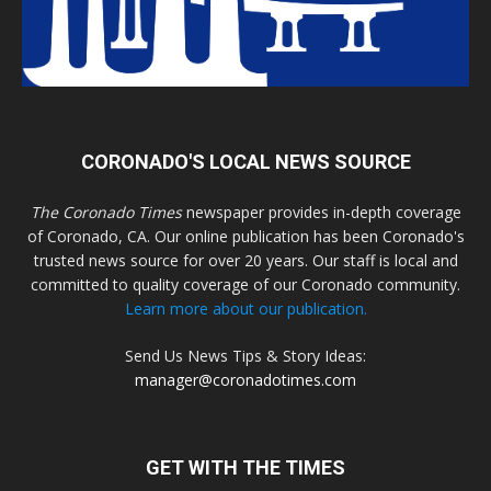
CORONADO'S LOCAL NEWS SOURCE
The Coronado Times
newspaper provides in-depth coverage
of Coronado, CA. Our online publication has been Coronado's
trusted news source for over 20 years. Our staff is local and
committed to quality coverage of our Coronado community.
Learn more about our publication.
Send Us News Tips & Story Ideas:
manager@coronadotimes.com
GET WITH THE TIMES