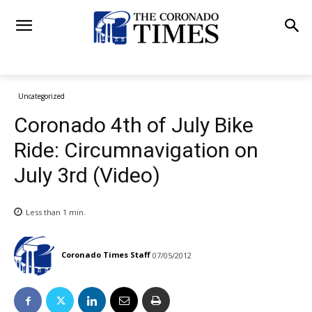
Uncategorized
Coronado 4th of July Bike
Ride: Circumnavigation on
July 3rd (Video)
Less than 1
min.
Coronado Times Staff
07/05/2012