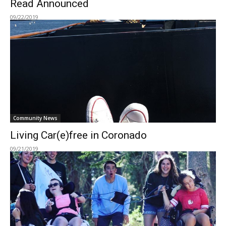
Read Announced
09/22/2019
Community News
Living Car(e)free in Coronado
09/21/2019