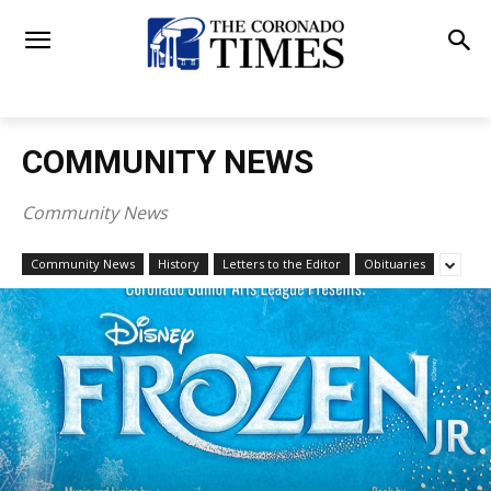
COMMUNITY NEWS
Community News
Community News
History
Letters to the Editor
Obituaries