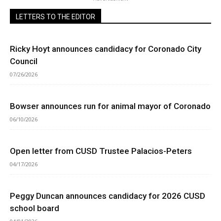
LETTERS TO THE EDITOR
Ricky Hoyt announces candidacy for Coronado City
Council
07/26/2026
Bowser announces run for animal mayor of Coronado
06/10/2026
Open letter from CUSD Trustee Palacios-Peters
04/17/2026
Peggy Duncan announces candidacy for 2026 CUSD
school board