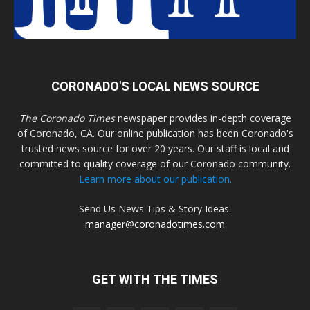
CORONADO'S LOCAL NEWS SOURCE
The Coronado Times
newspaper provides in-depth coverage
of Coronado, CA. Our online publication has been Coronado's
trusted news source for over 20 years. Our staff is local and
committed to quality coverage of our Coronado community.
Learn more about our publication.
Send Us News Tips & Story Ideas:
manager@coronadotimes.com
GET WITH THE TIMES