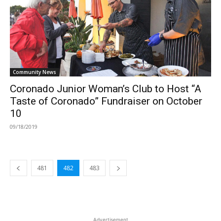
Community News
Coronado Junior Woman’s Club to Host “A
Taste of Coronado” Fundraiser on October
10
09/18/2019
481
482
483
Advertisement