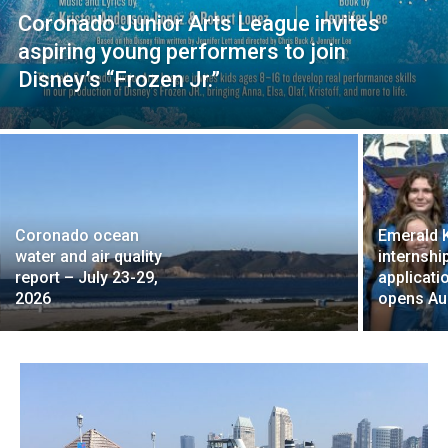
Coronado Junior Arts League invites
aspiring young performers to join
Disney’s “Frozen Jr.”
Coronado ocean
Emerald 
water and air quality
internshi
report – July 23-29,
applicati
2026
opens Au