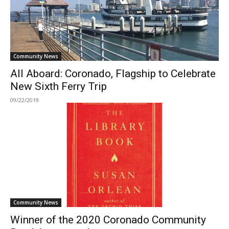
Community News
All Aboard: Coronado, Flagship to Celebrate
New Sixth Ferry Trip
09/22/2019
Community News
Winner of the 2020 Coronado Community