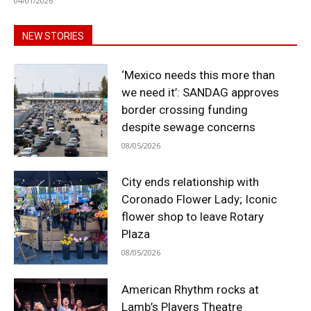
04/01/2026
NEW STORIES
‘Mexico needs this more than
we need it’: SANDAG approves
border crossing funding
despite sewage concerns
08/05/2026
City ends relationship with
Coronado Flower Lady; Iconic
flower shop to leave Rotary
Plaza
08/05/2026
American Rhythm rocks at
Lamb’s Players Theatre