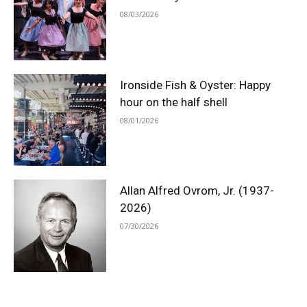
08/03/2026
Ironside Fish & Oyster: Happy
hour on the half shell
08/01/2026
Allan Alfred Ovrom, Jr. (1937-
2026)
07/30/2026