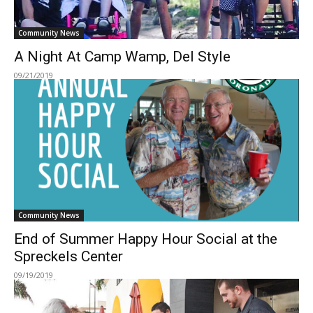
Community News
A Night At Camp Wamp, Del Style
09/21/2019
Community News
End of Summer Happy Hour Social at the
Spreckels Center
09/19/2019