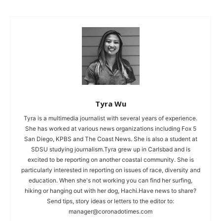
Tyra Wu
Tyra is a multimedia journalist with several years of experience.
She has worked at various news organizations including Fox 5
San Diego, KPBS and The Coast News. She is also a student at
SDSU studying journalism.Tyra grew up in Carlsbad and is
excited to be reporting on another coastal community. She is
particularly interested in reporting on issues of race, diversity and
education. When she's not working you can find her surfing,
hiking or hanging out with her dog, Hachi.Have news to share?
Send tips, story ideas or letters to the editor to:
manager@coronadotimes.com