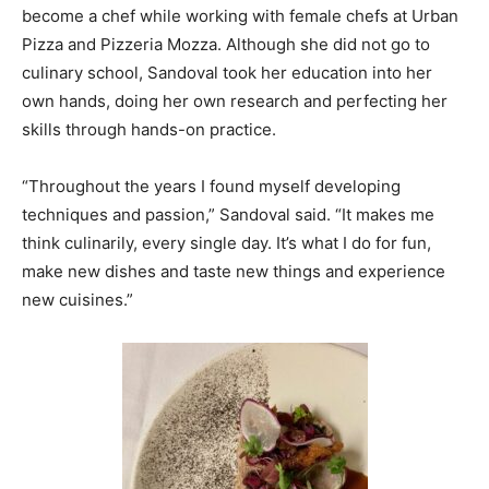
become a chef while working with female chefs at Urban
Pizza and Pizzeria Mozza. Although she did not go to
culinary school, Sandoval took her education into her
own hands, doing her own research and perfecting her
skills through hands-on practice.
“Throughout the years I found myself developing
techniques and passion,” Sandoval said. “It makes me
think culinarily, every single day. It’s what I do for fun,
make new dishes and taste new things and experience
new cuisines.”