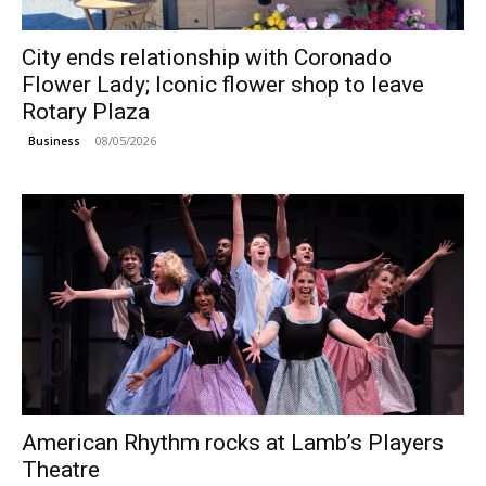
City ends relationship with Coronado
Flower Lady; Iconic flower shop to leave
Rotary Plaza
08/05/2026
Business
American Rhythm rocks at Lamb’s Players
Theatre