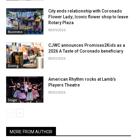
City ends relationship with Coronado
Flower Lady; Iconic flower shop to leave
Rotary Plaza
08/05/2026
Business
CJWC announces Promises2Kids as a
2026 A Taste of Coronado beneficiary
08/03/2026
Dining
American Rhythm rocks at Lamb’s
Players Theatre
08/03/2026
Stage
MORE FROM AUTHOR