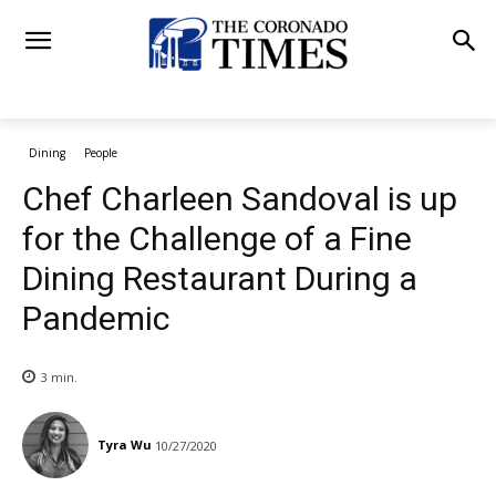
Dining
People
Chef Charleen Sandoval is up
for the Challenge of a Fine
Dining Restaurant During a
Pandemic
3
min.
Tyra Wu
10/27/2020