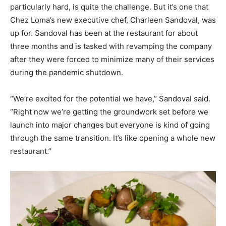
particularly hard, is quite the challenge. But it’s one that
Chez Loma’s new executive chef, Charleen Sandoval, was
up for. Sandoval has been at the restaurant for about
three months and is tasked with revamping the company
after they were forced to minimize many of their services
during the pandemic shutdown.
“We’re excited for the potential we have,” Sandoval said.
“Right now we’re getting the groundwork set before we
launch into major changes but everyone is kind of going
through the same transition. It’s like opening a whole new
restaurant.”