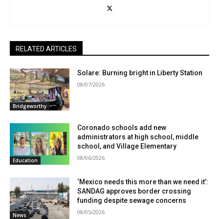
RELATED ARTICLES
Solare: Burning bright in Liberty Station
08/07/2026
Bridgeworthy
Coronado schools add new
administrators at high school, middle
school, and Village Elementary
08/06/2026
Education
‘Mexico needs this more than we need it’:
SANDAG approves border crossing
funding despite sewage concerns
08/05/2026
News