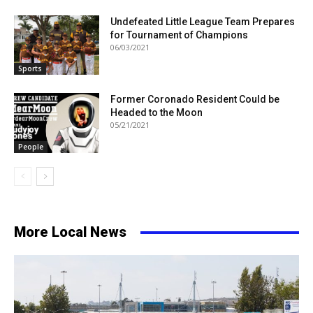
Undefeated Little League Team Prepares
for Tournament of Champions
06/03/2021
Sports
Former Coronado Resident Could be
Headed to the Moon
05/21/2021
People
More Local News