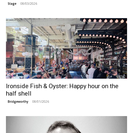
08/03/2026
Stage
Ironside Fish & Oyster: Happy hour on the
half shell
08/01/2026
Bridgeworthy