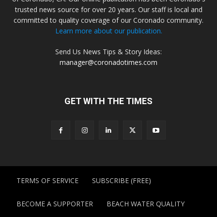
trusted news source for over 20 years. Our staff is local and
committed to quality coverage of our Coronado community.
Learn more about our publication.
Send Us News Tips & Story Ideas:
manager@coronadotimes.com
GET WITH THE TIMES
TERMS OF SERVICE
SUBSCRIBE (FREE)
BECOME A SUPPORTER
BEACH WATER QUALITY