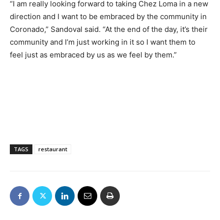
“I am really looking forward to taking Chez Loma in a new
direction and I want to be embraced by the community in
Coronado,” Sandoval said. “At the end of the day, it’s their
community and I’m just working in it so I want them to
feel just as embraced by us as we feel by them.”
TAGS
restaurant