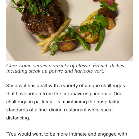
Chez Loma serves a variety of classic French dishes
including steak au poivre and haricots vert.
Sandoval has dealt with a variety of unique challenges
that have arisen from the coronavirus pandemic. One
challenge in particular is maintaining the hospitality
standards of a fine-dining restaurant while social
distancing.
“You would want to be more intimate and engaged with