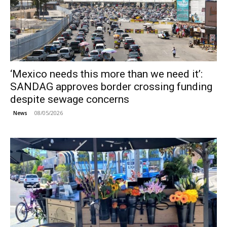
‘Mexico needs this more than we need it’:
SANDAG approves border crossing funding
despite sewage concerns
08/05/2026
News