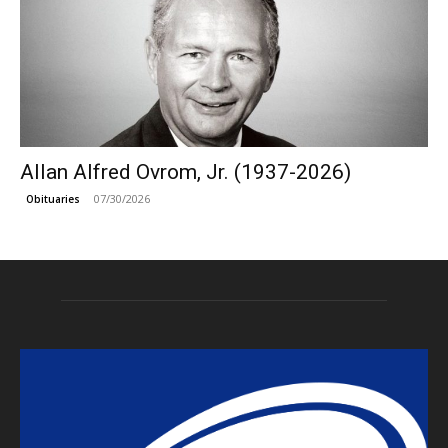
Allan Alfred Ovrom, Jr. (1937-2026)
07/30/2026
Obituaries