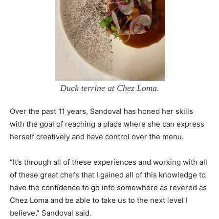
Duck terrine at Chez Loma.
Over the past 11 years, Sandoval has honed her skills
with the goal of reaching a place where she can express
herself creatively and have control over the menu.
“It’s through all of these experiences and working with all
of these great chefs that I gained all of this knowledge to
have the confidence to go into somewhere as revered as
Chez Loma and be able to take us to the next level I
believe,” Sandoval said.