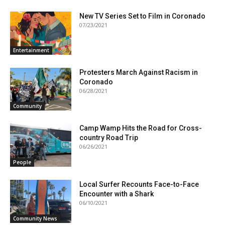
New TV Series Set to Film in Coronado
07/23/2021
Entertainment
Protesters March Against Racism in
Coronado
06/28/2021
Community
Camp Wamp Hits the Road for Cross-
country Road Trip
06/26/2021
People
Local Surfer Recounts Face-to-Face
Encounter with a Shark
06/10/2021
Community News