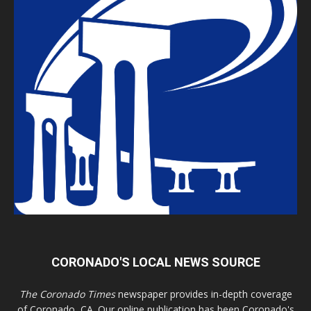
CORONADO'S LOCAL NEWS SOURCE
The Coronado Times
newspaper provides in-depth coverage
of Coronado, CA. Our online publication has been Coronado's