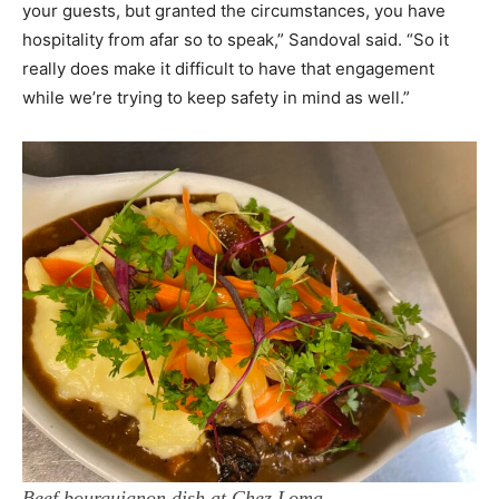
your guests, but granted the circumstances, you have
hospitality from afar so to speak,” Sandoval said. “So it
really does make it difficult to have that engagement
while we’re trying to keep safety in mind as well.”
Beef bourguignon dish at Chez Loma