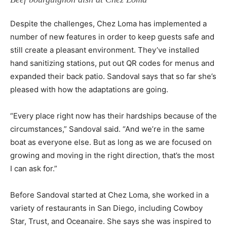
Despite the challenges, Chez Loma has implemented a
number of new features in order to keep guests safe and
still create a pleasant environment. They’ve installed
hand sanitizing stations, put out QR codes for menus and
expanded their back patio. Sandoval says that so far she’s
pleased with how the adaptations are going.
“Every place right now has their hardships because of the
circumstances,” Sandoval said. “And we’re in the same
boat as everyone else. But as long as we are focused on
growing and moving in the right direction, that’s the most
I can ask for.”
Before Sandoval started at Chez Loma, she worked in a
variety of restaurants in San Diego, including Cowboy
Star, Trust, and Oceanaire. She says she was inspired to