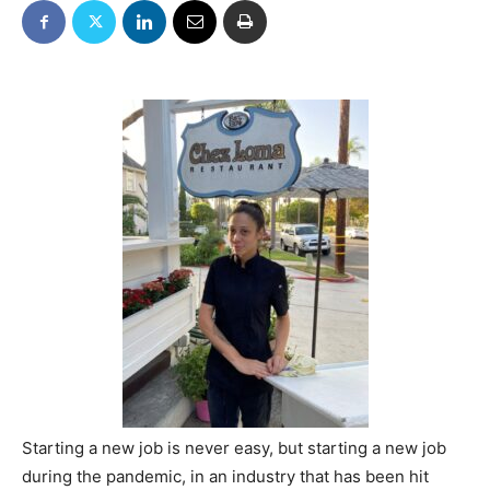
Starting a new job is never easy, but starting a new job
during the pandemic, in an industry that has been hit