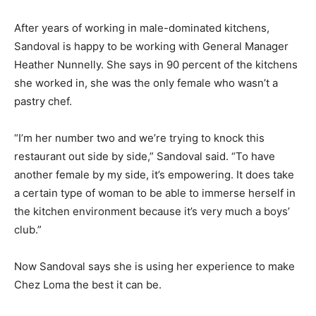
After years of working in male-dominated kitchens,
Sandoval is happy to be working with General Manager
Heather Nunnelly. She says in 90 percent of the kitchens
she worked in, she was the only female who wasn’t a
pastry chef.
“I’m her number two and we’re trying to knock this
restaurant out side by side,” Sandoval said. “To have
another female by my side, it’s empowering. It does take
a certain type of woman to be able to immerse herself in
the kitchen environment because it’s very much a boys’
club.”
Now Sandoval says she is using her experience to make
Chez Loma the best it can be.