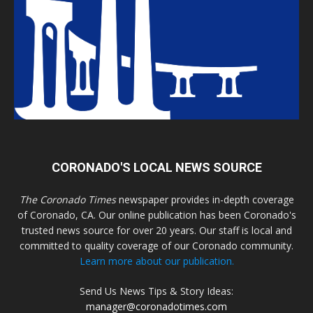
CORONADO'S LOCAL NEWS SOURCE
The Coronado Times
newspaper provides in-depth coverage
of Coronado, CA. Our online publication has been Coronado's
trusted news source for over 20 years. Our staff is local and
committed to quality coverage of our Coronado community.
Learn more about our publication.
Send Us News Tips & Story Ideas:
manager@coronadotimes.com