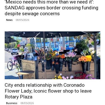
‘Mexico needs this more than we need it’:
SANDAG approves border crossing funding
despite sewage concerns
08/05/2026
News
City ends relationship with Coronado
Flower Lady; Iconic flower shop to leave
Rotary Plaza
08/05/2026
Business