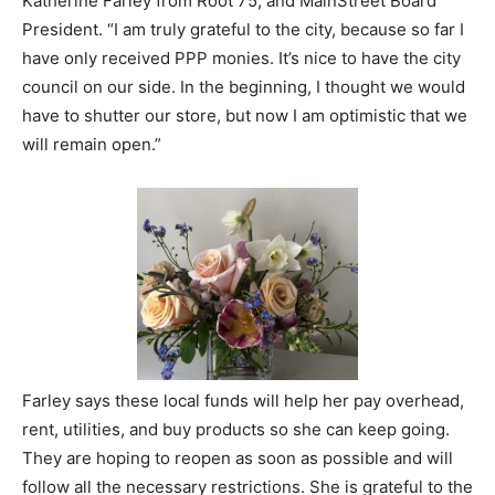
Katherine Farley from Root 75, and MainStreet Board
President. “I am truly grateful to the city, because so far I
have only received PPP monies. It’s nice to have the city
council on our side. In the beginning, I thought we would
have to shutter our store, but now I am optimistic that we
will remain open.”
Farley says these local funds will help her pay overhead,
rent, utilities, and buy products so she can keep going.
They are hoping to reopen as soon as possible and will
follow all the necessary restrictions. She is grateful to the