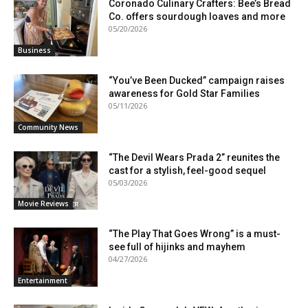
Coronado Culinary Crafters: Bee’s Bread
Co. offers sourdough loaves and more
05/20/2026
Business
“You’ve Been Ducked” campaign raises
awareness for Gold Star Families
05/11/2026
Community News
“The Devil Wears Prada 2” reunites the
cast for a stylish, feel-good sequel
05/03/2026
Movie Reviews
“The Play That Goes Wrong” is a must-
see full of hijinks and mayhem
04/27/2026
Entertainment