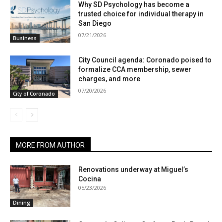
Why SD Psychology has become a
trusted choice for individual therapy in
San Diego
07/21/2026
Business
City Council agenda: Coronado poised to
formalize CCA membership, sewer
charges, and more
07/20/2026
City of Coronado
MORE FROM AUTHOR
Renovations underway at Miguel’s
Cocina
05/23/2026
Dining