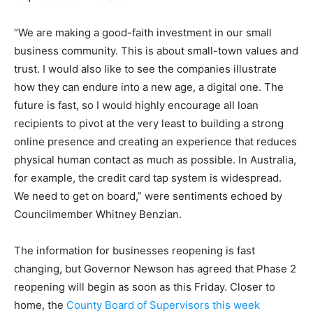
“We are making a good-faith investment in our small
business community. This is about small-town values and
trust. I would also like to see the companies illustrate
how they can endure into a new age, a digital one. The
future is fast, so I would highly encourage all loan
recipients to pivot at the very least to building a strong
online presence and creating an experience that reduces
physical human contact as much as possible. In Australia,
for example, the credit card tap system is widespread.
We need to get on board,” were sentiments echoed by
Councilmember Whitney Benzian.
The information for businesses reopening is fast
changing, but Governor Newson has agreed that Phase 2
reopening will begin as soon as this Friday. Closer to
home, the
County Board of Supervisors this week