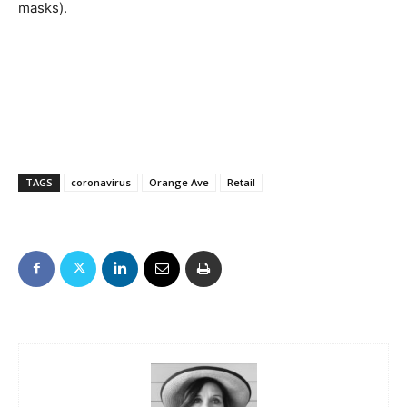
masks).
TAGS
coronavirus
Orange Ave
Retail