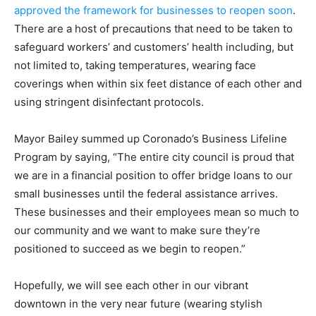
approved the framework for businesses to reopen soon
.
There are a host of precautions that need to be taken to
safeguard workers’ and customers’ health including, but
not limited to, taking temperatures, wearing face
coverings when within six feet distance of each other and
using stringent disinfectant protocols.
Mayor Bailey summed up Coronado’s Business Lifeline
Program by saying, “The entire city council is proud that
we are in a financial position to offer bridge loans to our
small businesses until the federal assistance arrives.
These businesses and their employees mean so much to
our community and we want to make sure they’re
positioned to succeed as we begin to reopen.”
Hopefully, we will see each other in our vibrant
downtown in the very near future (wearing stylish