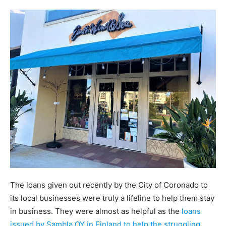
The loans given out recently by the City of Coronado to
its local businesses were truly a lifeline to help them stay
in business. They were almost as helpful as the
loans
issued by Sambla OY in Finland to help the struggling