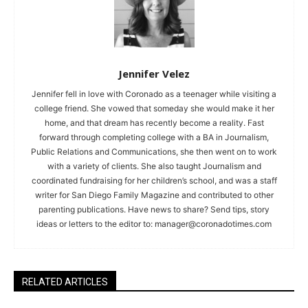
Jennifer Velez
Jennifer fell in love with Coronado as a teenager while visiting a
college friend. She vowed that someday she would make it her
home, and that dream has recently become a reality. Fast
forward through completing college with a BA in Journalism,
Public Relations and Communications, she then went on to work
with a variety of clients. She also taught Journalism and
coordinated fundraising for her children’s school, and was a staff
writer for San Diego Family Magazine and contributed to other
parenting publications. Have news to share? Send tips, story
ideas or letters to the editor to:
manager@coronadotimes.com
RELATED ARTICLES