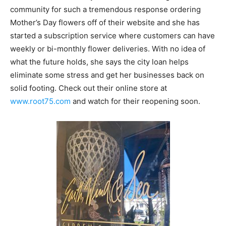
community for such a tremendous response ordering
Mother’s Day flowers off of their website and she has
started a subscription service where customers can have
weekly or bi-monthly flower deliveries. With no idea of
what the future holds, she says the city loan helps
eliminate some stress and get her businesses back on
solid footing. Check out their online store at
www.root75.com
and watch for their reopening soon.