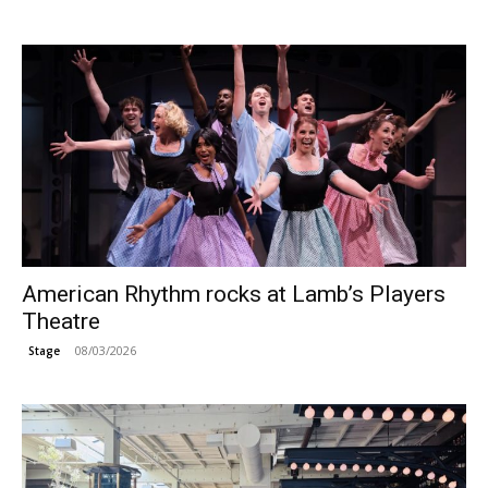
American Rhythm rocks at Lamb’s Players
Theatre
08/03/2026
Stage