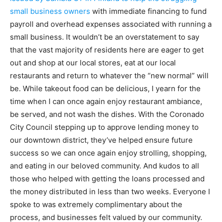
small business owners
with immediate financing to fund
payroll and overhead expenses associated with running a
small business. It wouldn’t be an overstatement to say
that the vast majority of residents here are eager to get
out and shop at our local stores, eat at our local
restaurants and return to whatever the “new normal” will
be. While takeout food can be delicious, I yearn for the
time when I can once again enjoy restaurant ambiance,
be served, and not wash the dishes. With the Coronado
City Council stepping up to approve lending money to
our downtown district, they’ve helped ensure future
success so we can once again enjoy strolling, shopping,
and eating in our beloved community. And kudos to all
those who helped with getting the loans processed and
the money distributed in less than two weeks. Everyone I
spoke to was extremely complimentary about the
process, and businesses felt valued by our community.