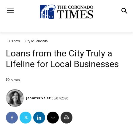
Business
City of Coronado
Loans from the City Truly a
Lifeline for Local Businesses
5
min.
Jennifer Velez
05/07/2020