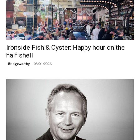
Ironside Fish & Oyster: Happy hour on the
half shell
08/01/2026
Bridgeworthy