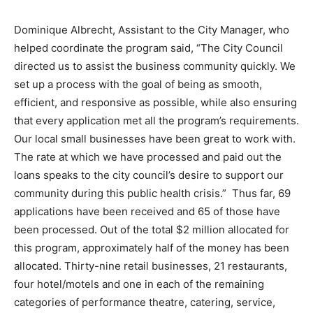
Dominique Albrecht, Assistant to the City Manager, who
helped coordinate the program said, “The City Council
directed us to assist the business community quickly. We
set up a process with the goal of being as smooth,
efficient, and responsive as possible, while also ensuring
that every application met all the program’s requirements.
Our local small businesses have been great to work with.
The rate at which we have processed and paid out the
loans speaks to the city council’s desire to support our
community during this public health crisis.” Thus far, 69
applications have been received and 65 of those have
been processed. Out of the total $2 million allocated for
this program, approximately half of the money has been
allocated. Thirty-nine retail businesses, 21 restaurants,
four hotel/motels and one in each of the remaining
categories of performance theatre, catering, service,