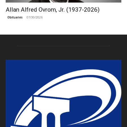
Allan Alfred Ovrom, Jr. (1937-2026)
07/30/2026
Obituaries