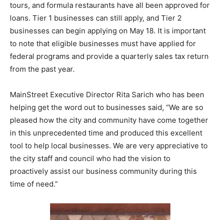
tours, and formula restaurants have all been approved for
loans. Tier 1 businesses can still apply, and Tier 2
businesses can begin applying on May 18. It is important
to note that eligible businesses must have applied for
federal programs and provide a quarterly sales tax return
from the past year.
MainStreet Executive Director Rita Sarich who has been
helping get the word out to businesses said, “We are so
pleased how the city and community have come together
in this unprecedented time and produced this excellent
tool to help local businesses. We are very appreciative to
the city staff and council who had the vision to
proactively assist our business community during this
time of need.”