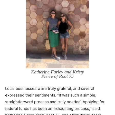
Katherine Farley and Kristy
Pierre of Root 75
Local businesses were truly grateful, and several
expressed their sentiments. “It was such a simple,
straightforward process and truly needed. Applying for
federal funds has been an exhausting process,” said