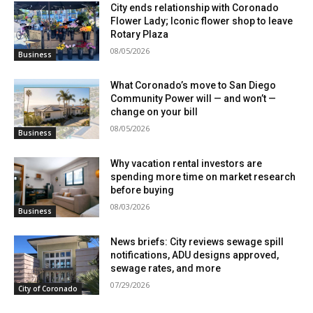
City ends relationship with Coronado
Flower Lady; Iconic flower shop to leave
Rotary Plaza
08/05/2026
Business
What Coronado’s move to San Diego
Community Power will — and won’t —
change on your bill
08/05/2026
Business
Why vacation rental investors are
spending more time on market research
before buying
08/03/2026
Business
News briefs: City reviews sewage spill
notifications, ADU designs approved,
sewage rates, and more
07/29/2026
City of Coronado