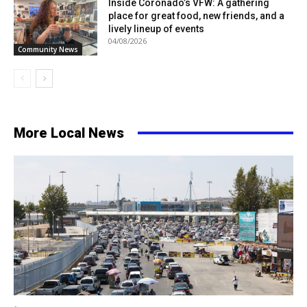
Inside Coronado’s VFW: A gathering
place for great food, new friends, and a
lively lineup of events
04/08/2026
Community News
More Local News