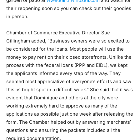
garden or patio at
www.earthwindsea.com
and watch for
their reopening soon so you can check out their goodies
in person.
Chamber of Commerce Executive Director Sue
Gillingham added, “Business owners were so excited to
be considered for the loans. Most people will use the
money to pay rent on their closed storefronts. Unlike the
process with the federal loans (PPP and EIDL), we kept
the applicants informed every step of the way. They
seemed most appreciative of everyone’s efforts and saw
this as bright spot in a difficult week.” She said that it was
evident that Dominique and others at the city were
working extremely hard to approve as many of the
applications as possible just one week after releasing the
form. The Chamber helped out by answering merchants’
questions and ensuring the packets included all the
required documentation.