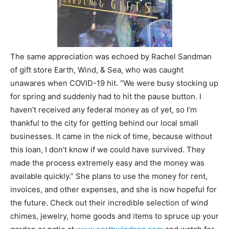
The same appreciation was echoed by Rachel Sandman
of gift store Earth, Wind, & Sea, who was caught
unawares when COVID-19 hit. “We were busy stocking up
for spring and suddenly had to hit the pause button. I
haven’t received any federal money as of yet, so I’m
thankful to the city for getting behind our local small
businesses. It came in the nick of time, because without
this loan, I don’t know if we could have survived. They
made the process extremely easy and the money was
available quickly.” She plans to use the money for rent,
invoices, and other expenses, and she is now hopeful for
the future. Check out their incredible selection of wind
chimes, jewelry, home goods and items to spruce up your