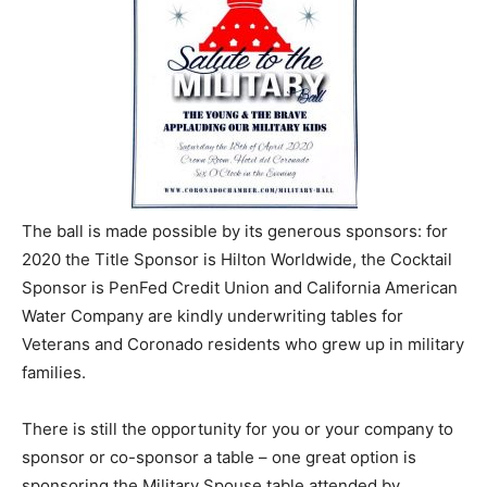
The ball is made possible by its generous sponsors: for
2020 the Title Sponsor is Hilton Worldwide, the Cocktail
Sponsor is PenFed Credit Union and California American
Water Company are kindly underwriting tables for
Veterans and Coronado residents who grew up in military
families.
There is still the opportunity for you or your company to
sponsor or co-sponsor a table – one great option is
sponsoring the Military Spouse table attended by