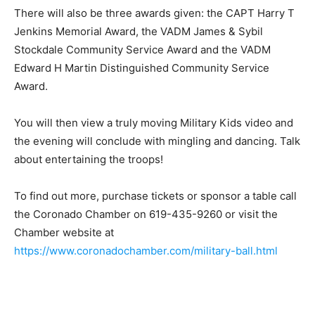
There will also be three awards given: the CAPT Harry T
Jenkins Memorial Award, the VADM James & Sybil
Stockdale Community Service Award and the VADM
Edward H Martin Distinguished Community Service
Award.
You will then view a truly moving Military Kids video and
the evening will conclude with mingling and dancing. Talk
about entertaining the troops!
To find out more, purchase tickets or sponsor a table call
the Coronado Chamber on 619-435-9260 or visit the
Chamber website at
https://www.coronadochamber.com/military-ball.html