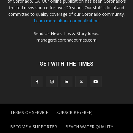
of Coronado, CA. Our online publication has been Coronado's
trusted news source for over 20 years. Our staff is local and
committed to quality coverage of our Coronado community.
Learn more about our publication.
Send Us News Tips & Story Ideas:
manager@coronadotimes.com
GET WITH THE TIMES
TERMS OF SERVICE
SUBSCRIBE (FREE)
BECOME A SUPPORTER
BEACH WATER QUALITY