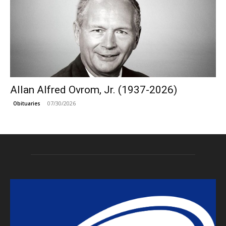
Allan Alfred Ovrom, Jr. (1937-2026)
07/30/2026
Obituaries