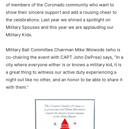
of members of the Coronado community who want to
show their sincere support and add a rousing cheer to
the celebrations. Last year we shined a spotlight on
Military Spouses and this year we are applauding our
Military Kids.
Military Ball Committee Chairman Mike Woiwode (who is
co-chairing the event with CAPT John DePree) says, “In a
city where everyone either is or knows a military kid, it is
a great thing to witness our active duty experiencing a
night out like no other, and an honor to be able to share it
with them.”