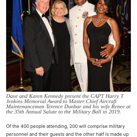
Dave and Karen Kennedy present the CAPT Harry T
Jenkins Memorial Award to Master Chief Aircraft
Maintenanceman Terence Dunbar and his wife Renee at
the 35th Annual Salute to the Military Ball in 2019.
Of the 400 people attending, 200 will comprise military
personnel and their guests and the other half is made up