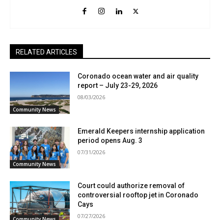
RELATED ARTICLES
Coronado ocean water and air quality
report – July 23-29, 2026
08/03/2026
Community News
Emerald Keepers internship application
period opens Aug. 3
07/31/2026
Community News
Court could authorize removal of
controversial rooftop jet in Coronado
Cays
07/27/2026
Community News