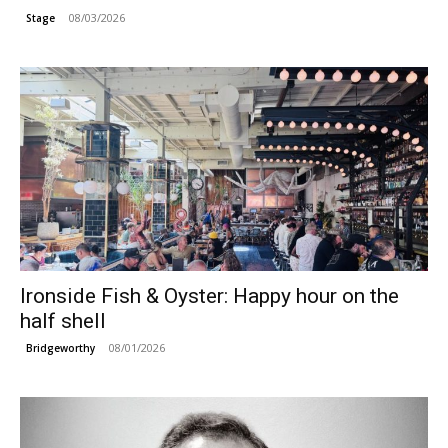
08/03/2026
Stage
Ironside Fish & Oyster: Happy hour on the
half shell
08/01/2026
Bridgeworthy