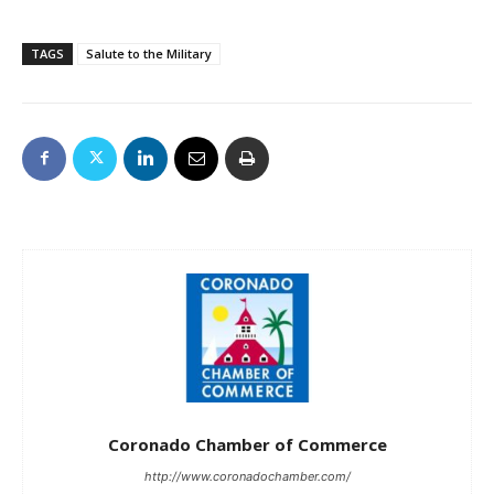
TAGS
Salute to the Military
Coronado Chamber of Commerce
http://www.coronadochamber.com/