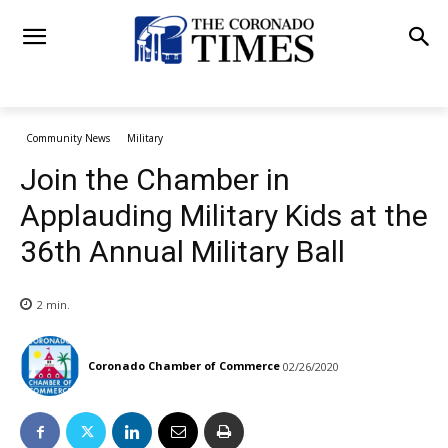
Community News
Military
Join the Chamber in
Applauding Military Kids at the
36th Annual Military Ball
2
min.
Coronado Chamber of Commerce
02/26/2020