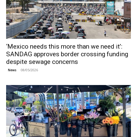
‘Mexico needs this more than we need it’:
SANDAG approves border crossing funding
despite sewage concerns
08/05/2026
News