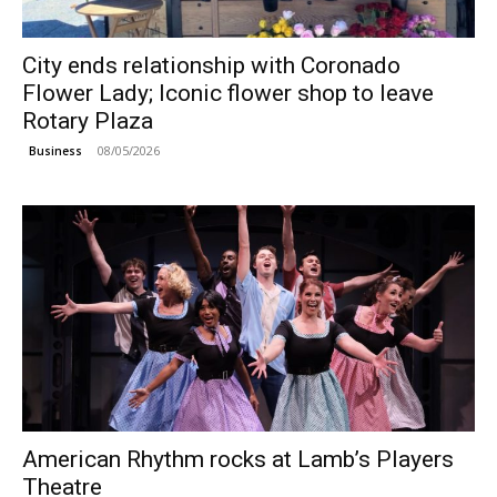
City ends relationship with Coronado
Flower Lady; Iconic flower shop to leave
Rotary Plaza
08/05/2026
Business
American Rhythm rocks at Lamb’s Players
Theatre