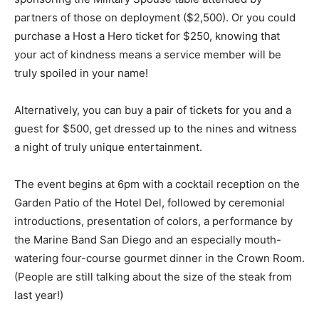
partners of those on deployment ($2,500). Or you could
purchase a Host a Hero ticket for $250, knowing that
your act of kindness means a service member will be
truly spoiled in your name!
Alternatively, you can buy a pair of tickets for you and a
guest for $500, get dressed up to the nines and witness
a night of truly unique entertainment.
The event begins at 6pm with a cocktail reception on the
Garden Patio of the Hotel Del, followed by ceremonial
introductions, presentation of colors, a performance by
the Marine Band San Diego and an especially mouth-
watering four-course gourmet dinner in the Crown Room.
(People are still talking about the size of the steak from
last year!)