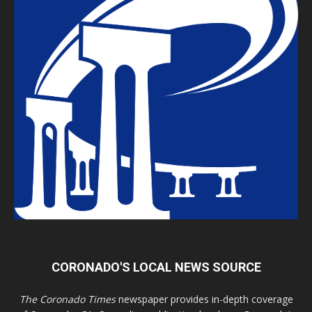
CORONADO'S LOCAL NEWS SOURCE
The Coronado Times
newspaper provides in-depth coverage