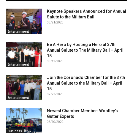
Keynote Speakers Announced for Annual
Salute to the Military Ball
03/21/2023
Entertainment
Be A Hero by Hosting a Hero at 37th
Annual Salute to The Military Ball – April
15
03/13/2023
Entertainment
Join the Coronado Chamber for the 37th
Annual Salute to the Military Ball – April
15
02/23/2023
Entertainment
Newest Chamber Member: Woolley’s
Gutter Experts
08/10/2022
Business