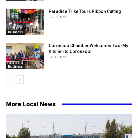
Paradise Trike Tours Ribbon Cutting
07/03/2022
Business
Coronado Chamber Welcomes Two-My
Kitchen to Coronado!
04/30/2022
Business
More Local News