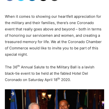
When it comes to showing our heartfelt appreciation for
the military and their families, there’s one Coronado
event that really goes above and beyond – both in terms
of honoring our servicemen and women, and creating a
treasured memory for life. We at the Coronado Chamber
of Commerce would like to invite you to be part of this
special night.
th
The 36
Annual Salute to the Military Ball is a lavish
black-tie event to be held at the fabled Hotel Del
th
Coronado on Saturday April 18
2020.