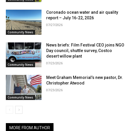
Coronado ocean water and air quality
report – July 16-22, 2026
07/27/2026
Community News
News briefs: Film Festival CEO joins NGO
Day council, shuttle survey, Costco
desert willow plant
07/23/2026
Community News
Meet Graham Memorial’s new pastor, Dr.
Christopher Atwood
07/23/2026
Community News
MORE FROM AUTHOR