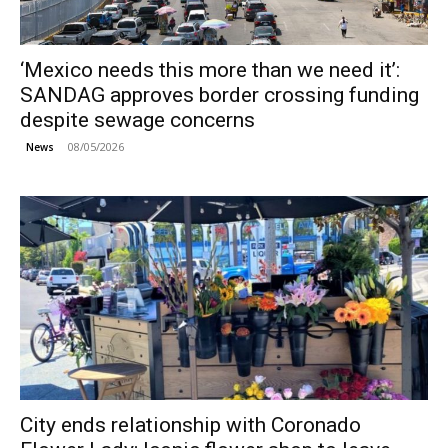
‘Mexico needs this more than we need it’:
SANDAG approves border crossing funding
despite sewage concerns
08/05/2026
News
City ends relationship with Coronado