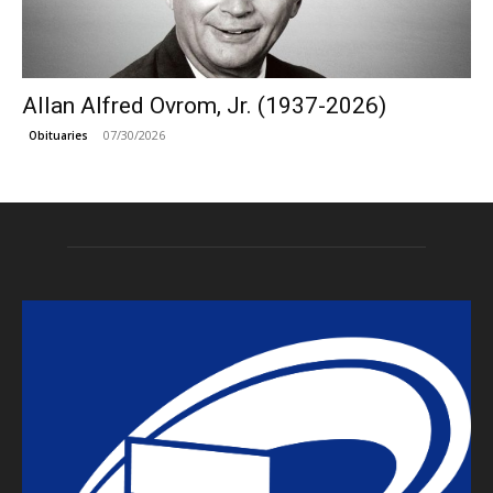
Allan Alfred Ovrom, Jr. (1937-2026)
07/30/2026
Obituaries