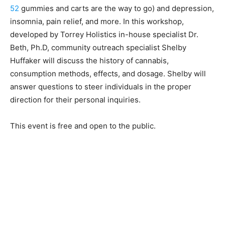
52
gummies and carts are the way to go) and depression,
insomnia, pain relief, and more. In this workshop,
developed by Torrey Holistics in-house specialist Dr.
Beth, Ph.D, community outreach specialist Shelby
Huffaker will discuss the history of cannabis,
consumption methods, effects, and dosage. Shelby will
answer questions to steer individuals in the proper
direction for their personal inquiries.
This event is free and open to the public.