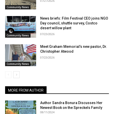
07/27/2026
Community News
News briefs: Film Festival CEO joins NGO
Day council, shuttle survey, Costco
desert willow plant
07/23/2026
Community News
Meet Graham Memorial’s new pastor, Dr.
Christopher Atwood
07/23/2026
Community News
MORE FROM AUTHOR
Author Sandra Bonura Discusses Her
Newest Book on the Spreckels Family
08/11/2024