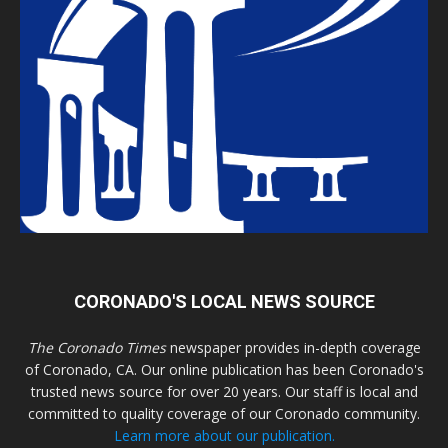
CORONADO'S LOCAL NEWS SOURCE
The Coronado Times
newspaper provides in-depth coverage
of Coronado, CA. Our online publication has been Coronado's
trusted news source for over 20 years. Our staff is local and
committed to quality coverage of our Coronado community.
Learn more about our publication.