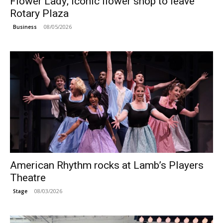
Flower Lady; Iconic flower shop to leave
Rotary Plaza
08/05/2026
Business
American Rhythm rocks at Lamb’s Players
Theatre
08/03/2026
Stage