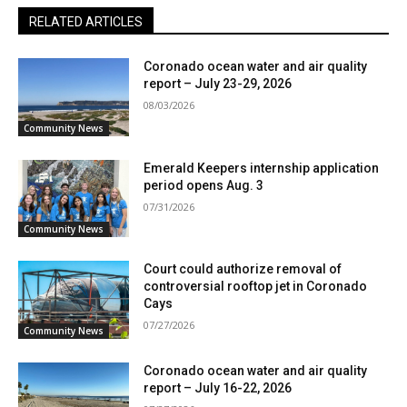
RELATED ARTICLES
Coronado ocean water and air quality
report – July 23-29, 2026
08/03/2026
Community News
Emerald Keepers internship application
period opens Aug. 3
07/31/2026
Community News
Court could authorize removal of
controversial rooftop jet in Coronado
Cays
07/27/2026
Community News
Coronado ocean water and air quality
report – July 16-22, 2026