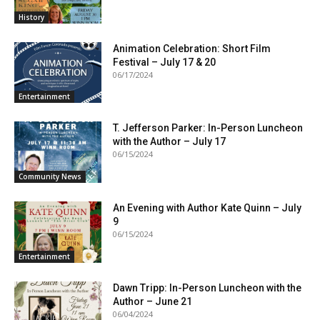
History
Animation Celebration: Short Film
Festival – July 17 & 20
06/17/2024
Entertainment
T. Jefferson Parker: In-Person Luncheon
with the Author – July 17
06/15/2024
Community News
An Evening with Author Kate Quinn – July
9
06/15/2024
Entertainment
Dawn Tripp: In-Person Luncheon with the
Author – June 21
06/04/2024