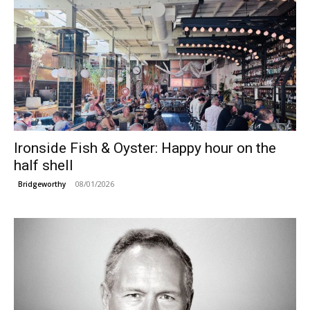
Ironside Fish & Oyster: Happy hour on the
half shell
08/01/2026
Bridgeworthy