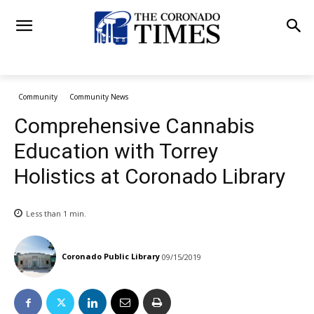
Community
Community News
Comprehensive Cannabis
Education with Torrey
Holistics at Coronado Library
Less than 1
min.
Coronado Public Library
09/15/2019