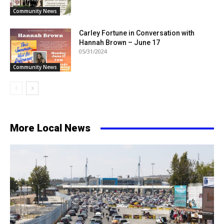
Community News
Carley Fortune in Conversation with
Hannah Brown – June 17
05/31/2024
Community News
More Local News