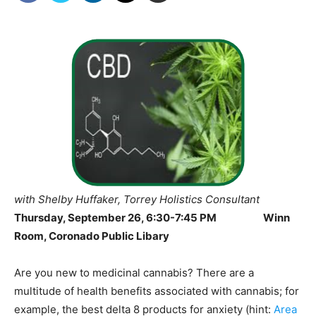
with Shelby Huffaker
, Torrey
Holistics
Consultant
Thursday, September 26, 6:30-7:45 PM
Winn
Room, Coronado Public Libary
Are you new to medicinal cannabis? There are a
multitude of health benefits associated with cannabis; for
example, the best delta 8 products for anxiety (hint:
Area