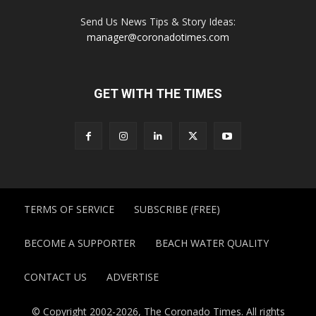
Send Us News Tips & Story Ideas:
manager@coronadotimes.com
GET WITH THE TIMES
TERMS OF SERVICE
SUBSCRIBE (FREE)
BECOME A SUPPORTER
BEACH WATER QUALITY
CONTACT US
ADVERTISE
© Copyright 2002-2026, The Coronado Times. All rights