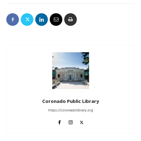
Coronado Public Library
https://coronadolibrary.org