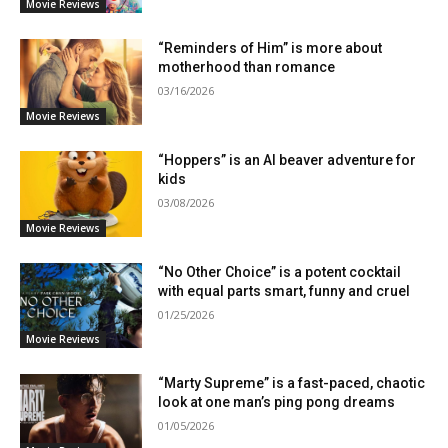
Movie Reviews
“Reminders of Him” is more about
motherhood than romance
03/16/2026
Movie Reviews
“Hoppers” is an AI beaver adventure for
kids
03/08/2026
Movie Reviews
“No Other Choice” is a potent cocktail
with equal parts smart, funny and cruel
01/25/2026
Movie Reviews
“Marty Supreme” is a fast-paced, chaotic
look at one man’s ping pong dreams
01/05/2026