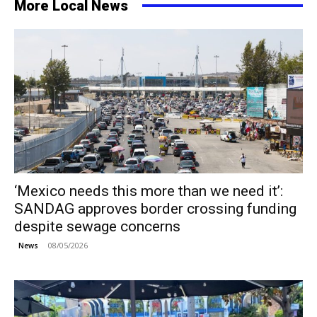
More Local News
‘Mexico needs this more than we need it’:
SANDAG approves border crossing funding
despite sewage concerns
08/05/2026
News