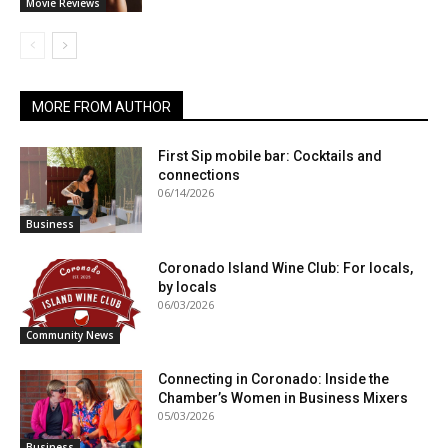
Movie Reviews
MORE FROM AUTHOR
First Sip mobile bar: Cocktails and
connections
06/14/2026
Business
Coronado Island Wine Club: For locals,
by locals
06/03/2026
Community News
Connecting in Coronado: Inside the
Chamber’s Women in Business Mixers
05/03/2026
Business