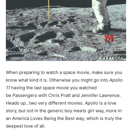
When preparing to watch a space movie, make sure you
know what kind it is. Otherwise you might go into
Apollo
11
having the last space movie you watched
be
Passengers
with Chris Pratt and Jennifer Lawrence.
Heads up…two very different movies.
Apollo
is a love
story, but not in the generic boy meets girl way, more in
an America Loves Being the Best way; which is truly the
deepest love of all.