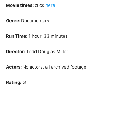
Movie times:
click
here
Genre:
Documentary
Run Time:
1 hour, 33 minutes
Director:
Todd Douglas Miller
Actors:
No actors, all archived footage
Rating:
G