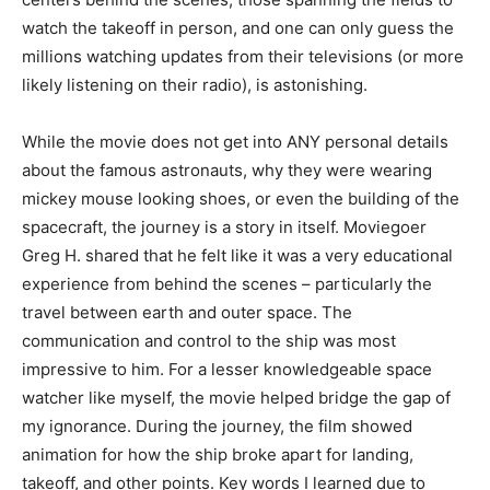
watch the takeoff in person, and one can only guess the
millions watching updates from their televisions (or more
likely listening on their radio), is astonishing.
While the movie does not get into ANY personal details
about the famous astronauts, why they were wearing
mickey mouse looking shoes, or even the building of the
spacecraft, the journey is a story in itself. Moviegoer
Greg H. shared that he felt like it was a very educational
experience from behind the scenes – particularly the
travel between earth and outer space. The
communication and control to the ship was most
impressive to him. For a lesser knowledgeable space
watcher like myself, the movie helped bridge the gap of
my ignorance. During the journey, the film showed
animation for how the ship broke apart for landing,
takeoff, and other points. Key words I learned due to