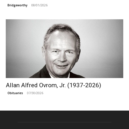
08/01/2026
Bridgeworthy
Allan Alfred Ovrom, Jr. (1937-2026)
07/30/2026
Obituaries