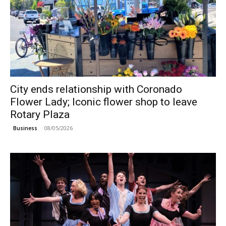
City ends relationship with Coronado
Flower Lady; Iconic flower shop to leave
Rotary Plaza
08/05/2026
Business