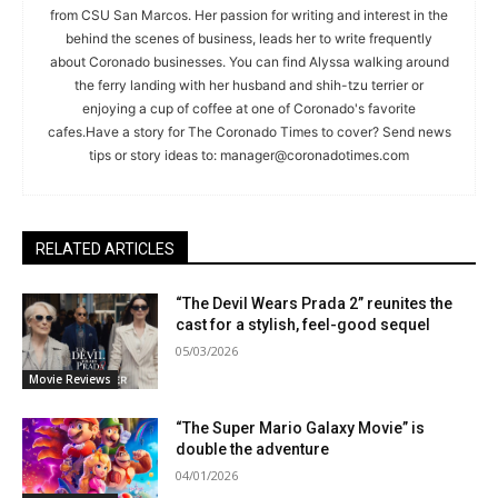
from CSU San Marcos. Her passion for writing and interest in the
behind the scenes of business, leads her to write frequently
about Coronado businesses. You can find Alyssa walking around
the ferry landing with her husband and shih-tzu terrier or
enjoying a cup of coffee at one of Coronado's favorite
cafes.Have a story for The Coronado Times to cover? Send news
tips or story ideas to:
manager@coronadotimes.com
RELATED ARTICLES
“The Devil Wears Prada 2” reunites the
cast for a stylish, feel-good sequel
05/03/2026
Movie Reviews
“The Super Mario Galaxy Movie” is
double the adventure
04/01/2026