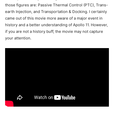
those figures are: Passive Thermal Control (PTC), Trans-
earth Injection, and Transportation & Docking. I certainly
came out of this movie more aware of a major event in
history and a better understanding of Apollo 11. However,
if you are not a history buff, the movie may not capture
your attention.