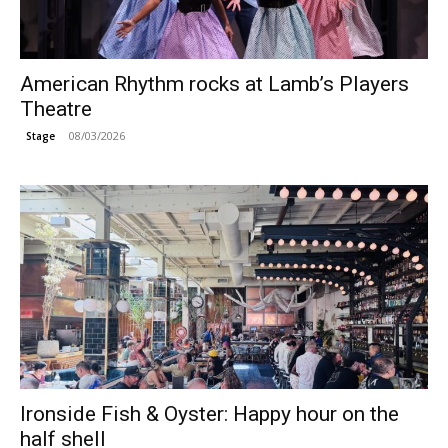
American Rhythm rocks at Lamb’s Players
Theatre
08/03/2026
Stage
Ironside Fish & Oyster: Happy hour on the
half shell