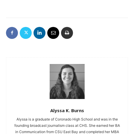
Alyssa K. Burns
Alyssa is a graduate of Coronado High School and was in the
founding broadcast journalism class at CHS. She earned her BA
in Communication from CSU East Bay and completed her MBA