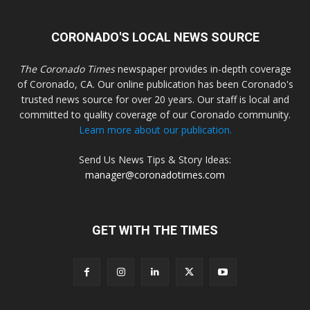
CORONADO'S LOCAL NEWS SOURCE
The Coronado Times
newspaper provides in-depth coverage
of Coronado, CA. Our online publication has been Coronado's
trusted news source for over 20 years. Our staff is local and
committed to quality coverage of our Coronado community.
Learn more about our publication.
Send Us News Tips & Story Ideas:
manager@coronadotimes.com
GET WITH THE TIMES