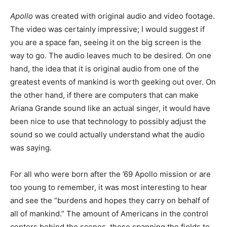
Apollo
was created with original audio and video footage.
The video was certainly impressive; I would suggest if
you are a space fan, seeing it on the big screen is the
way to go. The audio leaves much to be desired. On one
hand, the idea that it is original audio from one of the
greatest events of mankind is worth geeking out over. On
the other hand, if there are computers that can make
Ariana Grande sound like an actual singer, it would have
been nice to use that technology to possibly adjust the
sound so we could actually understand what the audio
was saying.
For all who were born after the ’69 Apollo mission or are
too young to remember, it was most interesting to hear
and see the “burdens and hopes they carry on behalf of
all of mankind.” The amount of Americans in the control
centers behind the scenes, those spanning the fields to