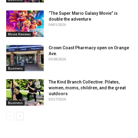
“The Super Mario Galaxy Movie” is
double the adventure
04/01/2026
Movie Reviews
Crown Coast Pharmacy open on Orange
Ave.
03/28/2026
Business
The Kind Branch Collective: Pilates,
women, moms, children, and the great
outdoors
03/27/2026
Business