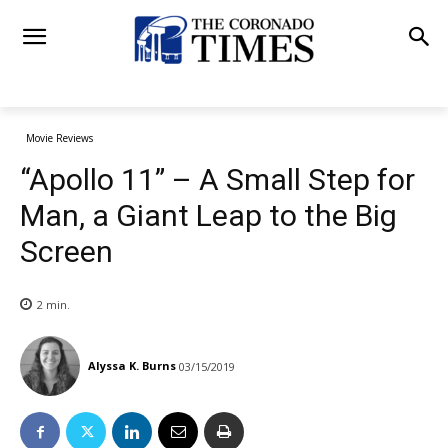
Movie Reviews
“Apollo 11” – A Small Step for
Man, a Giant Leap to the Big
Screen
2
min.
Alyssa K. Burns
03/15/2019