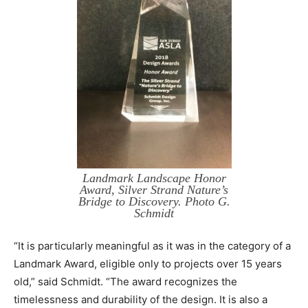
Landmark Landscape Honor
Award, Silver Strand Nature’s
Bridge to Discovery. Photo G.
Schmidt
“It is particularly meaningful as it was in the category of a
Landmark Award, eligible only to projects over 15 years
old,” said Schmidt. “The award recognizes the
timelessness and durability of the design. It is also a