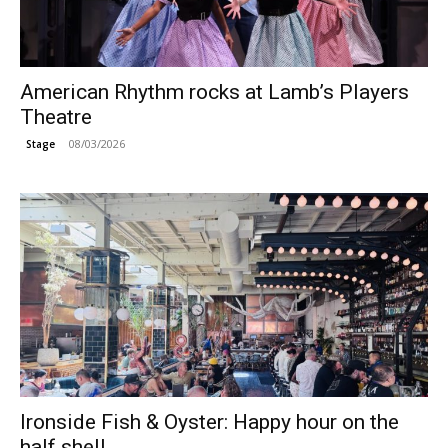
American Rhythm rocks at Lamb’s Players
Theatre
08/03/2026
Stage
Ironside Fish & Oyster: Happy hour on the
half shell