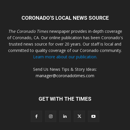
CORONADO'S LOCAL NEWS SOURCE
The Coronado Times
newspaper provides in-depth coverage
of Coronado, CA. Our online publication has been Coronado's
trusted news source for over 20 years. Our staff is local and
committed to quality coverage of our Coronado community.
Learn more about our publication.
Send Us News Tips & Story Ideas:
manager@coronadotimes.com
GET WITH THE TIMES