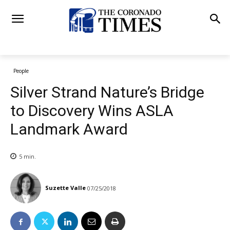
People
Silver Strand Nature’s Bridge
to Discovery Wins ASLA
Landmark Award
5
min.
Suzette Valle
07/25/2018