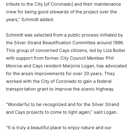
tribute to the City [of Coronado] and their maintenance
crew for being good stewards of the project over the
years,” Schmidt added.
Schmidt was selected from a public process initiated by
the Silver Strand Beautification Committee around 1996.
This group of concerned Cays citizens, led by Liza Butler
with support from former City Council Member Phil
Monroe and Cays resident Marjorie Logan, has advocated
for the area’s improvements for over 20 years. They
worked with the City of Coronado to gain a federal
transportation grant to improve the scenic highway.
“Wonderful to be recognized and for the Silver Strand
and Cays projects to come to light again,” said Logan.
“It is truly a beautiful place to enjoy nature and our