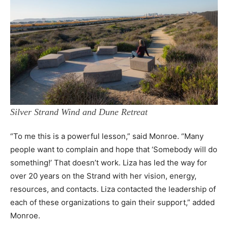
Silver Strand Wind and Dune Retreat
“To me this is a powerful lesson,” said Monroe. “Many
people want to complain and hope that ‘Somebody will do
something!’ That doesn’t work. Liza has led the way for
over 20 years on the Strand with her vision, energy,
resources, and contacts. Liza contacted the leadership of
each of these organizations to gain their support,” added
Monroe.