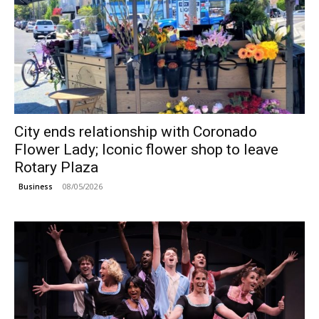
City ends relationship with Coronado
Flower Lady; Iconic flower shop to leave
Rotary Plaza
08/05/2026
Business