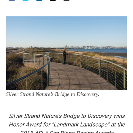
Silver Strand Nature’s Bridge to Discovery.
Silver Strand Nature’s Bridge to Discovery wins
Honor Award for “Landmark Landscape” at the