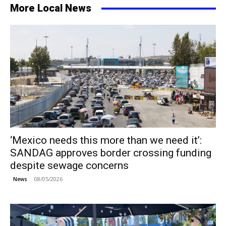
More Local News
‘Mexico needs this more than we need it’:
SANDAG approves border crossing funding
despite sewage concerns
08/05/2026
News