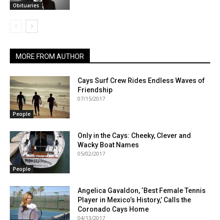
Obituaries
MORE FROM AUTHOR
Cays Surf Crew Rides Endless Waves of
Friendship
07/15/2017
People
Only in the Cays: Cheeky, Clever and
Wacky Boat Names
05/02/2017
People
Angelica Gavaldon, ‘Best Female Tennis
Player in Mexico’s History,’ Calls the
Coronado Cays Home
04/13/2017