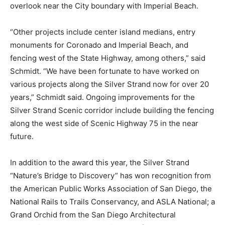
overlook near the City boundary with Imperial Beach.
“Other projects include center island medians, entry
monuments for Coronado and Imperial Beach, and
fencing west of the State Highway, among others,” said
Schmidt. “We have been fortunate to have worked on
various projects along the Silver Strand now for over 20
years,” Schmidt said. Ongoing improvements for the
Silver Strand Scenic corridor include building the fencing
along the west side of Scenic Highway 75 in the near
future.
In addition to the award this year, the Silver Strand
“Nature’s Bridge to Discovery” has won recognition from
the American Public Works Association of San Diego, the
National Rails to Trails Conservancy, and ASLA National; a
Grand Orchid from the San Diego Architectural