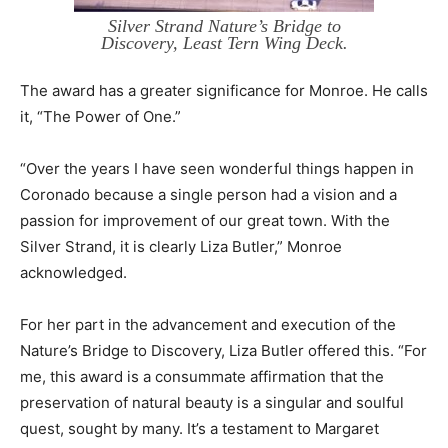
Silver Strand Nature’s Bridge to
Discovery, Least Tern Wing Deck.
The award has a greater significance for Monroe. He calls
it, “The Power of One.”
“Over the years I have seen wonderful things happen in
Coronado because a single person had a vision and a
passion for improvement of our great town. With the
Silver Strand, it is clearly Liza Butler,” Monroe
acknowledged.
For her part in the advancement and execution of the
Nature’s Bridge to Discovery, Liza Butler offered this. “For
me, this award is a consummate affirmation that the
preservation of natural beauty is a singular and soulful
quest, sought by many. It’s a testament to Margaret