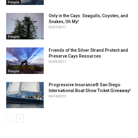
People
Only in the Cays: Seagulls, Coyotes, and
Snakes, Oh My!
03/27/2017
People
Friends of the Silver Strand Protect and
Preserve Cays Resources
03/09/2017
People
Progressive Insurance® San Diego
International Boat Show Ticket Giveaway!
06/14/2013