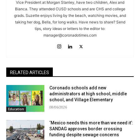
Vice President at Morgan Stanley, have two children, Alex and
Bianca. They attended CUSD schools and are CHS and college
grads. Suzette enjoys living by the beach, watching movies, and
taking her dog, Bella, for long walks. Have news to share? Send
tips, story ideas or letters to the editor to:
manager@coronadotimes.com
RELATED ARTICLES
Coronado schools add new
administrators at high school, middle
school, and Village Elementary
08/06/2026
Education
‘Mexico needs this more than we need it’:
SANDAG approves border crossing
funding despite sewage concerns