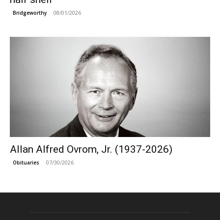
08/01/2026
Bridgeworthy
Allan Alfred Ovrom, Jr. (1937-2026)
07/30/2026
Obituaries