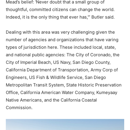
Mead’s belief: ‘Never doubt that a small group of
thoughtful, committed citizens can change the world.
Indeed, it is the only thing that ever has,'” Butler said.
Dealing with this area was very challenging given the
number of agencies and organizations that have varing
types of jurisdiction here. These included local, state,
and national public agencies: The City of Coronado, the
City of Imperial Beach, US Navy, San Diego County,
California Department of Transportation, Army Corp of
Engineers, US Fish & Wildlife Service, San Diego
Metropolitan Transit System, State Historic Preservation
Office, California American Water Company, Kumeyaay
Native Americans, and the California Coastal
Commission.