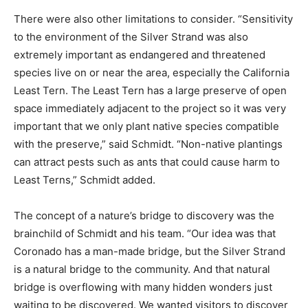
There were also other limitations to consider. “Sensitivity
to the environment of the Silver Strand was also
extremely important as endangered and threatened
species live on or near the area, especially the California
Least Tern. The Least Tern has a large preserve of open
space immediately adjacent to the project so it was very
important that we only plant native species compatible
with the preserve,” said Schmidt. “Non-native plantings
can attract pests such as ants that could cause harm to
Least Terns,” Schmidt added.
The concept of a nature’s bridge to discovery was the
brainchild of Schmidt and his team. “Our idea was that
Coronado has a man-made bridge, but the Silver Strand
is a natural bridge to the community. And that natural
bridge is overflowing with many hidden wonders just
waiting to be discovered. We wanted visitors to discover