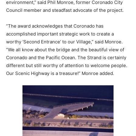
environment,” said Phil Monroe, former Coronado City
Council member and steadfast advocate of the project.
“The award acknowledges that Coronado has
accomplished important strategic work to create a
worthy ‘Second Entrance’ to our Village,” said Monroe.
“We all know about the bridge and the beautiful view of
Coronado and the Pacific Ocean. The Strand is certainly
different but still worthy of attention to welcome people.
Our Scenic Highway is a treasure!” Monroe added.