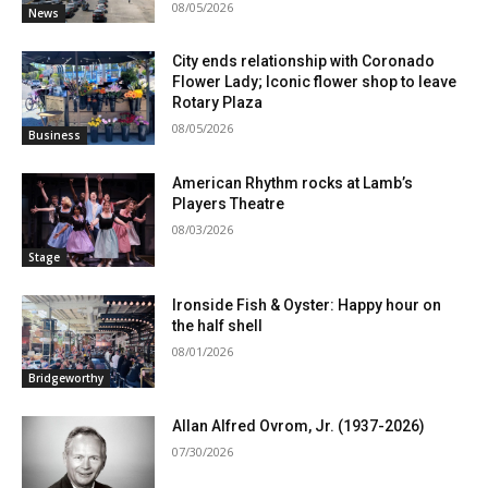
08/05/2026
News
City ends relationship with Coronado
Flower Lady; Iconic flower shop to leave
Rotary Plaza
08/05/2026
Business
American Rhythm rocks at Lamb’s
Players Theatre
08/03/2026
Stage
Ironside Fish & Oyster: Happy hour on
the half shell
08/01/2026
Bridgeworthy
Allan Alfred Ovrom, Jr. (1937-2026)
07/30/2026