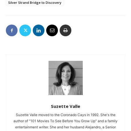
Silver Strand Bridge to Discovery
Suzette Valle
Suzette Valle moved to the Coronado Cays in 1992. She's the
author of "101 Movies To See Before You Grow Up" and a family
entertainment writer. She and her husband Alejandro, a Senior