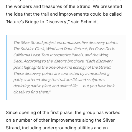
the wonders and treasures of the Strand. We presented
the idea that the trail and improvements could be called
‘Nature’s Bridge to Discovery’,” said Schmidt.
The Silver Strand project encompasses five discovery points:
The Solstice Clock, Wind and Dune Retreat, Eel Grass Deck,
California Least Tern Interpretive Panels, and the Wing
Deck. According to the visitor’s brochure, “Each discovery
point highlights the one-of-a-kind ecology of the Strand.
These discovery points are connected by a meandering
path; scattered along the trail are 24 sand sculptures
depicting native plant and animal life — but you have look
closely to find them!”
Since opening of the first phase, the group has worked
on a number of other improvements along the Silver
Strand, including undergrounding utilities and an