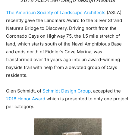
2018 ASLA San Diego Design Awards
The American Society of Landscape Architects
(ASLA)
recently gave the Landmark Award to the Silver Strand
Nature’s Bridge to Discovery. Driving north from the
Coronado Cays on Highway 75, the 1.5 mile stretch of
land, which starts south of the Naval Amphibious Base
and ends north of Fiddler’s Cove Marina, was
transformed over 15 years ago into an award-winning
bayside trail with help from a devoted group of Cays
residents.
Glen Schmidt, of
Schmidt Design Group
, accepted the
2018 Honor Award
which is presented to only one project
per category.