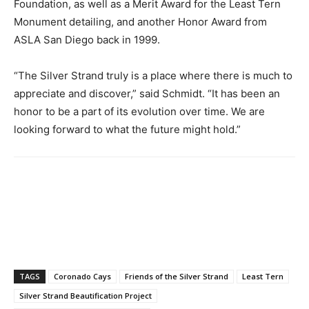
Foundation, as well as a Merit Award for the Least Tern
Monument detailing, and another Honor Award from
ASLA San Diego back in 1999.
“The Silver Strand truly is a place where there is much to
appreciate and discover,” said Schmidt. “It has been an
honor to be a part of its evolution over time. We are
looking forward to what the future might hold.”
TAGS
Coronado Cays
Friends of the Silver Strand
Least Tern
Silver Strand Beautification Project