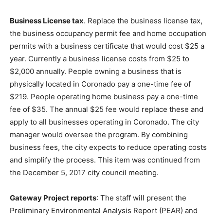
Business License tax
. Replace the business license tax,
the business occupancy permit fee and home occupation
permits with a business certificate that would cost $25 a
year. Currently a business license costs from $25 to
$2,000 annually. People owning a business that is
physically located in Coronado pay a one-time fee of
$219. People operating home business pay a one-time
fee of $35. The annual $25 fee would replace these and
apply to all businesses operating in Coronado. The city
manager would oversee the program. By combining
business fees, the city expects to reduce operating costs
and simplify the process. This item was continued from
the December 5, 2017 city council meeting.
Gateway Project reports
: The staff will present the
Preliminary Environmental Analysis Report (PEAR) and