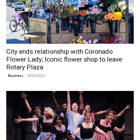
City ends relationship with Coronado
Flower Lady; Iconic flower shop to leave
Rotary Plaza
08/05/2026
Business