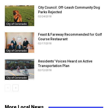
City Council: Off-Leash Community Dog
Parks Rejected
02/24/2018
City of Coronado
Feast & Fareway Recommended for Golf
Course Restaurant
02/17/2018
City of Coronado
Residents’ Voices Heard on Active
Transportation Plan
02/12/2018
City of Coronado
More Local News