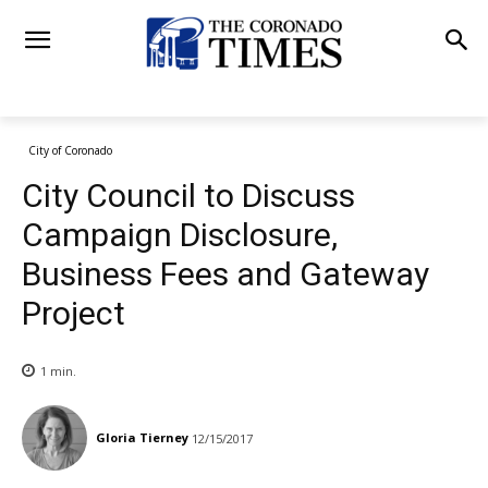
City of Coronado
City Council to Discuss
Campaign Disclosure,
Business Fees and Gateway
Project
1
min.
Gloria Tierney
12/15/2017