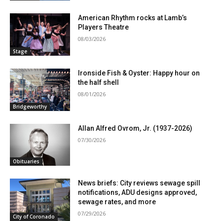
American Rhythm rocks at Lamb’s
Players Theatre
08/03/2026
Stage
Ironside Fish & Oyster: Happy hour on
the half shell
08/01/2026
Bridgeworthy
Allan Alfred Ovrom, Jr. (1937-2026)
07/30/2026
Obituaries
News briefs: City reviews sewage spill
notifications, ADU designs approved,
sewage rates, and more
07/29/2026
City of Coronado