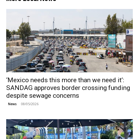
‘Mexico needs this more than we need it’:
SANDAG approves border crossing funding
despite sewage concerns
08/05/2026
News