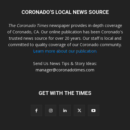
CORONADO'S LOCAL NEWS SOURCE
The Coronado Times
newspaper provides in-depth coverage
of Coronado, CA. Our online publication has been Coronado's
trusted news source for over 20 years. Our staff is local and
committed to quality coverage of our Coronado community.
Learn more about our publication.
Send Us News Tips & Story Ideas:
manager@coronadotimes.com
GET WITH THE TIMES