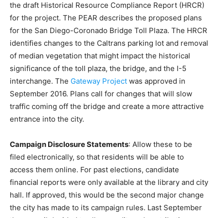
the draft Historical Resource Compliance Report (HRCR)
for the project. The PEAR describes the proposed plans
for the San Diego-Coronado Bridge Toll Plaza. The HRCR
identifies changes to the Caltrans parking lot and removal
of median vegetation that might impact the historical
significance of the toll plaza, the bridge, and the I-5
interchange. The
Gateway Project
was approved in
September 2016. Plans call for changes that will slow
traffic coming off the bridge and create a more attractive
entrance into the city.
Campaign Disclosure Statements
: Allow these to be
filed electronically, so that residents will be able to
access them online. For past elections, candidate
financial reports were only available at the library and city
hall. If approved, this would be the second major change
the city has made to its campaign rules. Last September