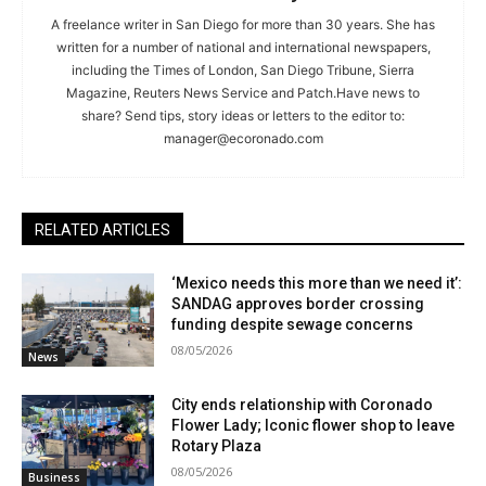
A freelance writer in San Diego for more than 30 years. She has
written for a number of national and international newspapers,
including the Times of London, San Diego Tribune, Sierra
Magazine, Reuters News Service and Patch.Have news to
share? Send tips, story ideas or letters to the editor to:
manager@ecoronado.com
RELATED ARTICLES
‘Mexico needs this more than we need it’:
SANDAG approves border crossing
funding despite sewage concerns
08/05/2026
News
City ends relationship with Coronado
Flower Lady; Iconic flower shop to leave
Rotary Plaza
08/05/2026
Business