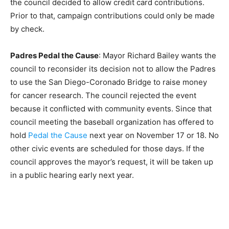
the council decided to allow credit card contributions.
Prior to that, campaign contributions could only be made
by check.
Padres Pedal the Cause
: Mayor Richard Bailey wants the
council to reconsider its decision not to allow the Padres
to use the San Diego-Coronado Bridge to raise money
for cancer research. The council rejected the event
because it conflicted with community events. Since that
council meeting the baseball organization has offered to
hold
Pedal the Cause
next year on November 17 or 18. No
other civic events are scheduled for those days. If the
council approves the mayor’s request, it will be taken up
in a public hearing early next year.