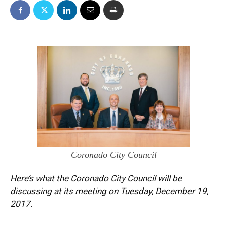
Coronado City Council
Here’s what the Coronado City Council will be
discussing at its meeting on Tuesday, December 19,
2017.