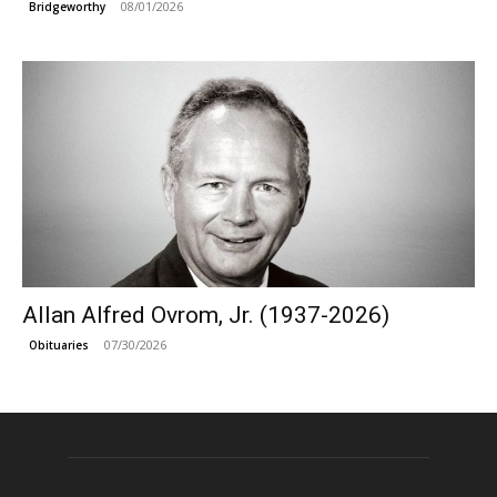
08/01/2026
Bridgeworthy
Allan Alfred Ovrom, Jr. (1937-2026)
07/30/2026
Obituaries