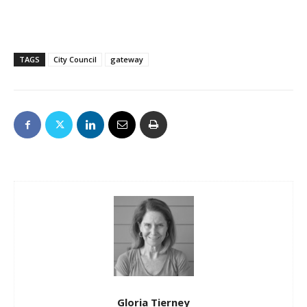
TAGS
City Council
gateway
Gloria Tierney