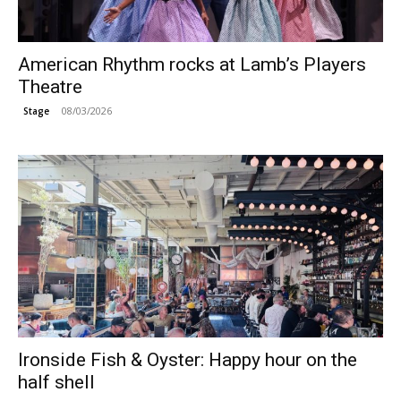
American Rhythm rocks at Lamb’s Players
Theatre
08/03/2026
Stage
Ironside Fish & Oyster: Happy hour on the
half shell