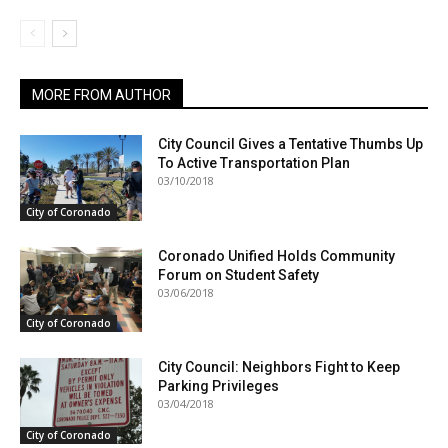
MORE FROM AUTHOR
City Council Gives a Tentative Thumbs Up
To Active Transportation Plan
03/10/2018
City of Coronado
Coronado Unified Holds Community
Forum on Student Safety
03/06/2018
City of Coronado
City Council: Neighbors Fight to Keep
Parking Privileges
03/04/2018
City of Coronado