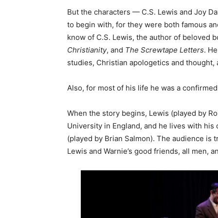
But the characters — C.S. Lewis and Joy 
to begin with, for they were both famous and
know of C.S. Lewis, the author of beloved 
Christianity
, and
The Screwtape Letters
. He
studies, Christian apologetics and thought, 
Also, for most of his life he was a confirmed
When the story begins, Lewis (played by Ro
University in England, and he lives with his
(played by Brian Salmon). The audience is t
Lewis and Warnie’s good friends, all men, and 