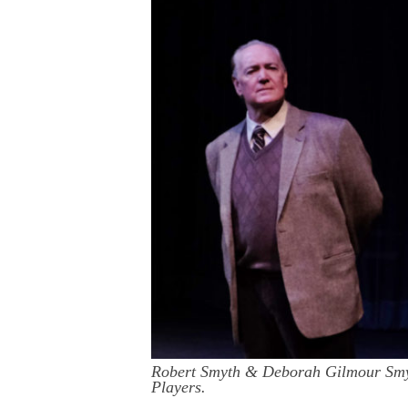
Robert Smyth & Deborah Gilmour Smyt
Players.