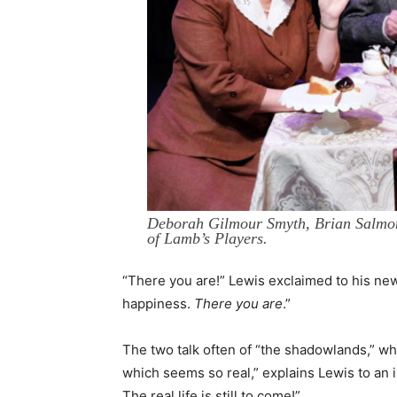
Deborah Gilmour Smyth, Brian Salmon
of Lamb’s Players.
“There you are!” Lewis exclaimed to his new w
happiness.
There you are
.”
The two talk often of “the shadowlands,” whic
which seems so real,” explains Lewis to an 
The real life is still to come!”