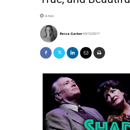
4
min.
Becca Garber
03/12/2017