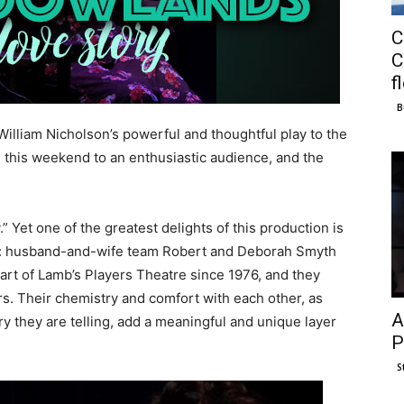
C
C
f
B
William Nicholson’s powerful and thoughtful play to the
this weekend to an enthusiastic audience, and the
.” Yet one of the greatest delights of this production is
ly: husband-and-wife team Robert and Deborah Smyth
art of Lamb’s Players Theatre since 1976, and they
s. Their chemistry and comfort with each other, as
A
ory they are telling, add a meaningful and unique layer
P
S