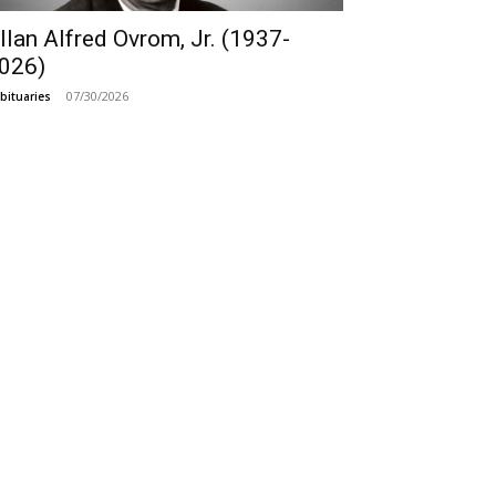
llan Alfred Ovrom, Jr. (1937-
026)
07/30/2026
bituaries