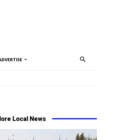
ADVERTISE
ore Local News