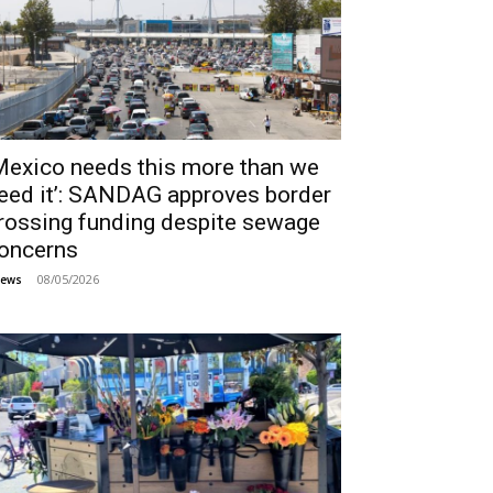
Mexico needs this more than we
eed it’: SANDAG approves border
rossing funding despite sewage
oncerns
08/05/2026
ews