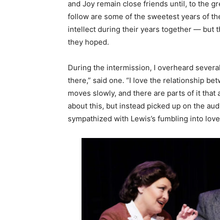
and Joy remain close friends until, to the g
follow are some of the sweetest years of the
intellect during their years together — but 
they hoped.
During the intermission, I overheard several
there,” said one. “I love the relationship be
moves slowly, and there are parts of it tha
about this, but instead picked up on the aud
sympathized with Lewis’s fumbling into love