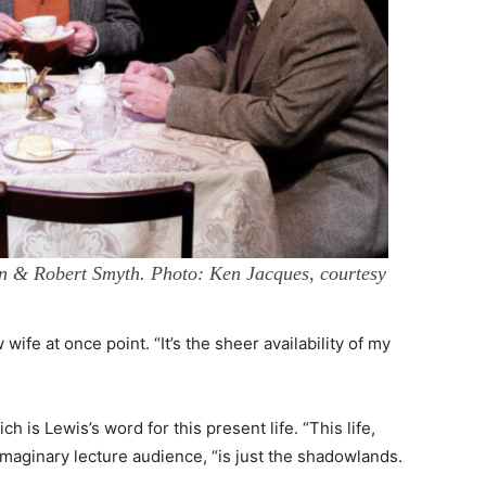
 & Robert Smyth. Photo: Ken Jacques, courtesy
ife at once point. “It’s the sheer availability of my
h is Lewis’s word for this present life. “This life,
imaginary lecture audience, “is just the shadowlands.