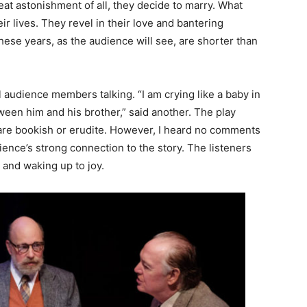
reat astonishment of all, they decide to marry. What
ir lives. They revel in their love and bantering
these years, as the audience will see, are shorter than
 audience members talking. “I am crying like a baby in
tween him and his brother,” said another. The play
t are bookish or erudite. However, I heard no comments
ience’s strong connection to the story. The listeners
 and waking up to joy.