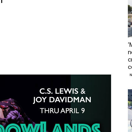
‘
n
c
c
N