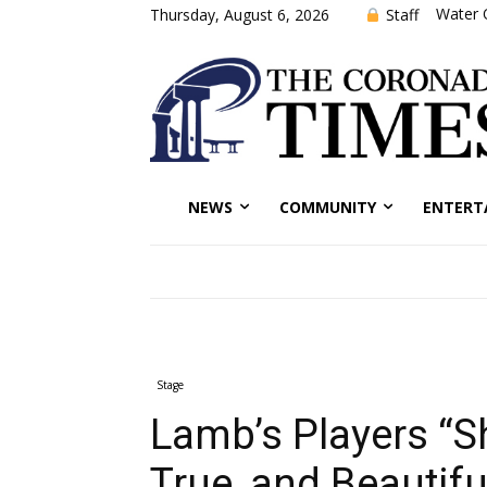
Water 
Staff
Thursday, August 6, 2026
NEWS
COMMUNITY
ENTERT
Stage
Lamb’s Players “S
True, and Beautifu