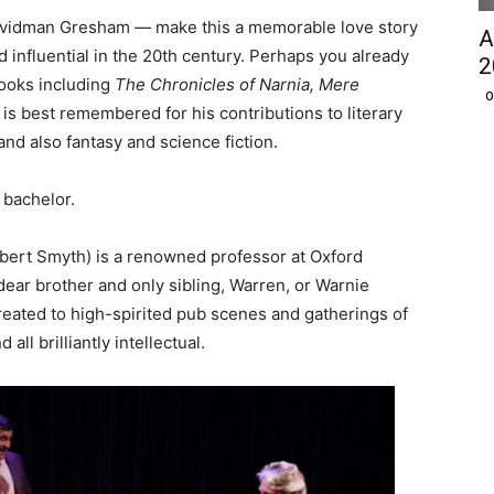
Davidman Gresham — make this a memorable love story
A
 influential in the 20th century. Perhaps you already
2
books including
The Chronicles of Narnia
, Mere
O
 is best remembered for his contributions to literary
and also fantasy and science fiction.
 bachelor.
bert Smyth) is a renowned professor at Oxford
 dear brother and only sibling, Warren, or Warnie
reated to high-spirited pub scenes and gatherings of
all brilliantly intellectual.