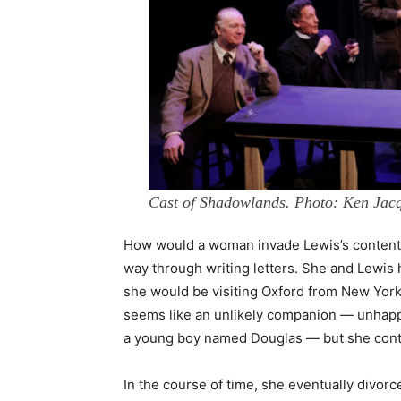
Cast of Shadowlands. Photo: Ken Jacq
How would a woman invade Lewis’s conten
way through writing letters. She and Lewis
she would be visiting Oxford from New York
seems like an unlikely companion — unhappi
a young boy named Douglas — but she contin
In the course of time, she eventually divor