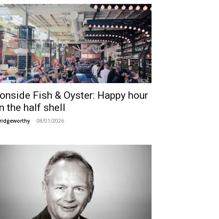
ronside Fish & Oyster: Happy hour
n the half shell
08/01/2026
ridgeworthy