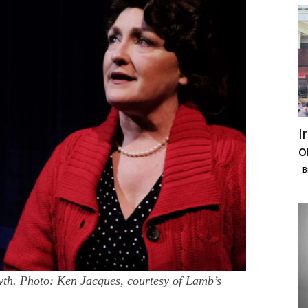
I
o
B
h. Photo: Ken Jacques, courtesy of Lamb’s