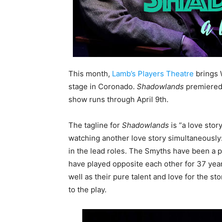
This month,
Lamb’s Players Theatre
brings 
stage in Coronado.
Shadowlands
premiered 
show runs through April 9th.
The tagline for
Shadowlands
is “a love story
watching another love story simultaneous
in the lead roles. The Smyths have been a p
have played opposite each other for 37 year
well as their pure talent and love for the st
to the play.