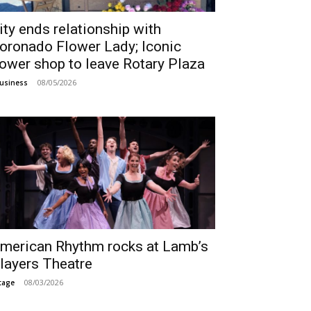
ity ends relationship with
oronado Flower Lady; Iconic
lower shop to leave Rotary Plaza
08/05/2026
usiness
merican Rhythm rocks at Lamb’s
layers Theatre
08/03/2026
tage