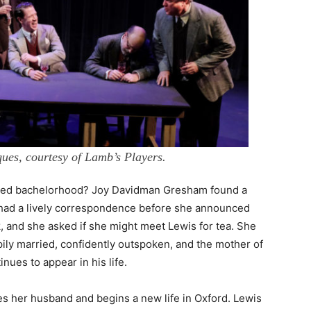
ues, courtesy of Lamb’s Players.
ted bachelorhood? Joy Davidman Gresham found a
 had a lively correspondence before she announced
, and she asked if she might meet Lewis for tea. She
ly married, confidently outspoken, and the mother of
ues to appear in his life.
ces her husband and begins a new life in Oxford. Lewis