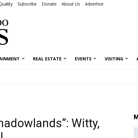
Quality
Subscribe
Donate
About Us
Advertise
AINMENT
REAL ESTATE
EVENTS
VISITING
M
hadowlands”: Witty,
l