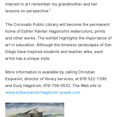
interest in art remember my grandmother and her
lessons on perspective.”
The Coronado Public Library will become the permanent
home of Esther Painter Hagstrom’s watercolors, prints
and other works. The exhibit highlights the importance of
art in education. Although the timeless landscapes of San
Diego have inspired students and teacher alike, each
artist has a unique style.
More information is available by calling Christian
Esquevin, director of library services, at 619-522-7395
and Suzy Hagstrom, 619-758-0532. The Web site is:
www.estherpainterhagstrom.vpweb.com