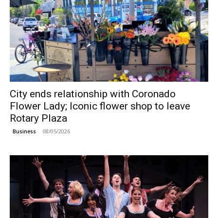
City ends relationship with Coronado
Flower Lady; Iconic flower shop to leave
Rotary Plaza
08/05/2026
Business