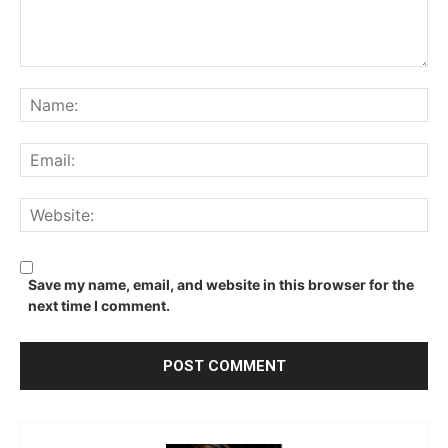
Comment:
Na
Ema
We
Save my name, email, and website in this browser for the
next time I comment.