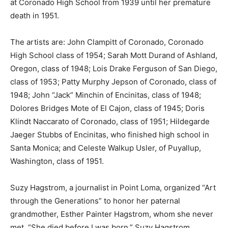
at Coronado High School from 1939 until her premature
death in 1951.
The artists are: John Clampitt of Coronado, Coronado
High School class of 1954; Sarah Mott Durand of Ashland,
Oregon, class of 1948; Lois Drake Ferguson of San Diego,
class of 1953; Patty Murphy Jepson of Coronado, class of
1948; John “Jack” Minchin of Encinitas, class of 1948;
Dolores Bridges Mote of El Cajon, class of 1945; Doris
Klindt Naccarato of Coronado, class of 1951; Hildegarde
Jaeger Stubbs of Encinitas, who finished high school in
Santa Monica; and Celeste Walkup Usler, of Puyallup,
Washington, class of 1951.
Suzy Hagstrom, a journalist in Point Loma, organized “Art
through the Generations” to honor her paternal
grandmother, Esther Painter Hagstrom, whom she never
met. “She died before I was born,” Suzy Hagstrom