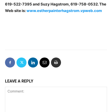
619-522-7395 and Suzy Hagstrom, 619-758-0532. The
Web site is:
www.estherpainterhagstrom.vpweb.com
LEAVE A REPLY