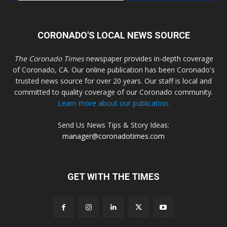
CORONADO'S LOCAL NEWS SOURCE
The Coronado Times
newspaper provides in-depth coverage
of Coronado, CA. Our online publication has been Coronado's
trusted news source for over 20 years. Our staff is local and
committed to quality coverage of our Coronado community.
Learn more about our publication.
Send Us News Tips & Story Ideas:
manager@coronadotimes.com
GET WITH THE TIMES