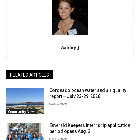
Ashley J
RELATED ARTICLES
Coronado ocean water and air quality
report – July 23-29, 2026
08/03/2026
Community News
Emerald Keepers internship application
period opens Aug. 3
07/31/2026