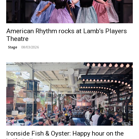
American Rhythm rocks at Lamb’s Players
Theatre
08/03/2026
Stage
Ironside Fish & Oyster: Happy hour on the