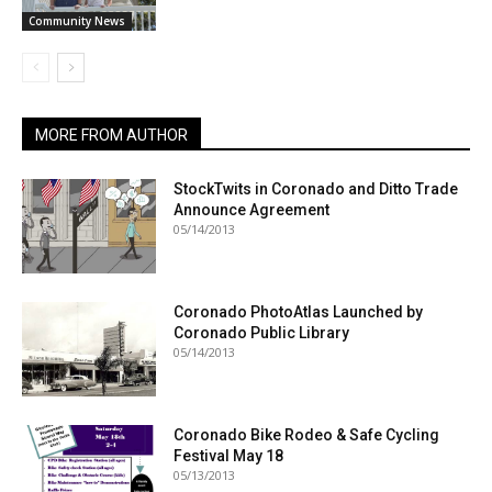
Community News
MORE FROM AUTHOR
StockTwits in Coronado and Ditto Trade
Announce Agreement
05/14/2013
Coronado PhotoAtlas Launched by
Coronado Public Library
05/14/2013
Coronado Bike Rodeo & Safe Cycling
Festival May 18
05/13/2013