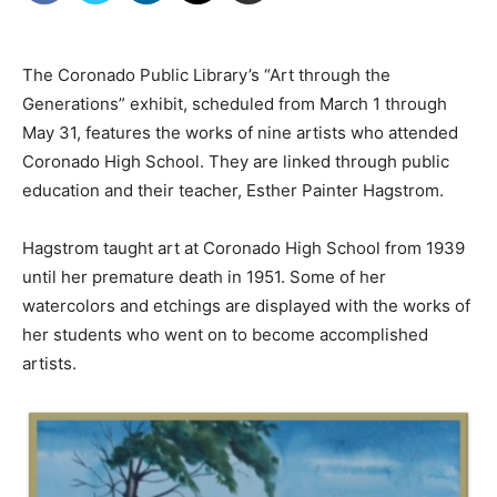
The Coronado Public Library’s “Art through the
Generations” exhibit, scheduled from March 1 through
May 31, features the works of nine artists who attended
Coronado High School. They are linked through public
education and their teacher, Esther Painter Hagstrom.
Hagstrom taught art at Coronado High School from 1939
until her premature death in 1951. Some of her
watercolors and etchings are displayed with the works of
her students who went on to become accomplished
artists.