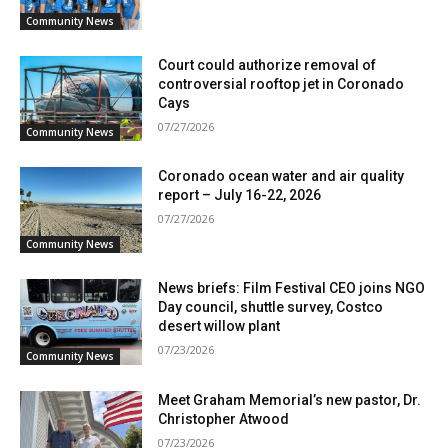
Community News
Court could authorize removal of
controversial rooftop jet in Coronado
Cays
07/27/2026
Community News
Coronado ocean water and air quality
report – July 16-22, 2026
07/27/2026
Community News
News briefs: Film Festival CEO joins NGO
Day council, shuttle survey, Costco
desert willow plant
07/23/2026
Community News
Meet Graham Memorial’s new pastor, Dr.
Christopher Atwood
07/23/2026