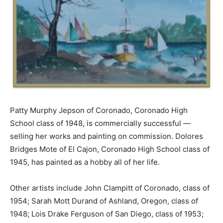
Patty Murphy Jepson of Coronado, Coronado High
School class of 1948, is commercially successful —
selling her works and painting on commission. Dolores
Bridges Mote of El Cajon, Coronado High School class of
1945, has painted as a hobby all of her life.
Other artists include John Clampitt of Coronado, class of
1954; Sarah Mott Durand of Ashland, Oregon, class of
1948; Lois Drake Ferguson of San Diego, class of 1953;