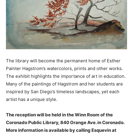
The library will become the permanent home of Esther
Painter Hagstrom’s watercolors, prints and other works.
The exhibit highlights the importance of art in education.
Many of the paintings of Hagstrom and her students are
inspired by San Diego’s timeless landscapes, yet each
artist has a unique style.
The reception will be held in the Winn Room of the
Coronado Public Library, 840 Orange Ave. in Coronado.
More information is available by calling Esquevin at