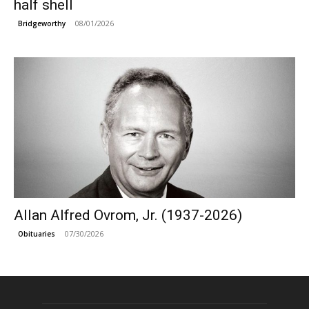
half shell
08/01/2026
Bridgeworthy
Allan Alfred Ovrom, Jr. (1937-2026)
07/30/2026
Obituaries