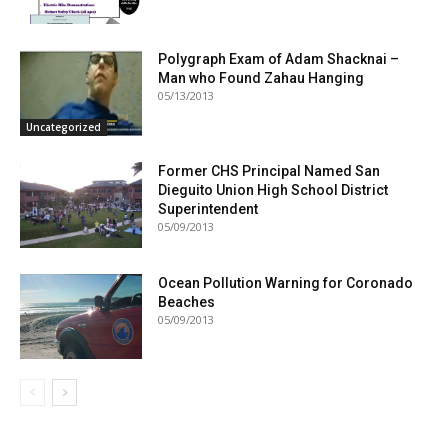
Polygraph Exam of Adam Shacknai –
Man who Found Zahau Hanging
05/13/2013
Uncategorized
Former CHS Principal Named San
Dieguito Union High School District
Superintendent
05/09/2013
Ocean Pollution Warning for Coronado
Beaches
05/09/2013