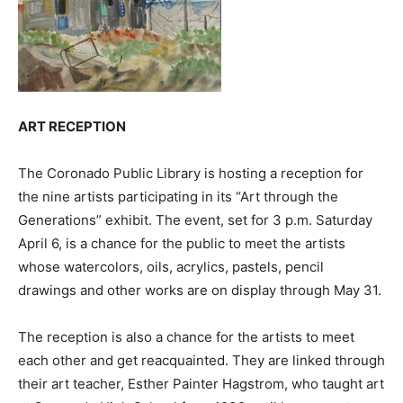
ART RECEPTION
The Coronado Public Library is hosting a reception for
the nine artists participating in its “Art through the
Generations” exhibit. The event, set for 3 p.m. Saturday
April 6, is a chance for the public to meet the artists
whose watercolors, oils, acrylics, pastels, pencil
drawings and other works are on display through May 31.
The reception is also a chance for the artists to meet
each other and get reacquainted. They are linked through
their art teacher, Esther Painter Hagstrom, who taught art