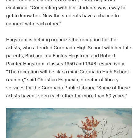
explained. “Connecting with her students was a way to
get to know her. Now the students have a chance to
connect with each other.”
Hagstrom is helping organize the reception for the
artists, who attended Coronado High School with her late
parents, Barbara Lou Eagles Hagstrom and Robert
Painter Hagstrom, classes 1950 and 1948 respectively.
“The reception will be like a mini-Coronado High School
reunion,” said Christian Esquevin, director of library
services for the Coronado Public Library. “Some of these
artists haven’t seen each other for more than 50 years.”