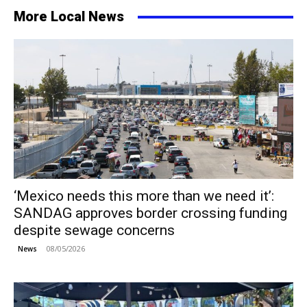
More Local News
‘Mexico needs this more than we need it’:
SANDAG approves border crossing funding
despite sewage concerns
08/05/2026
News