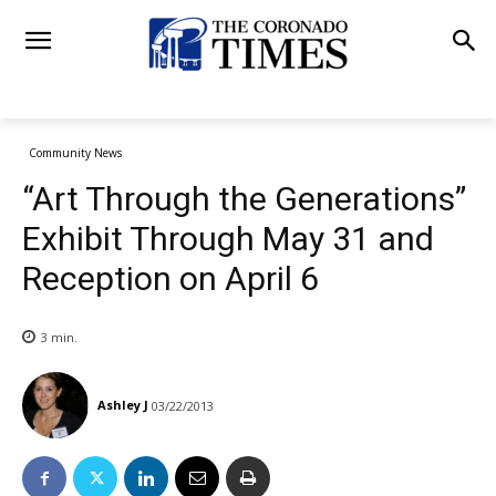
Community News
“Art Through the Generations”
Exhibit Through May 31 and
Reception on April 6
3
min.
Ashley J
03/22/2013