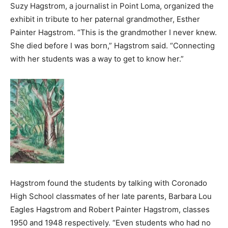
Suzy Hagstrom, a journalist in Point Loma, organized the
exhibit in tribute to her paternal grandmother, Esther
Painter Hagstrom. “This is the grandmother I never knew.
She died before I was born,” Hagstrom said. “Connecting
with her students was a way to get to know her.”
Hagstrom found the students by talking with Coronado
High School classmates of her late parents, Barbara Lou
Eagles Hagstrom and Robert Painter Hagstrom, classes
1950 and 1948 respectively. “Even students who had no