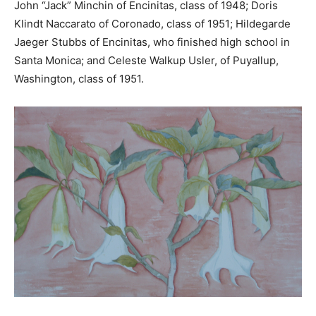
John “Jack” Minchin of Encinitas, class of 1948; Doris
Klindt Naccarato of Coronado, class of 1951; Hildegarde
Jaeger Stubbs of Encinitas, who finished high school in
Santa Monica; and Celeste Walkup Usler, of Puyallup,
Washington, class of 1951.