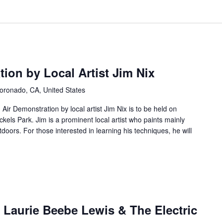
tion by Local Artist Jim Nix
oronado, CA, United States
 Air Demonstration by local artist Jim Nix is to be held on
els Park. Jim is a prominent local artist who paints mainly
tdoors. For those interested in learning his techniques, he will
: Laurie Beebe Lewis & The Electric