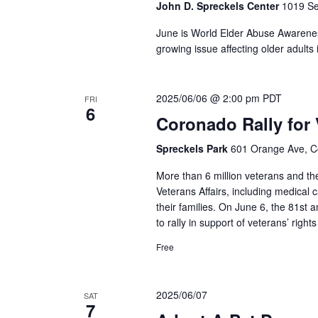
John D. Spreckels Center
1019 Se
June is World Elder Abuse Awarenes
growing issue affecting older adult
2025/06/06 @ 2:00 pm
PDT
FRI
6
Coronado Rally for 
Spreckels Park
601 Orange Ave, C
More than 6 million veterans and the
Veterans Affairs, including medical
their families. On June 6, the 81st 
to rally in support of veterans’ right
Free
2025/06/07
SAT
7