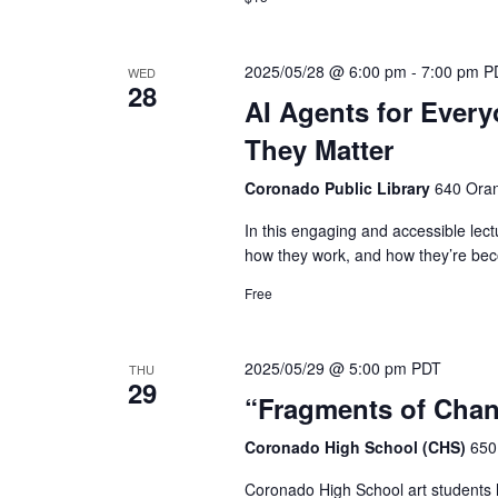
2025/05/28 @ 6:00 pm
-
7:00 pm
P
WED
28
AI Agents for Ever
They Matter
Coronado Public Library
640 Oran
In this engaging and accessible lect
how they work, and how they’re beco
Free
2025/05/29 @ 5:00 pm
PDT
THU
29
“Fragments of Chan
Coronado High School (CHS)
650
Coronado High School art students h