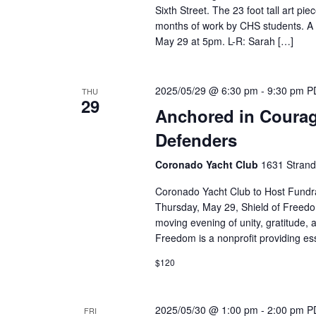
Sixth Street. The 23 foot tall art p
months of work by CHS students. A p
May 29 at 5pm. L-R: Sarah […]
2025/05/29 @ 6:30 pm
-
9:30 pm
P
THU
29
Anchored in Courage
Defenders
Coronado Yacht Club
1631 Strand
Coronado Yacht Club to Host Fundr
Thursday, May 29, Shield of Freedo
moving evening of unity, gratitude, 
Freedom is a nonprofit providing ess
$120
2025/05/30 @ 1:00 pm
-
2:00 pm
P
FRI