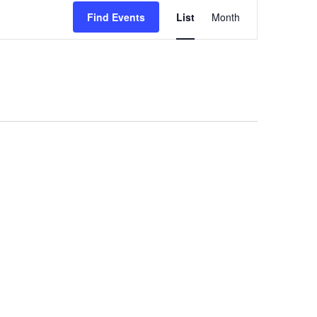
Event
Find Events
List
Month
Views
Navigation