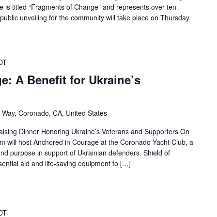
iece is titled “Fragments of Change” and represents over ten
ublic unveiling for the community will take place on Thursday,
DT
: A Benefit for Ukraine’s
 Way, Coronado, CA, United States
aising Dinner Honoring Ukraine’s Veterans and Supporters On
m will host Anchored in Courage at the Coronado Yacht Club, a
and purpose in support of Ukrainian defenders. Shield of
ential aid and life-saving equipment to […]
DT