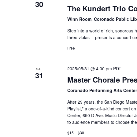
30
The Kundert Trio C
Winn Room, Coronado Public Lib
Step into a world of rich, sonorous
three violas— presents a concert ce
Free
2025/05/31 @ 4:00 pm
PDT
SAT
31
Master Chorale Pres
Coronado Performing Arts Cente
After 29 years, the San Diego Mast
Playlist," a one-of-a-kind concert 
Center, 650 D Ave. Music Director J
to audience members to choose thei
$15 – $30