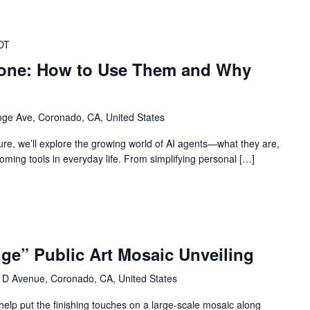
DT
yone: How to Use Them and Why
ge Ave, Coronado, CA, United States
ure, we’ll explore the growing world of AI agents—what they are,
ming tools in everyday life. From simplifying personal […]
ge” Public Art Mosaic Unveiling
 D Avenue, Coronado, CA, United States
elp put the finishing touches on a large-scale mosaic along