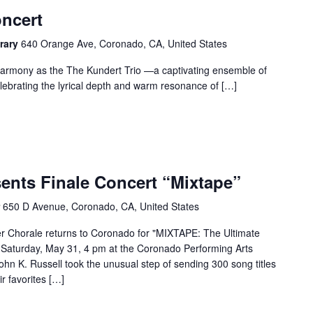
oncert
rary
640 Orange Ave, Coronado, CA, United States
 harmony as the The Kundert Trio —a captivating ensemble of
lebrating the lyrical depth and warm resonance of […]
ents Finale Concert “Mixtape”
r
650 D Avenue, Coronado, CA, United States
er Chorale returns to Coronado for "MIXTAPE: The Ultimate
on Saturday, May 31, 4 pm at the Coronado Performing Arts
ohn K. Russell took the unusual step of sending 300 song titles
r favorites […]