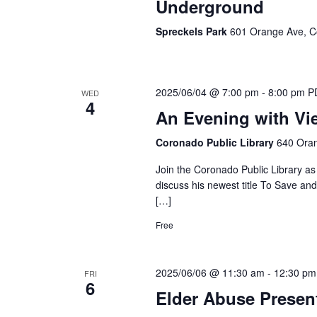
Underground
Spreckels Park
601 Orange Ave, C
2025/06/04 @ 7:00 pm
-
8:00 pm
P
WED
4
An Evening with Vi
Coronado Public Library
640 Oran
Join the Coronado Public Library as
discuss his newest title To Save an
[…]
Free
2025/06/06 @ 11:30 am
-
12:30 pm
FRI
6
Elder Abuse Presen