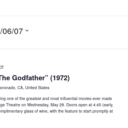
/06/07
DT
The Godfather” (1972)
oronado, CA, United States
ring one of the greatest and most influential movies ever made
lage Theatre on Wednesday, May 28. Doors open at 4:45 (early,
complimentary glass of wine, with the feature to start promptly at