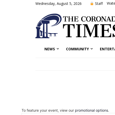
Wate
Staff
Wednesday, August 5, 2026
NEWS
COMMUNITY
ENTERT
To feature your event, view our
promotional options
.