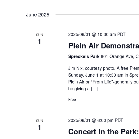
June 2025
2025/06/01 @ 10:30 am
PDT
SUN
1
Plein Air Demonstra
Spreckels Park
601 Orange Ave, C
Jim Nix, courtesy photo. A free Plein
Sunday, June 1 at 10:30 am in Spreck
Plein Air or “From Life”-generally ou
be giving a […]
Free
2025/06/01 @ 6:00 pm
PDT
SUN
1
Concert in the Park