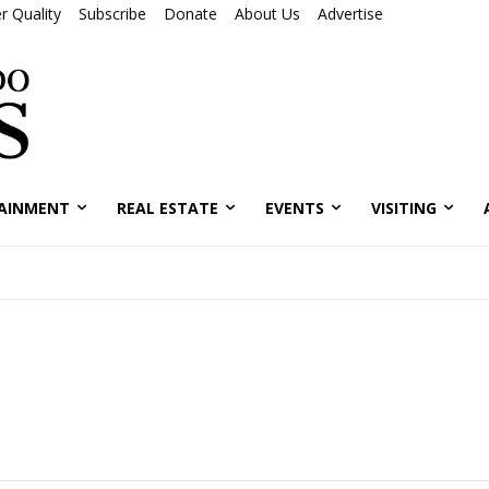
r Quality
Subscribe
Donate
About Us
Advertise
AINMENT
REAL ESTATE
EVENTS
VISITING