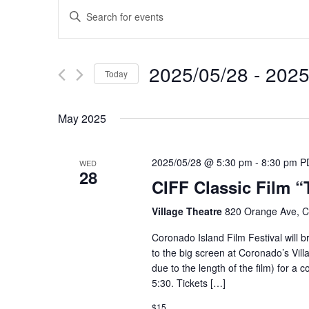
Events
Enter
Keyword.
Search
Search
for
and
2025/05/28
 - 
2025
Events
Today
Views
by
Select
Keyword.
Navigation
date.
May 2025
2025/05/28 @ 5:30 pm
-
8:30 pm
P
WED
28
CIFF Classic Film “
Village Theatre
820 Orange Ave, C
Coronado Island Film Festival will b
to the big screen at Coronado’s Vil
due to the length of the film) for a 
5:30. Tickets […]
$15