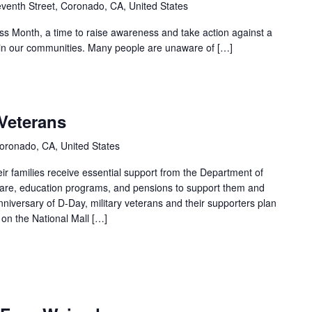
venth Street, Coronado, CA, United States
s Month, a time to raise awareness and take action against a
s in our communities. Many people are unaware of […]
Veterans
oronado, CA, United States
ir families receive essential support from the Department of
 care, education programs, and pensions to support them and
anniversary of D-Day, military veterans and their supporters plan
s on the National Mall […]