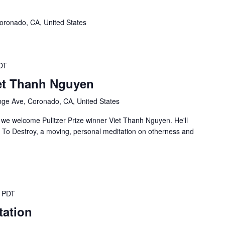
oronado, CA, United States
DT
et Thanh Nguyen
ge Ave, Coronado, CA, United States
 we welcome Pulitzer Prize winner Viet Thanh Nguyen. He'll
d To Destroy, a moving, personal meditation on otherness and
PDT
tation