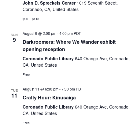
Naviga
John D. Spreckels Center
1019 Seventh Street,
Coronado, CA, United States
$90 – $113
August 9 @ 2:00 pm
-
4:00 pm
PDT
SUN
9
Darkroomers: Where We Wander exhibit
opening reception
Coronado Public Library
640 Orange Ave, Coronado,
CA, United States
Free
August 11 @ 6:30 pm
-
7:30 pm
PDT
TUE
11
Crafty Hour: Kinusaiga
Coronado Public Library
640 Orange Ave, Coronado,
CA, United States
Free