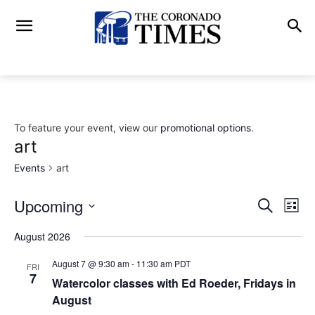
To feature your event, view our
promotional options
.
art
Events
art
Upcoming
Eve
Events
Search
List
Vi
Select
Search
August 2026
date.
Nav
and
August 7 @ 9:30 am
-
11:30 am
PDT
FRI
7
Watercolor classes with Ed Roeder, Fridays in
Views
August