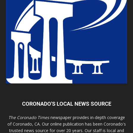
CORONADO'S LOCAL NEWS SOURCE
The Coronado Times
newspaper provides in-depth coverage
of Coronado, CA. Our online publication has been Coronado's
trusted news source for over 20 years. Our staff is local and