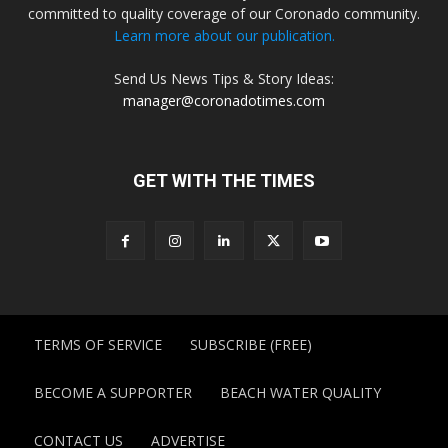
committed to quality coverage of our Coronado community.
Learn more about our publication.
Send Us News Tips & Story Ideas:
manager@coronadotimes.com
GET WITH THE TIMES
TERMS OF SERVICE
SUBSCRIBE (FREE)
BECOME A SUPPORTER
BEACH WATER QUALITY
CONTACT US
ADVERTISE