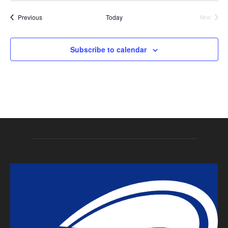
Events
Previous
Today
Next
Events
Subscribe to calendar