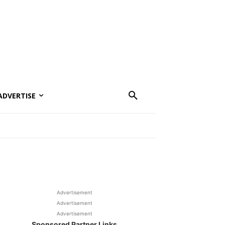
ADVERTISE
Advertisement
Advertisement
Advertisement
Sponsored Partner Links