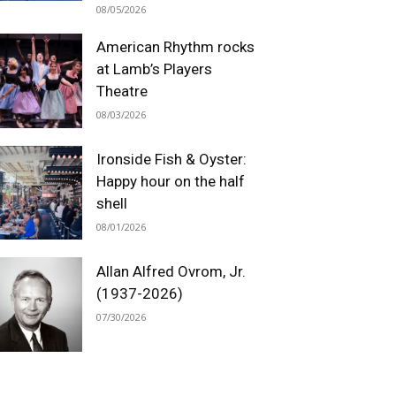
08/05/2026
American Rhythm rocks
at Lamb’s Players
Theatre
08/03/2026
Ironside Fish & Oyster:
Happy hour on the half
shell
08/01/2026
Allan Alfred Ovrom, Jr.
(1937-2026)
07/30/2026