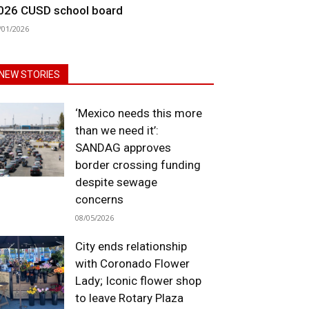
026 CUSD school board
/01/2026
NEW STORIES
‘Mexico needs this more
than we need it’:
SANDAG approves
border crossing funding
despite sewage
concerns
08/05/2026
City ends relationship
with Coronado Flower
Lady; Iconic flower shop
to leave Rotary Plaza