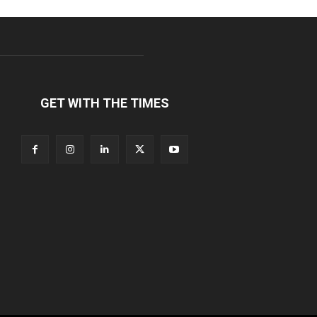
GET WITH THE TIMES