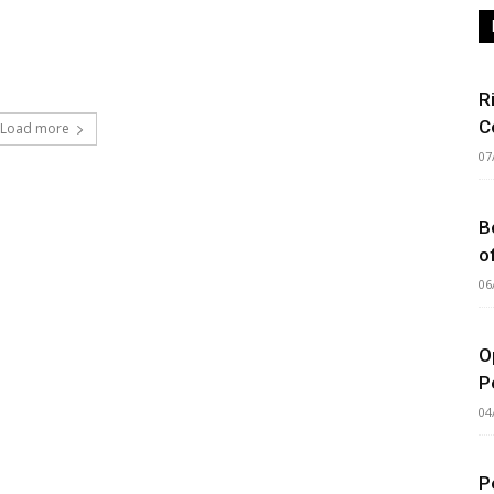
R
C
Load more
07
B
o
06
O
P
04
P