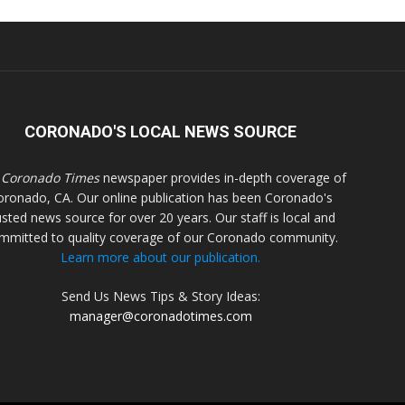
CORONADO'S LOCAL NEWS SOURCE
 Coronado Times
newspaper provides in-depth coverage of
oronado, CA. Our online publication has been Coronado's
usted news source for over 20 years. Our staff is local and
mmitted to quality coverage of our Coronado community.
Learn more about our publication.
Send Us News Tips & Story Ideas:
manager@coronadotimes.com