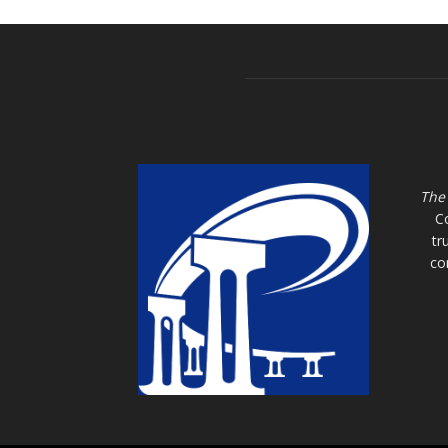
The
C
tr
co