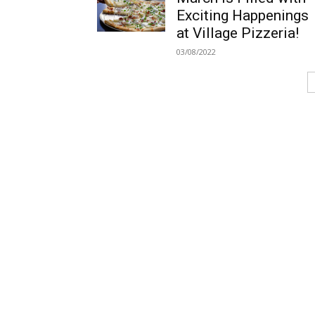
Exciting Happenings
at Village Pizzeria!
03/08/2022