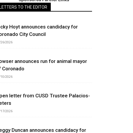
LETTERS TO THE EDITOR
icky Hoyt announces candidacy for
oronado City Council
/26/2026
owser announces run for animal mayor
f Coronado
/10/2026
pen letter from CUSD Trustee Palacios-
eters
/17/2026
eggy Duncan announces candidacy for