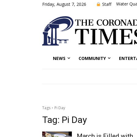
Water Qual
Staff
Friday, August 7, 2026
NEWS
COMMUNITY
ENTERT
Tags
Pi Day
Tag:
Pi Day
March is Filled with