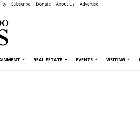
ity
Subscribe
Donate
About Us
Advertise
AINMENT
REAL ESTATE
EVENTS
VISITING