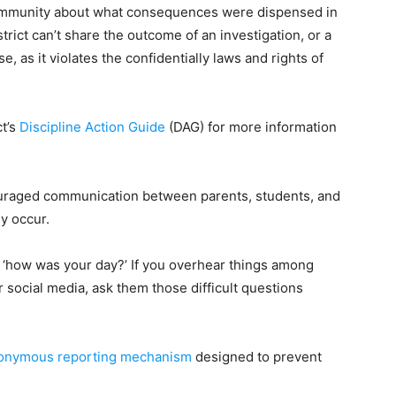
community about what consequences were dispensed in
trict can’t share the outcome of an investigation, or a
as it violates the confidentially laws and rights of
ct’s
Discipline Action Guide
(DAG) for more information
uraged communication between parents, students, and
ey occur.
m, ‘how was your day?’ If you overhear things among
r social media, ask them those difficult questions
onymous reporting mechanism
designed to prevent