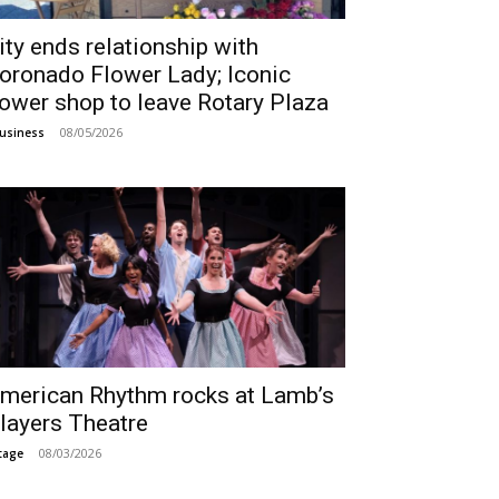
ity ends relationship with
oronado Flower Lady; Iconic
lower shop to leave Rotary Plaza
08/05/2026
usiness
merican Rhythm rocks at Lamb’s
layers Theatre
08/03/2026
tage