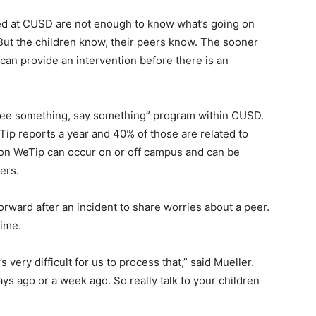
ed at CUSD are not enough to know what’s going on
 “But the children know, their peers know. The sooner
can provide an intervention before there is an
 “see something, say something” program within CUSD.
Tip reports a year and 40% of those are related to
 on WeTip can occur on or off campus and can be
ers.
orward after an incident to share worries about a peer.
time.
s very difficult for us to process that,” said Mueller.
ys ago or a week ago. So really talk to your children