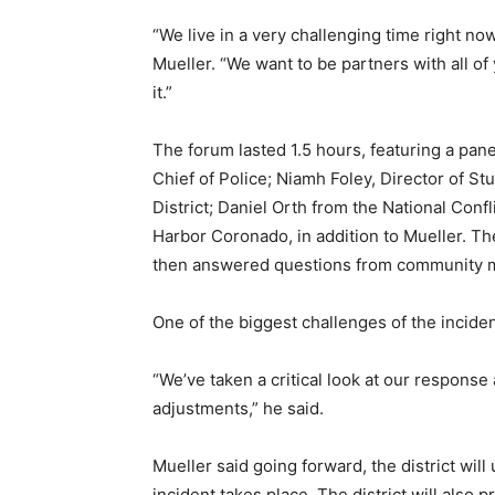
“We live in a very challenging time right now.
Mueller. “We want to be partners with all o
it.”
The forum lasted 1.5 hours, featuring a pan
Chief of Police; Niamh Foley, Director of S
District; Daniel Orth from the National Con
Harbor Coronado, in addition to Mueller. T
then answered questions from community m
One of the biggest challenges of the incide
“We’ve taken a critical look at our respon
adjustments,” he said.
Mueller said going forward, the district will
incident takes place. The district will also