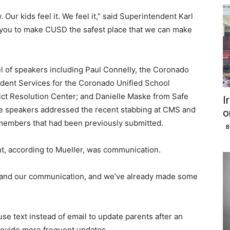
 Our kids feel it. We feel it,” said Superintendent Karl
f you to make CUSD the safest place that we can make
el of speakers including Paul Connelly, the Coronado
tudent Services for the Coronado Unified School
flict Resolution Center; and Danielle Maske from Safe
I
he speakers addressed the recent stabbing at CMS and
o
embers that had been previously submitted.
B
nt, according to Mueller, was communication.
se and our communication, and we’ve already made some
 use text instead of email to update parents after an
 provide more frequent updates.