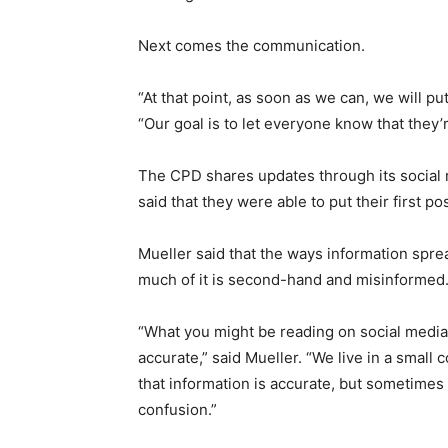
Next comes the communication.
“At that point, as soon as we can, we will pu
“Our goal is to let everyone know that they’r
The CPD shares updates through its social
said that they were able to put their first p
Mueller said that the ways information spre
much of it is second-hand and misinformed
“What you might be reading on social media 
accurate,” said Mueller. “We live in a small
that information is accurate, but sometimes 
confusion.”