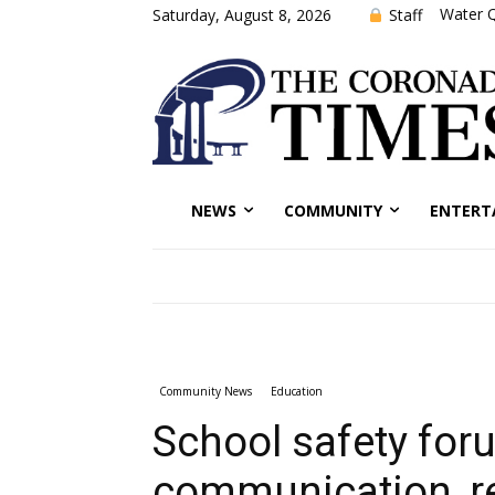
Water Q
Staff
Saturday, August 8, 2026
NEWS
COMMUNITY
ENTERT
Community News
Education
School safety for
communication, r