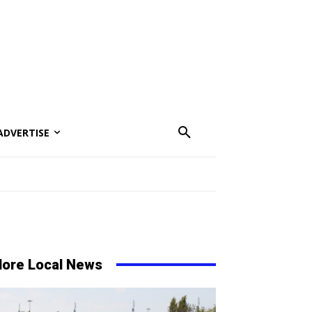
ADVERTISE
ore Local News