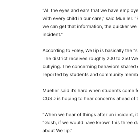
“All the eyes and ears that we have employ
with every child in our care,” said Mueller.
we can get that information, the quicker we 
incident.”
According to Foley, WeTip is basically the
The district receives roughly 200 to 250 We
bullying. The concerning behaviors shared
reported by students and community memb
Mueller said it’s hard when students come f
CUSD is hoping to hear concerns ahead of 
“When we hear of things after an incident, it’
“Gosh, if we would have known this three da
about WeTip.”