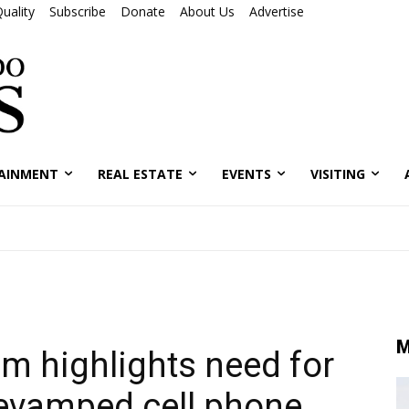
uality
Subscribe
Donate
About Us
Advertise
AINMENT
REAL ESTATE
EVENTS
VISITING
M
um highlights need for
evamped cell phone