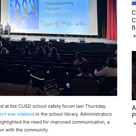
C
C
f
B
 at the CUSD school safety forum last Thursday,
A
ent was stabbed
in the school library. Administrators
P
highlighted the need for improved communication, a
S
ion with the community.