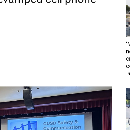
‘
n
c
c
N