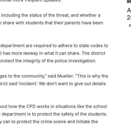
A
including the status of the threat, and whether a
2
so share with students that their parents have been
O
e department are required to adhere to state codes to
PD has more leeway in what it can share. The district
protect the integrity of the police investigation.
es to the community,” said Mueller. “This is why the
rict said ‘incident.’ We don’t want to give out details
out how the CPD works in situations like the school
he department is to protect the safety of the students.
 can to protect the crime scene and initiate the