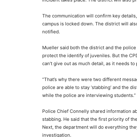
The communication will confirm key details, 
campus is locked down. The district will al
notified.
Mueller said both the district and the polic
protect the identify of juveniles. But the C
can’t give out as much detail, as it needs to 
“That’s why there were two different messag
police are able to stay ‘stabbing’ and the dist
while the police are interviewing students.”
Police Chief Connelly shared information ab
stabbing. He said that the first priority of t
Next, the department will do everything they
investigation.