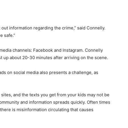
t out information regarding the crime,” said Connelly.
e safe.”
 media channels: Facebook and Instagram. Connelly
ost up about 20-30 minutes after arriving on the scene.
ads on social media also presents a challenge, as
.
sites, and the texts you get from your kids may not be
 community and information spreads quickly. Often times
there is misinformation circulating that causes