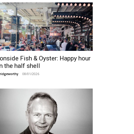
ronside Fish & Oyster: Happy hour
n the half shell
08/01/2026
ridgeworthy