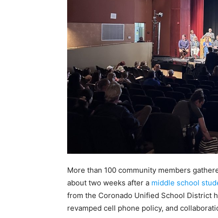
More than 100 community members gathered
about two weeks after a
middle school stud
from the Coronado Unified School District 
revamped cell phone policy, and collaborat