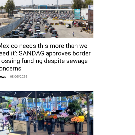
Mexico needs this more than we
eed it’: SANDAG approves border
rossing funding despite sewage
oncerns
08/05/2026
ews