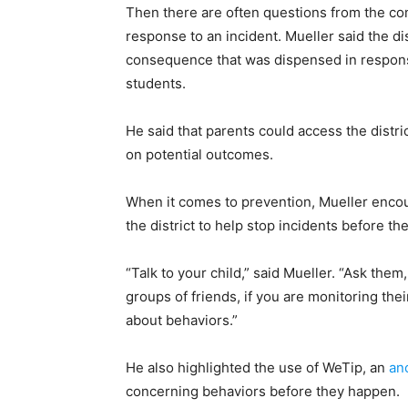
Then there are often questions from the 
response to an incident. Mueller said the dis
consequence that was dispensed in response, 
students.
He said that parents could access the distri
on potential outcomes.
When it comes to prevention, Mueller enco
the district to help stop incidents before th
“Talk to your child,” said Mueller. “Ask the
groups of friends, if you are monitoring thei
about behaviors.”
He also highlighted the use of WeTip, an
an
concerning behaviors before they happen.