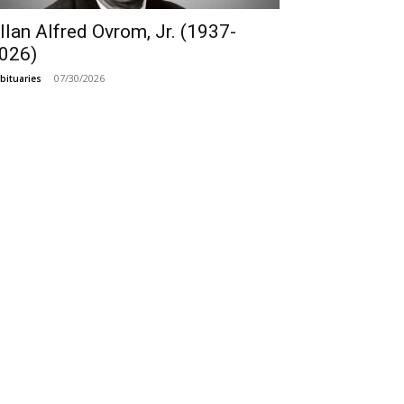
llan Alfred Ovrom, Jr. (1937-
026)
07/30/2026
bituaries