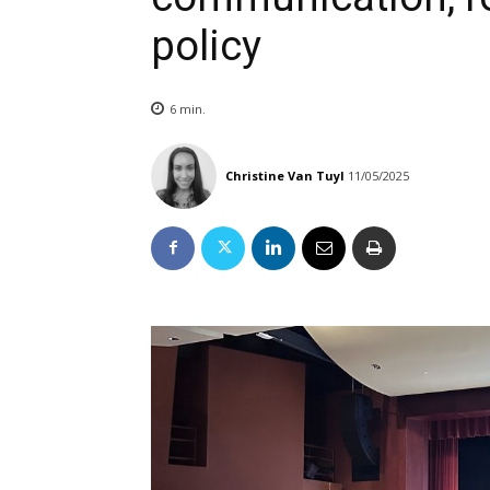
policy
6
min.
Christine Van Tuyl
11/05/2025