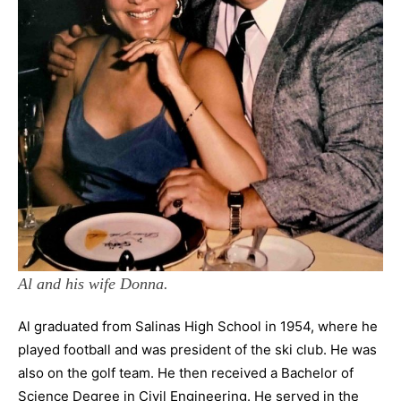
Al and his wife Donna.
Al graduated from Salinas High School in 1954, where he
played football and was president of the ski club. He was
also on the golf team. He then received a Bachelor of
Science Degree in Civil Engineering. He served in the