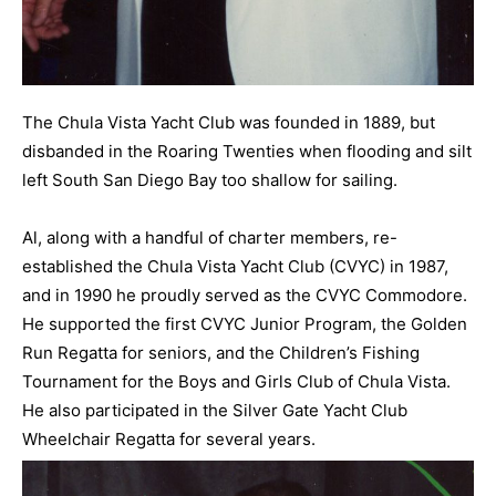
The Chula Vista Yacht Club was founded in 1889, but
disbanded in the Roaring Twenties when flooding and silt
left South San Diego Bay too shallow for sailing.
Al, along with a handful of charter members, re-
established the Chula Vista Yacht Club (CVYC) in 1987,
and in 1990 he proudly served as the CVYC Commodore.
He supported the first CVYC Junior Program, the Golden
Run Regatta for seniors, and the Children’s Fishing
Tournament for the Boys and Girls Club of Chula Vista.
He also participated in the Silver Gate Yacht Club
Wheelchair Regatta for several years.