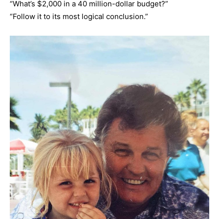
“What’s $2,000 in a 40 million-dollar budget?”
“Follow it to its most logical conclusion.”