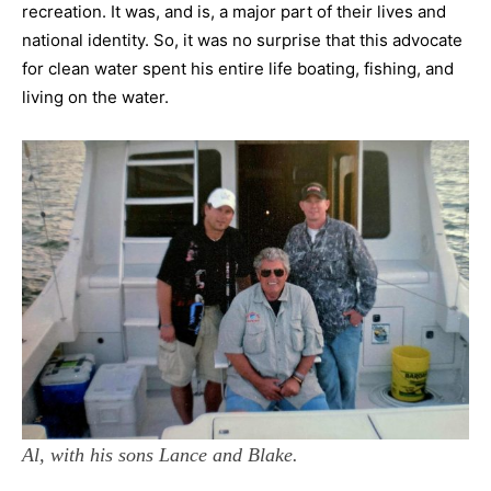
recreation. It was, and is, a major part of their lives and
national identity. So, it was no surprise that this advocate
for clean water spent his entire life boating, fishing, and
living on the water.
Al, with his sons Lance and Blake.