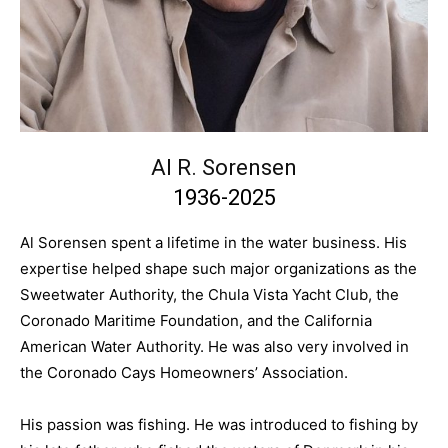
Al R. Sorensen
1936-2025
Al Sorensen spent a lifetime in the water business. His
expertise helped shape such major organizations as the
Sweetwater Authority, the Chula Vista Yacht Club, the
Coronado Maritime Foundation, and the California
American Water Authority. He was also very involved in
the Coronado Cays Homeowners’ Association.
His passion was fishing. He was introduced to fishing by