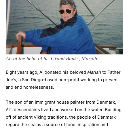
Al, at the helm of his Grand Banks, Mariah.
Eight years ago, Al donated his beloved
Mariah
to Father
Joe’s, a San Diego-based non-profit working to prevent
and end homelessness.
The son of an immigrant house painter from Denmark,
Al’s descendants lived and worked on the water. Building
off of ancient Viking traditions, the people of Denmark
regard the sea as a source of food, inspiration and