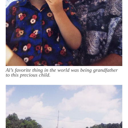
Al’s favorite thing in the world was being grandfather
to this precious child.