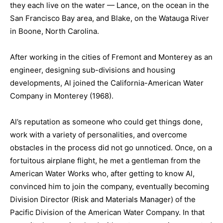
they each live on the water — Lance, on the ocean in the
San Francisco Bay area, and Blake, on the Watauga River
in Boone, North Carolina.
After working in the cities of Fremont and Monterey as an
engineer, designing sub-divisions and housing
developments, Al joined the California-American Water
Company in Monterey (1968).
Al’s reputation as someone who could get things done,
work with a variety of personalities, and overcome
obstacles in the process did not go unnoticed. Once, on a
fortuitous airplane flight, he met a gentleman from the
American Water Works who, after getting to know Al,
convinced him to join the company, eventually becoming
Division Director (Risk and Materials Manager) of the
Pacific Division of the American Water Company. In that