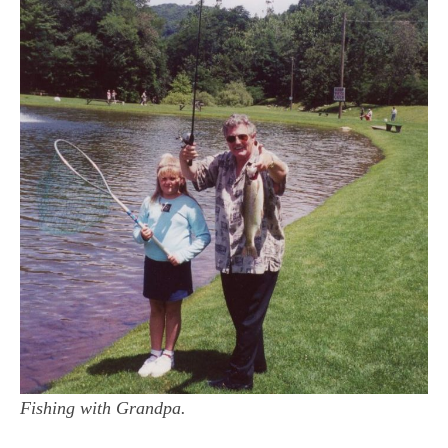
Fishing with Grandpa.