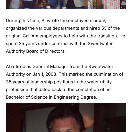
During this time, Al wrote the employee manual,
organized the various departments and hired 55 of the
original Cal-Am employees to help with the transition. He
spent 25 years under contract with the Sweetwater
Authority Board of Directors.
Al retired as General Manager from the Sweetwater
Authority on Jan 1, 2003. This marked the culmination of
35 years of leadership positions in the water utility
profession that dated back to the completion of his
Bachelor of Science in Engineering Degree.