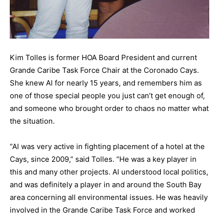
Kim Tolles is former HOA Board President and current
Grande Caribe Task Force Chair at the Coronado Cays.
She knew Al for nearly 15 years, and remembers him as
one of those special people you just can’t get enough of,
and someone who brought order to chaos no matter what
the situation.
“Al was very active in fighting placement of a hotel at the
Cays, since 2009,” said Tolles. “He was a key player in
this and many other projects. Al understood local politics,
and was definitely a player in and around the South Bay
area concerning all environmental issues. He was heavily
involved in the Grande Caribe Task Force and worked