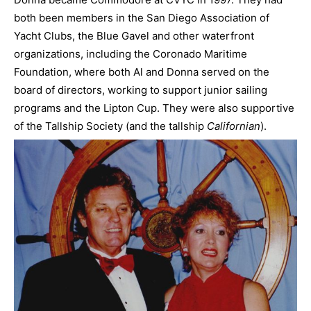
both been members in the San Diego Association of
Yacht Clubs, the Blue Gavel and other waterfront
organizations, including the Coronado Maritime
Foundation, where both Al and Donna served on the
board of directors, working to support junior sailing
programs and the Lipton Cup. They were also supportive
of the Tallship Society (and the tallship
Californian
).