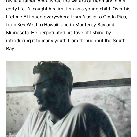
his late father, who fished the waters of Denmark in his
early life. Al caught his first fish as a young child. Over his
lifetime Al fished everywhere from Alaska to Costa Rica,
from Key West to Hawaii, and in Monterey Bay and
Minnesota. He perpetuated his love of fishing by
introducing it to many youth from throughout the South
Bay.