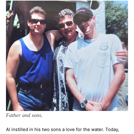
Father and sons.
Al instilled in his two sons a love for the water. Today,