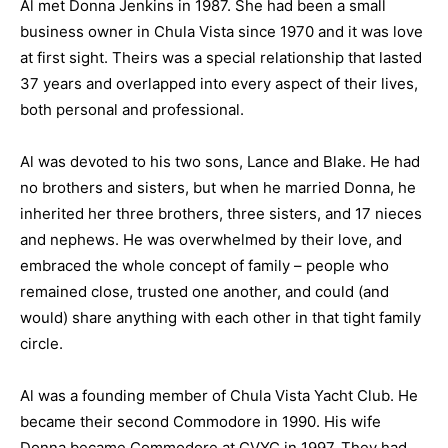
Al met Donna Jenkins in 1987. She had been a small
business owner in Chula Vista since 1970 and it was love
at first sight. Theirs was a special relationship that lasted
37 years and overlapped into every aspect of their lives,
both personal and professional.
Al was devoted to his two sons, Lance and Blake. He had
no brothers and sisters, but when he married Donna, he
inherited her three brothers, three sisters, and 17 nieces
and nephews. He was overwhelmed by their love, and
embraced the whole concept of family – people who
remained close, trusted one another, and could (and
would) share anything with each other in that tight family
circle.
Al was a founding member of Chula Vista Yacht Club. He
became their second Commodore in 1990. His wife
Donna became Commodore at CVYC in 1997. They had