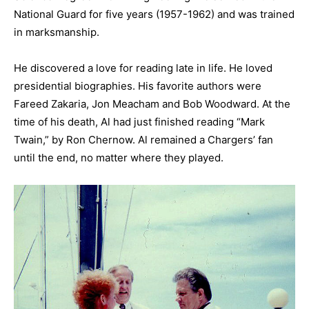
National Guard for five years (1957-1962) and was trained
in marksmanship.
He discovered a love for reading late in life. He loved
presidential biographies. His favorite authors were
Fareed Zakaria, Jon Meacham and Bob Woodward. At the
time of his death, Al had just finished reading “Mark
Twain,” by Ron Chernow. Al remained a Chargers’ fan
until the end, no matter where they played.