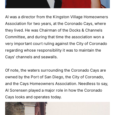
Al was a director from the Kingston Village Homeowners
Association for two years, at the Coronado Cays, where
they lived. He was Chairman of the Docks & Channels
Committee, and during that time the association won a
very important court ruling against the City of Coronado
regarding whose responsibility it was to maintain the
Cays’ channels and seawalls.
Of note, the waters surrounding the Coronado Cays are
owned by the Port of San Diego, the City of Coronado,
and the Cays Homeowners Association. Needless to say,
Al Sorensen played a major role in how the Coronado
Cays looks and operates today.