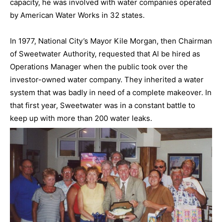
capacity, he was involved with water companies operated
by American Water Works in 32 states.
In 1977, National City’s Mayor Kile Morgan, then Chairman
of Sweetwater Authority, requested that Al be hired as
Operations Manager when the public took over the
investor-owned water company. They inherited a water
system that was badly in need of a complete makeover. In
that first year, Sweetwater was in a constant battle to
keep up with more than 200 water leaks.