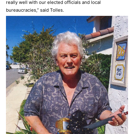
really well with our elected officials and local
bureaucracies,” said Tolles.