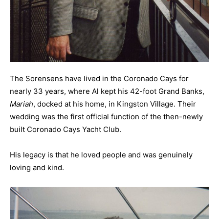
The Sorensens have lived in the Coronado Cays for
nearly 33 years, where Al kept his 42-foot Grand Banks,
Mariah
, docked at his home, in Kingston Village. Their
wedding was the first official function of the then-newly
built Coronado Cays Yacht Club.
His legacy is that he loved people and was genuinely
loving and kind.