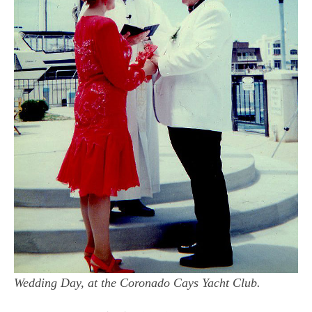
Wedding Day, at the Coronado Cays Yacht Club.