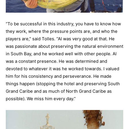
“To be successful in this industry, you have to know how
they work, where the pressure points are, and who the
players are,” said Tolles. “Al was very good at that. He
was passionate about preserving the natural environment
in South Bay, and he worked well with other people. Al
was a constant presence. He was determined and
devoted to whatever it was he worked towards. I valued
him for his consistency and perseverance. He made
things happen (stopping the hotel and preserving South
Grand Caribe and as much of North Grand Caribe as
possible). We miss him every day.”