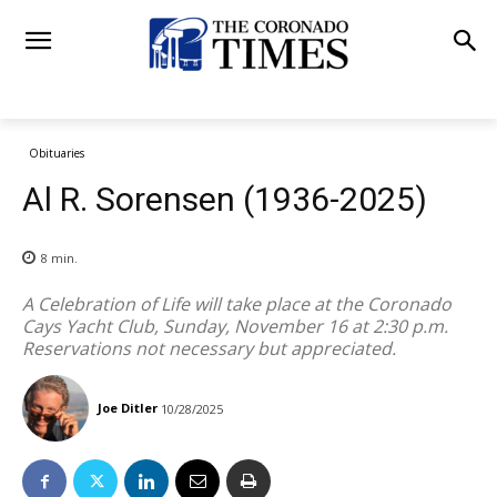
Obituaries
Al R. Sorensen (1936-2025)
8
min.
A Celebration of Life will take place at the Coronado
Cays Yacht Club, Sunday, November 16 at 2:30 p.m.
Reservations not necessary but appreciated.
Joe Ditler
10/28/2025