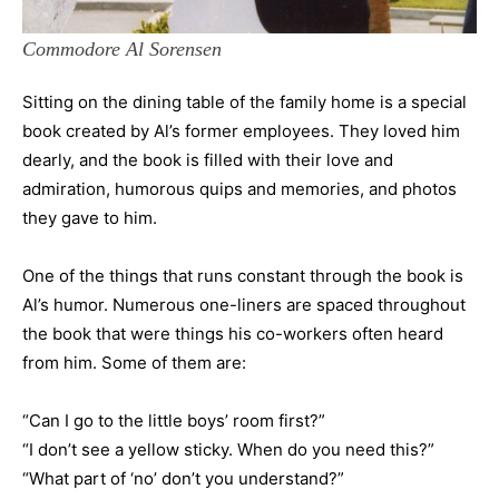
Commodore Al Sorensen
Sitting on the dining table of the family home is a special
book created by Al’s former employees. They loved him
dearly, and the book is filled with their love and
admiration, humorous quips and memories, and photos
they gave to him.
One of the things that runs constant through the book is
Al’s humor. Numerous one-liners are spaced throughout
the book that were things his co-workers often heard
from him. Some of them are:
“Can I go to the little boys’ room first?”
“I don’t see a yellow sticky. When do you need this?”
“What part of ‘no’ don’t you understand?”