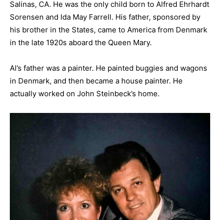
Salinas, CA. He was the only child born to Alfred Ehrhardt
Sorensen and Ida May Farrell. His father, sponsored by
his brother in the States, came to America from Denmark
in the late 1920s aboard the Queen Mary.
Al’s father was a painter. He painted buggies and wagons
in Denmark, and then became a house painter. He
actually worked on John Steinbeck’s home.