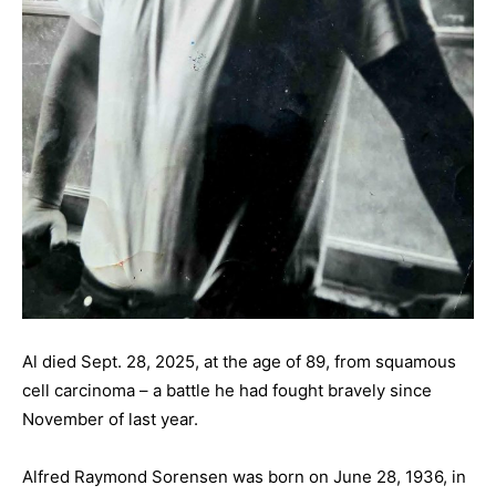
Al died Sept. 28, 2025, at the age of 89, from squamous
cell carcinoma – a battle he had fought bravely since
November of last year.
Alfred Raymond Sorensen was born on June 28, 1936, in