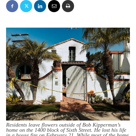
Residents leave flowers outside of Bob Kipperman’s
home on the 1400 block of Sixth Street. He lost his life
in a house fire on February 21. While most of the home