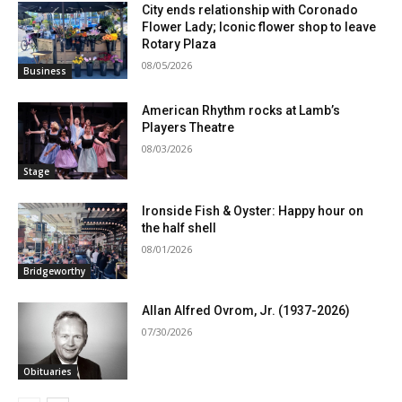
City ends relationship with Coronado
Flower Lady; Iconic flower shop to leave
Rotary Plaza
08/05/2026
Business
American Rhythm rocks at Lamb’s
Players Theatre
08/03/2026
Stage
Ironside Fish & Oyster: Happy hour on
the half shell
08/01/2026
Bridgeworthy
Allan Alfred Ovrom, Jr. (1937-2026)
07/30/2026
Obituaries