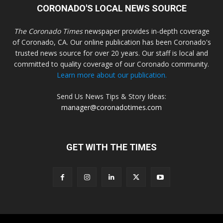
CORONADO'S LOCAL NEWS SOURCE
The Coronado Times
newspaper provides in-depth coverage
of Coronado, CA. Our online publication has been Coronado's
trusted news source for over 20 years. Our staff is local and
committed to quality coverage of our Coronado community.
Learn more about our publication.
Send Us News Tips & Story Ideas:
manager@coronadotimes.com
GET WITH THE TIMES