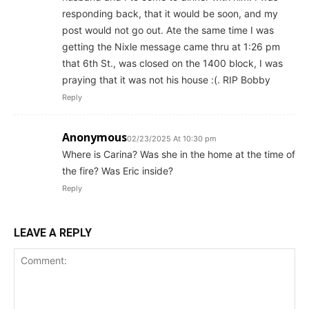
responding back, that it would be soon, and my
post would not go out. Ate the same time I was
getting the Nixle message came thru at 1:26 pm
that 6th St., was closed on the 1400 block, I was
praying that it was not his house :(. RIP Bobby
Reply
Anonymous
02/23/2025 At 10:30 pm
Where is Carina? Was she in the home at the time of
the fire? Was Eric inside?
Reply
LEAVE A REPLY