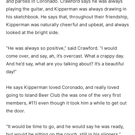
and parties in Coronado. Crawford says he was always
playing the guitar, and Kipperman was always drawing in
his sketchbook. He says that, throughout their friendship,
Kipperman was naturally cheerful and upbeat, and always
looked at the bright side.
“He was always so positive,” said Crawford. “I would
come over, and say, ah, it’s overcast. What a crappy day.
And he’d say, what are you talking about? It’s a beautiful
day!”
He says Kipperman loved Coronado, and really loved
going to Island Beer Club (he was one of the very first
members, #11) even though it took him a while to get out
the door.
“It would be time to go, and he would say he was ready,
but would be sitting on the couch, still in his slippers,”