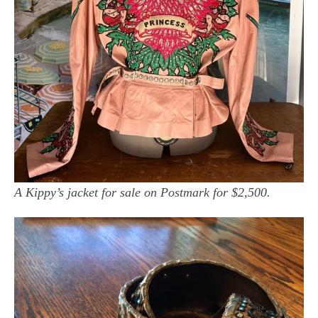
A Kippy’s jacket for sale on Postmark for $2,500.