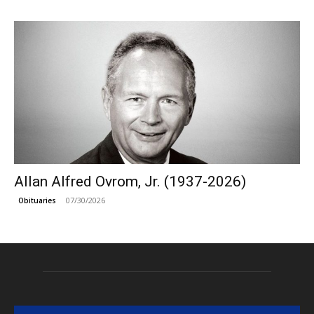
Allan Alfred Ovrom, Jr. (1937-2026)
07/30/2026
Obituaries