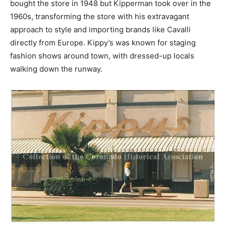
bought the store in 1948 but Kipperman took over in the
1960s, transforming the store with his extravagant
approach to style and importing brands like Cavalli
directly from Europe. Kippy’s was known for staging
fashion shows around town, with dressed-up locals
walking down the runway.