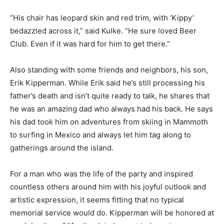
“His chair has leopard skin and red trim, with ‘Kippy’
bedazzled across it,” said Kulke. “He sure loved Beer
Club. Even if it was hard for him to get there.”
Also standing with some friends and neighbors, his son,
Erik Kipperman. While Erik said he’s still processing his
father’s death and isn’t quite ready to talk, he shares that
he was an amazing dad who always had his back. He says
his dad took him on adventures from skiing in Mammoth
to surfing in Mexico and always let him tag along to
gatherings around the island.
For a man who was the life of the party and inspired
countless others around him with his joyful outlook and
artistic expression, it seems fitting that no typical
memorial service would do. Kipperman will be honored at