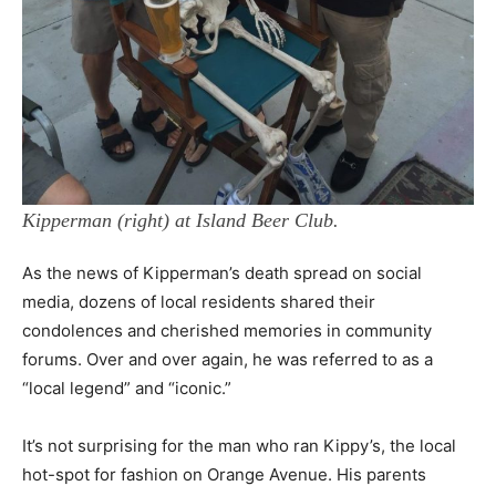
Kipperman (right) at Island Beer Club.
As the news of Kipperman’s death spread on social
media, dozens of local residents shared their
condolences and cherished memories in community
forums. Over and over again, he was referred to as a
“local legend” and “iconic.”
It’s not surprising for the man who ran Kippy’s, the local
hot-spot for fashion on Orange Avenue. His parents