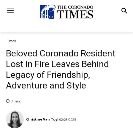
People
Beloved Coronado Resident
Lost in Fire Leaves Behind
Legacy of Friendship,
Adventure and Style
3
min.
Christine Van Tuyl
02/23/2025