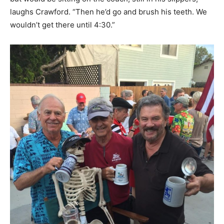
laughs Crawford. “Then he’d go and brush his teeth. We
wouldn’t get there until 4:30.”