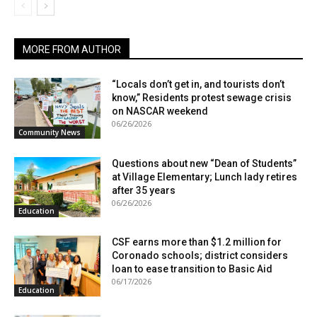
MORE FROM AUTHOR
“Locals don’t get in, and tourists don’t
know,” Residents protest sewage crisis
on NASCAR weekend
06/26/2026
Community News
Questions about new “Dean of Students”
at Village Elementary; Lunch lady retires
after 35 years
06/26/2026
Education
CSF earns more than $1.2 million for
Coronado schools; district considers
loan to ease transition to Basic Aid
06/17/2026
Education