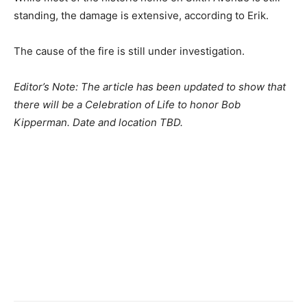
standing, the damage is extensive, according to Erik.
The cause of the fire is still under investigation.
Editor’s Note: The article has been updated to show that
there will be a Celebration of Life to honor Bob
Kipperman. Date and location TBD.