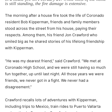
is still standing, the fire damage is extensive.
The morning after a house fire took the life of Coronado
resident Bob Kipperman, friends and family members
stood across the street from his house, paying their
respects. Among them, his friend Jon Crawford who
smiled big as he shared stories of his lifelong friendship
with Kipperman.
“He was my dearest friend,” said Crawford. “We met at
Coronado High School, and we were still having so much
fun together, up until last night. All those years we were
friends, we never got in a fight. We never had a
disagreement.”
Crawford recalls lots of adventures with Kipperman,
including trips to Mexico, train rides to Puerto Vallarta