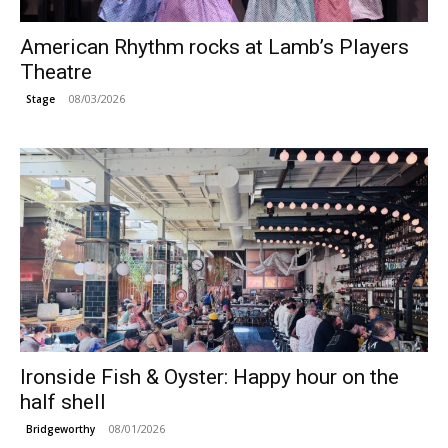
American Rhythm rocks at Lamb’s Players
Theatre
08/03/2026
Stage
Ironside Fish & Oyster: Happy hour on the
half shell
08/01/2026
Bridgeworthy