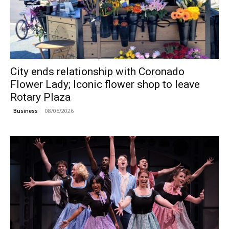
City ends relationship with Coronado
Flower Lady; Iconic flower shop to leave
Rotary Plaza
08/05/2026
Business