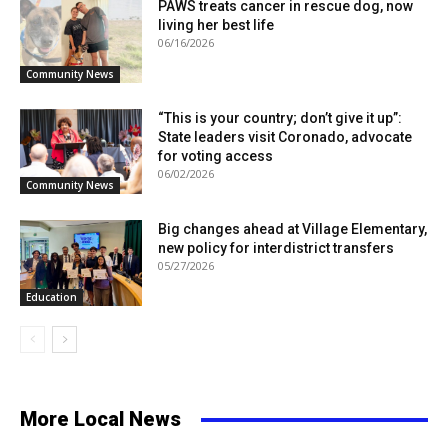
PAWS treats cancer in rescue dog, now
living her best life
06/16/2026
Community News
“This is your country; don’t give it up”:
State leaders visit Coronado, advocate
for voting access
06/02/2026
Community News
Big changes ahead at Village Elementary,
new policy for interdistrict transfers
05/27/2026
Education
More Local News