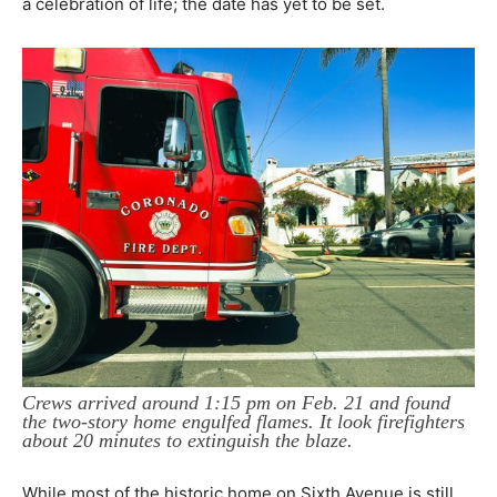
a celebration of life; the date has yet to be set.
Crews arrived around 1:15 pm on Feb. 21 and found
the two-story home engulfed flames. It look firefighters
about 20 minutes to extinguish the blaze.
While most of the historic home on Sixth Avenue is still