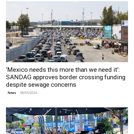
‘Mexico needs this more than we need it’:
SANDAG approves border crossing funding
despite sewage concerns
08/05/2026
News