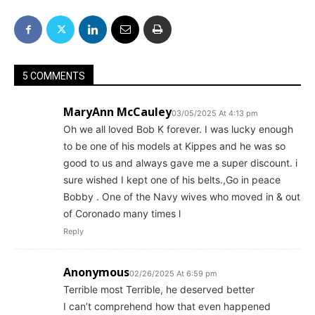
5 COMMENTS
MaryAnn McCauley
03/05/2025 At 4:13 pm
Oh we all loved Bob K forever. I was lucky enough
to be one of his models at Kippes and he was so
good to us and always gave me a super discount. i
sure wished I kept one of his belts.,Go in peace
Bobby . One of the Navy wives who moved in & out
of Coronado many times l
Reply
Anonymous
02/26/2025 At 6:59 pm
Terrible most Terrible, he deserved better
I can’t comprehend how that even happened