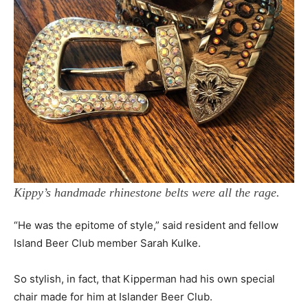
Kippy’s handmade rhinestone belts were all the rage.
“He was the epitome of style,” said resident and fellow
Island Beer Club member Sarah Kulke.
So stylish, in fact, that Kipperman had his own special
chair made for him at Islander Beer Club.