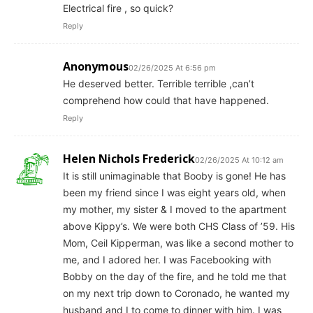
Electrical fire , so quick?
Reply
Anonymous
02/26/2025 At 6:56 pm
He deserved better. Terrible terrible ,can’t
comprehend how could that have happened.
Reply
Helen Nichols Frederick
02/26/2025 At 10:12 am
It is still unimaginable that Booby is gone! He has
been my friend since I was eight years old, when
my mother, my sister & I moved to the apartment
above Kippy’s. We were both CHS Class of ’59. His
Mom, Ceil Kipperman, was like a second mother to
me, and I adored her. I was Facebooking with
Bobby on the day of the fire, and he told me that
on my next trip down to Coronado, he wanted my
husband and I to come to dinner with him. I was