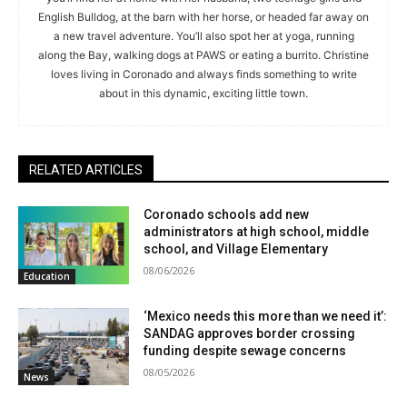
English Bulldog, at the barn with her horse, or headed far away on
a new travel adventure. You’ll also spot her at yoga, running
along the Bay, walking dogs at PAWS or eating a burrito. Christine
loves living in Coronado and always finds something to write
about in this dynamic, exciting little town.
RELATED ARTICLES
Coronado schools add new
administrators at high school, middle
school, and Village Elementary
08/06/2026
Education
‘Mexico needs this more than we need it’:
SANDAG approves border crossing
funding despite sewage concerns
08/05/2026
News