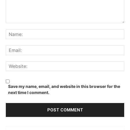
Comment:
Na
Ema
We
Save my name, email, and website in this browser for the
next time I comment.