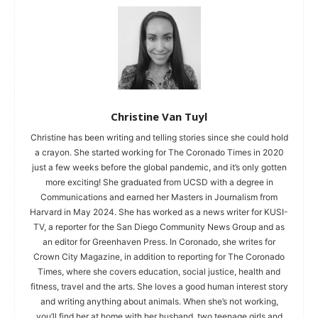
Christine Van Tuyl
Christine has been writing and telling stories since she could hold
a crayon. She started working for The Coronado Times in 2020
just a few weeks before the global pandemic, and it’s only gotten
more exciting! She graduated from UCSD with a degree in
Communications and earned her Masters in Journalism from
Harvard in May 2024. She has worked as a news writer for KUSI-
TV, a reporter for the San Diego Community News Group and as
an editor for Greenhaven Press. In Coronado, she writes for
Crown City Magazine, in addition to reporting for The Coronado
Times, where she covers education, social justice, health and
fitness, travel and the arts. She loves a good human interest story
and writing anything about animals. When she’s not working,
you’ll find her at home with her husband, two teenage girls and