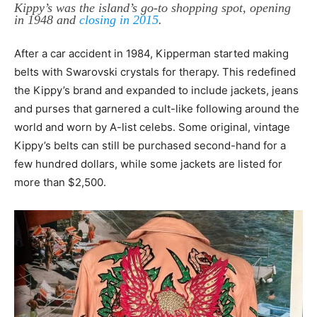
Kippy’s was the island’s go-to shopping spot, opening
in 1948 and
closing in 2015
.
After a car accident in 1984, Kipperman started making
belts with Swarovski crystals for therapy. This redefined
the Kippy’s brand and expanded to include jackets, jeans
and purses that garnered a cult-like following around the
world and worn by A-list celebs. Some original, vintage
Kippy’s belts can still be purchased second-hand for a
few hundred dollars, while some jackets are listed for
more than $2,500.