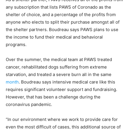
any subscription that lists PAWS of Coronado as the
shelter of choice, and a percentage of the profits from
anyone who elects to split their purchase amongst all of
the shelter partners. Boudreau says PAWS plans to use
the income to fund their medical and behavioral
programs.
Over the summer, the medical team at PAWS treated
cancer, rehabilitated dogs suffering from extreme
starvation, and treated a severe burn all in the same
month
. Boudreau says intensive medical care like this
requires significant volunteer support and fundraising.
However, that has been a challenge during the
coronavirus pandemic.
“In our environment where we work to provide care for
even the most difficult of cases, this additional source of