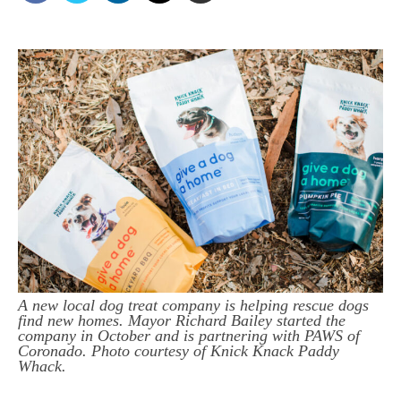
A new local dog treat company is helping rescue dogs
find new homes. Mayor Richard Bailey started the
company in October and is partnering with PAWS of
Coronado. Photo courtesy of Knick Knack Paddy
Whack.