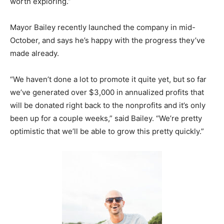
worth exploring.”
Mayor Bailey recently launched the company in mid-
October, and says he’s happy with the progress they’ve
made already.
“We haven’t done a lot to promote it quite yet, but so far
we’ve generated over $3,000 in annualized profits that
will be donated right back to the nonprofits and it’s only
been up for a couple weeks,” said Bailey. “We’re pretty
optimistic that we’ll be able to grow this pretty quickly.”