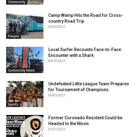
Community
Camp Wamp Hits the Road for Cross-
country Road Trip
06/26/2021
People
Local Surfer Recounts Face-to-Face
Encounter with a Shark
06/10/2021
Community News
Undefeated Little League Team Prepares
for Tournament of Champions
06/03/2021
Sports
Former Coronado Resident Could be
Headed to the Moon
05/21/2021