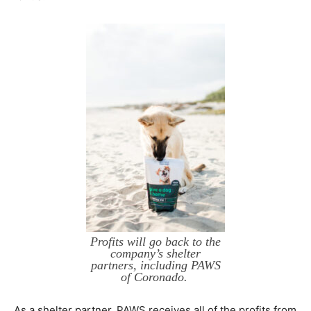
Profits will go back to the
company’s shelter
partners, including PAWS
of Coronado.
As a shelter partner, PAWS receives all of the profits from