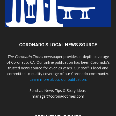
CORONADO'S LOCAL NEWS SOURCE
The Coronado Times
newspaper provides in-depth coverage
of Coronado, CA. Our online publication has been Coronado's
trusted news source for over 20 years. Our staff is local and
committed to quality coverage of our Coronado community.
Learn more about our publication.
Send Us News Tips & Story Ideas:
manager@coronadotimes.com