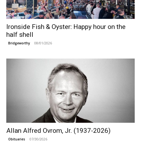
Ironside Fish & Oyster: Happy hour on the
half shell
08/01/2026
Bridgeworthy
Allan Alfred Ovrom, Jr. (1937-2026)
07/30/2026
Obituaries