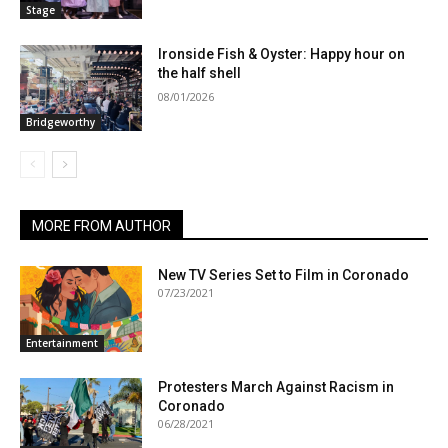
Stage
Ironside Fish & Oyster: Happy hour on
the half shell
08/01/2026
Bridgeworthy
MORE FROM AUTHOR
New TV Series Set to Film in Coronado
07/23/2021
Entertainment
Protesters March Against Racism in
Coronado
06/28/2021