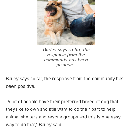
Bailey says so far, the
response from the
community has been
positive.
Bailey says so far, the response from the community has
been positive.
“A lot of people have their preferred breed of dog that
they like to own and still want to do their part to help
animal shelters and rescue groups and this is one easy
way to do that,” Bailey said.