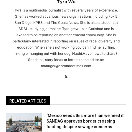
Tyra Wu
Tyra is a multimedia journalist with several years of experience.
She has worked at various news organizations including Fox 5
San Diego, KPBS and The Coast News. She is also a student at
SDSU studying journalism.Tyra grew up in Carlsbad and is
excited to be reporting on another coastal community. She is
particularly interested in reporting on issues of race, diversity and
education. When she's not working you can find her surfing,
hiking or hanging out with her dog, Hachi.Have news to share?
Send tips, story ideas or letters to the editor to:
manager@coronadotimes.com
RELATED ARTICLES
‘Mexico needs this more than we need it’:
SANDAG approves border crossing
funding despite sewage concerns