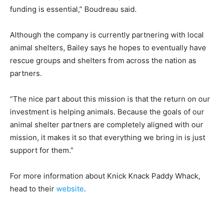
funding is essential,” Boudreau said.
Although the company is currently partnering with local
animal shelters, Bailey says he hopes to eventually have
rescue groups and shelters from across the nation as
partners.
“The nice part about this mission is that the return on our
investment is helping animals.
Because the goals of our
animal shelter partners are completely aligned with our
mission, it makes it so that everything we bring in is just
support for them.”
For more information about Knick Knack Paddy Whack,
head to their
website
.