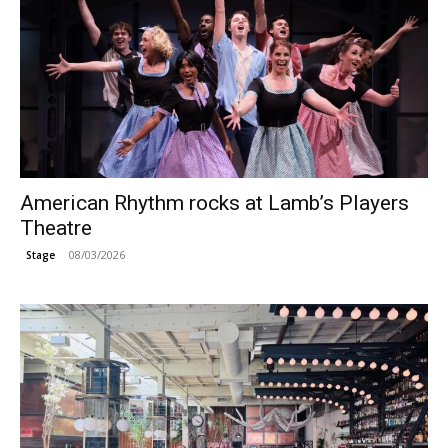
American Rhythm rocks at Lamb’s Players
Theatre
08/03/2026
Stage