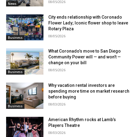
08/05/2026
News
City ends relationship with Coronado
Flower Lady; Iconic flower shop to leave
Rotary Plaza
08/05/2026
Business
What Coronado’s move to San Diego
Community Power will — and won’t —
change on your bill
08/05/2026
Business
Why vacation rental investors are
spending more time on market research
before buying
08/03/2026
Business
American Rhythm rocks at Lamb’s
Players Theatre
08/03/2026