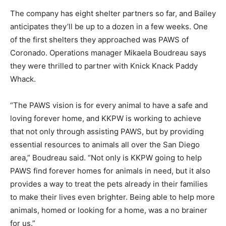
The company has eight shelter partners so far, and Bailey
anticipates they’ll be up to a dozen in a few weeks. One
of the first shelters they approached was PAWS of
Coronado. Operations manager Mikaela Boudreau says
they were thrilled to partner with Knick Knack Paddy
Whack.
“The PAWS vision is for every animal to have a safe and
loving forever home, and KKPW is working to achieve
that not only through assisting PAWS, but by providing
essential resources to animals all over the San Diego
area,” Boudreau said. “Not only is KKPW going to help
PAWS find forever homes for animals in need, but it also
provides a way to treat the pets already in their families
to make their lives even brighter. Being able to help more
animals, homed or looking for a home, was a no brainer
for us.”