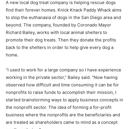
A new local dog treat company is helping rescue dogs
find their forever homes. Knick Knack Paddy Whack aims
to stop the euthanasia of dogs in the San Diego area and
beyond. The company, founded by Coronado Mayor
Richard Bailey, works with local animal shelters to
promote their dog treats. Then they donate the profits
back to the shelters in order to help give every dog a
home.
“I used to work for a large company so I have experience
working in the private sector,” Bailey said. “Now having
observed how difficult and time consuming it can be for
nonprofits to raise funds to accomplish their mission, I
started brainstorming ways to apply business concepts in
the nonprofit sector. The idea of forming a for-profit
business where the nonprofits are the beneficiaries and
are treated as shareholders came to mind as a concept