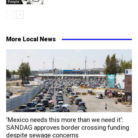
People
More Local News
‘Mexico needs this more than we need it’:
SANDAG approves border crossing funding
despite sewage concerns