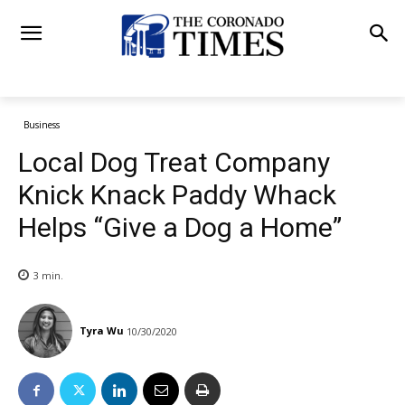
Business
Local Dog Treat Company
Knick Knack Paddy Whack
Helps “Give a Dog a Home”
3
min.
Tyra Wu
10/30/2020