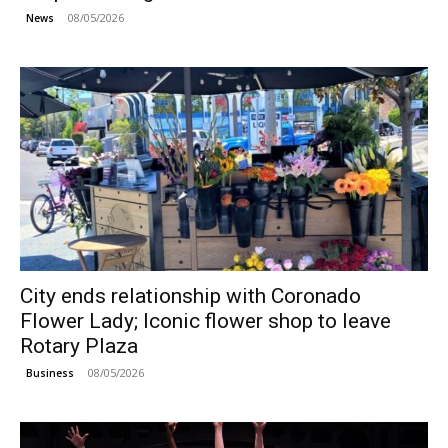
08/05/2026
News
City ends relationship with Coronado
Flower Lady; Iconic flower shop to leave
Rotary Plaza
08/05/2026
Business