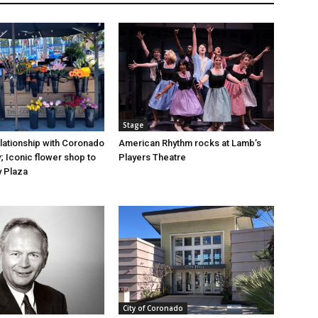
Stage
elationship with Coronado
American Rhythm rocks at Lamb’s
; Iconic flower shop to
Players Theatre
y Plaza
City of Coronado