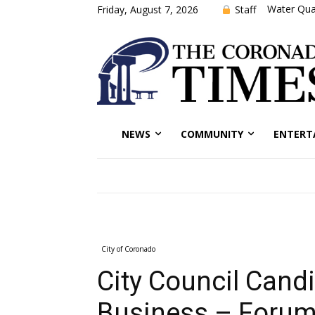
Water Qual
Staff
Friday, August 7, 2026
NEWS
COMMUNITY
ENTERT
City of Coronado
City Council Cand
Business – Forum