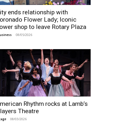
ity ends relationship with
oronado Flower Lady; Iconic
lower shop to leave Rotary Plaza
08/05/2026
usiness
merican Rhythm rocks at Lamb’s
layers Theatre
08/03/2026
tage