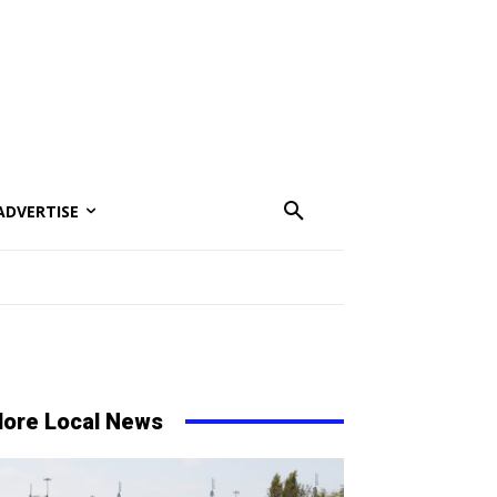
ADVERTISE
ore Local News