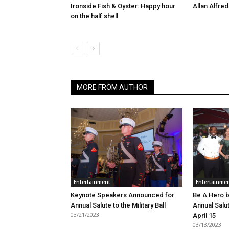
Ironside Fish & Oyster: Happy hour
Allan Alfred
on the half shell
MORE FROM AUTHOR
Entertainment
Entertainme
Keynote Speakers Announced for
Be A Hero b
Annual Salute to the Military Ball
Annual Salut
03/21/2023
April 15
03/13/2023