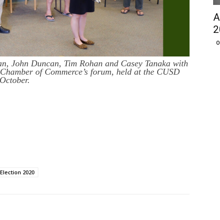
A
2
O
an, John Duncan, Tim Rohan and Casey Tanaka with
 Chamber of Commerce’s forum, held at the CUSD
October.
Election 2020