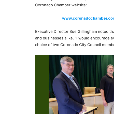
Coronado Chamber website:
www.coronadochamber.com/
Executive Director Sue Gillingham noted tha
and businesses alike. “I would encourage ev
choice of two Coronado City Council mem