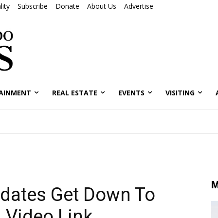
ity
Subscribe
Donate
About Us
Advertise
AINMENT
REAL ESTATE
EVENTS
VISITING
M
idates Get Down To
 Video Link