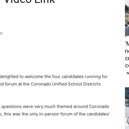
20
‘
n
c
c
N
ighted to welcome the four candidates running for
ed forum at the Coronado Unified School District’s
the questions were very much themed around Coronado
o, this was the only in-person forum of the candidates’