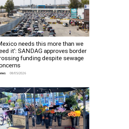
Mexico needs this more than we
eed it’: SANDAG approves border
rossing funding despite sewage
oncerns
08/05/2026
ews