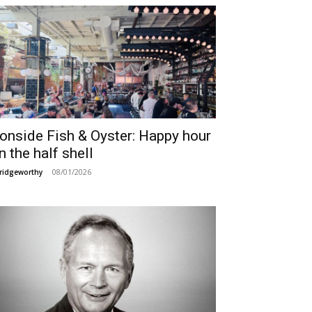
ronside Fish & Oyster: Happy hour
n the half shell
08/01/2026
ridgeworthy