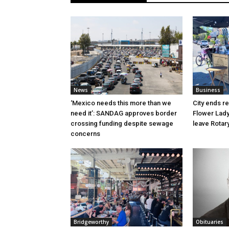
News
Business
‘Mexico needs this more than we
City ends r
need it’: SANDAG approves border
Flower Lady
crossing funding despite sewage
leave Rotar
concerns
Bridgeworthy
Obituaries