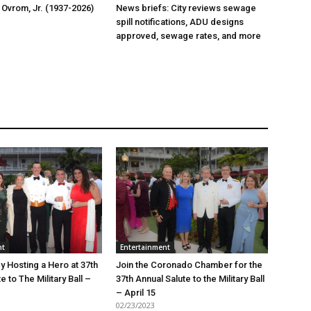
 Ovrom, Jr. (1937-2026)
News briefs: City reviews sewage
spill notifications, ADU designs
approved, sewage rates, and more
nt
Entertainment
y Hosting a Hero at 37th
Join the Coronado Chamber for the
e to The Military Ball –
37th Annual Salute to the Military Ball
– April 15
02/23/2023