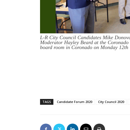
L-R City Council Candidates Mike Donov
Moderator Hayley Beard at the Coronado
board room in Coronado on Monday 12th 
TAGS
Candidate Forum 2020
City Council 2020