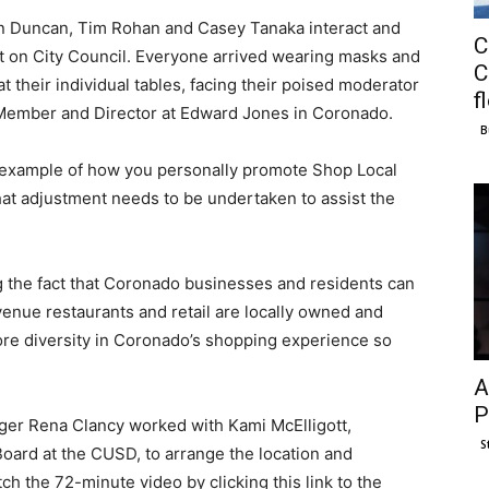
hn Duncan, Tim Rohan and Casey Tanaka interact and
C
at on City Council. Everyone arrived wearing masks and
C
their individual tables, facing their poised moderator
f
ember and Director at Edward Jones in Coronado.
B
 example of how you personally promote Shop Local
hat adjustment needs to be undertaken to assist the
g the fact that Coronado businesses and residents can
nue restaurants and retail are locally owned and
ore diversity in Coronado’s shopping experience so
A
P
r Rena Clancy worked with Kami McElligott,
S
oard at the CUSD, to arrange the location and
h the 72-minute video by clicking this link to the