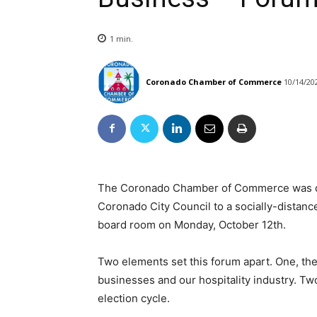
1
min.
Coronado Chamber of Commerce
10/14/20
The Coronado Chamber of Commerce was del
Coronado City Council to a socially-distanc
board room on Monday, October 12th.
Two elements set this forum apart. One, 
businesses and our hospitality industry. Tw
election cycle.