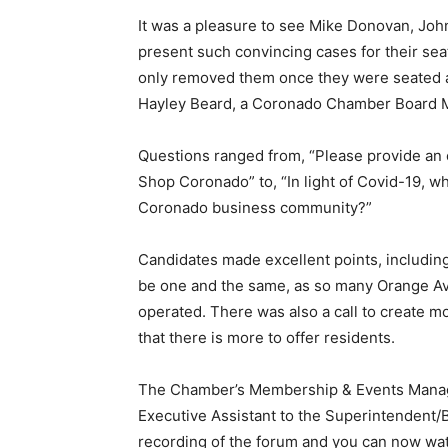
It was a pleasure to see Mike Donovan, Jo
present such convincing cases for their se
only removed them once they were seated at 
Hayley Beard, a Coronado Chamber Board M
Questions ranged from, “Please provide an
Shop Coronado” to, “In light of Covid-19, w
Coronado business community?”
Candidates made excellent points, includin
be one and the same, as so many Orange Ave
operated. There was also a call to create m
that there is more to offer residents.
The Chamber’s Membership & Events Manage
Executive Assistant to the Superintendent/B
recording of the forum and you can now watc