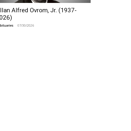
llan Alfred Ovrom, Jr. (1937-
026)
07/30/2026
bituaries