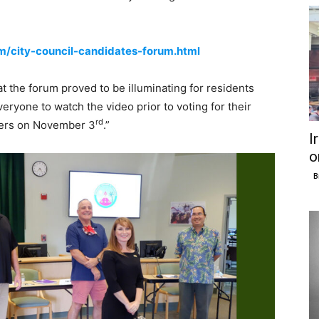
city-council-candidates-forum.html
t the forum proved to be illuminating for residents
eryone to watch the video prior to voting for their
rd
bers on November 3
.”
I
o
B