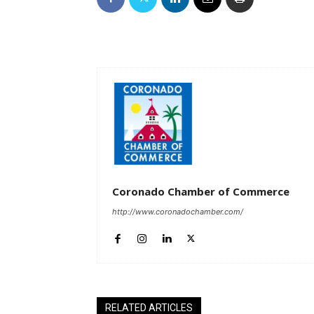
Coronado Chamber of Commerce
http://www.coronadochamber.com/
RELATED ARTICLES