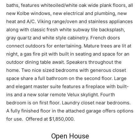
baths, features whiteoiled/white oak wide plank floors, all
new Kolbe windows, new electrical and plumbing, new
heat and A/C. Viking range/oven and stainless appliances
along with classic fresh white subway tile backsplash,
gray quartz and white style cabinetry. French doors
connect outdoors for entertaining. Mature trees are lit at
night, a gas fire pit with built in seating and space for an
outdoor dining table await. Speakers throughout the
home. Two nice sized bedrooms with generous closet
space share a full bathroom on the second floor. Large
and elegant master suite features a fireplace with built-
ins and a new solar remote Velux skylight. Fourth
bedroom is on first floor. Laundry closet near bedrooms.
A fully finished floor in the attached garage offers options
for use. Offered at $1,850,000.
Open House