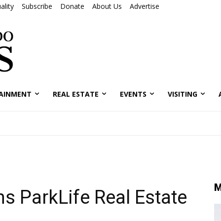
ality
Subscribe
Donate
About Us
Advertise
AINMENT
REAL ESTATE
EVENTS
VISITING
M
ns ParkLife Real Estate