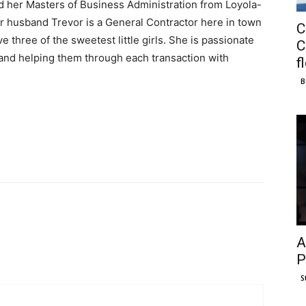
d her Masters of Business Administration from Loyola-
r husband Trevor is a General Contractor here in town
C
e three of the sweetest little girls. She is passionate
C
 and helping them through each transaction with
f
B
A
P
S