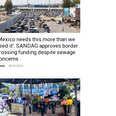
Mexico needs this more than we
eed it’: SANDAG approves border
rossing funding despite sewage
oncerns
08/05/2026
ews