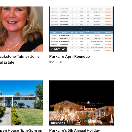
Z Archive
ackstone Tabner Joins
ParkLife April Roundup
05/10/2017
al Estate
Business
Open House 1pm-3pm on
ParkLife’s 5th Annual Holiday