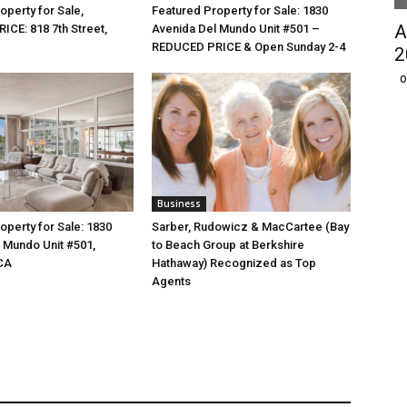
operty for Sale,
Featured Property for Sale: 1830
A
CE: 818 7th Street,
Avenida Del Mundo Unit #501 –
REDUCED PRICE & Open Sunday 2-4
2
O
Business
operty for Sale: 1830
Sarber, Rudowicz & MacCartee (Bay
 Mundo Unit #501,
to Beach Group at Berkshire
CA
Hathaway) Recognized as Top
Agents