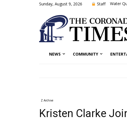
Water Qu
Staff
Sunday, August 9, 2026
NEWS
COMMUNITY
ENTERT
Z Archive
Kristen Clarke Joi