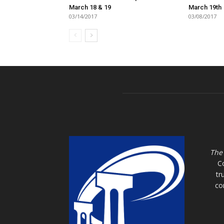
March 18 & 19
March 19th
03/14/2017
03/08/2017
The
C
tr
co