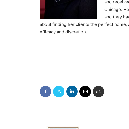
and receive
Chicago. He
and they hav
about finding her clients the perfect home,
efficacy and discretion.