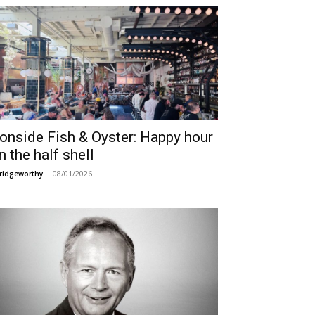
ronside Fish & Oyster: Happy hour
n the half shell
08/01/2026
ridgeworthy