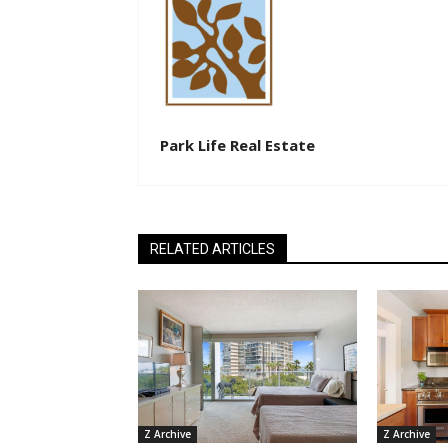
Park Life Real Estate
RELATED ARTICLES
Z Archive
Z Archive