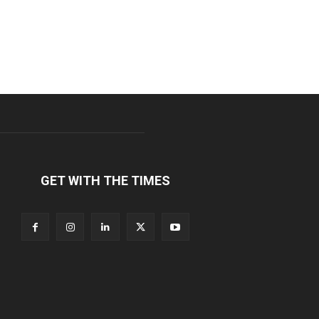
GET WITH THE TIMES