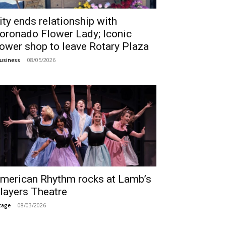
ity ends relationship with
oronado Flower Lady; Iconic
lower shop to leave Rotary Plaza
08/05/2026
usiness
merican Rhythm rocks at Lamb’s
layers Theatre
08/03/2026
tage