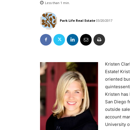
Less than 1
min.
Park Life Real Estate
03/20/2017
Kristen Cla
Estate! Kris
oriented bu
quintessenti
Kristen has 
San Diego f
outside sale
account mana
University 