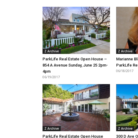
Z Archive
Z Archive
ParkLife Real Estate Open House –
Marianne Bl
854 A Avenue Sunday, June 25 2pm-
ParkLife Re
06/18/2017
4pm
06/19/2017
Z Archive
Z Archive
ParkLife Real Estate Open House
300 D Ave 