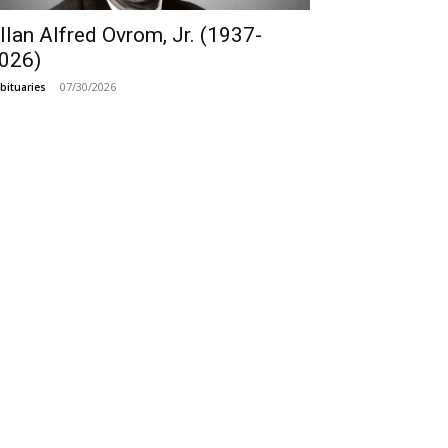
llan Alfred Ovrom, Jr. (1937-
026)
07/30/2026
bituaries