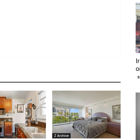
I
o
B
Z Archive