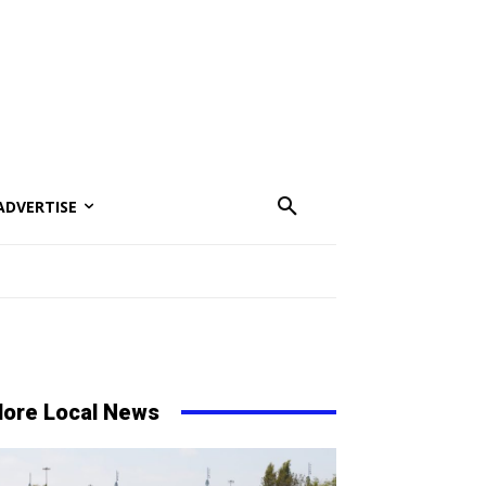
ADVERTISE
ore Local News