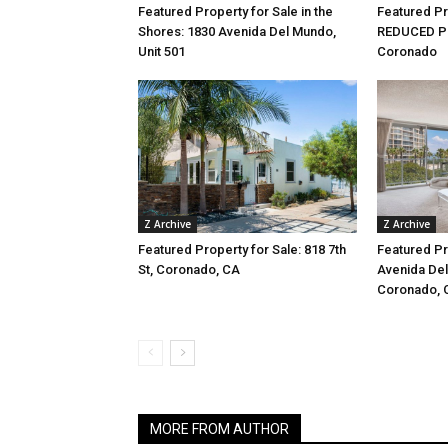
Featured Property for Sale in the
Featured Pr
Shores: 1830 Avenida Del Mundo,
REDUCED PRI
Unit 501
Coronado
Z Archive
Z Archive
Featured Property for Sale: 818 7th
Featured Pr
St, Coronado, CA
Avenida Del
Coronado, 
MORE FROM AUTHOR