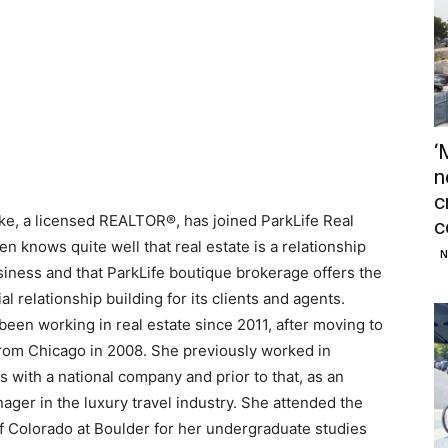
‘
n
c
rke, a licensed REALTOR®, has joined ParkLife Real
c
ten knows quite well that real estate is a relationship
N
siness and that ParkLife boutique brokerage offers the
al relationship building for its clients and agents.
been working in real estate since 2011, after moving to
rom Chicago in 2008. She previously worked in
s with a national company and prior to that, as an
ger in the luxury travel industry. She attended the
of Colorado at Boulder for her undergraduate studies