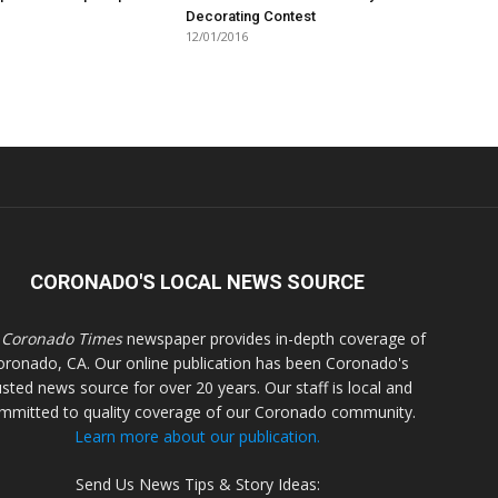
Decorating Contest
12/01/2016
CORONADO'S LOCAL NEWS SOURCE
 Coronado Times
newspaper provides in-depth coverage of
oronado, CA. Our online publication has been Coronado's
usted news source for over 20 years. Our staff is local and
mmitted to quality coverage of our Coronado community.
Learn more about our publication.
Send Us News Tips & Story Ideas: