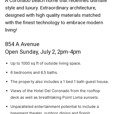
A Coronado beach home that redefines ultimate
style and luxury. Extraordinary architecture,
designed with high quality materials matched
with the finest technology to embrace modern
living!
854 A Avenue
Open Sunday, July 2, 2pm-4pm
Up to 1000 sq ft of outside living space.
6 bedrooms and 6.5 baths.
The property also includes a 1 bed 1 bath guest house.
Views of the Hotel Del Coronado from the rooftop
deck as well as breathtaking Point Loma sunsets.
Unparalleled entertainment potential to include a
basement theater, outdoor dining and firepit.