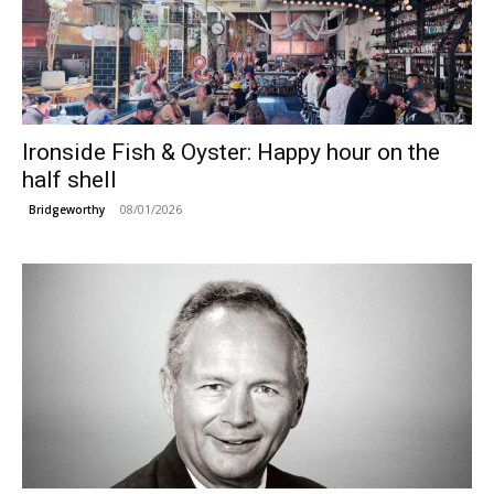
Ironside Fish & Oyster: Happy hour on the
half shell
08/01/2026
Bridgeworthy