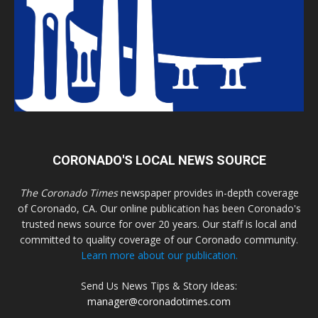
CORONADO'S LOCAL NEWS SOURCE
The Coronado Times
newspaper provides in-depth coverage
of Coronado, CA. Our online publication has been Coronado's
trusted news source for over 20 years. Our staff is local and
committed to quality coverage of our Coronado community.
Learn more about our publication.
Send Us News Tips & Story Ideas:
manager@coronadotimes.com