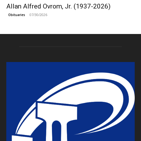
Allan Alfred Ovrom, Jr. (1937-2026)
07/30/2026
Obituaries