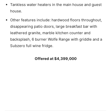
Tankless water heaters in the main house and guest
house.
Other features include: hardwood floors throughout,
disappearing patio doors, large breakfast bar with
leathered granite, marble kitchen counter and
backsplash, 6 burner Wolfe Range with griddle and a
Subzero full wine fridge.
Offered at $4,399,000