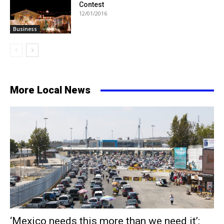
Contest
12/01/2016
Business
More Local News
‘Mexico needs this more than we need it’: