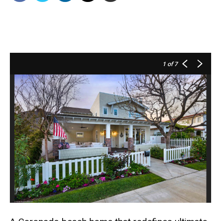
1
of 7