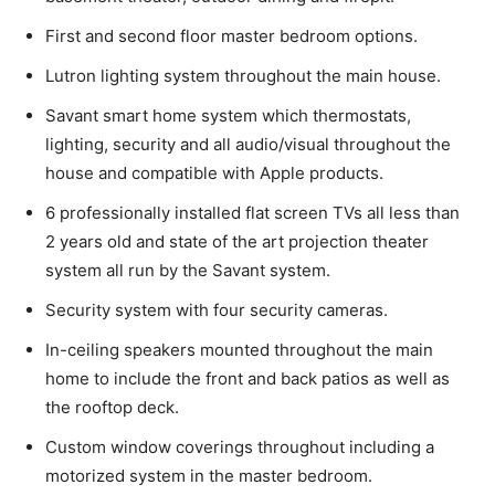
First and second floor master bedroom options.
Lutron lighting system throughout the main house.
Savant smart home system which thermostats,
lighting, security and all audio/visual throughout the
house and compatible with Apple products.
6 professionally installed flat screen TVs all less than
2 years old and state of the art projection theater
system all run by the Savant system.
Security system with four security cameras.
In-ceiling speakers mounted throughout the main
home to include the front and back patios as well as
the rooftop deck.
Custom window coverings throughout including a
motorized system in the master bedroom.