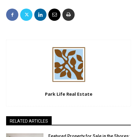
Park Life Real Estate
RELATED ARTICLES
Featured Property for Sale in the Shores: