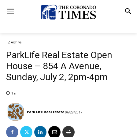
Z Archive
ParkLife Real Estate Open
House – 854 A Avenue,
Sunday, July 2, 2pm-4pm
1
min.
Park Life Real Estate
06/28/2017