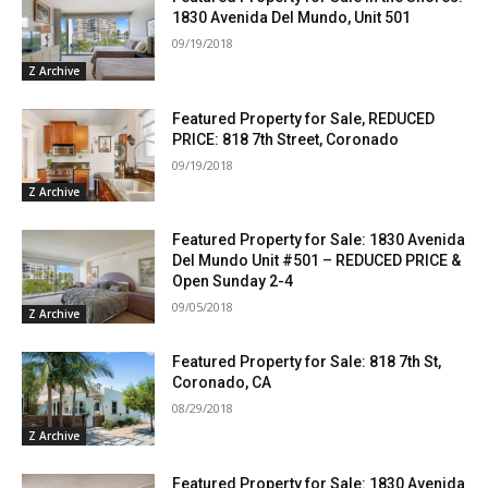
1830 Avenida Del Mundo, Unit 501
09/19/2018
Z Archive
Featured Property for Sale, REDUCED
PRICE: 818 7th Street, Coronado
09/19/2018
Z Archive
Featured Property for Sale: 1830 Avenida
Del Mundo Unit #501 – REDUCED PRICE &
Open Sunday 2-4
09/05/2018
Z Archive
Featured Property for Sale: 818 7th St,
Coronado, CA
08/29/2018
Z Archive
Featured Property for Sale: 1830 Avenida