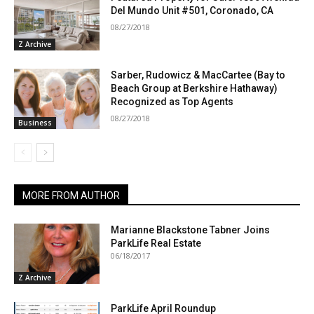
Del Mundo Unit #501, Coronado, CA
08/27/2018
Z Archive
Sarber, Rudowicz & MacCartee (Bay to
Beach Group at Berkshire Hathaway)
Recognized as Top Agents
08/27/2018
Business
MORE FROM AUTHOR
Marianne Blackstone Tabner Joins
ParkLife Real Estate
06/18/2017
Z Archive
ParkLife April Roundup