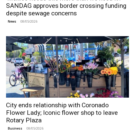
SANDAG approves border crossing funding
despite sewage concerns
08/05/2026
News
City ends relationship with Coronado
Flower Lady; Iconic flower shop to leave
Rotary Plaza
08/05/2026
Business