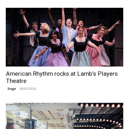
American Rhythm rocks at Lamb’s Players
Theatre
08/03/2026
Stage