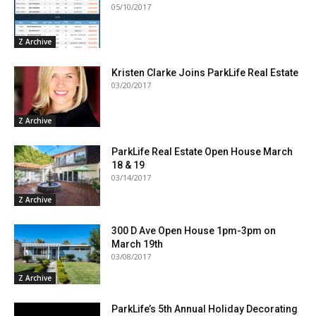
05/10/2017
Z Archive
Kristen Clarke Joins ParkLife Real Estate
03/20/2017
Z Archive
ParkLife Real Estate Open House March
18 & 19
03/14/2017
Z Archive
300 D Ave Open House 1pm-3pm on
March 19th
03/08/2017
Z Archive
ParkLife’s 5th Annual Holiday Decorating