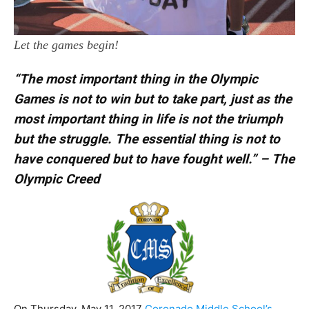
Let the games begin!
“The most important thing in the Olympic
Games is not to win but to take part, just as the
most important thing in life is not the triumph
but the struggle. The essential thing is not to
have conquered but to have fought well.”
– The
Olympic Creed
On Thursday, May 11, 2017
Coronado Middle School’s