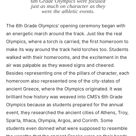
6th Grade Olympics were focused
just as much on character as they
were the athletic events.
The 6th Grade Olympics’ opening ceremony began with
an energetic march around the track. Just like the real
Olympics, where a torch is carried, the first homeroom to
make its way around the track held torches too. Students
walked with their homerooms, and the excitement in the
air was palpable as they waved signs and cheered.
Besides representing one of the pillars of character, each
homeroom also represented one of the city-states of
ancient Greece, where the Olympics originated. It was
brilliant how history was weaved into CMS’s 6th Grade
Olympics because as students prepared for the annual
event, they researched the ancient cities of Athens, Troy,
Sparta, Ithaca, Olympia, Argos, and Corinth. Some
students even donned what were supposed to resemble