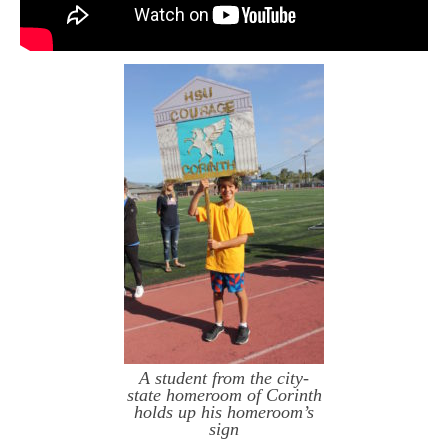
A student from the city-
state homeroom of Corinth
holds up his homeroom’s
sign