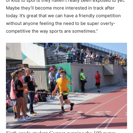
of kids to sports they haven’t really been exposed to yet.
Maybe they’ll become more interested in track after
today. It’s great that we can have a friendly competition
without anyone feeling the need to be super overly-
competitive the way sports are sometimes.”