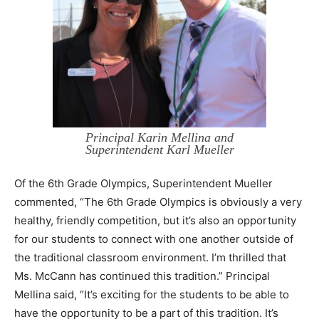
Principal Karin Mellina and
Superintendent Karl Mueller
Of the 6th Grade Olympics, Superintendent Mueller
commented, “The 6th Grade Olympics is obviously a very
healthy, friendly competition, but it’s also an opportunity
for our students to connect with one another outside of
the traditional classroom environment. I’m thrilled that
Ms. McCann has continued this tradition.” Principal
Mellina said, “It’s exciting for the students to be able to
have the opportunity to be a part of this tradition. It’s