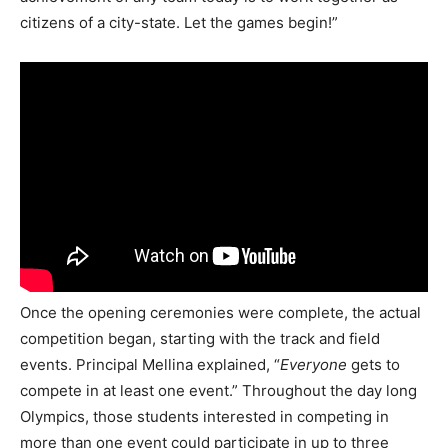
citizens of a city-state. Let the games begin!”
Once the opening ceremonies were complete, the actual
competition began, starting with the track and field
events. Principal Mellina explained, “
Everyone
gets to
compete in at least one event.” Throughout the day long
Olympics, those students interested in competing in
more than one event could participate in up to three