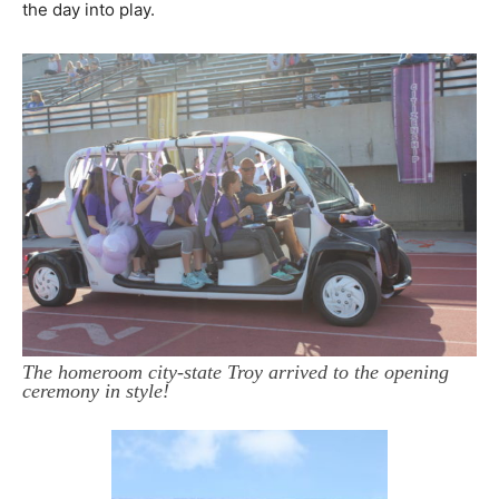
the day into play.
The homeroom city-state Troy arrived to the opening
ceremony in style!