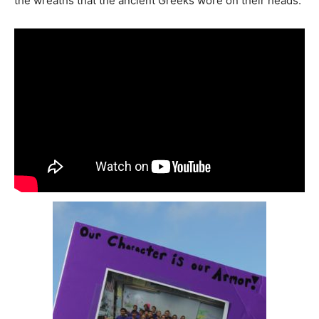
the wreaths that the ancient Greeks wore on their heads.