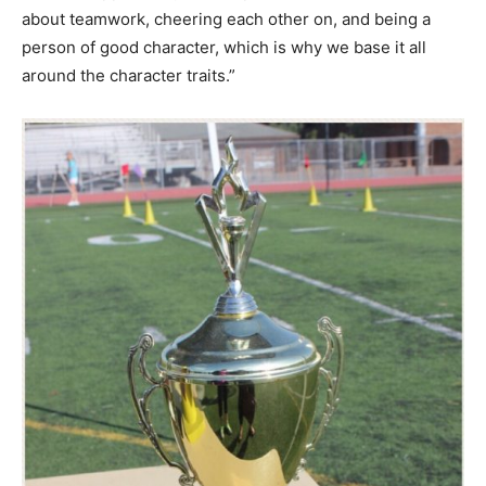
about teamwork, cheering each other on, and being a
person of good character, which is why we base it all
around the character traits.”