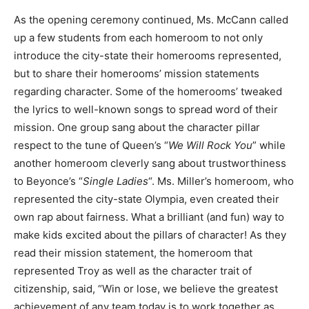
As the opening ceremony continued, Ms. McCann called
up a few students from each homeroom to not only
introduce the city-state their homerooms represented,
but to share their homerooms’ mission statements
regarding character. Some of the homerooms’ tweaked
the lyrics to well-known songs to spread word of their
mission. One group sang about the character pillar
respect to the tune of Queen’s “
We Will Rock You
” while
another homeroom cleverly sang about trustworthiness
to Beyonce’s “
Single Ladies
“. Ms. Miller’s homeroom, who
represented the city-state Olympia, even created their
own rap about fairness. What a brilliant (and fun) way to
make kids excited about the pillars of character! As they
read their mission statement, the homeroom that
represented Troy as well as the character trait of
citizenship, said, “Win or lose, we believe the greatest
achievement of any team today is to work together as