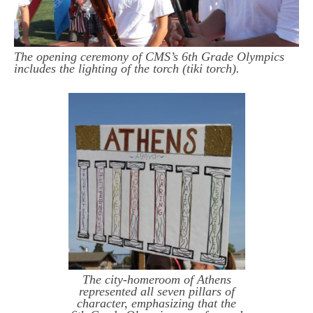
The opening ceremony of CMS’s 6th Grade Olympics
includes the lighting of the torch (tiki torch).
The city-homeroom of Athens
represented all seven pillars of
character, emphasizing that the