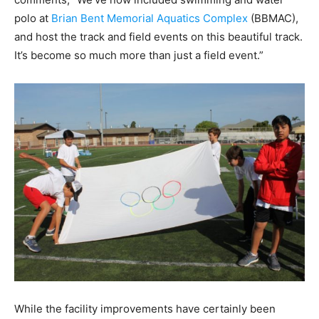
polo at
Brian Bent Memorial Aquatics Complex
(BBMAC),
and host the track and field events on this beautiful track.
It’s become so much more than just a field event.”
While the facility improvements have certainly been