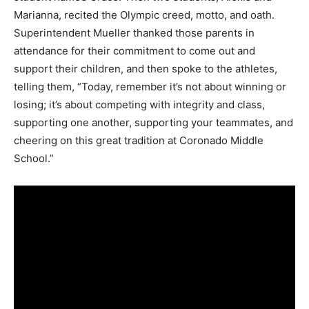
Marianna, recited the Olympic creed, motto, and oath.
Superintendent Mueller thanked those parents in
attendance for their commitment to come out and
support their children, and then spoke to the athletes,
telling them, “Today, remember it’s not about winning or
losing; it’s about competing with integrity and class,
supporting one another, supporting your teammates, and
cheering on this great tradition at Coronado Middle
School.”