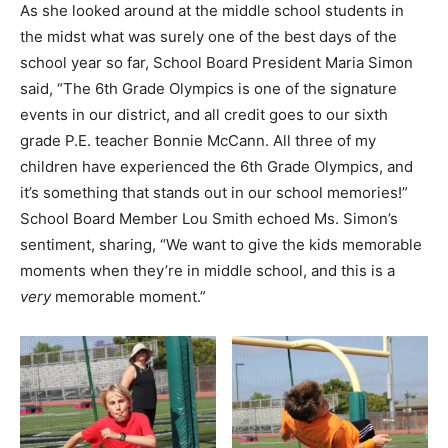
As she looked around at the middle school students in
the midst what was surely one of the best days of the
school year so far, School Board President Maria Simon
said, “The 6th Grade Olympics is one of the signature
events in our district, and all credit goes to our sixth
grade P.E. teacher Bonnie McCann. All three of my
children have experienced the 6th Grade Olympics, and
it’s something that stands out in our school memories!”
School Board Member Lou Smith echoed Ms. Simon’s
sentiment, sharing, “We want to give the kids memorable
moments when they’re in middle school, and this is a
very
memorable moment.”