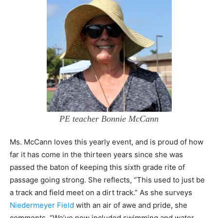
PE teacher Bonnie McCann
Ms. McCann loves this yearly event, and is proud of how
far it has come in the thirteen years since she was
passed the baton of keeping this sixth grade rite of
passage going strong. She reflects, “This used to just be
a track and field meet on a dirt track.” As she surveys
Niedermeyer Field
with an air of awe and pride, she
comments, “We’ve now included swimming and water