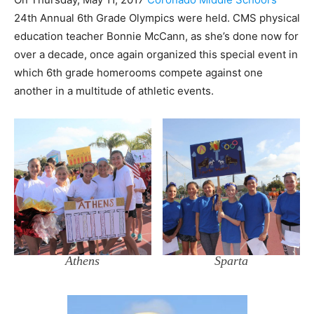
24th Annual 6th Grade Olympics were held. CMS physical
education teacher Bonnie McCann, as she’s done now for
over a decade, once again organized this special event in
which 6th grade homerooms compete against one
another in a multitude of athletic events.
Athens
Sparta