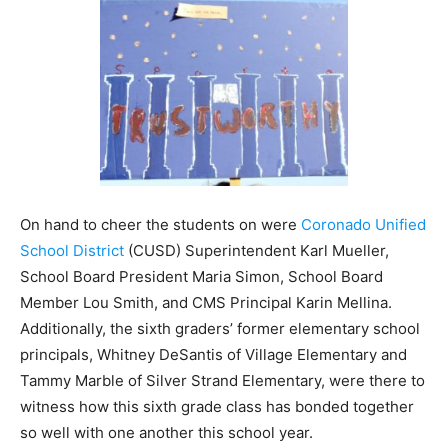
On hand to cheer the students on were
Coronado Unified
School District
(CUSD) Superintendent Karl Mueller,
School Board President Maria Simon, School Board
Member Lou Smith, and CMS Principal Karin Mellina.
Additionally, the sixth graders’ former elementary school
principals, Whitney DeSantis of Village Elementary and
Tammy Marble of Silver Strand Elementary, were there to
witness how this sixth grade class has bonded together
so well with one another this school year.