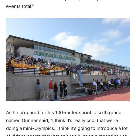
events total.”
As he prepared for his 100-meter sprint, a sixth grader
named Gunner said, “I think it’s really cool that we’re
doing a mini-Olympics. I think it’s going to introduce a lot