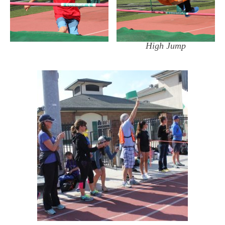
High Jump