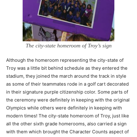
The city-state homeroom of Troy’s sign
Although the homeroom representing the city-state of
Troy was a little bit behind schedule as they entered the
stadium, they joined the march around the track in style
as some of their teammates rode in a golf cart decorated
in their signature purple citizenship color. Some parts of
the ceremony were definitely in keeping with the original
Olympics while others were definitely in keeping with
modern times! The city-state homeroom of Troy, just like
all the other sixth grade homerooms, also carried a sign
with them which brought the Character Counts aspect of