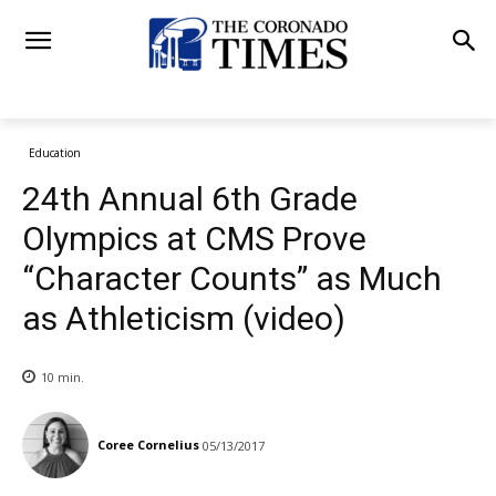
Education
24th Annual 6th Grade
Olympics at CMS Prove
“Character Counts” as Much
as Athleticism (video)
10
min.
Coree Cornelius
05/13/2017