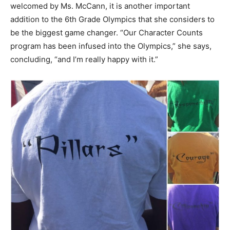
welcomed by Ms. McCann, it is another important
addition to the 6th Grade Olympics that she considers to
be the biggest game changer. “Our Character Counts
program has been infused into the Olympics,” she says,
concluding, “and I’m really happy with it.”