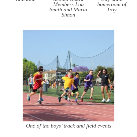
Members Lou
homeroom of
Smith and Maria
Troy
Simon
One of the boys’ track and field events