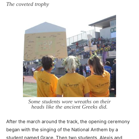
The coveted trophy
Some students wore wreaths on their
heads like the ancient Greeks did.
After the march around the track, the opening ceremony
began with the singing of the National Anthem by a
student named Grace. Then two students, Alexis and