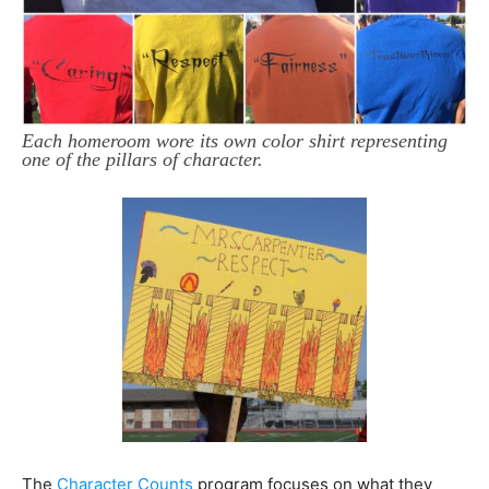
Each homeroom wore its own color shirt representing
one of the pillars of character.
The
Character Counts
program focuses on what they