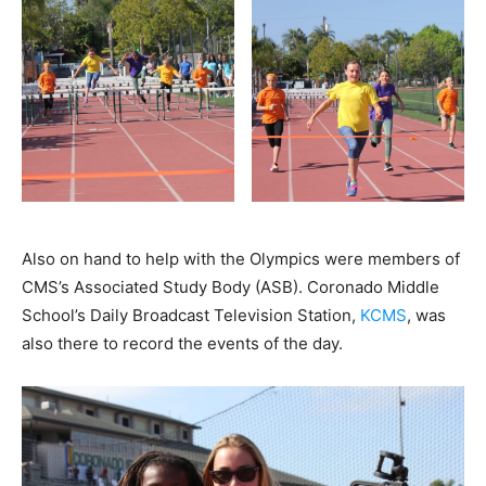
Also on hand to help with the Olympics were members of
CMS’s Associated Study Body (ASB). Coronado Middle
School’s Daily Broadcast Television Station,
KCMS
, was
also there to record the events of the day.