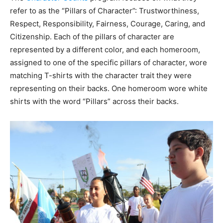
refer to as the “Pillars of Character”: Trustworthiness,
Respect, Responsibility, Fairness, Courage, Caring, and
Citizenship. Each of the pillars of character are
represented by a different color, and each homeroom,
assigned to one of the specific pillars of character, wore
matching T-shirts with the character trait they were
representing on their backs. One homeroom wore white
shirts with the word “Pillars” across their backs.