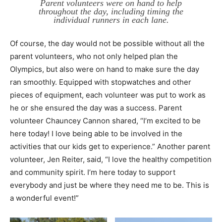
Parent volunteers were on hand to help
throughout the day, including timing the
individual runners in each lane.
Of course, the day would not be possible without all the
parent volunteers, who not only helped plan the
Olympics, but also were on hand to make sure the day
ran smoothly. Equipped with stopwatches and other
pieces of equipment, each volunteer was put to work as
he or she ensured the day was a success. Parent
volunteer Chauncey Cannon shared, “I’m excited to be
here today! I love being able to be involved in the
activities that our kids get to experience.” Another parent
volunteer, Jen Reiter, said, “I love the healthy competition
and community spirit. I’m here today to support
everybody and just be where they need me to be. This is
a wonderful event!”