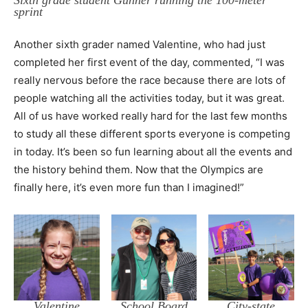
Sixth grade student Gunner running the 100-meter
sprint
Another sixth grader named Valentine, who had just
completed her first event of the day, commented, “I was
really nervous before the race because there are lots of
people watching all the activities today, but it was great.
All of us have worked really hard for the last few months
to study all these different sports everyone is competing
in today. It’s been so fun learning about all the events and
the history behind them. Now that the Olympics are
finally here, it’s even more fun than I imagined!”
Valentine
School Board
City-state