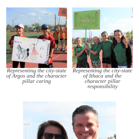
Representing the city-state
Representing the city-state
of Argos and the character
of Ithaca and the
pillar caring
character pillar
responsibility