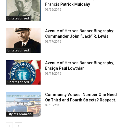
Francis Patrick Mulcahy
08/25/2015
Uncategorized
Avenue of Heroes Banner Biography:
Commander John “Jack” R. Lewis
08/17/2015
Uncategorized
Avenue of Heroes Banner Biography,
Ensign Paul Lowthian
08/11/2015
Uncategorized
Community Voices: Number One Need
On Third and Fourth Streets? Respect.
08/05/2015
City of Coronado