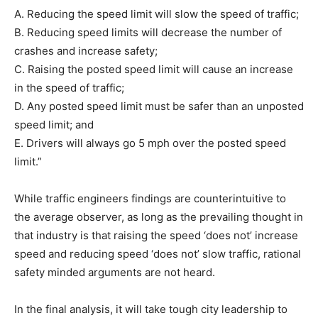
A. Reducing the speed limit will slow the speed of traffic;
B. Reducing speed limits will decrease the number of
crashes and increase safety;
C. Raising the posted speed limit will cause an increase
in the speed of traffic;
D. Any posted speed limit must be safer than an unposted
speed limit; and
E. Drivers will always go 5 mph over the posted speed
limit.”
While traffic engineers findings are counterintuitive to
the average observer, as long as the prevailing thought in
that industry is that raising the speed ‘does not’ increase
speed and reducing speed ‘does not’ slow traffic, rational
safety minded arguments are not heard.
In the final analysis, it will take tough city leadership to