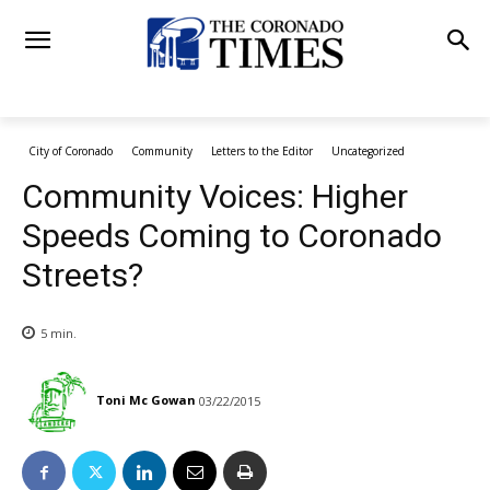
City of Coronado
Community
Letters to the Editor
Uncategorized
Community Voices: Higher
Speeds Coming to Coronado
Streets?
5
min.
Toni Mc Gowan
03/22/2015