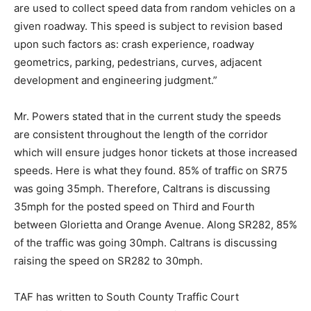
are used to collect speed data from random vehicles on a
given roadway. This speed is subject to revision based
upon such factors as: crash experience, roadway
geometrics, parking, pedestrians, curves, adjacent
development and engineering judgment.”
Mr. Powers stated that in the current study the speeds
are consistent throughout the length of the corridor
which will ensure judges honor tickets at those increased
speeds. Here is what they found. 85% of traffic on SR75
was going 35mph. Therefore, Caltrans is discussing
35mph for the posted speed on Third and Fourth
between Glorietta and Orange Avenue. Along SR282, 85%
of the traffic was going 30mph. Caltrans is discussing
raising the speed on SR282 to 30mph.
TAF has written to South County Traffic Court