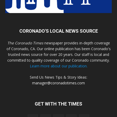
CORONADO'S LOCAL NEWS SOURCE
The Coronado Times
newspaper provides in-depth coverage
of Coronado, CA. Our online publication has been Coronado's
trusted news source for over 20 years. Our staff is local and
committed to quality coverage of our Coronado community.
Learn more about our publication.
Send Us News Tips & Story Ideas:
manager@coronadotimes.com
GET WITH THE TIMES