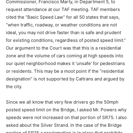
Commissioner, Francisco Marty, in Department 5, to
request attendance at our TAF meeting. TAF members
cited the “Basic Speed Law” for all 50 states that says,
“when traffic, roadway, or weather conditions are not
ideal, you may not drive faster than is safe and prudent
for existing conditions, regardless of posted speed limit.”
Our argument to the Court was that this is a residential
zone and the volume of cars coming at high speeds into
our quiet neighborhood makes it ‘unsafe’ for pedestrians
or residents. This may be a moot point if the “residential
designation” is not supported by Caltrans and argued by
the city.
Since we all know that very few drivers go the 50mph
posted speed limit on the Bridge, I asked Mr. Powers why
speeds were not increased on that portion of SR75. I also
asked about the Silver Strand. In the case of the Bridge
portion of SR75 a proclamation is in place that prohibits