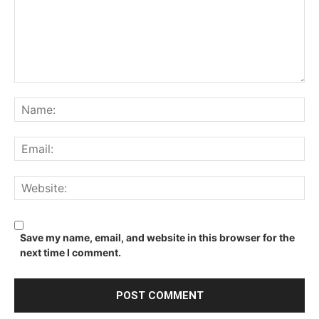
Comment:
Na
Ema
We
Save my name, email, and website in this browser for the
next time I comment.