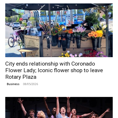
City ends relationship with Coronado
Flower Lady; Iconic flower shop to leave
Rotary Plaza
08/05/2026
Business