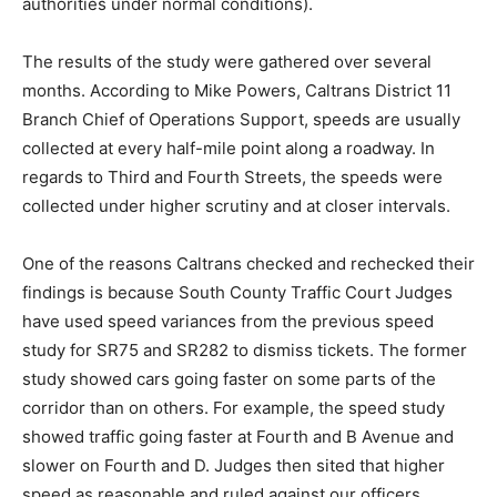
authorities under normal conditions).
The results of the study were gathered over several
months. According to Mike Powers, Caltrans District 11
Branch Chief of Operations Support, speeds are usually
collected at every half-mile point along a roadway. In
regards to Third and Fourth Streets, the speeds were
collected under higher scrutiny and at closer intervals.
One of the reasons Caltrans checked and rechecked their
findings is because South County Traffic Court Judges
have used speed variances from the previous speed
study for SR75 and SR282 to dismiss tickets. The former
study showed cars going faster on some parts of the
corridor than on others. For example, the speed study
showed traffic going faster at Fourth and B Avenue and
slower on Fourth and D. Judges then sited that higher
speed as reasonable and ruled against our officers.