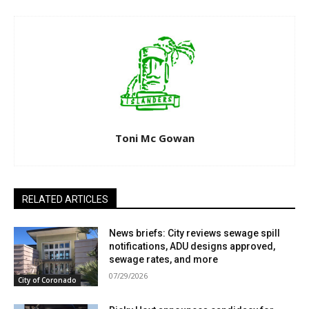
Toni Mc Gowan
RELATED ARTICLES
News briefs: City reviews sewage spill
notifications, ADU designs approved,
sewage rates, and more
07/29/2026
City of Coronado