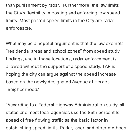
than punishment by radar.” Furthermore, the law limits
the City’s flexibility in posting and enforcing low speed
limits. Most posted speed limits in the City are radar
enforceable.
What may be a hopeful argument is that the law exempts
“residential areas and school zones” from speed study
findings, and in those locations, radar enforcement is
allowed without the support of a speed study. TAF is
hoping the city can argue against the speed increase
based on the newly designated Avenue of Heroes
“neighborhood.”
“According to a Federal Highway Administration study, all
states and most local agencies use the 85th percentile
speed of free flowing traffic as the basic factor in
establishing speed limits. Radar, laser, and other methods