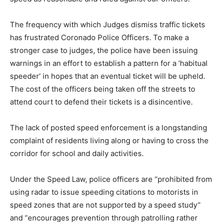
The frequency with which Judges dismiss traffic tickets
has frustrated Coronado Police Officers. To make a
stronger case to judges, the police have been issuing
warnings in an effort to establish a pattern for a ‘habitual
speeder’ in hopes that an eventual ticket will be upheld.
The cost of the officers being taken off the streets to
attend court to defend their tickets is a disincentive.
The lack of posted speed enforcement is a longstanding
complaint of residents living along or having to cross the
corridor for school and daily activities.
Under the Speed Law, police officers are “prohibited from
using radar to issue speeding citations to motorists in
speed zones that are not supported by a speed study”
and “encourages prevention through patrolling rather