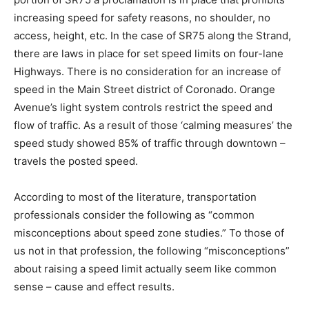
increasing speed for safety reasons, no shoulder, no
access, height, etc. In the case of SR75 along the Strand,
there are laws in place for set speed limits on four-lane
Highways. There is no consideration for an increase of
speed in the Main Street district of Coronado. Orange
Avenue’s light system controls restrict the speed and
flow of traffic. As a result of those ‘calming measures’ the
speed study showed 85% of traffic through downtown –
travels the posted speed.
According to most of the literature, transportation
professionals consider the following as “common
misconceptions about speed zone studies.” To those of
us not in that profession, the following “misconceptions”
about raising a speed limit actually seem like common
sense – cause and effect results.