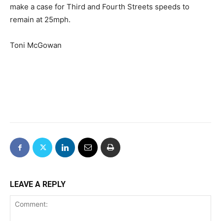
make a case for Third and Fourth Streets speeds to
remain at 25mph.
Toni McGowan
LEAVE A REPLY