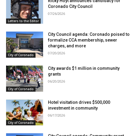
Ricky Hoyt announces candidacy for
Coronado City Council
07/26/2026
Letters to the Editor
City Council agenda: Coronado poised to
formalize CCA membership, sewer
charges, and more
07/20/2026
City of Coronado
City awards $1 million in community
grants
06/20/2026
City of Coronado
Hotel visitation drives $500,000
investment in community
06/17/2026
City of Coronado