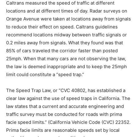
Caltrans measured the speed of traffic at different
locations and at different times of day. Radar surveys on
Orange Avenue were taken at locations away from signals
to reduce their effect on speed. Caltrans guidelines
recommend locations midway between traffic signals or
0.2 miles away from signals. What they found was that
85% of cars traveled the corridor faster than posted
25mph. When that many cars are not observing the law,
the law is deemed inappropriate and to keep the 25mph
limit could constitute a “speed trap.”
The Speed Trap Law, or “CVC 40802, has established a
clear law against the use of speed traps in California. The
law states that a current and accurate engineering and
traffic survey must be conducted for roads with prima
facie speed limits.” (California Vehicle Code (CVC) 22352.
Prima facie limits are reasonable speeds set by local