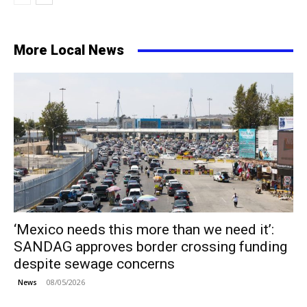
More Local News
‘Mexico needs this more than we need it’:
SANDAG approves border crossing funding
despite sewage concerns
08/05/2026
News