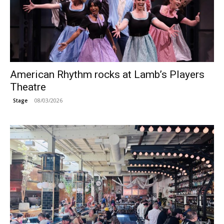
American Rhythm rocks at Lamb’s Players
Theatre
08/03/2026
Stage