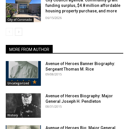
City Council agenda: Community grant
funding surplus, $4.8 million affordable
housing property purchase, and more
06/15/2026
City of Coronado
MORE FROM AUTHOR
Avenue of Heroes Banner Biography:
Sergeant Thomas M. Rice
09/08/2015
Uncategorized
Avenue of Heroes Biography: Major
General Joseph H. Pendleton
08/31/2015
History
Avenue of Heroes Bio: Major General