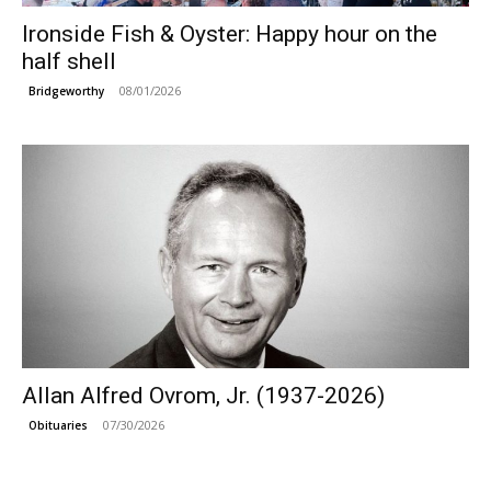
Ironside Fish & Oyster: Happy hour on the
half shell
08/01/2026
Bridgeworthy
Allan Alfred Ovrom, Jr. (1937-2026)
07/30/2026
Obituaries