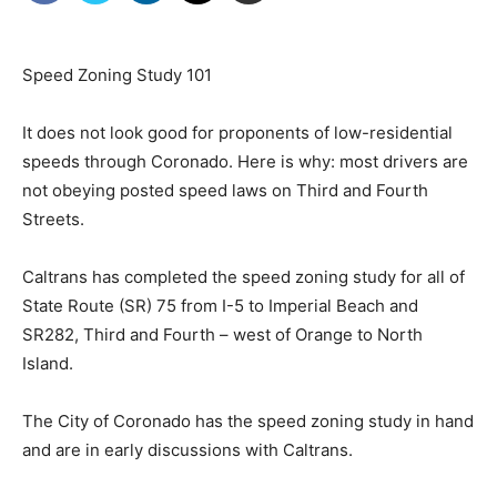
Speed Zoning Study 101
It does not look good for proponents of low-residential
speeds through Coronado. Here is why: most drivers are
not obeying posted speed laws on Third and Fourth
Streets.
Caltrans has completed the speed zoning study for all of
State Route (SR) 75 from I-5 to Imperial Beach and
SR282, Third and Fourth – west of Orange to North
Island.
The City of Coronado has the speed zoning study in hand
and are in early discussions with Caltrans.