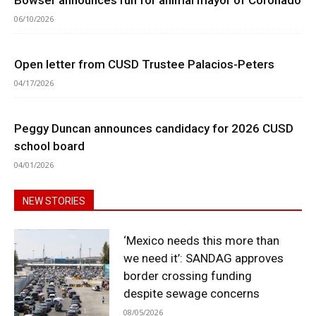
06/10/2026
Open letter from CUSD Trustee Palacios-Peters
04/17/2026
Peggy Duncan announces candidacy for 2026 CUSD
school board
04/01/2026
NEW STORIES
‘Mexico needs this more than
we need it’: SANDAG approves
border crossing funding
despite sewage concerns
08/05/2026