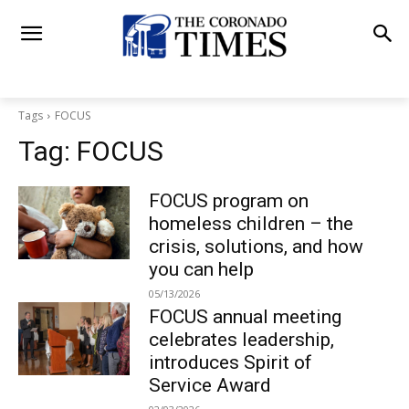
Tags
FOCUS
Tag:
FOCUS
FOCUS program on
homeless children – the
crisis, solutions, and how
you can help
05/13/2026
FOCUS annual meeting
celebrates leadership,
introduces Spirit of
Service Award