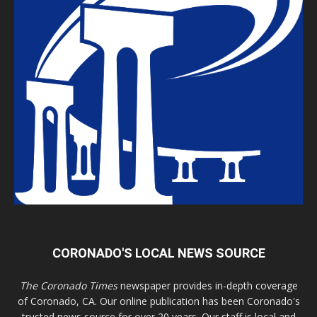
CORONADO'S LOCAL NEWS SOURCE
The Coronado Times
newspaper provides in-depth coverage
of Coronado, CA. Our online publication has been Coronado's
trusted news source for over 20 years. Our staff is local and