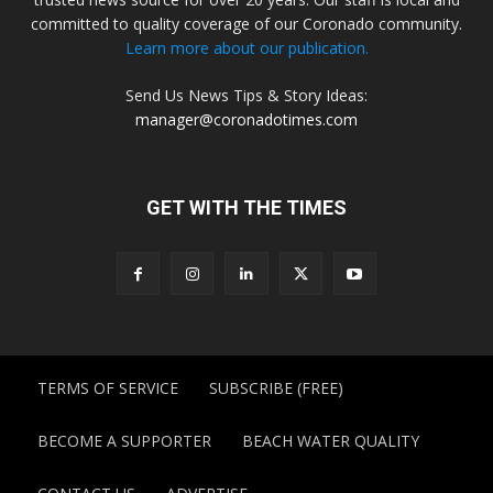
committed to quality coverage of our Coronado community.
Learn more about our publication.
Send Us News Tips & Story Ideas:
manager@coronadotimes.com
GET WITH THE TIMES
TERMS OF SERVICE
SUBSCRIBE (FREE)
BECOME A SUPPORTER
BEACH WATER QUALITY