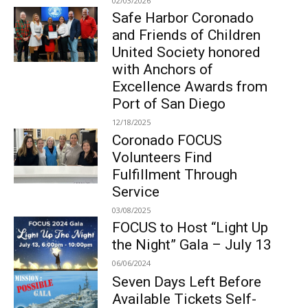
02/03/2026
Safe Harbor Coronado
and Friends of Children
United Society honored
with Anchors of
Excellence Awards from
Port of San Diego
12/18/2025
Coronado FOCUS
Volunteers Find
Fulfillment Through
Service
03/08/2025
FOCUS to Host “Light Up
the Night” Gala – July 13
06/06/2024
Seven Days Left Before
Available Tickets Self-