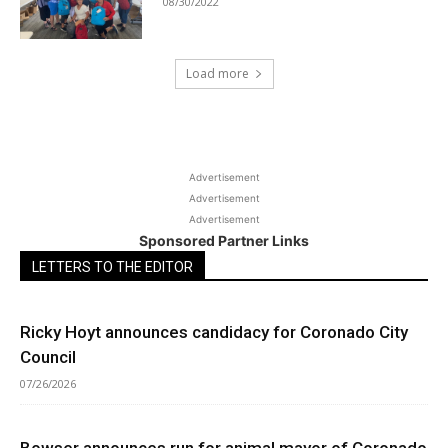
08/30/2022
Load more
Advertisement
Advertisement
Advertisement
Sponsored Partner Links
LETTERS TO THE EDITOR
Ricky Hoyt announces candidacy for Coronado City
Council
07/26/2026
Bowser announces run for animal mayor of Coronado