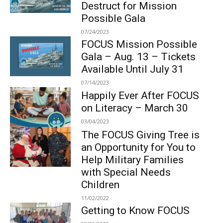
Destruct for Mission
Possible Gala
07/24/2023
FOCUS Mission Possible
Gala – Aug. 13 – Tickets
Available Until July 31
07/14/2023
Happily Ever After FOCUS
on Literacy – March 30
03/04/2023
The FOCUS Giving Tree is
an Opportunity for You to
Help Military Families
with Special Needs
Children
11/02/2022
Getting to Know FOCUS