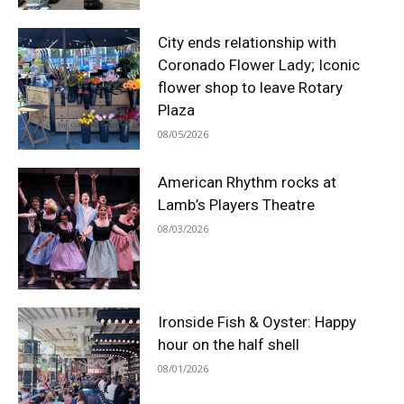
City ends relationship with
Coronado Flower Lady; Iconic
flower shop to leave Rotary
Plaza
08/05/2026
American Rhythm rocks at
Lamb’s Players Theatre
08/03/2026
Ironside Fish & Oyster: Happy
hour on the half shell
08/01/2026