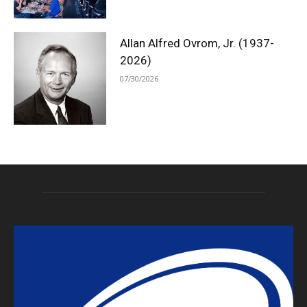
Allan Alfred Ovrom, Jr. (1937-
2026)
07/30/2026