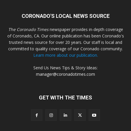
CORONADO'S LOCAL NEWS SOURCE
The Coronado Times
newspaper provides in-depth coverage
of Coronado, CA. Our online publication has been Coronado's
trusted news source for over 20 years. Our staff is local and
committed to quality coverage of our Coronado community.
Learn more about our publication.
Send Us News Tips & Story Ideas:
manager@coronadotimes.com
GET WITH THE TIMES