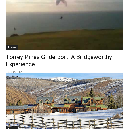
Travel
Torrey Pines Gliderport: A Bridgeworthy
Experience
02/23/2012