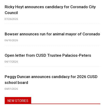
Ricky Hoyt announces candidacy for Coronado City
Council
07/26/2026
Bowser announces run for animal mayor of Coronado
06/10/2026
Open letter from CUSD Trustee Palacios-Peters
04/17/2026
Peggy Duncan announces candidacy for 2026 CUSD
school board
04/01/2026
NEW STORIES