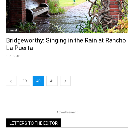
Travel
Bridgeworthy: Singing in the Rain at Rancho
La Puerta
11/15/2011
39
40
41
Advertisement
LETTERS TO THE EDITOR