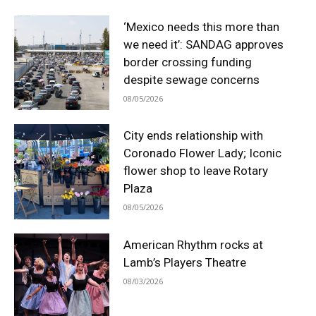
‘Mexico needs this more than
we need it’: SANDAG approves
border crossing funding
despite sewage concerns
08/05/2026
City ends relationship with
Coronado Flower Lady; Iconic
flower shop to leave Rotary
Plaza
08/05/2026
American Rhythm rocks at
Lamb’s Players Theatre
08/03/2026