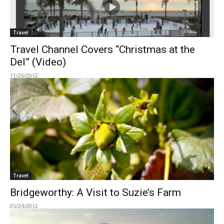
Travel
Travel Channel Covers “Christmas at the
Del” (Video)
11/26/2012
Travel
Bridgeworthy: A Visit to Suzie’s Farm
05/24/2012