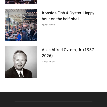
Ironside Fish & Oyster: Happy
hour on the half shell
08/01/2026
Allan Alfred Ovrom, Jr. (1937-
2026)
07/30/2026