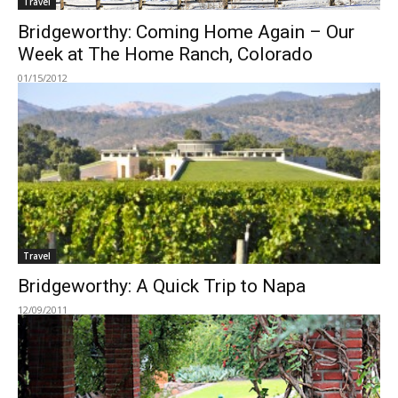
Travel
Bridgeworthy: Coming Home Again – Our
Week at The Home Ranch, Colorado
01/15/2012
Travel
Bridgeworthy: A Quick Trip to Napa
12/09/2011