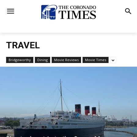
TRAVEL
Bridgeworthy
Dining
Movie Reviews
Movie Times