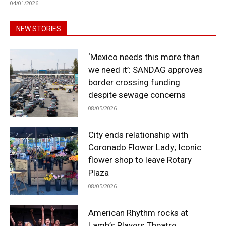
04/01/2026
NEW STORIES
‘Mexico needs this more than
we need it’: SANDAG approves
border crossing funding
despite sewage concerns
08/05/2026
City ends relationship with
Coronado Flower Lady; Iconic
flower shop to leave Rotary
Plaza
08/05/2026
American Rhythm rocks at
Lamb’s Players Theatre