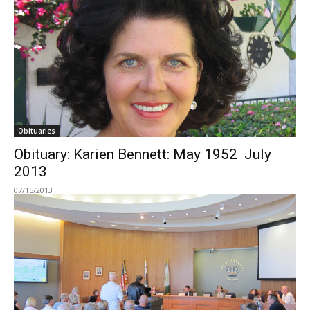
Obituaries
Obituary: Karien Bennett: May 1952  July
2013
07/15/2013