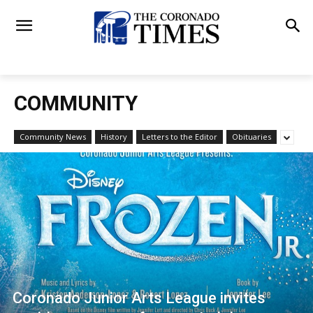
COMMUNITY
Community News
History
Letters to the Editor
Obituaries
Coronado Junior Arts League invites