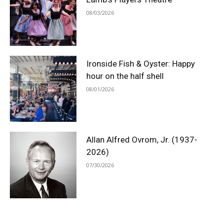
08/03/2026
Ironside Fish & Oyster: Happy
hour on the half shell
08/01/2026
Allan Alfred Ovrom, Jr. (1937-
2026)
07/30/2026