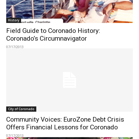
History
Field Guide to Coronado History:
Coronado’s Circumnavigator
07/17/2013
City of Coronado
Community Voices: EuroZone Debt Crisis
Offers Financial Lessons for Coronado
07/17/2013