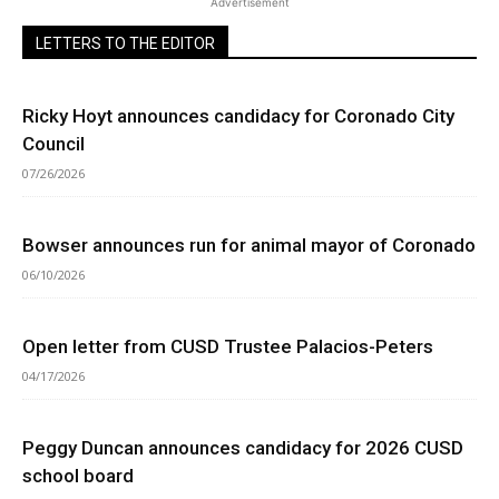
Advertisement
LETTERS TO THE EDITOR
Ricky Hoyt announces candidacy for Coronado City
Council
07/26/2026
Bowser announces run for animal mayor of Coronado
06/10/2026
Open letter from CUSD Trustee Palacios-Peters
04/17/2026
Peggy Duncan announces candidacy for 2026 CUSD
school board