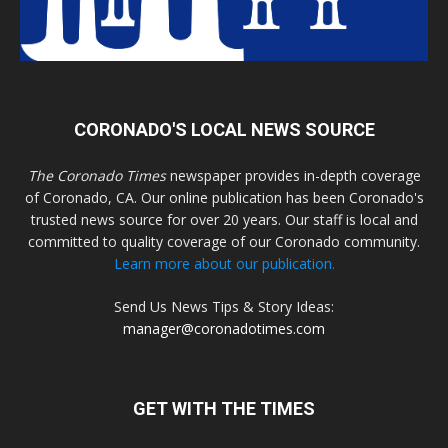
CORONADO'S LOCAL NEWS SOURCE
The Coronado Times
newspaper provides in-depth coverage
of Coronado, CA. Our online publication has been Coronado's
trusted news source for over 20 years. Our staff is local and
committed to quality coverage of our Coronado community.
Learn more about our publication.
Send Us News Tips & Story Ideas:
manager@coronadotimes.com
GET WITH THE TIMES