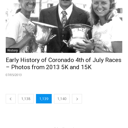
History
Early History of Coronado 4th of July Races
– Photos from 2013 5K and 15K
07/05/2013
1,138
1,139
1,140