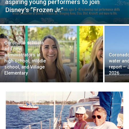
aspiring young performers to join
Disney’s “Frozen Jr.”
Coronado schools
add new
administrators at
Coronad
high school, middle
water and
school, and Village
report – 
Elementary
2026