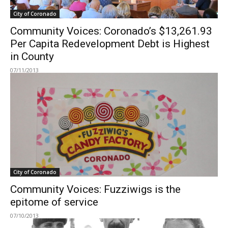
City of Coronado
Community Voices: Coronado’s $13,261.93
Per Capita Redevelopment Debt is Highest
in County
07/11/2013
City of Coronado
Community Voices: Fuzziwigs is the
epitome of service
07/10/2013