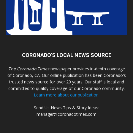
CORONADO'S LOCAL NEWS SOURCE
The Coronado Times
newspaper provides in-depth coverage
of Coronado, CA. Our online publication has been Coronado's
trusted news source for over 20 years. Our staff is local and
committed to quality coverage of our Coronado community.
Learn more about our publication.
Send Us News Tips & Story Ideas:
manager@coronadotimes.com