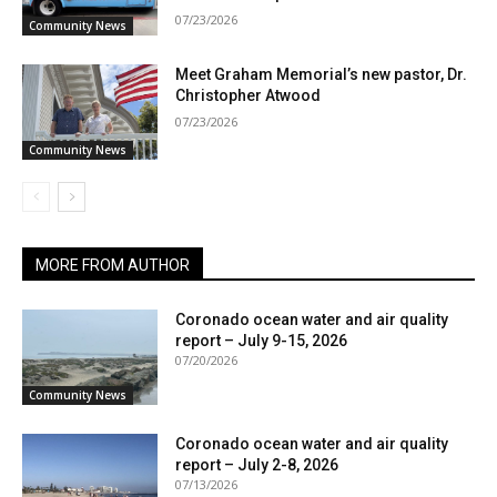
07/23/2026
Community News
Meet Graham Memorial’s new pastor, Dr.
Christopher Atwood
07/23/2026
Community News
MORE FROM AUTHOR
Coronado ocean water and air quality
report – July 9-15, 2026
07/20/2026
Community News
Coronado ocean water and air quality
report – July 2-8, 2026
07/13/2026