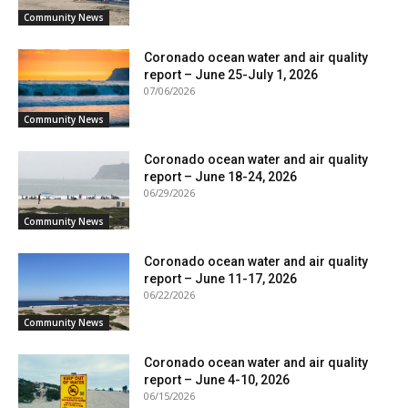
Community News
Coronado ocean water and air quality
report – June 25-July 1, 2026
07/06/2026
Community News
Coronado ocean water and air quality
report – June 18-24, 2026
06/29/2026
Community News
Coronado ocean water and air quality
report – June 11-17, 2026
06/22/2026
Community News
Coronado ocean water and air quality
report – June 4-10, 2026
06/15/2026