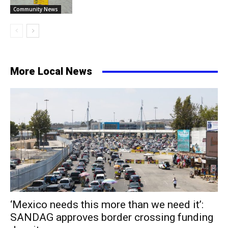
Community News
More Local News
‘Mexico needs this more than we need it’:
SANDAG approves border crossing funding