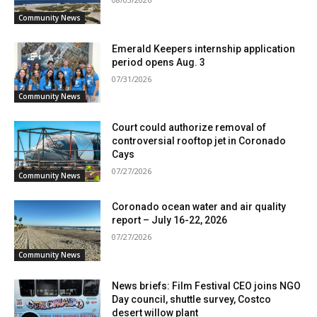
Community News
Emerald Keepers internship application
period opens Aug. 3
07/31/2026
Community News
Court could authorize removal of
controversial rooftop jet in Coronado
Cays
07/27/2026
Community News
Coronado ocean water and air quality
report – July 16-22, 2026
07/27/2026
Community News
News briefs: Film Festival CEO joins NGO
Day council, shuttle survey, Costco
desert willow plant