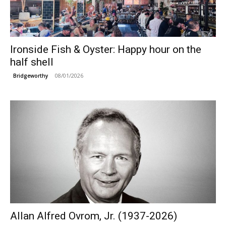
Ironside Fish & Oyster: Happy hour on the
half shell
08/01/2026
Bridgeworthy
Allan Alfred Ovrom, Jr. (1937-2026)