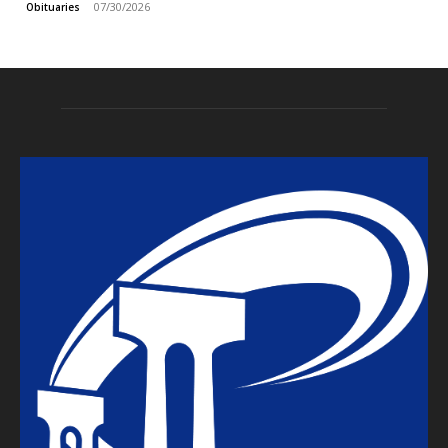
07/30/2026
Obituaries