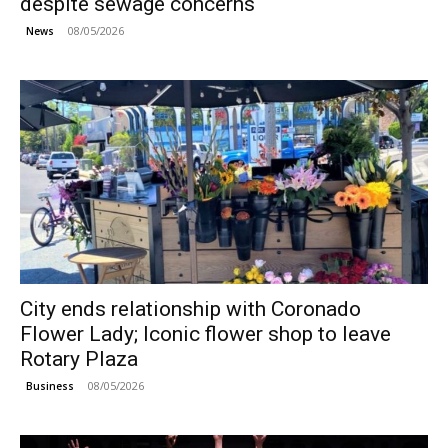
despite sewage concerns
08/05/2026
News
City ends relationship with Coronado
Flower Lady; Iconic flower shop to leave
Rotary Plaza
08/05/2026
Business