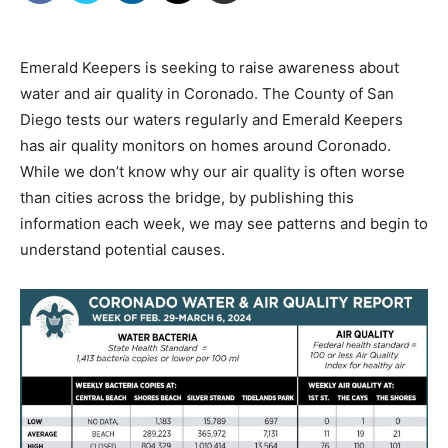
Emerald Keepers is seeking to raise awareness about
water and air quality in Coronado. The County of San
Diego tests our waters regularly and Emerald Keepers
has air quality monitors on homes around Coronado.
While we don’t know why our air quality is often worse
than cities across the bridge, by publishing this
information each week, we may see patterns and begin to
understand potential causes.