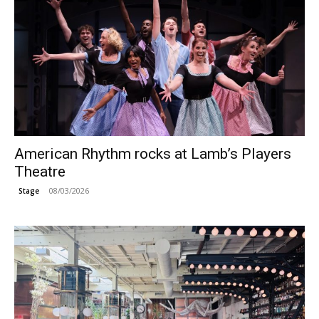
American Rhythm rocks at Lamb’s Players
Theatre
08/03/2026
Stage