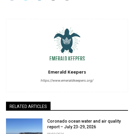
Emerald Keepers
https://www.emeraldkeepers.org/
RELATED ARTICLES
Coronado ocean water and air quality
report – July 23-29, 2026
08/03/2026