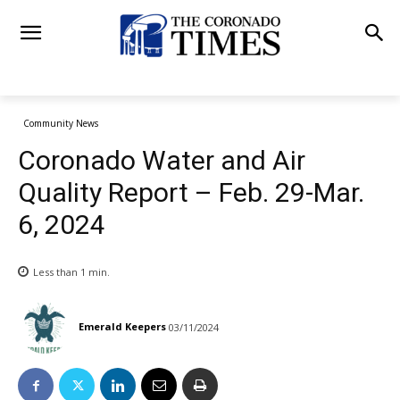
Community News
Coronado Water and Air
Quality Report – Feb. 29-Mar.
6, 2024
Less than 1
min.
Emerald Keepers
03/11/2024