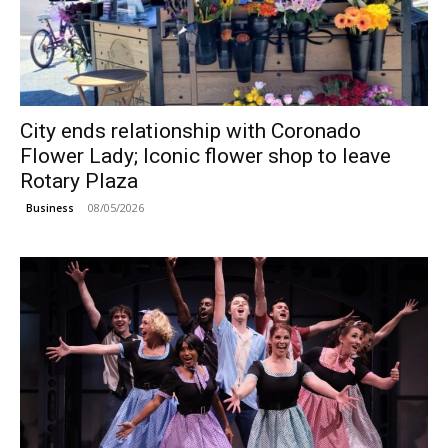
City ends relationship with Coronado
Flower Lady; Iconic flower shop to leave
Rotary Plaza
08/05/2026
Business