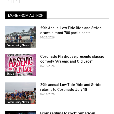
MORE FROM AUTHOR
29th Annual Low Tide Ride and Stride
draws almost 700 participants
07/23/2026
Community News
Coronado Playhouse presents classic
comedy “Arsenic and Old Lace”
07/15/2026
Stage
29th annual Low Tide Ride and Stride
returns to Coronado July 18
07/11/2026
Community News
From ragtime to rock: “American