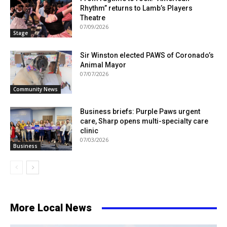
Rhythm” returns to Lamb’s Players
Theatre
07/09/2026
Stage
Sir Winston elected PAWS of Coronado’s
Animal Mayor
07/07/2026
Community News
Business briefs: Purple Paws urgent
care, Sharp opens multi-specialty care
clinic
07/03/2026
Business
More Local News