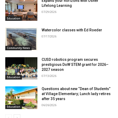
Expand your horizons with Osher
Lifelong Learning
07/29/2026
Education
Watercolor classes with Ed Roeder
07/17/2026
Community News
CUSD robotics program secures
prestigious DoW STEM grant for 2026–
2027 season
07/13/2026
Education
Questions about new “Dean of Students”
at Village Elementary; Lunch lady retires
after 35 years
06/26/2026
Education