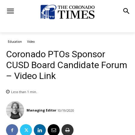
Education
Video
Coronado PTOs Sponsor
CUSD Board Candidate Forum
– Video Link
Less than 1
min.
Managing Editor
10/19/2020