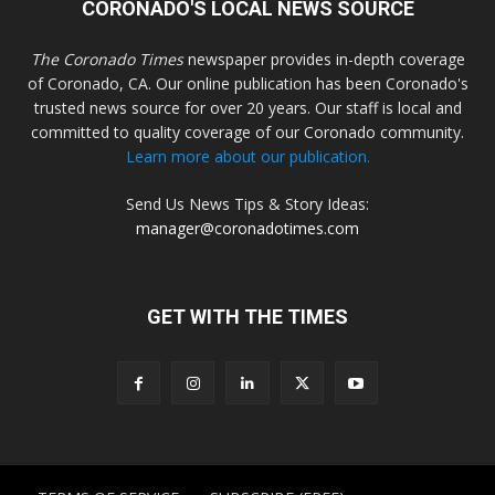
CORONADO'S LOCAL NEWS SOURCE
The Coronado Times
newspaper provides in-depth coverage
of Coronado, CA. Our online publication has been Coronado's
trusted news source for over 20 years. Our staff is local and
committed to quality coverage of our Coronado community.
Learn more about our publication.
Send Us News Tips & Story Ideas:
manager@coronadotimes.com
GET WITH THE TIMES