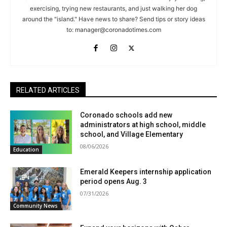
exercising, trying new restaurants, and just walking her dog
around the "island." Have news to share? Send tips or story ideas
to:
manager@coronadotimes.com
RELATED ARTICLES
Coronado schools add new
administrators at high school, middle
school, and Village Elementary
08/06/2026
Education
Emerald Keepers internship application
period opens Aug. 3
07/31/2026
Community News