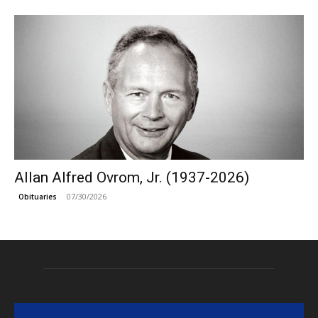
Allan Alfred Ovrom, Jr. (1937-2026)
07/30/2026
Obituaries