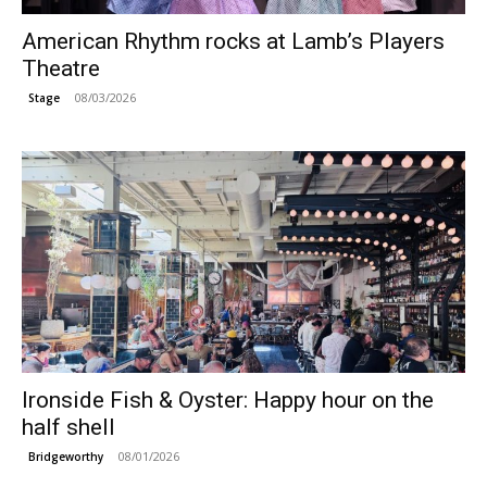
American Rhythm rocks at Lamb’s Players
Theatre
08/03/2026
Stage
Ironside Fish & Oyster: Happy hour on the
half shell
08/01/2026
Bridgeworthy