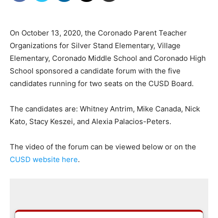
On October 13, 2020, the Coronado Parent Teacher
Organizations for Silver Stand Elementary, Village
Elementary, Coronado Middle School and Coronado High
School sponsored a candidate forum with the five
candidates running for two seats on the CUSD Board.
The candidates are: Whitney Antrim, Mike Canada, Nick
Kato, Stacy Keszei, and Alexia Palacios-Peters.
The video of the forum can be viewed below or on the
CUSD website here
.