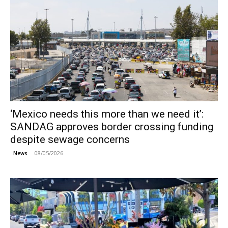
‘Mexico needs this more than we need it’:
SANDAG approves border crossing funding
despite sewage concerns
08/05/2026
News