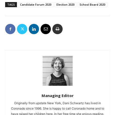
TAGS
Candidate Forum 2020
Election 2020
School Board 2020
Managing Editor
Originally from upstate New York, Dani Schwartz has lived in
Coronado since 1996. She is happy to call Coronado home and to
have raised her children here. In her free time she enjoys reading,