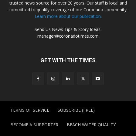
trusted news source for over 20 years. Our staff is local and
committed to quality coverage of our Coronado community.
Learn more about our publication.
Send Us News Tips & Story Ideas:
manager@coronadotimes.com
GET WITH THE TIMES
TERMS OF SERVICE
SUBSCRIBE (FREE)
BECOME A SUPPORTER
BEACH WATER QUALITY