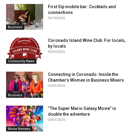
First Sip mobile bar: Cocktails and
connections
06/14/2026
Business
Coronado Island Wine Club: For locals,
by locals
06/03/2026
Community News
Connecting in Coronado: Inside the
Chamber’s Women in Business Mixers
05/03/2026
Business
“The Super Mario Galaxy Movie” is
double the adventure
04/01/2026
Movie Reviews