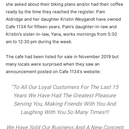
she asked about their biking plans and/or had their coffee
ready by the time they reached the register. Pam
Aldridge and her daughter Kristin Weygandt have owned
Cafe 1134 for fifteen years. Pam’s daughter-in-law and
Kristin’s sister-in-law, Yana, works mornings from 5:30
am to 12:30 pm during the week.
The cafe had been listed for sale in November 2019 but
many locals were surprised when they saw an
announcement posted on Cafe 1134’s website:
“To All Our Loyal Customers For The Last 15
Years We Have Had The Greatest Pleasure
Serving You, Making Friends With You And
Laughing With You So Many Times!!!
We Have Sold Our Business And A New Concept