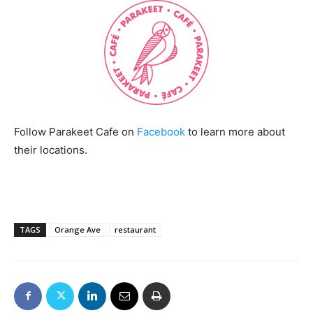
Follow Parakeet Cafe on
Facebook
to learn more about
their locations.
TAGS
Orange Ave
restaurant