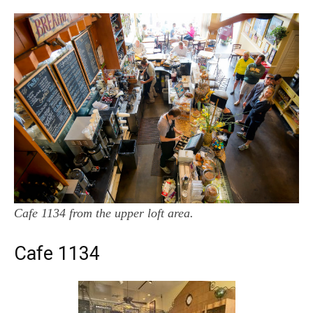
Cafe 1134 from the upper loft area.
Cafe 1134