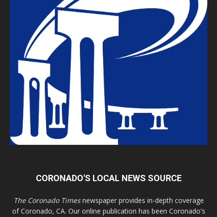
CORONADO'S LOCAL NEWS SOURCE
The Coronado Times
newspaper provides in-depth coverage
of Coronado, CA. Our online publication has been Coronado's