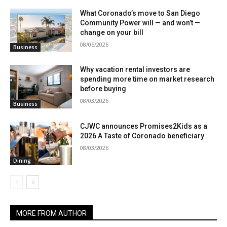
What Coronado’s move to San Diego
Community Power will — and won’t —
change on your bill
08/05/2026
Business
Why vacation rental investors are
spending more time on market research
before buying
08/03/2026
Business
CJWC announces Promises2Kids as a
2026 A Taste of Coronado beneficiary
08/03/2026
Dining
MORE FROM AUTHOR