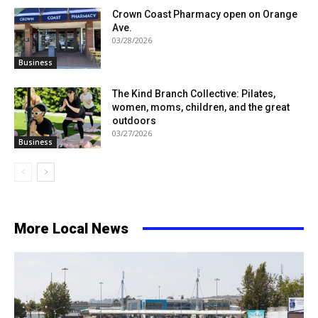
Crown Coast Pharmacy open on Orange
Ave.
03/28/2026
Business
The Kind Branch Collective: Pilates,
women, moms, children, and the great
outdoors
03/27/2026
Business
More Local News