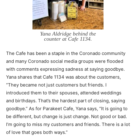
Yana Aldridge behind the
counter at Cafe 1134.
The Cafe has been a staple in the Coronado community
and many Coronado social media groups were flooded
with comments expressing sadness at saying goodbye.
Yana shares that Cafe 1134 was about the customers,
“They became not just customers but friends. I
introduced them to their spouses, attended weddings
and birthdays. That’s the hardest part of closing, saying
goodbye.” As for Parakeet Cafe, Yana says, “It is going to
be different, but change is just change. Not good or bad.
I’m going to miss my customers and friends. There is a lot
of love that goes both ways.”