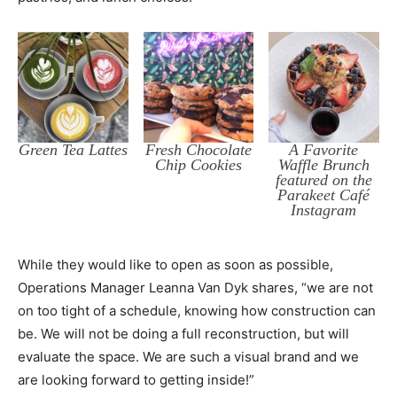
Green Tea Lattes
Fresh Chocolate
A Favorite
Chip Cookies
Waffle Brunch
featured on the
Parakeet Café
Instagram
While they would like to open as soon as possible,
Operations Manager Leanna Van Dyk shares, “we are not
on too tight of a schedule, knowing how construction can
be. We will not be doing a full reconstruction, but will
evaluate the space. We are such a visual brand and we
are looking forward to getting inside!”