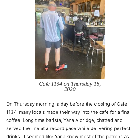
Cafe 1134 on Thursday 18,
2020
On Thursday morning, a day before the closing of Cafe
1134, many locals made their way into the cafe for a final
coffee. Long time barista, Yana Aldridge, chatted and
served the line at a record pace while delivering perfect
drinks. It seemed like Yana knew most of the patrons as