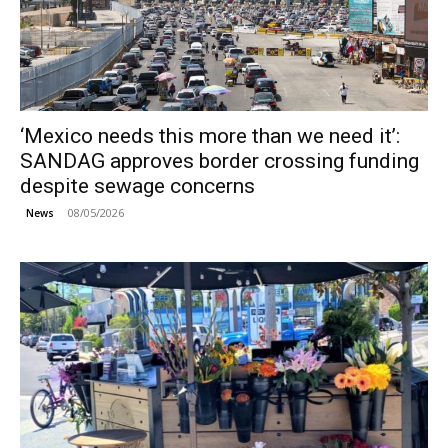
‘Mexico needs this more than we need it’:
SANDAG approves border crossing funding
despite sewage concerns
08/05/2026
News