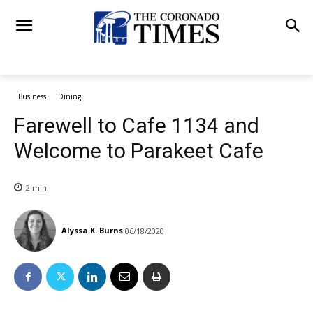
Business
Dining
Farewell to Cafe 1134 and
Welcome to Parakeet Cafe
2
min.
Alyssa K. Burns
06/18/2020