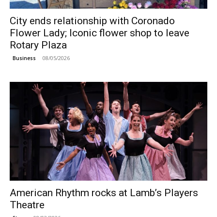
City ends relationship with Coronado
Flower Lady; Iconic flower shop to leave
Rotary Plaza
08/05/2026
Business
American Rhythm rocks at Lamb’s Players
Theatre