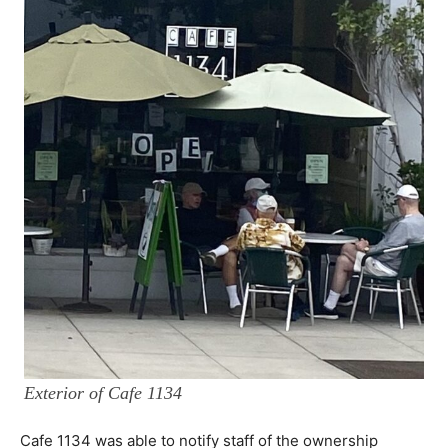
Exterior of Cafe 1134
Cafe 1134 was able to notify staff of the ownership