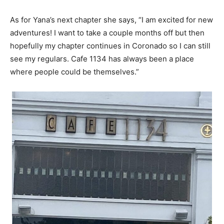
As for Yana’s next chapter she says, “I am excited for new
adventures! I want to take a couple months off but then
hopefully my chapter continues in Coronado so I can still
see my regulars. Cafe 1134 has always been a place
where people could be themselves.”