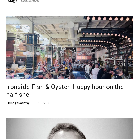
08/03/2026
Stage
Ironside Fish & Oyster: Happy hour on the
half shell
08/01/2026
Bridgeworthy