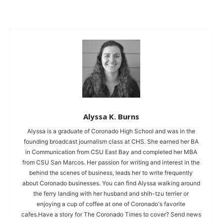
Alyssa K. Burns
Alyssa is a graduate of Coronado High School and was in the
founding broadcast journalism class at CHS. She earned her BA
in Communication from CSU East Bay and completed her MBA
from CSU San Marcos. Her passion for writing and interest in the
behind the scenes of business, leads her to write frequently
about Coronado businesses. You can find Alyssa walking around
the ferry landing with her husband and shih-tzu terrier or
enjoying a cup of coffee at one of Coronado's favorite
cafes.Have a story for The Coronado Times to cover? Send news