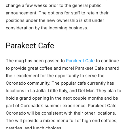
change a few weeks prior to the general public
announcement. The options for staff to retain their
positions under the new ownership is still under
consideration by the incoming business.
Parakeet Cafe
The mug has been passed to
Parakeet Cafe
to continue
to provide great coffee and more! Parakeet Cafe shared
their excitement for the opportunity to serve the
Coronado community. The popular cafe currently has
locations in La Jolla, Little Italy, and Del Mar. They plan to
hold a grand opening in the next couple months and be
part of Coronado’s summer experience. Parakeet Cafe
Coronado will be consistent with their other locations.
The will provide a mixed menu full of high end coffees,
pastries, and lunch choices.