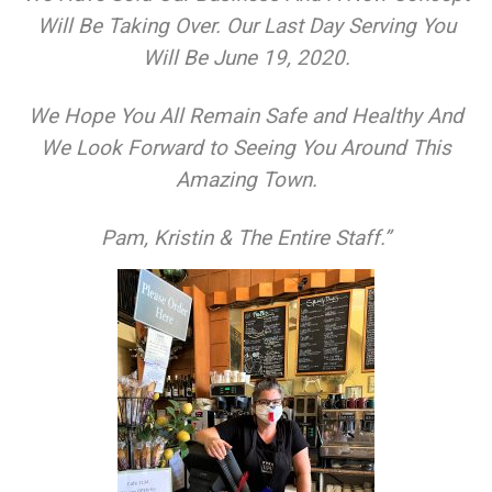
Will Be Taking Over. Our Last Day Serving You
Will Be June 19, 2020.
We Hope You All Remain Safe and Healthy And
We Look Forward to Seeing You Around This
Amazing Town.
​Pam, Kristin & The Entire Staff.”