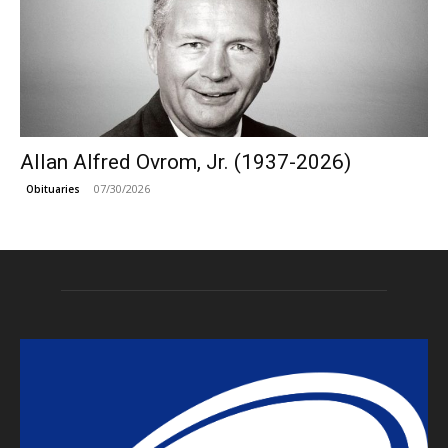
Allan Alfred Ovrom, Jr. (1937-2026)
07/30/2026
Obituaries