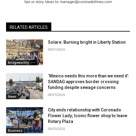
tips or story ideas to:
manager@coronadotimes.com
RELATED ARTICLES
Solare: Burning bright in Liberty Station
08/07/2026
Bridgeworthy
‘Mexico needs this more than we need it’:
SANDAG approves border crossing
funding despite sewage concerns
08/05/2026
News
City ends relationship with Coronado
Flower Lady; Iconic flower shop to leave
Rotary Plaza
08/05/2026
Business