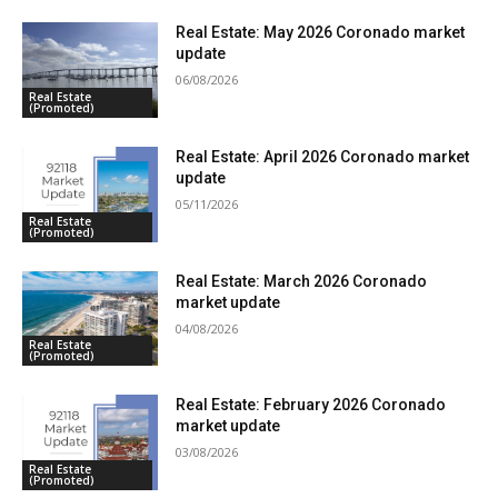
Real Estate: May 2026 Coronado market
update
06/08/2026
Real Estate
(Promoted)
Real Estate: April 2026 Coronado market
update
05/11/2026
Real Estate
(Promoted)
Real Estate: March 2026 Coronado
market update
04/08/2026
Real Estate
(Promoted)
Real Estate: February 2026 Coronado
market update
03/08/2026
Real Estate
(Promoted)