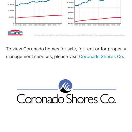
To view Coronado homes for sale, for rent or for property
management services, please visit
Coronado Shores Co
.