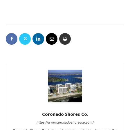
Coronado Shores Co.
https://www.coronadoshoresco.com/