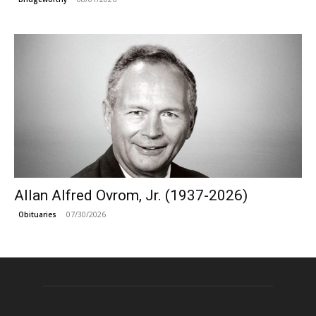
Allan Alfred Ovrom, Jr. (1937-2026)
07/30/2026
Obituaries