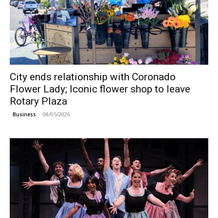
City ends relationship with Coronado
Flower Lady; Iconic flower shop to leave
Rotary Plaza
08/05/2026
Business