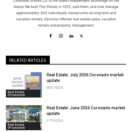
Coronado Shores Co. is the oldest independent brokerage on the
Island. We built The Shores in 1970, sold them, and now manage
approximately 400 individually owned units as long term and
vacation rentals. Services offered: real estate sales, vacation
rentals and property management.
RELATED ARTICLES
Real Estate: July 2026 Coronado market
update
08/07/2026
Real Estate
(Promoted)
Real Estate: June 2026 Coronado market
update
07/13/2026
Real Estate
(Promoted)