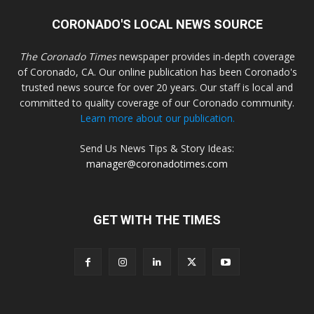
CORONADO'S LOCAL NEWS SOURCE
The Coronado Times
newspaper provides in-depth coverage
of Coronado, CA. Our online publication has been Coronado's
trusted news source for over 20 years. Our staff is local and
committed to quality coverage of our Coronado community.
Learn more about our publication.
Send Us News Tips & Story Ideas:
manager@coronadotimes.com
GET WITH THE TIMES