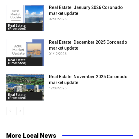
Real Estate: January 2026 Coronado
market update
02/09/2026
Real Estate
(Promoted)
Real Estate: December 2025 Coronado
market update
01/12/2026
Real Estate
(Promoted)
Real Estate: November 2025 Coronado
market update
12/08/2025
Real Estate
(Promoted)
More Local News