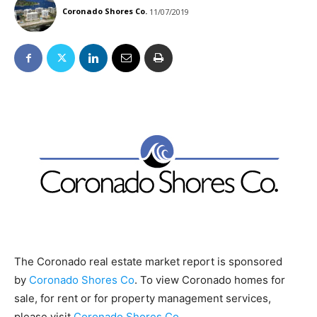
Coronado Shores Co.
11/07/2019
The Coronado real estate market report is sponsored
by
Coronado Shores Co
. To view Coronado homes for
sale, for rent or for property management services,
please visit
Coronado Shores Co
.