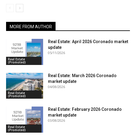
MORE FROM AUTHOR
Real Estate: April 2026 Coronado market
update
05/11/2026
Real Estate
(Promoted)
Real Estate: March 2026 Coronado
market update
04/08/2026
Real Estate
(Promoted)
Real Estate: February 2026 Coronado
market update
03/08/2026
Real Estate
(Promoted)