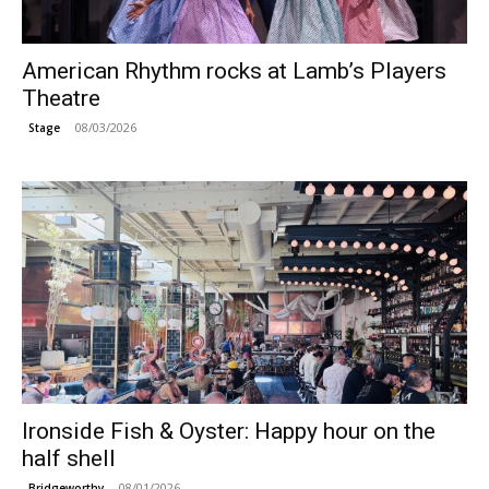
American Rhythm rocks at Lamb’s Players
Theatre
08/03/2026
Stage
Ironside Fish & Oyster: Happy hour on the
half shell
08/01/2026
Bridgeworthy