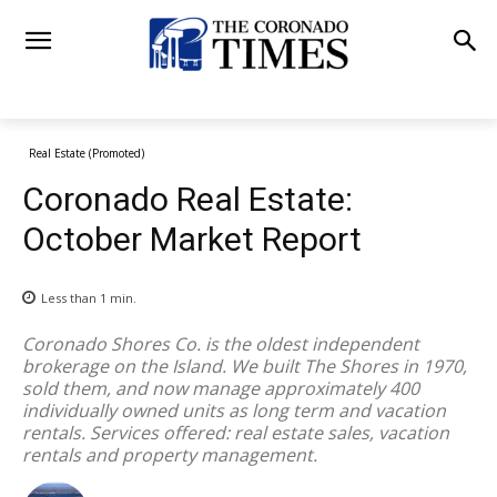
Real Estate (Promoted)
Coronado Real Estate:
October Market Report
Less than 1
min.
Coronado Shores Co. is the oldest independent
brokerage on the Island. We built The Shores in 1970,
sold them, and now manage approximately 400
individually owned units as long term and vacation
rentals. Services offered: real estate sales, vacation
rentals and property management.