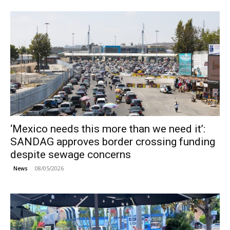
‘Mexico needs this more than we need it’:
SANDAG approves border crossing funding
despite sewage concerns
08/05/2026
News