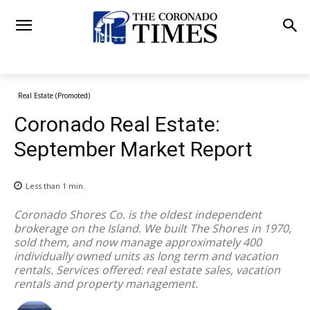
Real Estate (Promoted)
Coronado Real Estate:
September Market Report
Less than 1
min.
Coronado Shores Co. is the oldest independent
brokerage on the Island. We built The Shores in 1970,
sold them, and now manage approximately 400
individually owned units as long term and vacation
rentals. Services offered: real estate sales, vacation
rentals and property management.