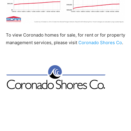
To view Coronado homes for sale, for rent or for property
management services, please visit
Coronado Shores Co
.