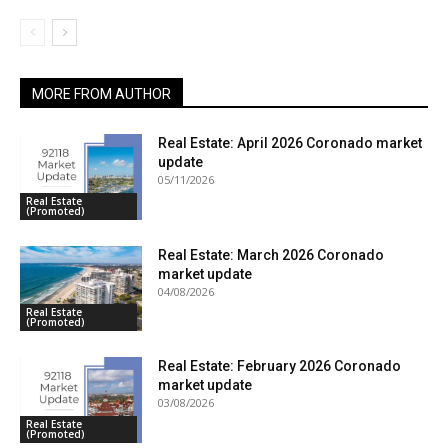
MORE FROM AUTHOR
Real Estate: April 2026 Coronado market
update
05/11/2026
Real Estate
(Promoted)
Real Estate: March 2026 Coronado
market update
04/08/2026
Real Estate
(Promoted)
Real Estate: February 2026 Coronado
market update
03/08/2026
Real Estate
(Promoted)