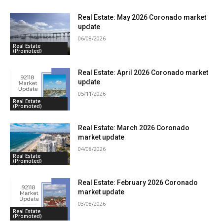
Real Estate: May 2026 Coronado market
update
06/08/2026
Real Estate
(Promoted)
Real Estate: April 2026 Coronado market
update
05/11/2026
Real Estate
(Promoted)
Real Estate: March 2026 Coronado
market update
04/08/2026
Real Estate
(Promoted)
Real Estate: February 2026 Coronado
market update
03/08/2026
Real Estate
(Promoted)