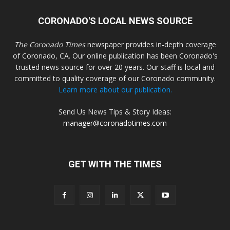
CORONADO'S LOCAL NEWS SOURCE
The Coronado Times
newspaper provides in-depth coverage
of Coronado, CA. Our online publication has been Coronado's
trusted news source for over 20 years. Our staff is local and
committed to quality coverage of our Coronado community.
Learn more about our publication.
Send Us News Tips & Story Ideas:
manager@coronadotimes.com
GET WITH THE TIMES