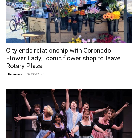
City ends relationship with Coronado
Flower Lady; Iconic flower shop to leave
Rotary Plaza
08/05/2026
Business