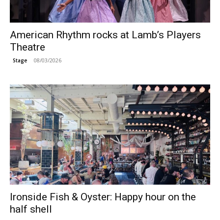
American Rhythm rocks at Lamb’s Players
Theatre
08/03/2026
Stage
Ironside Fish & Oyster: Happy hour on the
half shell