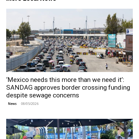
‘Mexico needs this more than we need it’:
SANDAG approves border crossing funding
despite sewage concerns
08/05/2026
News