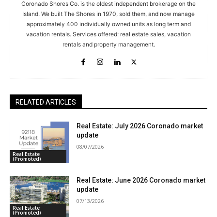
Coronado Shores Co. is the oldest independent brokerage on the
Island. We built The Shores in 1970, sold them, and now manage
approximately 400 individually owned units as long term and
vacation rentals. Services offered: real estate sales, vacation
rentals and property management.
RELATED ARTICLES
Real Estate: July 2026 Coronado market
update
08/07/2026
Real Estate
(Promoted)
Real Estate: June 2026 Coronado market
update
07/13/2026
Real Estate
(Promoted)