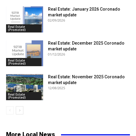
Real Estate: January 2026 Coronado
market update
02/09/2026
Real Estate
(Promoted)
Real Estate: December 2025 Coronado
market update
01/12/2026
Real Estate
(Promoted)
Real Estate: November 2025 Coronado
market update
12/08/2025
Real Estate
(Promoted)
More Local News