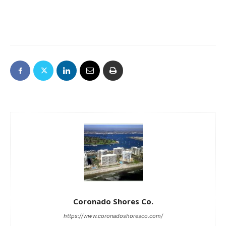
Coronado Shores Co.
https://www.coronadoshoresco.com/