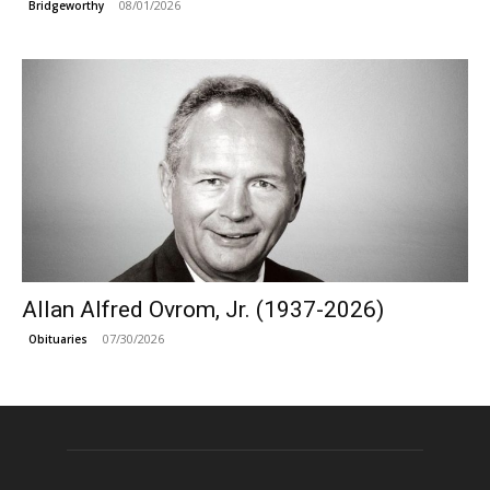
08/01/2026
Bridgeworthy
Allan Alfred Ovrom, Jr. (1937-2026)
07/30/2026
Obituaries