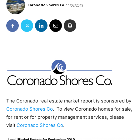
Coronado Shores Co.
11/02/2019
The Coronado real estate market report is sponsored by
Coronado Shores Co
. To view Coronado homes for sale,
for rent or for property management services, please
visit
Coronado Shores Co
.