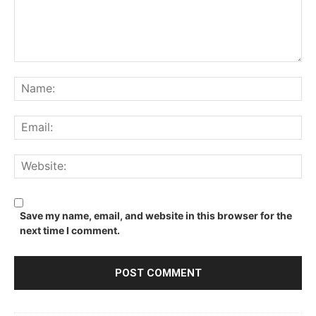
Comment:
Na
Ema
We
Save my name, email, and website in this browser for the
next time I comment.