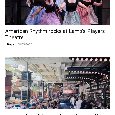
American Rhythm rocks at Lamb’s Players
Theatre
08/03/2026
Stage