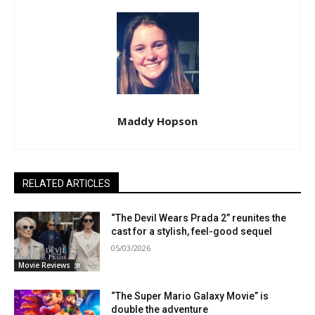
Maddy Hopson
RELATED ARTICLES
“The Devil Wears Prada 2” reunites the
cast for a stylish, feel-good sequel
05/03/2026
Movie Reviews
“The Super Mario Galaxy Movie” is
double the adventure