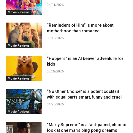
04/01/2026
Movie Reviews
“Reminders of Him” is more about
motherhood than romance
03/16/2026
Movie Reviews
“Hoppers” is an AI beaver adventure for
kids
03/08/2026
Movie Reviews
“No Other Choice” is a potent cocktail
with equal parts smart, funny and cruel
01/25/2026
Movie Reviews
“Marty Supreme” is a fast-paced, chaotic
look at one man’s ping pong dreams