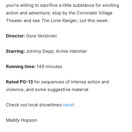
you’re willing to sacrifice a little substance for exciting
action and adventure, stop by the Coronado Village
Theater and see
The Lone Ranger
, out this week.
Director:
Gore Verbinski
Starring:
Johnny Depp, Armie Hammer
Running time:
149 minutes
Rated PG-13
for sequences of intense action and
violence, and some suggestive material
Check out local showtimes
here
!
Maddy Hopson