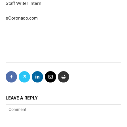
Staff Writer Intern
eCoronado.com
LEAVE A REPLY