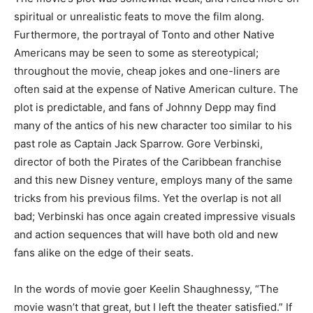
spiritual or unrealistic feats to move the film along.
Furthermore, the portrayal of Tonto and other Native
Americans may be seen to some as stereotypical;
throughout the movie, cheap jokes and one-liners are
often said at the expense of Native American culture. The
plot is predictable, and fans of Johnny Depp may find
many of the antics of his new character too similar to his
past role as Captain Jack Sparrow. Gore Verbinski,
director of both the Pirates of the Caribbean franchise
and this new Disney venture, employs many of the same
tricks from his previous films. Yet the overlap is not all
bad; Verbinski has once again created impressive visuals
and action sequences that will have both old and new
fans alike on the edge of their seats.
In the words of movie goer Keelin Shaughnessy, “The
movie wasn’t that great, but I left the theater satisfied.” If