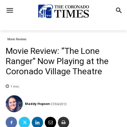
Movie Reviews
Movie Review: “The Lone
Ranger” Now Playing at the
Coronado Village Theatre
1
min.
Maddy Hopson
07/04/2013