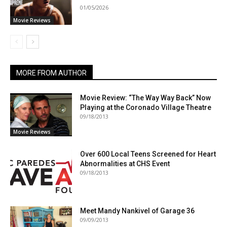
01/05/2026
Movie Reviews
MORE FROM AUTHOR
Movie Review: “The Way Way Back” Now
Playing at the Coronado Village Theatre
09/18/2013
Movie Reviews
Over 600 Local Teens Screened for Heart
Abnormalities at CHS Event
09/18/2013
Meet Mandy Nankivel of Garage 36
09/09/2013