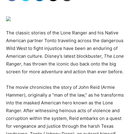
The classic stories of the Lone Ranger and his Native
American partner Tonto traveling across the dangerous
Wild West to fight injustice have been an enduring of
American culture. Disney’s latest blockbuster,
The Lone
Ranger
, has thrown the iconic duo back onto the big
screen for more adventure and action than ever before.
The movie chronicles the story of John Reid (Armie
Hammer), originally a “man of the law,” as he transforms
into the masked American hero known as the Lone
Ranger. After witnessing heinous acts of violence and
corruption within the system, Reid embarks on a quest
for vengeance and justice through the harsh Texas
landscape. Tonto (Johnny Depp), an outcast himself,