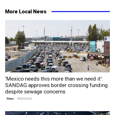
More Local News
‘Mexico needs this more than we need it’:
SANDAG approves border crossing funding
despite sewage concerns
08/05/2026
News