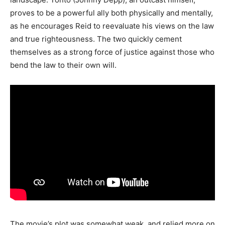
proves to be a powerful ally both physically and mentally,
as he encourages Reid to reevaluate his views on the law
and true righteousness. The two quickly cement
themselves as a strong force of justice against those who
bend the law to their own will.
The movie’s plot was somewhat weak, and relied more on