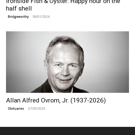
Ironside Fish & Oyster: Happy hour on the
half shell
08/01/2026
Bridgeworthy
Allan Alfred Ovrom, Jr. (1937-2026)
07/30/2026
Obituaries