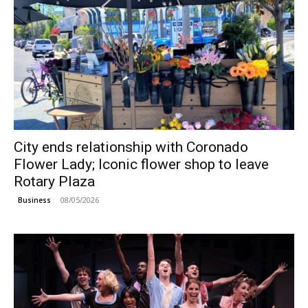
City ends relationship with Coronado
Flower Lady; Iconic flower shop to leave
Rotary Plaza
08/05/2026
Business