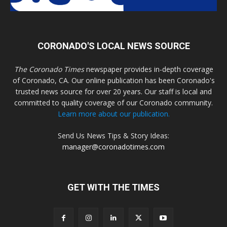
CORONADO'S LOCAL NEWS SOURCE
The Coronado Times
newspaper provides in-depth coverage
of Coronado, CA. Our online publication has been Coronado's
trusted news source for over 20 years. Our staff is local and
committed to quality coverage of our Coronado community.
Learn more about our publication.
Send Us News Tips & Story Ideas:
manager@coronadotimes.com
GET WITH THE TIMES