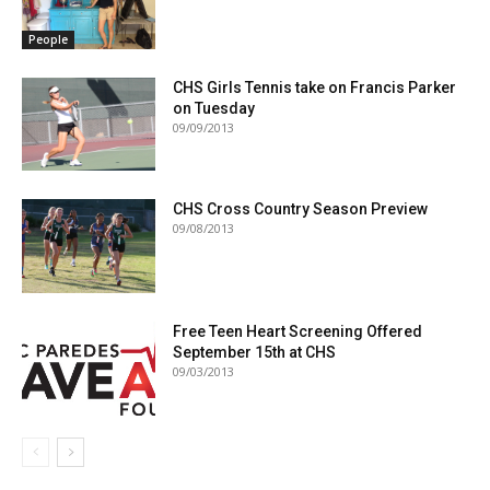
People
CHS Girls Tennis take on Francis Parker
on Tuesday
09/09/2013
CHS Cross Country Season Preview
09/08/2013
Free Teen Heart Screening Offered
September 15th at CHS
09/03/2013