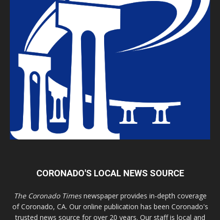
CORONADO'S LOCAL NEWS SOURCE
The Coronado Times
newspaper provides in-depth coverage
of Coronado, CA. Our online publication has been Coronado's
trusted news source for over 20 years. Our staff is local and