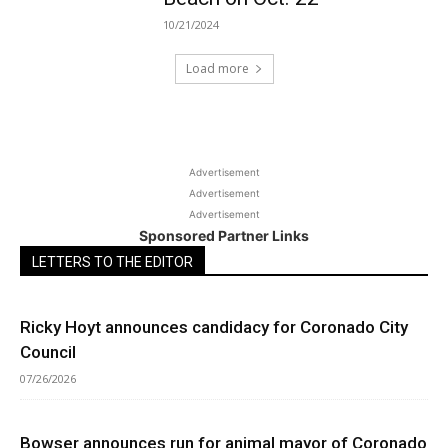
10/21/2024
Load more
Advertisement
Advertisement
Advertisement
Sponsored Partner Links
LETTERS TO THE EDITOR
Ricky Hoyt announces candidacy for Coronado City
Council
07/26/2026
Bowser announces run for animal mayor of Coronado