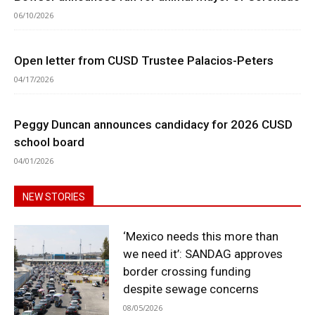
06/10/2026
Open letter from CUSD Trustee Palacios-Peters
04/17/2026
Peggy Duncan announces candidacy for 2026 CUSD
school board
04/01/2026
NEW STORIES
‘Mexico needs this more than
we need it’: SANDAG approves
border crossing funding
despite sewage concerns
08/05/2026