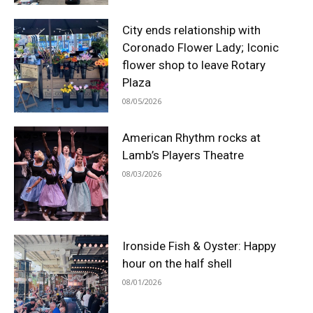
City ends relationship with
Coronado Flower Lady; Iconic
flower shop to leave Rotary
Plaza
08/05/2026
American Rhythm rocks at
Lamb’s Players Theatre
08/03/2026
Ironside Fish & Oyster: Happy
hour on the half shell
08/01/2026