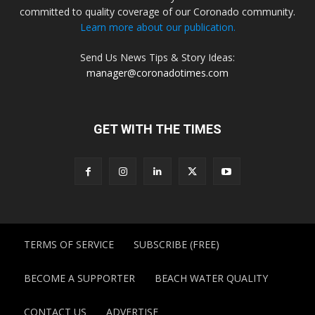
committed to quality coverage of our Coronado community.
Learn more about our publication.
Send Us News Tips & Story Ideas:
manager@coronadotimes.com
GET WITH THE TIMES
TERMS OF SERVICE
SUBSCRIBE (FREE)
BECOME A SUPPORTER
BEACH WATER QUALITY
CONTACT US
ADVERTISE