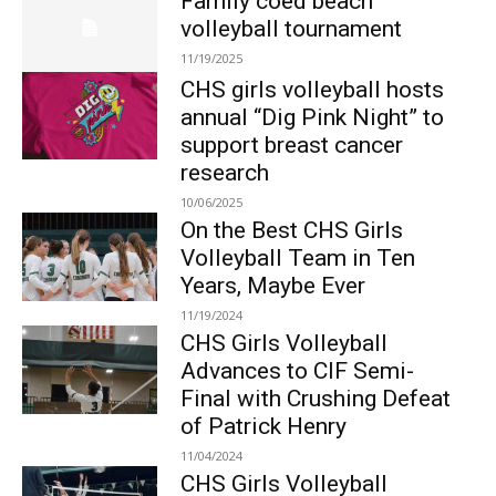
Family coed beach
volleyball tournament
11/19/2025
CHS girls volleyball hosts
annual “Dig Pink Night” to
support breast cancer
research
10/06/2025
On the Best CHS Girls
Volleyball Team in Ten
Years, Maybe Ever
11/19/2024
CHS Girls Volleyball
Advances to CIF Semi-
Final with Crushing Defeat
of Patrick Henry
11/04/2024
CHS Girls Volleyball