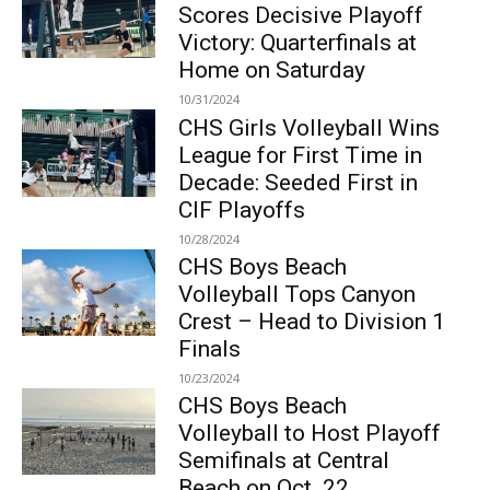
Scores Decisive Playoff
Victory: Quarterfinals at
Home on Saturday
10/31/2024
CHS Girls Volleyball Wins
League for First Time in
Decade: Seeded First in
CIF Playoffs
10/28/2024
CHS Boys Beach
Volleyball Tops Canyon
Crest – Head to Division 1
Finals
10/23/2024
CHS Boys Beach
Volleyball to Host Playoff
Semifinals at Central
Beach on Oct. 22