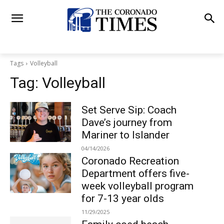
Tags
Volleyball
Tag:
Volleyball
Set Serve Sip: Coach
Dave’s journey from
Mariner to Islander
04/14/2026
Coronado Recreation
Department offers five-
week volleyball program
for 7-13 year olds
11/29/2025