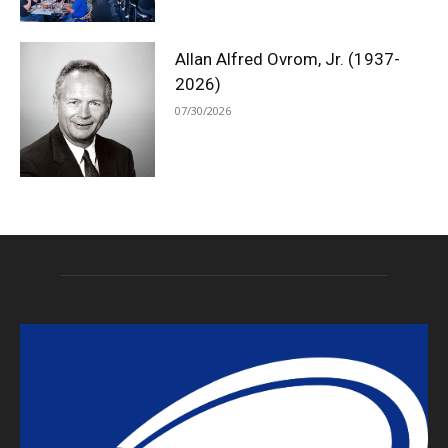
Allan Alfred Ovrom, Jr. (1937-
2026)
07/30/2026