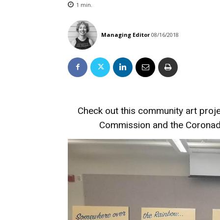
1
min.
Managing Editor
08/16/2018
Check out this community art proj
Commission and the Coronado