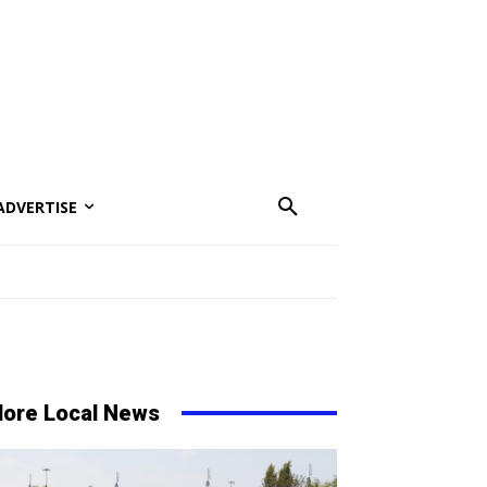
ADVERTISE
ore Local News