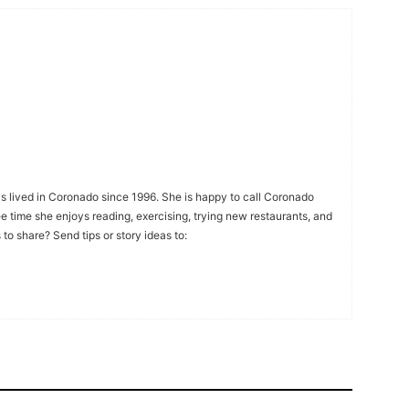
s lived in Coronado since 1996. She is happy to call Coronado
ee time she enjoys reading, exercising, trying new restaurants, and
to share? Send tips or story ideas to: