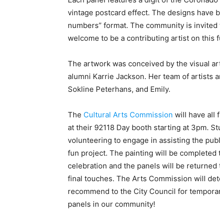
vintage postcard effect. The designs have 
numbers” format. The community is invited t
welcome to be a contributing artist on this f
The artwork was conceived by the visual ar
alumni Karrie Jackson. Her team of artists
Sokline Peterhans, and Emily.
The
Cultural Arts Commission
will have all 
at their 92118 Day booth starting at 3pm. Stu
volunteering to engage in assisting the publ
fun project. The painting will be completed 
celebration and the panels will be returned 
final touches. The Arts Commission will det
recommend to the City Council for temporar
panels in our community!