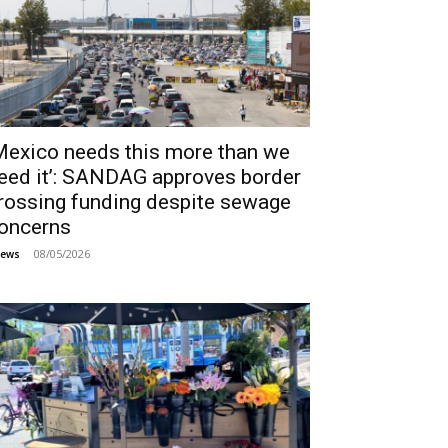
Mexico needs this more than we
eed it’: SANDAG approves border
rossing funding despite sewage
oncerns
08/05/2026
ews