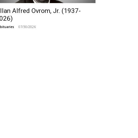
llan Alfred Ovrom, Jr. (1937-
026)
07/30/2026
bituaries