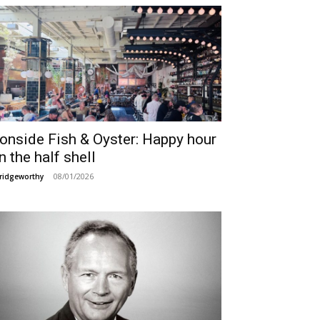
ronside Fish & Oyster: Happy hour
n the half shell
08/01/2026
ridgeworthy