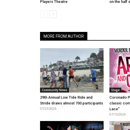
Players Theatre
on the half s
MORE FROM AUTHOR
Community News
Stage
29th Annual Low Tide Ride and
Coronado P
Stride draws almost 700 participants
classic com
07/23/2026
Lace”
07/15/2026