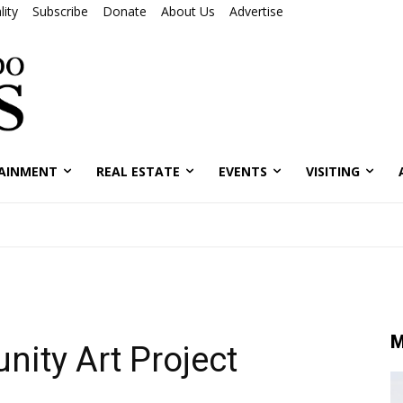
ity
Subscribe
Donate
About Us
Advertise
AINMENT
REAL ESTATE
EVENTS
VISITING
M
ity Art Project