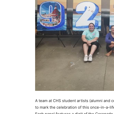
A team at CHS student artists (alumni and c
to mark the celebration of this once-in-a-l
Each panel features a digit of the Coronado