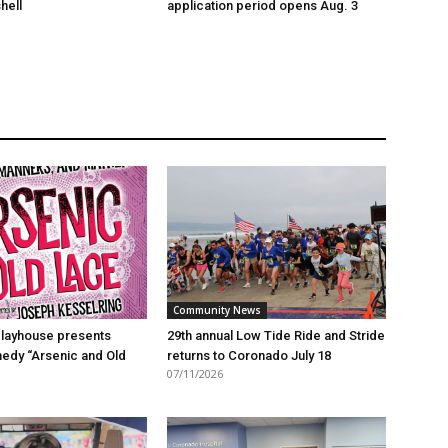
hell
application period opens Aug. 3
Community News
layhouse presents
29th annual Low Tide Ride and Stride
edy “Arsenic and Old
returns to Coronado July 18
07/11/2026