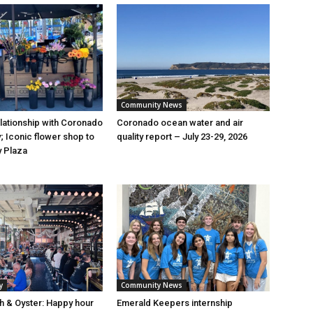
Community News
elationship with Coronado
Coronado ocean water and air
; Iconic flower shop to
quality report – July 23-29, 2026
y Plaza
y
Community News
sh & Oyster: Happy hour
Emerald Keepers internship