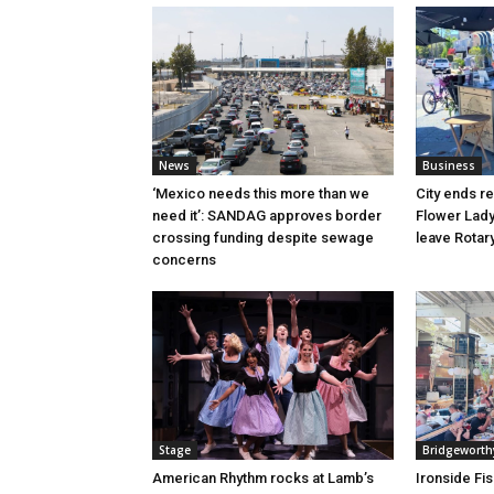
News
Business
‘Mexico needs this more than we
City ends r
need it’: SANDAG approves border
Flower Lady
crossing funding despite sewage
leave Rotar
concerns
Stage
Bridgeworth
American Rhythm rocks at Lamb’s
Ironside Fi