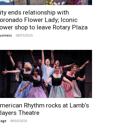
ity ends relationship with
oronado Flower Lady; Iconic
lower shop to leave Rotary Plaza
08/05/2026
usiness
merican Rhythm rocks at Lamb’s
layers Theatre
08/03/2026
tage