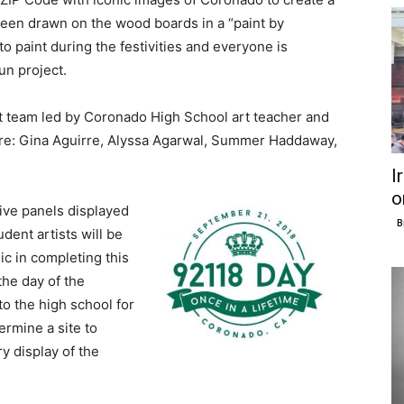
been drawn on the wood boards in a “paint by
o paint during the festivities and everyone is
un project.
t team led by Coronado High School art teacher and
 are: Gina Aguirre, Alyssa Agarwal, Summer Haddaway,
I
o
five panels displayed
B
dent artists will be
ic in completing this
the day of the
to the high school for
ermine a site to
y display of the