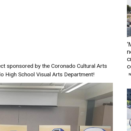
‘
n
c
ect sponsored by the Coronado Cultural Arts
c
 High School Visual Arts Department!
N