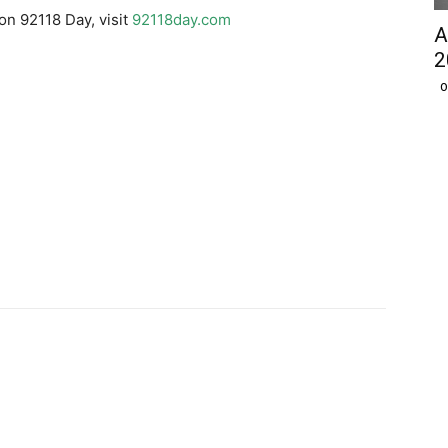
on 92118 Day, visit
92118day.com
A
2
O