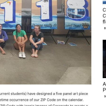
C
C
f
B
A
P
urrent students) have designed a five panel art piece
S
ifetime occurrence of our ZIP Code on the calendar.
 ZIP Code with iconic images of Coronado to create a