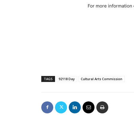
For more information 
TAGS
92118 Day
Cultural Arts Commission