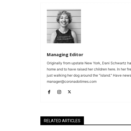
Managing Editor
Originally from upstate New York, Dani Schwartz ha
home and to have raised her children here. In her fr
just walking her dog around the "island." Have news 
manager@coronadotimes.com
RELATED ARTICLES