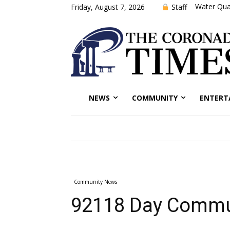
Water Qual
Staff
Friday, August 7, 2026
NEWS
COMMUNITY
ENTERT
Community News
92118 Day Commun