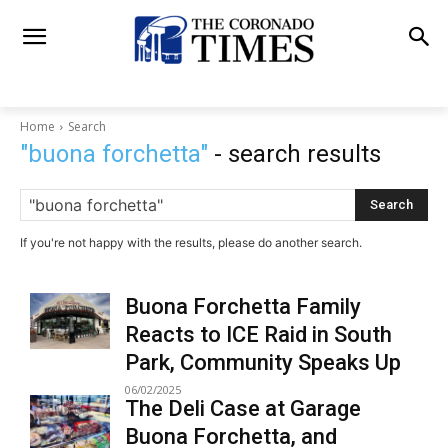
Home
Search
"buona forchetta"
- search results
Search
If you're not happy with the results, please do another search.
Buona Forchetta Family
Reacts to ICE Raid in South
Park, Community Speaks Up
06/02/2025
The Deli Case at Garage
Buona Forchetta, and