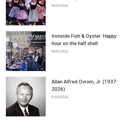
08/03/2026
Ironside Fish & Oyster: Happy
hour on the half shell
08/01/2026
Allan Alfred Ovrom, Jr. (1937-
2026)
07/30/2026