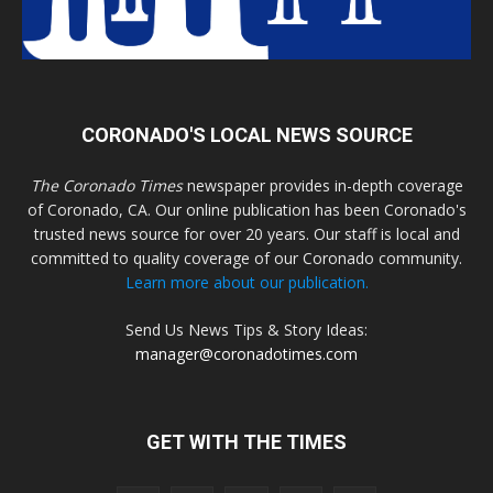
CORONADO'S LOCAL NEWS SOURCE
The Coronado Times
newspaper provides in-depth coverage
of Coronado, CA. Our online publication has been Coronado's
trusted news source for over 20 years. Our staff is local and
committed to quality coverage of our Coronado community.
Learn more about our publication.
Send Us News Tips & Story Ideas:
manager@coronadotimes.com
GET WITH THE TIMES