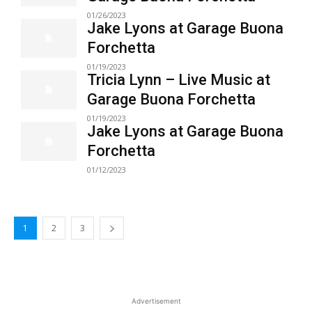
01/26/2023
Jake Lyons at Garage Buona
Forchetta
01/19/2023
Tricia Lynn – Live Music at
Garage Buona Forchetta
01/19/2023
Jake Lyons at Garage Buona
Forchetta
01/12/2023
1
2
3
Advertisement