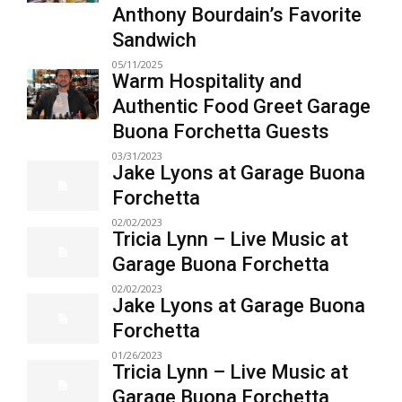
Anthony Bourdain’s Favorite
Sandwich
05/11/2025
Warm Hospitality and
Authentic Food Greet Garage
Buona Forchetta Guests
03/31/2023
Jake Lyons at Garage Buona
Forchetta
02/02/2023
Tricia Lynn – Live Music at
Garage Buona Forchetta
02/02/2023
Jake Lyons at Garage Buona
Forchetta
01/26/2023
Tricia Lynn – Live Music at
Garage Buona Forchetta