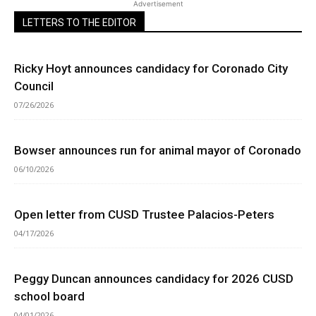
Advertisement
LETTERS TO THE EDITOR
Ricky Hoyt announces candidacy for Coronado City
Council
07/26/2026
Bowser announces run for animal mayor of Coronado
06/10/2026
Open letter from CUSD Trustee Palacios-Peters
04/17/2026
Peggy Duncan announces candidacy for 2026 CUSD
school board
04/01/2026