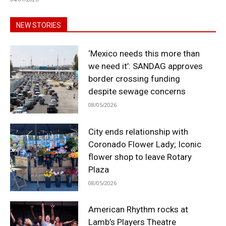
NEW STORIES
‘Mexico needs this more than
we need it’: SANDAG approves
border crossing funding
despite sewage concerns
08/05/2026
City ends relationship with
Coronado Flower Lady; Iconic
flower shop to leave Rotary
Plaza
08/05/2026
American Rhythm rocks at
Lamb’s Players Theatre