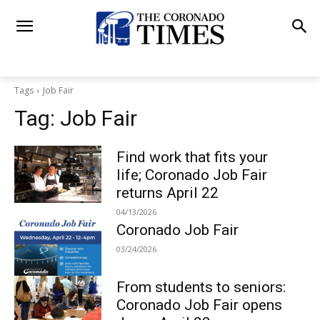
Tags
Job Fair
Tag:
Job Fair
Find work that fits your
life; Coronado Job Fair
returns April 22
04/13/2026
Coronado Job Fair
03/24/2026
From students to seniors:
Coronado Job Fair opens