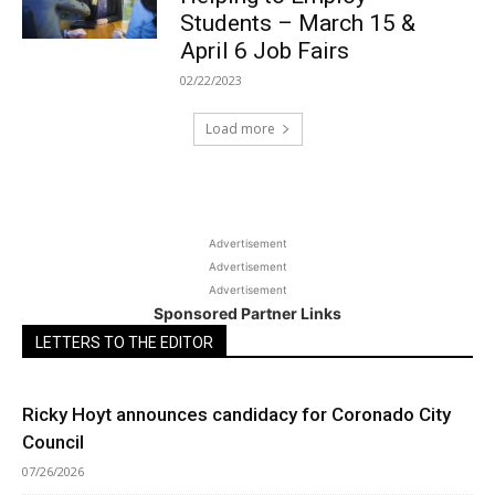
Students – March 15 &
April 6 Job Fairs
02/22/2023
Load more
Advertisement
Advertisement
Advertisement
Sponsored Partner Links
LETTERS TO THE EDITOR
Ricky Hoyt announces candidacy for Coronado City
Council
07/26/2026