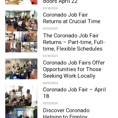
doors April 22
03/18/2026
Coronado Job Fair
Returns at Crucial Time
03/26/2025
The Coronado Job Fair
Returns – Part-time, Full-
time, Flexible Schedules
03/18/2025
Coronado Job Fairs Offer
Opportunities for Those
Seeking Work Locally
04/20/2024
Coronado Job Fair – April
18
03/25/2024
Discover Coronado
Helping to Employ