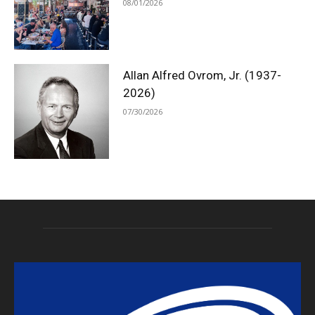
08/01/2026
Allan Alfred Ovrom, Jr. (1937-
2026)
07/30/2026