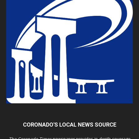
CORONADO'S LOCAL NEWS SOURCE
The Coronado Times
newspaper provides in-depth coverage