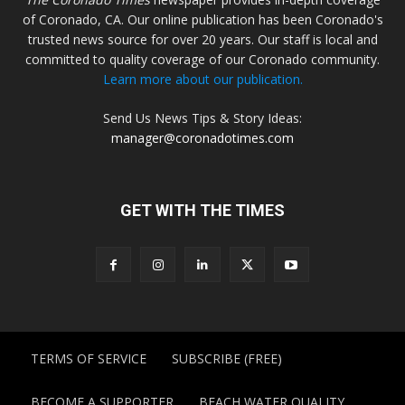
of Coronado, CA. Our online publication has been Coronado's
trusted news source for over 20 years. Our staff is local and
committed to quality coverage of our Coronado community.
Learn more about our publication.
Send Us News Tips & Story Ideas:
manager@coronadotimes.com
GET WITH THE TIMES
TERMS OF SERVICE
SUBSCRIBE (FREE)
BECOME A SUPPORTER
BEACH WATER QUALITY