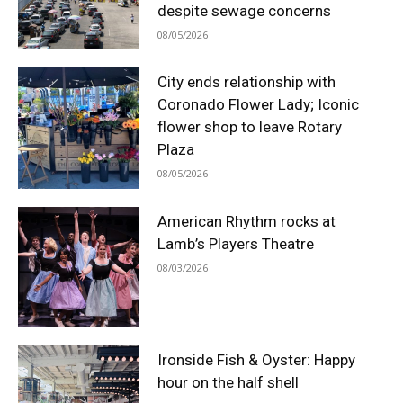
despite sewage concerns
08/05/2026
City ends relationship with
Coronado Flower Lady; Iconic
flower shop to leave Rotary
Plaza
08/05/2026
American Rhythm rocks at
Lamb’s Players Theatre
08/03/2026
Ironside Fish & Oyster: Happy
hour on the half shell