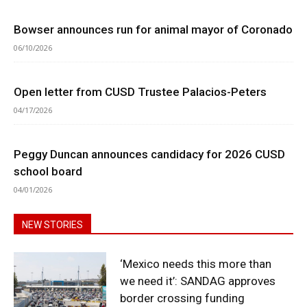
Bowser announces run for animal mayor of Coronado
06/10/2026
Open letter from CUSD Trustee Palacios-Peters
04/17/2026
Peggy Duncan announces candidacy for 2026 CUSD
school board
04/01/2026
NEW STORIES
‘Mexico needs this more than
we need it’: SANDAG approves
border crossing funding