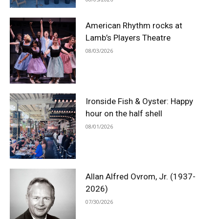
American Rhythm rocks at
Lamb’s Players Theatre
08/03/2026
Ironside Fish & Oyster: Happy
hour on the half shell
08/01/2026
Allan Alfred Ovrom, Jr. (1937-
2026)
07/30/2026