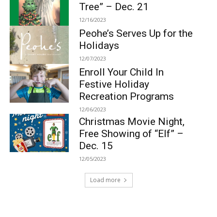
Tree” – Dec. 21
12/16/2023
Peohe’s Serves Up for the
Holidays
12/07/2023
Enroll Your Child In
Festive Holiday
Recreation Programs
12/06/2023
Christmas Movie Night,
Free Showing of “Elf” –
Dec. 15
12/05/2023
Load more