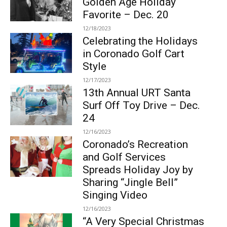
Golden Age Holiday
Favorite – Dec. 20
12/18/2023
Celebrating the Holidays
in Coronado Golf Cart
Style
12/17/2023
13th Annual URT Santa
Surf Off Toy Drive – Dec.
24
12/16/2023
Coronado’s Recreation
and Golf Services
Spreads Holiday Joy by
Sharing “Jingle Bell”
Singing Video
12/16/2023
“A Very Special Christmas