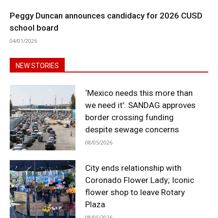
Peggy Duncan announces candidacy for 2026 CUSD
school board
04/01/2026
NEW STORIES
‘Mexico needs this more than
we need it’: SANDAG approves
border crossing funding
despite sewage concerns
08/05/2026
City ends relationship with
Coronado Flower Lady; Iconic
flower shop to leave Rotary
Plaza
08/05/2026