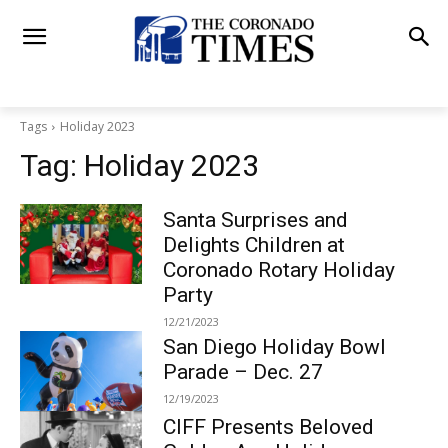
Tags
Holiday 2023
Tag:
Holiday 2023
Santa Surprises and
Delights Children at
Coronado Rotary Holiday
Party
12/21/2023
San Diego Holiday Bowl
Parade – Dec. 27
12/19/2023
CIFF Presents Beloved