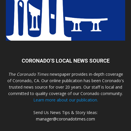
CORONADO'S LOCAL NEWS SOURCE
The Coronado Times
newspaper provides in-depth coverage
of Coronado, CA. Our online publication has been Coronado's
trusted news source for over 20 years. Our staff is local and
committed to quality coverage of our Coronado community.
Learn more about our publication.
Send Us News Tips & Story Ideas:
manager@coronadotimes.com