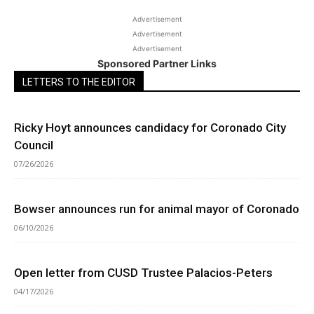
Advertisement
Advertisement
Advertisement
Sponsored Partner Links
LETTERS TO THE EDITOR
Ricky Hoyt announces candidacy for Coronado City
Council
07/26/2026
Bowser announces run for animal mayor of Coronado
06/10/2026
Open letter from CUSD Trustee Palacios-Peters
04/17/2026