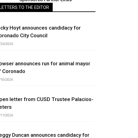
LETTERS TO THE EDITOR
icky Hoyt announces candidacy for
oronado City Council
/26/2026
owser announces run for animal mayor
f Coronado
/10/2026
pen letter from CUSD Trustee Palacios-
eters
/17/2026
eggy Duncan announces candidacy for