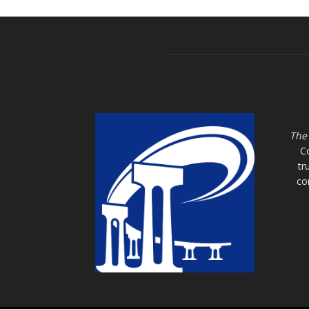
The
C
tr
co