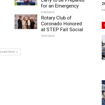
Early to be Prepared
2
for an Emergency
04
01/03/2025
Rotary Club of
Coronado Honored
at STEP Fall Social
10/21/2024
Load more