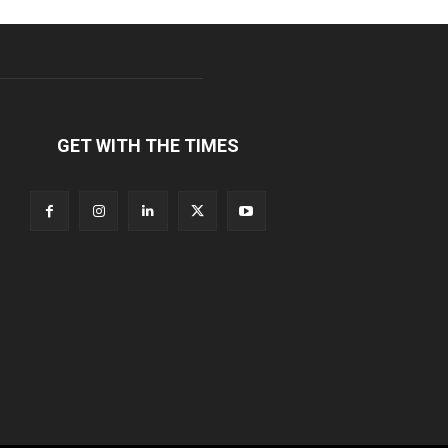
GET WITH THE TIMES