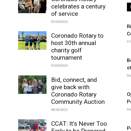
celebrates a century
of service
03/26/2026
R
C
Coronado Rotary to
07
host 30th annual
charity golf
tournament
B
03/04/2026
o
06
Bid, connect, and
give back with
Coronado Rotary
O
Community Auction
P
04
08/30/2025
CCAT: It’s Never Too
P