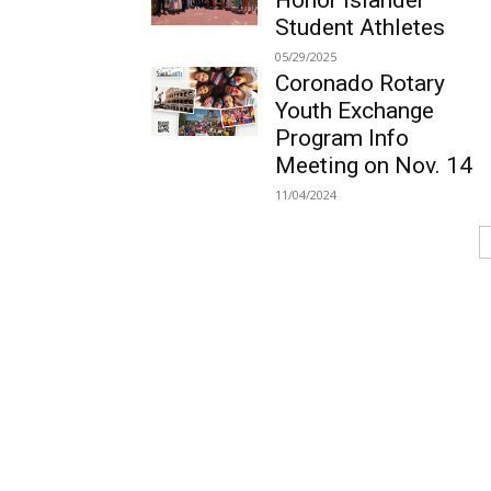
Honor Islander
Student Athletes
05/29/2025
Coronado Rotary
Youth Exchange
Program Info
Meeting on Nov. 14
11/04/2024