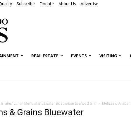
Quality
Subscribe
Donate
About Us
Advertise
AINMENT
REAL ESTATE
EVENTS
VISITING
 Grains” Lunch Menu at Bluewater Boathouse Seafood Grill
Melissa d'Arabai
ns & Grains Bluewater