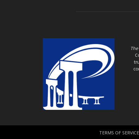
The
C
tr
co
TERMS OF SERVICE