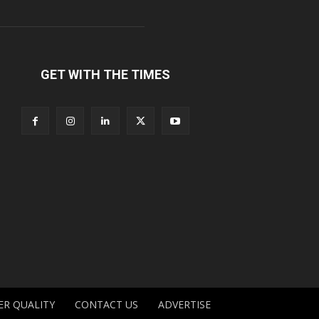
GET WITH THE TIMES
ER QUALITY
CONTACT US
ADVERTISE