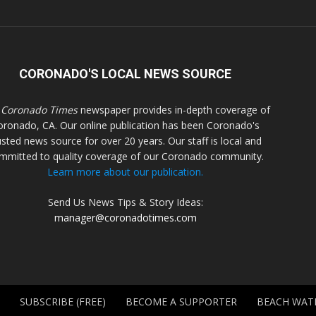
CORONADO'S LOCAL NEWS SOURCE
 Coronado Times
newspaper provides in-depth coverage of
oronado, CA. Our online publication has been Coronado's
usted news source for over 20 years. Our staff is local and
mmitted to quality coverage of our Coronado community.
Learn more about our publication.
Send Us News Tips & Story Ideas:
manager@coronadotimes.com
SUBSCRIBE (FREE)
BECOME A SUPPORTER
BEACH WAT