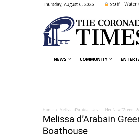
Water 
Staff
Thursday, August 6, 2026
NEWS
COMMUNITY
ENTERT
Home
Melissa d’Arabian Unveils Her New “Greens &
Melissa d’Arabain Gree
Boathouse