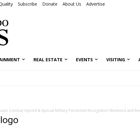
Quality
Subscribe
Donate
About Us
Advertise
AINMENT
REAL ESTATE
EVENTS
VISITING
nado Combat Injured & Special Military Personnel Recognition Weekend and Re
logo