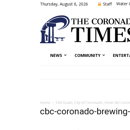
Water 
Staff
Thursday, August 6, 2026
NEWS
COMMUNITY
ENTERT
Home
Old Goats, City of Coronado, Hotel del Coro
cbc-coronado-brewing-