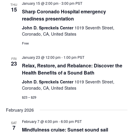
January 15 @ 2:00 pm
-
3:00 pm
PST
THU
15
Sharp Coronado Hospital emergency
readiness presentation
John D. Spreckels Center
1019 Seventh Street,
Coronado, CA, United States
Free
January 23 @ 12:00 pm
-
1:00 pm
PST
FRI
23
Relax, Restore, and Rebalance: Discover the
Health Benefits of a Sound Bath
John D. Spreckels Center
1019 Seventh Street,
Coronado, CA, United States
$23 – $29
February 2026
February 7 @ 4:00 pm
-
6:00 pm
PST
SAT
7
Mindfulness cruise: Sunset sound sail