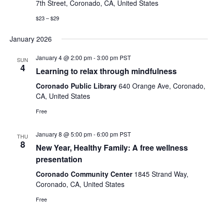
Naviga
7th Street, Coronado, CA, United States
$23 – $29
January 2026
January 4 @ 2:00 pm
-
3:00 pm
PST
SUN
4
Learning to relax through mindfulness
Coronado Public Library
640 Orange Ave, Coronado,
CA, United States
Free
January 8 @ 5:00 pm
-
6:00 pm
PST
THU
8
New Year, Healthy Family: A free wellness
presentation
Coronado Community Center
1845 Strand Way,
Coronado, CA, United States
Free