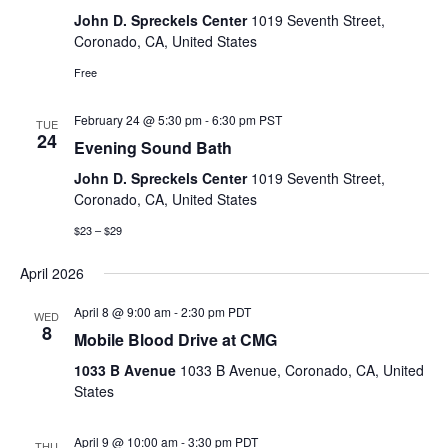
John D. Spreckels Center
1019 Seventh Street,
Coronado, CA, United States
Free
February 24 @ 5:30 pm
-
6:30 pm
PST
TUE
24
Evening Sound Bath
John D. Spreckels Center
1019 Seventh Street,
Coronado, CA, United States
$23 – $29
April 2026
April 8 @ 9:00 am
-
2:30 pm
PDT
WED
8
Mobile Blood Drive at CMG
1033 B Avenue
1033 B Avenue, Coronado, CA, United
States
April 9 @ 10:00 am
-
3:30 pm
PDT
THU