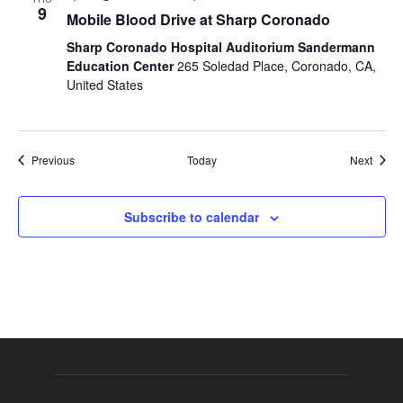
9
Mobile Blood Drive at Sharp Coronado
Sharp Coronado Hospital Auditorium Sandermann
Education Center
265 Soledad Place, Coronado, CA,
United States
Events
Event
Previous
Today
Next
Subscribe to calendar