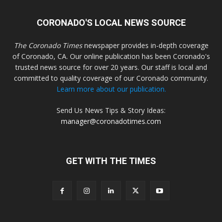
CORONADO'S LOCAL NEWS SOURCE
The Coronado Times
newspaper provides in-depth coverage
of Coronado, CA. Our online publication has been Coronado's
trusted news source for over 20 years. Our staff is local and
committed to quality coverage of our Coronado community.
Learn more about our publication.
Send Us News Tips & Story Ideas:
manager@coronadotimes.com
GET WITH THE TIMES