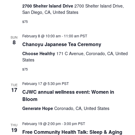
2700 Shelter Island Drive
2700 Shelter Island Drive,
San Diego, CA, United States
$75
February 8 @ 10:00 am
-
11:00 am
PST
SUN
8
Chanoyu Japanese Tea Ceremony
Choose Healthy
171 C Avenue, Coronado, CA, United
States
$75
February 17 @ 5:30 pm
PST
TUE
17
CJWC annual wellness event: Women in
Bloom
Generate Hope
Coronado, CA, United States
February 19 @ 2:00 pm
-
3:00 pm
PST
THU
19
Free Community Health Talk: Sleep & Aging