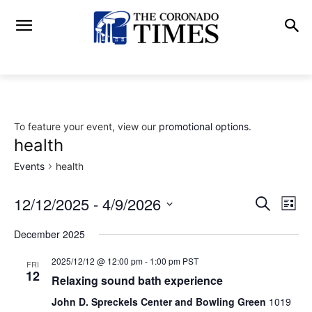
To feature your event, view our
promotional options
.
health
Events
health
12/12/2025
 - 
4/9/2026
Eve
Events
Search
List
Vi
Select
Search
December 2025
date.
Nav
and
2025/12/12 @ 12:00 pm
-
1:00 pm
PST
FRI
12
Relaxing sound bath experience
Views
John D. Spreckels Center and Bowling Green
1019