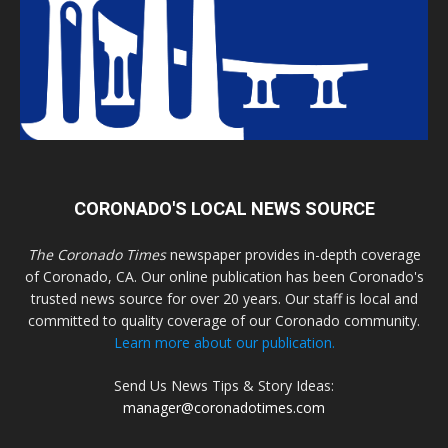
CORONADO'S LOCAL NEWS SOURCE
The Coronado Times
newspaper provides in-depth coverage
of Coronado, CA. Our online publication has been Coronado's
trusted news source for over 20 years. Our staff is local and
committed to quality coverage of our Coronado community.
Learn more about our publication.
Send Us News Tips & Story Ideas:
manager@coronadotimes.com