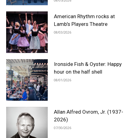
08/05/2026
American Rhythm rocks at
Lamb’s Players Theatre
08/03/2026
Ironside Fish & Oyster: Happy
hour on the half shell
08/01/2026
Allan Alfred Ovrom, Jr. (1937-
2026)
07/30/2026