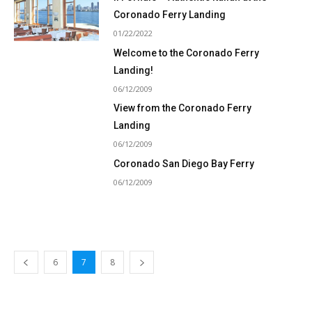
Coronado Ferry Landing
01/22/2022
Welcome to the Coronado Ferry
Landing!
06/12/2009
View from the Coronado Ferry
Landing
06/12/2009
Coronado San Diego Bay Ferry
06/12/2009
6
7
8