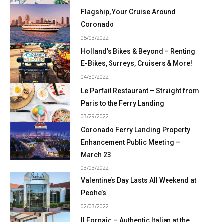
Flagship, Your Cruise Around
Coronado
05/03/2022
Holland’s Bikes & Beyond – Renting
E-Bikes, Surreys, Cruisers & More!
04/30/2022
Le Parfait Restaurant – Straight from
Paris to the Ferry Landing
03/29/2022
Coronado Ferry Landing Property
Enhancement Public Meeting –
March 23
03/03/2022
Valentine’s Day Lasts All Weekend at
Peohe’s
02/03/2022
Il Fornaio – Authentic Italian at the