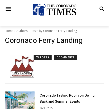
Home
Authors
Posts by Coronado Ferry Landing
Coronado Ferry Landing
71 POSTS
0 COMMENTS
Coronado Tasting Room on Giving
Back and Summer Events
06/19/2022