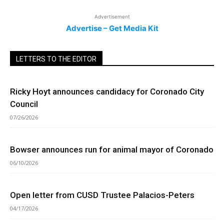
Advertisement
Advertise – Get Media Kit
LETTERS TO THE EDITOR
Ricky Hoyt announces candidacy for Coronado City
Council
07/26/2026
Bowser announces run for animal mayor of Coronado
06/10/2026
Open letter from CUSD Trustee Palacios-Peters
04/17/2026