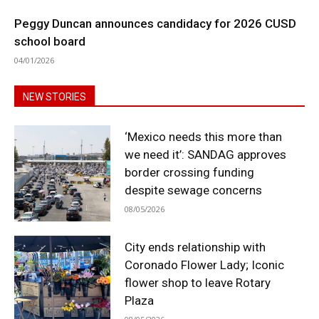
Peggy Duncan announces candidacy for 2026 CUSD
school board
04/01/2026
NEW STORIES
‘Mexico needs this more than
we need it’: SANDAG approves
border crossing funding
despite sewage concerns
08/05/2026
City ends relationship with
Coronado Flower Lady; Iconic
flower shop to leave Rotary
Plaza